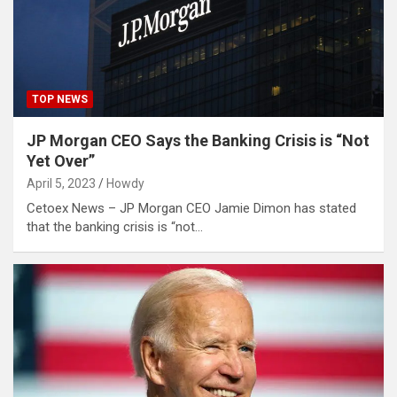
TOP NEWS
JP Morgan CEO Says the Banking Crisis is “Not
Yet Over”
April 5, 2023
Howdy
Cetoex News – JP Morgan CEO Jamie Dimon has stated
that the banking crisis is “not…