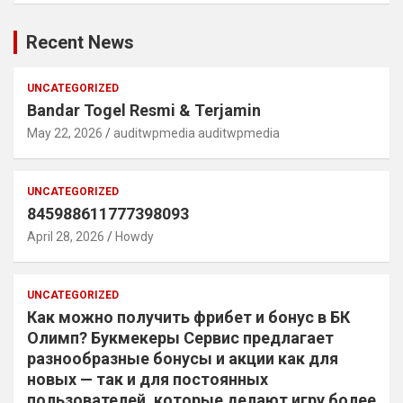
Recent News
UNCATEGORIZED
Bandar Togel Resmi & Terjamin
May 22, 2026
auditwpmedia auditwpmedia
UNCATEGORIZED
845988611777398093
April 28, 2026
Howdy
UNCATEGORIZED
Как можно получить фрибет и бонус в БК
Олимп? Букмекеры Сервис предлагает
разнообразные бонусы и акции как для
новых — так и для постоянных
пользователей, которые делают игру более