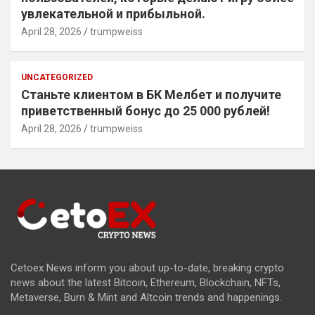
увлекательной и прибыльной.
April 28, 2026
trumpweiss
UNCATEGORIZED
Станьте клиентом в БК Мелбет и получите
приветственный бонус до 25 000 рублей!
April 28, 2026
trumpweiss
Cetoex News inform you about up-to-date, breaking crypto
news about the latest Bitcoin, Ethereum, Blockchain, NFTs,
Metaverse, Burn & Mint and Altcoin trends and happenings.