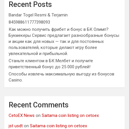
Recent Posts
Bandar Togel Resmi & Terjamin
845988611777398093
Как можно получить фрибет и бонус в БК Олимп?
Букмекеры Сервис предлагает разнообразные бонусы
и акции как для новых — так и для постоянных
пользователей, которые делают игру более
увлекательной и прибыльной.
Станьте клиентом в БК Мелбет и получите
приветственный бонус до 25 000 рублей!
Способы извлечь максимальную выгоду из бонусов
Casino.
Recent Comments
CetoEX News
on
Saitama coin listing on cetoex
jst usdt
on
Saitama coin listing on cetoex