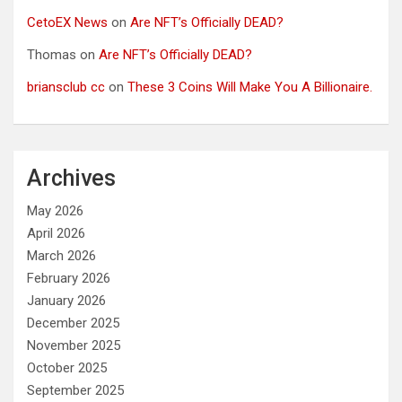
CetoEX News
on
Are NFT’s Officially DEAD?
Thomas
on
Are NFT’s Officially DEAD?
briansclub cc
on
These 3 Coins Will Make You A Billionaire.
Archives
May 2026
April 2026
March 2026
February 2026
January 2026
December 2025
November 2025
October 2025
September 2025