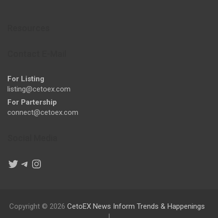
Resources
Contact E-Mail
For Listing
listing@cetoex.com
For Partership
connect@cetoex.com
Social Media
Twitter
Telegram
Instagram
Copyright © 2026
CetoEX News Inform Trends & Happenings