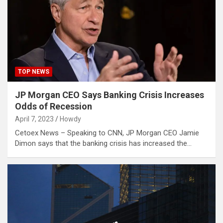
TOP NEWS
JP Morgan CEO Says Banking Crisis Increases
Odds of Recession
April 7, 2023
Howdy
Cetoex News – Speaking to CNN, JP Morgan CEO Jamie
Dimon says that the banking crisis has increased the…