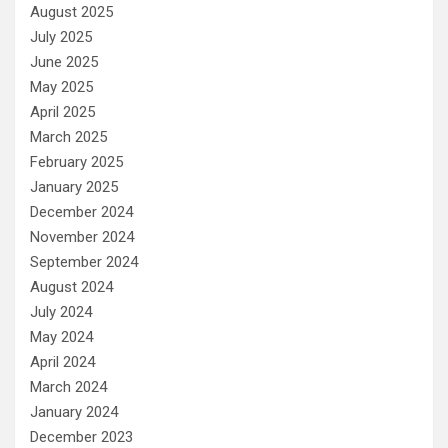
August 2025
July 2025
June 2025
May 2025
April 2025
March 2025
February 2025
January 2025
December 2024
November 2024
September 2024
August 2024
July 2024
May 2024
April 2024
March 2024
January 2024
December 2023