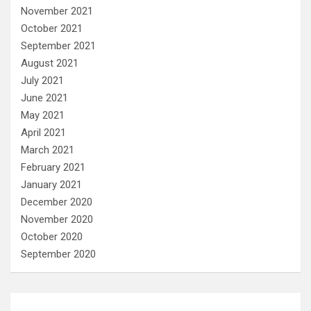
November 2021
October 2021
September 2021
August 2021
July 2021
June 2021
May 2021
April 2021
March 2021
February 2021
January 2021
December 2020
November 2020
October 2020
September 2020