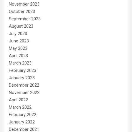
November 2023
October 2023
September 2023
August 2023
July 2023
June 2023
May 2023
April 2023
March 2023
February 2023
January 2023
December 2022
November 2022
April 2022
March 2022
February 2022
January 2022
December 2021