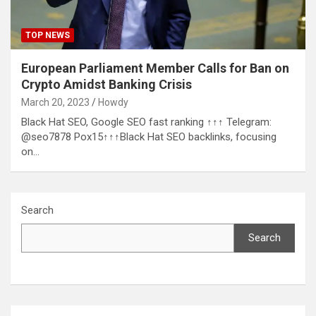
TOP NEWS
European Parliament Member Calls for Ban on
Crypto Amidst Banking Crisis
March 20, 2023
Howdy
Black Hat SEO, Google SEO fast ranking ↑↑↑ Telegram:
@seo7878 Pox15↑↑↑Black Hat SEO backlinks, focusing
on…
Search
Search