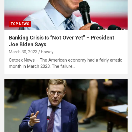
TOP NEWS
Banking Crisis Is “Not Over Yet” – President
Joe Biden Says
March 30, 2023
Howdy
Cetoex News – The American economy had a fairly erratic
month in March 2023. The failure…