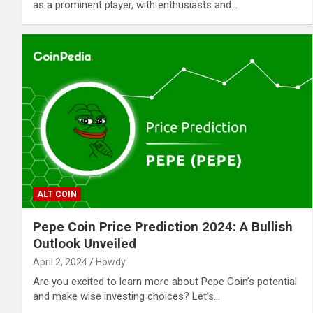
as a prominent player, with enthusiasts and…
ALT COIN
Pepe Coin Price Prediction 2024: A Bullish
Outlook Unveiled
April 2, 2024
Howdy
Are you excited to learn more about Pepe Coin’s potential
and make wise investing choices? Let’s…