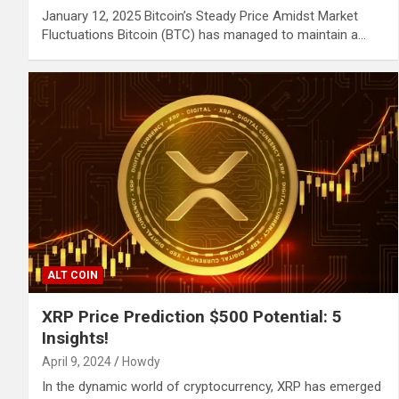
January 12, 2025 Bitcoin’s Steady Price Amidst Market
Fluctuations Bitcoin (BTC) has managed to maintain a…
ALT COIN
XRP Price Prediction $500 Potential: 5
Insights!
April 9, 2024
Howdy
In the dynamic world of cryptocurrency, XRP has emerged