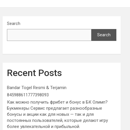
Search
Search
Recent Posts
Bandar Togel Resmi & Terjamin
845988611777398093
Как можно получить фрибет и бонус в БК Олимп?
Букмекеры Сервис предлагает разнообразные
бонусы и акции как для новых — так и для
постоянных пользователей, которые делают игру
более увлекательной и прибыльной.