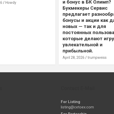
и бонус в БК Олимп?
26
Howdy
Букмекеры Сервис
предлагает разнообр
бонусы и акции как д
новых — так и для
постоянных пользова
которые делают игру
увлекательной и
прибыльной.
April 28, 2026
trumpweiss
s
Contact E-Mail
For Listing
listing@cetoex.com
For Partership