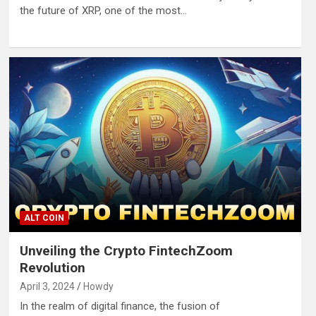
the future of XRP, one of the most…
ALT COIN
Unveiling the Crypto FintechZoom
Revolution
April 3, 2024
Howdy
In the realm of digital finance, the fusion of