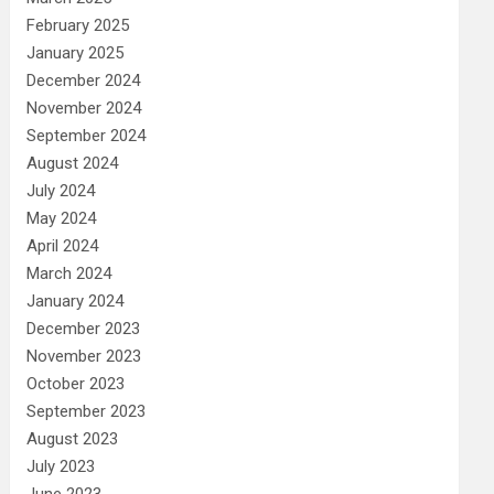
February 2025
January 2025
December 2024
November 2024
September 2024
August 2024
July 2024
May 2024
April 2024
March 2024
January 2024
December 2023
November 2023
October 2023
September 2023
August 2023
July 2023
June 2023