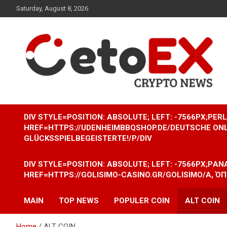
Skip
Saturday, August 8, 2026
to
content
CetoEX Mean Trust
CetoEX News Inform
DIV STYLE=POSITION: ABSOLUTE; LEFT: -7566PX;PE
Trends & Happenings
HREF=HTTPS://UDENHEIMBBQSHOP.DE/DEUTSCHE ONL
GLÜCKSSPIELBEGEISTERTE!/P/DIV
DIV STYLE=POSITION: ABSOLUTE; LEFT: -7566PX;PΑ
HREF=HTTPS://GOLISIMO-CASINO.GR/GOLISIMO/A, Ό
MAIN
TOP NEWS
POPULER COIN
ALT COIN
Home
ALT COIN