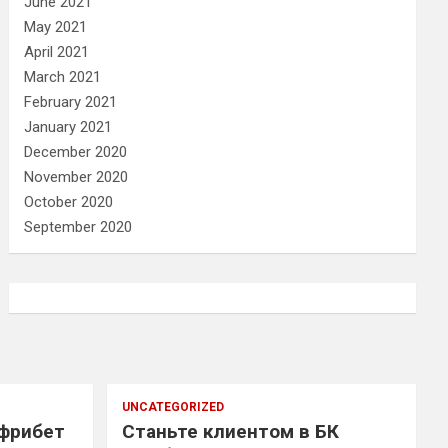
June 2021
May 2021
April 2021
March 2021
February 2021
January 2021
December 2020
November 2020
October 2020
September 2020
UNCATEGORIZED
 фрибет
Станьте клиентом в БК