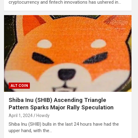
cryptocurrency and fintech innovations has ushered in…
ALT COIN
Shiba Inu (SHIB) Ascending Triangle
Pattern Sparks Major Rally Speculation
April 1, 2024
Howdy
Shiba Inu (SHIB) bulls in the last 24 hours have had the
upper hand, with the…