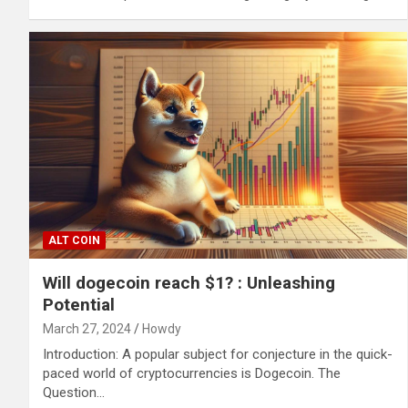
ALT COIN
Will dogecoin reach $1? : Unleashing
Potential
March 27, 2024
Howdy
Introduction: A popular subject for conjecture in the quick-
paced world of cryptocurrencies is Dogecoin. The
Question…