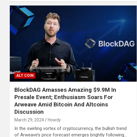
ALT COIN
BlockDAG Amasses Amazing $9.9M In
Presale Event; Enthusiasm Soars For
Arweave Amid Bitcoin And Altcoins
Discussion
March 29, 2024
Howdy
In the swirling vortex of cryptocurrency, the bullish trend
of Arweave’s price forecast emerges brightly following…