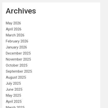
Archives
May 2026
April 2026
March 2026
February 2026
January 2026
December 2025
November 2025
October 2025
September 2025
August 2025
July 2025
June 2025
May 2025
April 2025
March 2025