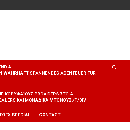
END A
EIN WAHRHAFT SPANNENDES ABENTEUER FÜR
 ΜΕ ΚΟΡΥΦΑΊΟΥΣ PROVIDERS ΣΤΟ A
EALERS ΚΑΙ ΜΟΝΑΔΙΚΆ ΜΠΌΝΟΥΣ./P/DIV
TOEX SPECIAL
CONTACT