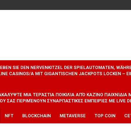
RLEBEN SIE DEN NERVENKITZEL DER SPIELAUTOMATEN, WÄHR
INE CASINOS/A MIT GIGANTISCHEN JACKPOTS LOCKEN – 
ΝΑΚΑΛΎΨΤΕ ΜΙΑ ΤΕΡΆΣΤΙΑ ΠΟΙΚΙΛΊΑ ΑΠΌ ΚΑΖΊΝΟ ΠΑΙΧΝΊΔΙΑ
ΠΟΥ ΣΑΣ ΠΕΡΙΜΈΝΟΥΝ ΣΥΝΑΡΠΑΣΤΙΚΈΣ ΕΜΠΕΙΡΊΕΣ ΜΕ LIVE D
NFT
BLOCKCHAIN
METAVERSE
TOP COIN
CE