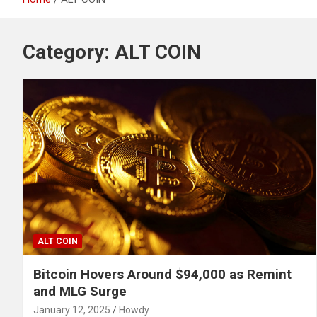
Category:
ALT COIN
ALT COIN
Bitcoin Hovers Around $94,000 as Remint
and MLG Surge
January 12, 2025
Howdy