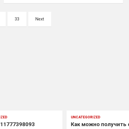
33
Next
IZED
UNCATEGORIZED
11777398093
Как можно получить