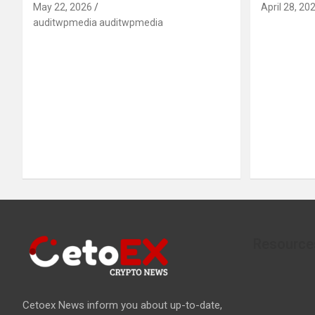
May 22, 2026
April 28, 20
auditwpmedia auditwpmedia
Resource
Cetoex News inform you about up-to-date,