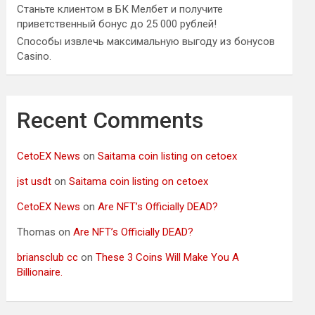
Станьте клиентом в БК Мелбет и получите
приветственный бонус до 25 000 рублей!
Способы извлечь максимальную выгоду из бонусов
Casino.
Recent Comments
CetoEX News
on
Saitama coin listing on cetoex
jst usdt
on
Saitama coin listing on cetoex
CetoEX News
on
Are NFT’s Officially DEAD?
Thomas
on
Are NFT’s Officially DEAD?
briansclub cc
on
These 3 Coins Will Make You A
Billionaire.