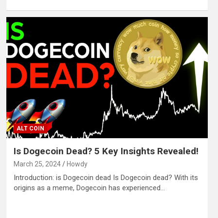
ALT COIN
Is Dogecoin Dead? 5 Key Insights Revealed!
March 25, 2024
Howdy
Introduction: is Dogecoin dead Is Dogecoin dead? With its
origins as a meme, Dogecoin has experienced…