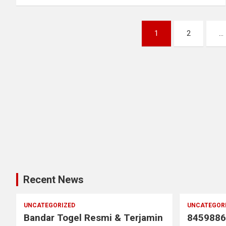
Posts
1
2
…
pagination
Recent News
UNCATEGORIZED
UNCATEGOR
Bandar Togel Resmi & Terjamin
8459886