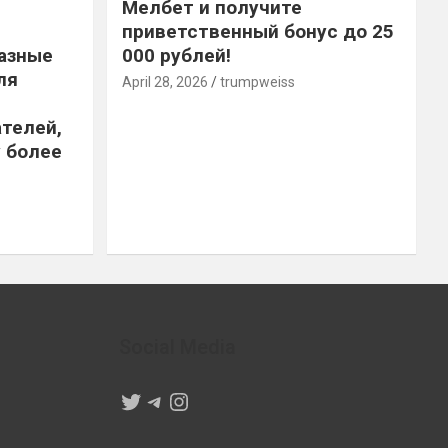
Мелбет и получите
приветственный бонус до 25
азные
000 рублей!
ля
April 28, 2026
trumpweiss
телей,
 более
Social Media
Twitter
Telegram
Instagram