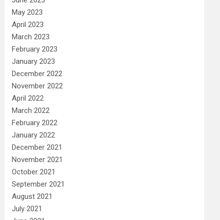
May 2023
April 2023
March 2023
February 2023
January 2023
December 2022
November 2022
April 2022
March 2022
February 2022
January 2022
December 2021
November 2021
October 2021
September 2021
August 2021
July 2021