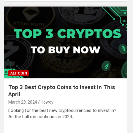
ALT COIN
Top 3 Best Crypto Coins to Invest In This
April
March 28, 2024
Howdy
Looking for the best new cryptocurrencies to invest in?
As the bull run continues in 2024,…