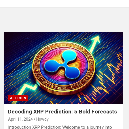
ALT COIN
Decoding XRP Prediction: 5 Bold Forecasts
April 11, 2024
Howdy
Introduction XRP Prediction: Welcome to a journey into