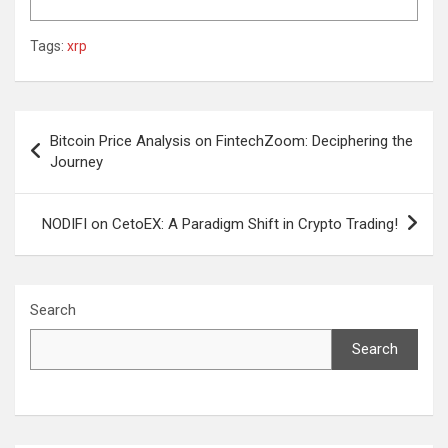
Tags:
xrp
Post
Bitcoin Price Analysis on FintechZoom: Deciphering the
navigation
Journey
NODIFI on CetoEX: A Paradigm Shift in Crypto Trading!
Search
Search