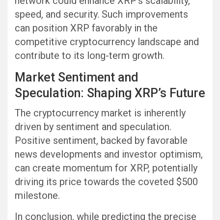
network could enhance XRP’s scalability,
speed, and security. Such improvements
can position XRP favorably in the
competitive cryptocurrency landscape and
contribute to its long-term growth.
Market Sentiment and
Speculation: Shaping XRP’s Future
The cryptocurrency market is inherently
driven by sentiment and speculation.
Positive sentiment, backed by favorable
news developments and investor optimism,
can create momentum for XRP, potentially
driving its price towards the coveted $500
milestone.
In conclusion, while predicting the precise