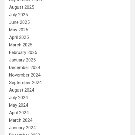
August 2025
July 2025
June 2025
May 2025
April 2025
March 2025
February 2025
January 2025
December 2024
November 2024
September 2024
August 2024
July 2024
May 2024
April 2024
March 2024
January 2024