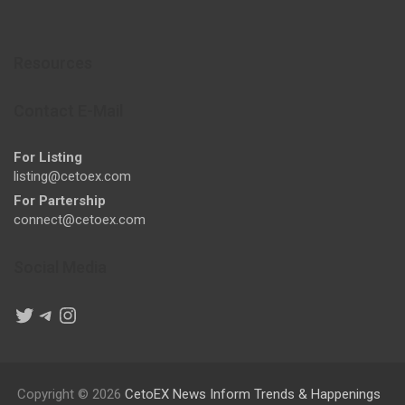
Resources
Contact E-Mail
For Listing
listing@cetoex.com
For Partership
connect@cetoex.com
Social Media
Twitter
Telegram
Instagram
Copyright © 2026
CetoEX News Inform Trends & Happenings