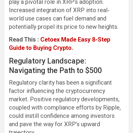
play a pivotal role in XRP’s adoption.
Increased integration of XRP into real-
world use cases can fuel demand and
potentially propel its price to new heights.
Read This :
Cetoex Made Easy 8-Step
Guide to Buying Crypto.
Regulatory Landscape:
Navigating the Path to $500
Regulatory clarity has been a significant
factor influencing the cryptocurrency
market. Positive regulatory developments,
coupled with compliance efforts by Ripple,
could instill confidence among investors
and pave the way for XRP’s upward
trajectory.