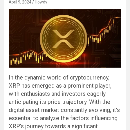
April 9, 2024
Howdy
In the dynamic world of cryptocurrency,
XRP has emerged as a prominent player,
with enthusiasts and investors eagerly
anticipating its price trajectory. With the
digital asset market constantly evolving, it’s
essential to analyze the factors influencing
XRP’s journey towards a significant