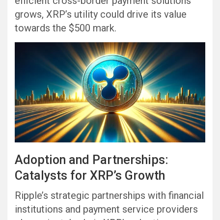
efficient cross-border payment solutions
grows, XRP’s utility could drive its value
towards the $500 mark.
Adoption and Partnerships:
Catalysts for XRP’s Growth
Ripple’s strategic partnerships with financial
institutions and payment service providers