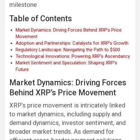
milestone
Table of Contents
Market Dynamics: Driving Forces Behind XRP’s Price
Movement
Adoption and Partnerships: Catalysts for XRP’s Growth
Regulatory Landscape: Navigating the Path to $500
Technological Innovations: Powering XRP’s Ascendancy
Market Sentiment and Speculation: Shaping XRP’s
Future
Market Dynamics: Driving Forces
Behind XRP’s Price Movement
XRP’s price movement is intricately linked
to market dynamics, including supply and
demand dynamics, investor sentiment, and
broader market trends. As demand for