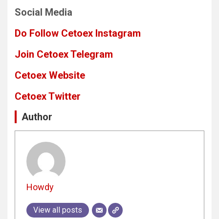
Social Media
Do Follow Cetoex Instagram
Join Cetoex Telegram
Cetoex Website
Cetoex Twitter
Author
Howdy
View all posts