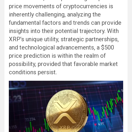
price movements of cryptocurrencies is
inherently challenging, analyzing the
fundamental factors and trends can provide
insights into their potential trajectory. With
XRP’s unique utility, strategic partnerships,
and technological advancements, a $500
price prediction is within the realm of
possibility, provided that favorable market
conditions persist.