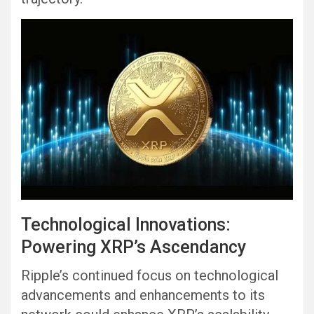
Technological Innovations:
Powering XRP’s Ascendancy
Ripple’s continued focus on technological
advancements and enhancements to its