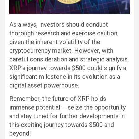
As always, investors should conduct
thorough research and exercise caution,
given the inherent volatility of the
cryptocurrency market. However, with
careful consideration and strategic analysis,
XRP’s journey towards $500 could signify a
significant milestone in its evolution as a
digital asset powerhouse.
Remember, the future of XRP holds
immense potential – seize the opportunity
and stay tuned for further developments in
this exciting journey towards $500 and
beyond!