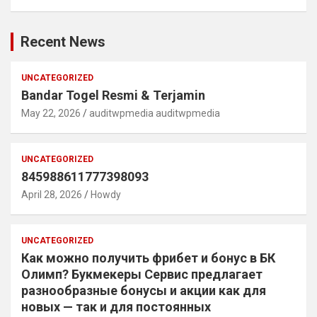
Recent News
UNCATEGORIZED
Bandar Togel Resmi & Terjamin
May 22, 2026
auditwpmedia auditwpmedia
UNCATEGORIZED
845988611777398093
April 28, 2026
Howdy
UNCATEGORIZED
Как можно получить фрибет и бонус в БК
Олимп? Букмекеры Сервис предлагает
разнообразные бонусы и акции как для
новых — так и для постоянных