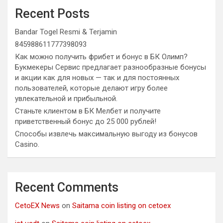
Recent Posts
Bandar Togel Resmi & Terjamin
845988611777398093
Как можно получить фрибет и бонус в БК Олимп?
Букмекеры Сервис предлагает разнообразные бонусы
и акции как для новых — так и для постоянных
пользователей, которые делают игру более
увлекательной и прибыльной.
Станьте клиентом в БК Мелбет и получите
приветственный бонус до 25 000 рублей!
Способы извлечь максимальную выгоду из бонусов
Casino.
Recent Comments
CetoEX News
on
Saitama coin listing on cetoex