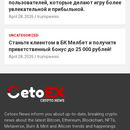
пользователей, которые делают игру более
увлекательной и прибыльной.
April 28, 2026
trumpweiss
UNCATEGORIZED
Станьте клиентом в БК Мелбет и получите
приветственный бонус до 25 000 рублей!
April 28, 2026
trumpweiss
Cetoex News inform you about up-to-date, breaking crypto
news about the latest Bitcoin, Ethereum, Blockchain, NFTs,
Metaverse, Burn & Mint and Altcoin trends and happenings.