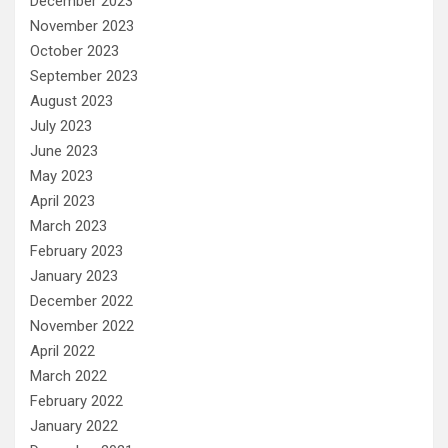
December 2023
November 2023
October 2023
September 2023
August 2023
July 2023
June 2023
May 2023
April 2023
March 2023
February 2023
January 2023
December 2022
November 2022
April 2022
March 2022
February 2022
January 2022