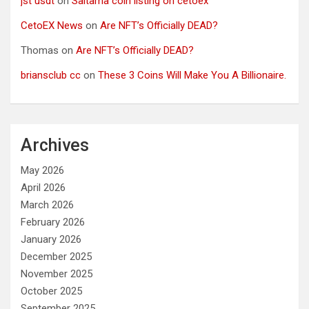
jst usdt
on
Saitama coin listing on cetoex
CetoEX News
on
Are NFT’s Officially DEAD?
Thomas
on
Are NFT’s Officially DEAD?
briansclub cc
on
These 3 Coins Will Make You A Billionaire.
Archives
May 2026
April 2026
March 2026
February 2026
January 2026
December 2025
November 2025
October 2025
September 2025