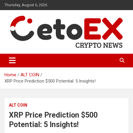
Skip
Thursday, August 6, 2026
to
content
CetoEX Mean Trust
CetoEX News Inform Trends &
Happenings
Home
ALT COIN
XRP Price Prediction $500 Potential: 5 Insights!
ALT COIN
XRP Price Prediction $500
Potential: 5 Insights!