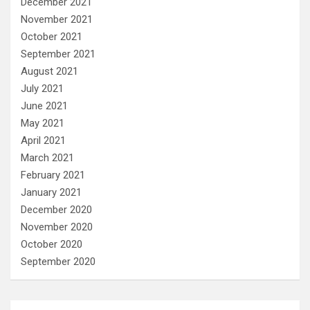
December 2021
November 2021
October 2021
September 2021
August 2021
July 2021
June 2021
May 2021
April 2021
March 2021
February 2021
January 2021
December 2020
November 2020
October 2020
September 2020