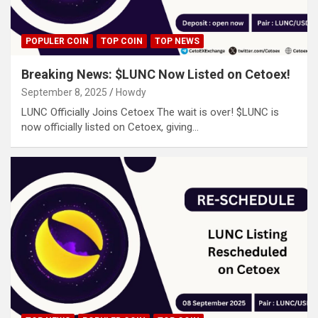
POPULER COIN
TOP COIN
TOP NEWS
Breaking News: $LUNC Now Listed on Cetoex!
September 8, 2025
Howdy
LUNC Officially Joins Cetoex The wait is over! $LUNC is
now officially listed on Cetoex, giving…