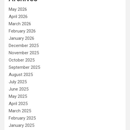
May 2026
April 2026
March 2026
February 2026
January 2026
December 2025
November 2025
October 2025
September 2025
August 2025
July 2025
June 2025
May 2025
April 2025
March 2025
February 2025
January 2025