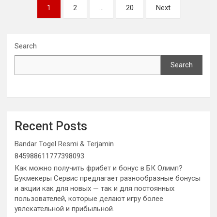
Posts
1
2
…
20
Next
pagination
Search
Search
Recent Posts
Bandar Togel Resmi & Terjamin
845988611777398093
Как можно получить фрибет и бонус в БК Олимп?
Букмекеры Сервис предлагает разнообразные бонусы
и акции как для новых — так и для постоянных
пользователей, которые делают игру более
увлекательной и прибыльной.