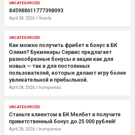
UNCATEGORIZED
845988611777398093
April 28, 2026
Howdy
UNCATEGORIZED
Как можно получить фрибет и бонус в БК
Олимп? Букмекеры Сервис предлагает
разнообразные бонусы и акции как для
новых — так и для постоянных
пользователей, которые делают игру более
увлекательной и прибыльной.
April 28, 2026
trumpweiss
UNCATEGORIZED
Станьте клиентом в БК Мелбет и получите
приветственный бонус до 25 000 рублей!
April 28, 2026
trumpweiss