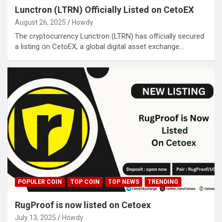
Lunctron (LTRN) Officially Listed on CetoEX
August 26, 2025
Howdy
The cryptocurrency Lunctron (LTRN) has officially secured
a listing on CetoEX, a global digital asset exchange…
POPULER COIN
TOP COIN
TOP NEWS
TRENDING
RugProof is now listed on Cetoex
July 13, 2025
Howdy