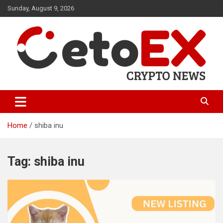
Skip
Sunday, August 9, 2026
to
content
CetoEX Mean Trust
CetoEX News Inform Trends &
Happenings
Home
shiba inu
Tag:
shiba inu