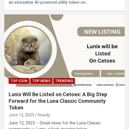
an innovative AI-powered utility token on…
TOP COIN
TOP NEWS
TRENDING
Lunix Will Be Listed on Cetoex: A Big Step
Forward for the Luna Classic Community
Token
June 12, 2025
Howdy
June 12, 2025 :- Great news for the Luna Classic