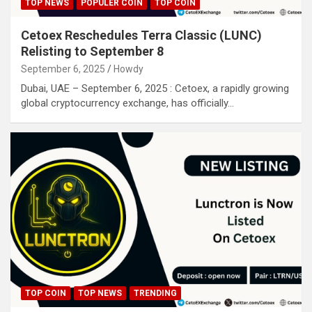
TOP NEWS
POPULER COIN
TOP COIN
Cetoex Reschedules Terra Classic (LUNC)
Relisting to September 8
September 6, 2025
Howdy
Dubai, UAE – September 6, 2025 : Cetoex, a rapidly growing
global cryptocurrency exchange, has officially…
TOP COIN
TOP NEWS
TRENDING