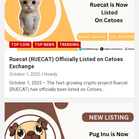
TOP COIN
TOP NEWS
TRENDING
Ruecat (RUECAT) Officially Listed on Cetoex
Exchange
October 1, 2025
Howdy
October 1, 2025 – The fast-growing crypto project Ruecat
(RUECAT) has officially been listed on Cetoex,…