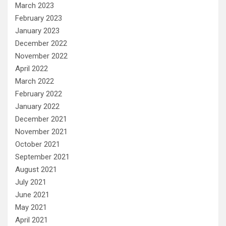
March 2023
February 2023
January 2023
December 2022
November 2022
April 2022
March 2022
February 2022
January 2022
December 2021
November 2021
October 2021
September 2021
August 2021
July 2021
June 2021
May 2021
April 2021