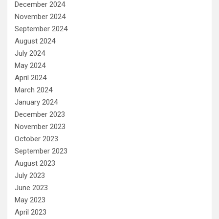
December 2024
November 2024
September 2024
August 2024
July 2024
May 2024
April 2024
March 2024
January 2024
December 2023
November 2023
October 2023
September 2023
August 2023
July 2023
June 2023
May 2023
April 2023