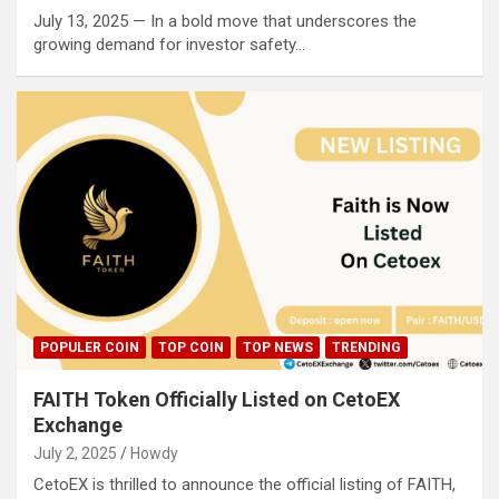
July 13, 2025 — In a bold move that underscores the
growing demand for investor safety…
POPULER COIN
TOP COIN
TOP NEWS
TRENDING
FAITH Token Officially Listed on CetoEX
Exchange
July 2, 2025
Howdy
CetoEX is thrilled to announce the official listing of FAITH,