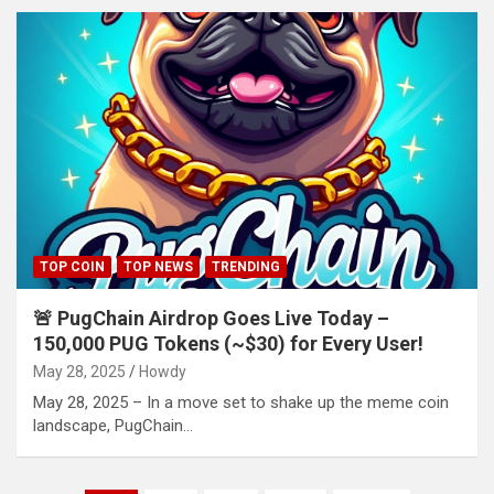
TOP COIN
TOP NEWS
TRENDING
🚨 PugChain Airdrop Goes Live Today –
150,000 PUG Tokens (~$30) for Every User!
May 28, 2025
Howdy
May 28, 2025 – In a move set to shake up the meme coin
landscape, PugChain…