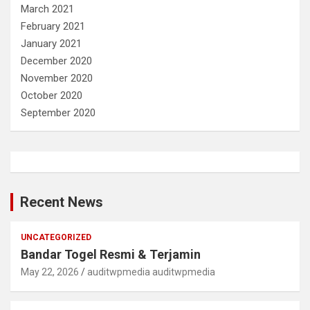
March 2021
February 2021
January 2021
December 2020
November 2020
October 2020
September 2020
Recent News
UNCATEGORIZED
Bandar Togel Resmi & Terjamin
May 22, 2026
auditwpmedia auditwpmedia