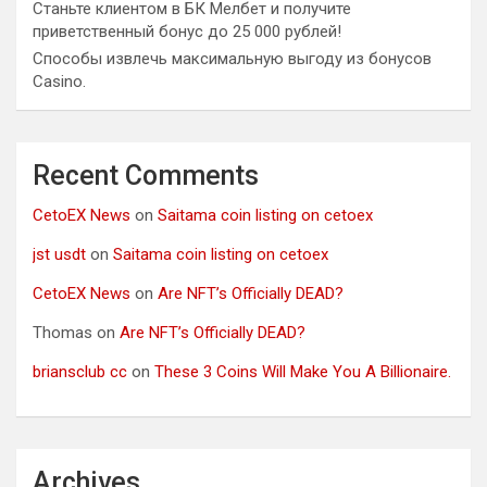
Станьте клиентом в БК Мелбет и получите
приветственный бонус до 25 000 рублей!
Способы извлечь максимальную выгоду из бонусов
Casino.
Recent Comments
CetoEX News
on
Saitama coin listing on cetoex
jst usdt
on
Saitama coin listing on cetoex
CetoEX News
on
Are NFT’s Officially DEAD?
Thomas
on
Are NFT’s Officially DEAD?
briansclub cc
on
These 3 Coins Will Make You A Billionaire.
Archives