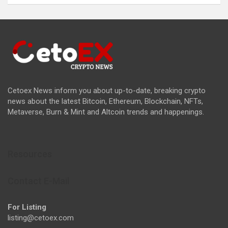
Cetoex News inform you about up-to-date, breaking crypto
news about the latest Bitcoin, Ethereum, Blockchain, NFTs,
Metaverse, Burn & Mint and Altcoin trends and happenings.
Resources
Contact E-Mail
For Listing
listing@cetoex.com