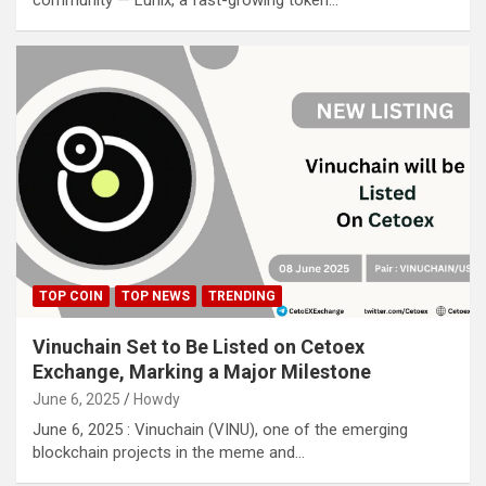
community — Lunix, a fast-growing token…
TOP COIN
TOP NEWS
TRENDING
Vinuchain Set to Be Listed on Cetoex
Exchange, Marking a Major Milestone
June 6, 2025
Howdy
June 6, 2025 : Vinuchain (VINU), one of the emerging
blockchain projects in the meme and…