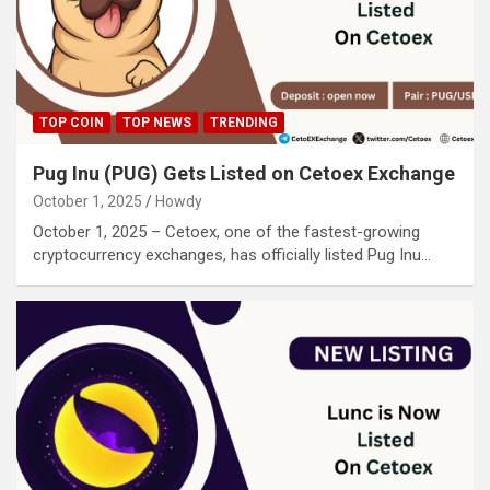
TOP COIN
TOP NEWS
TRENDING
Pug Inu (PUG) Gets Listed on Cetoex Exchange
October 1, 2025
Howdy
October 1, 2025 – Cetoex, one of the fastest-growing
cryptocurrency exchanges, has officially listed Pug Inu…