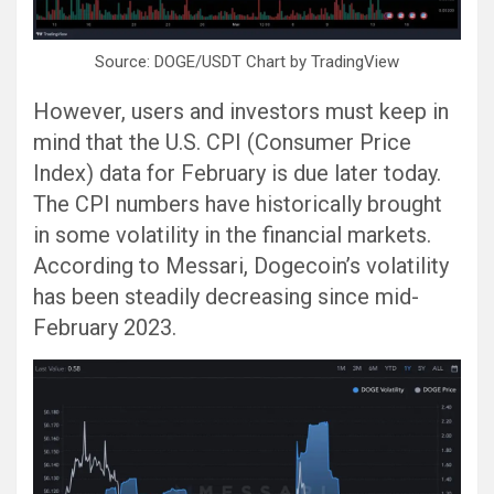
Source: DOGE/USDT Chart by TradingView
However, users and investors must keep in
mind that the U.S. CPI (Consumer Price
Index) data for February is due later today.
The CPI numbers have historically brought
in some volatility in the financial markets.
According to Messari, Dogecoin’s volatility
has been steadily decreasing since mid-
February 2023.