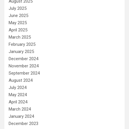
August 2025
July 2025
June 2025
May 2025
April 2025
March 2025
February 2025
January 2025
December 2024
November 2024
September 2024
August 2024
July 2024
May 2024
April 2024
March 2024
January 2024
December 2023