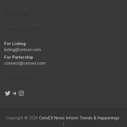
Resources
Contact E-Mail
For Listing
listing@cetoex.com
For Partership
connect@cetoex.com
Social Media
Twitter
Telegram
Instagram
Copyright © 2026
CetoEX News Inform Trends & Happenings