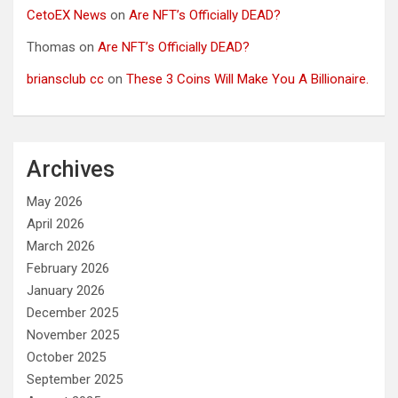
CetoEX News
on
Are NFT’s Officially DEAD?
Thomas
on
Are NFT’s Officially DEAD?
briansclub cc
on
These 3 Coins Will Make You A Billionaire.
Archives
May 2026
April 2026
March 2026
February 2026
January 2026
December 2025
November 2025
October 2025
September 2025