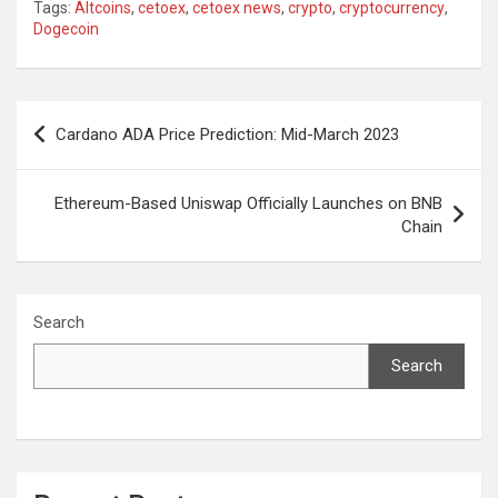
Tags:
Altcoins
,
cetoex
,
cetoex news
,
crypto
,
cryptocurrency
,
Dogecoin
Post
Cardano ADA Price Prediction: Mid-March 2023
navigation
Ethereum-Based Uniswap Officially Launches on BNB
Chain
Search
Search