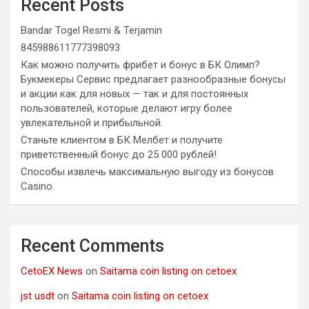
Recent Posts
Bandar Togel Resmi & Terjamin
845988611777398093
Как можно получить фрибет и бонус в БК Олимп?
Букмекеры Сервис предлагает разнообразные бонусы
и акции как для новых — так и для постоянных
пользователей, которые делают игру более
увлекательной и прибыльной.
Станьте клиентом в БК Мелбет и получите
приветственный бонус до 25 000 рублей!
Способы извлечь максимальную выгоду из бонусов
Casino.
Recent Comments
CetoEX News
on
Saitama coin listing on cetoex
jst usdt
on
Saitama coin listing on cetoex