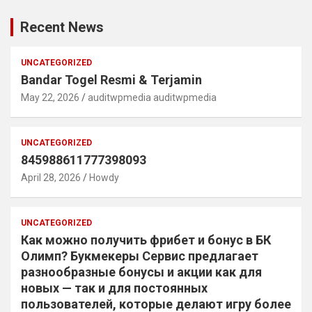
Recent News
UNCATEGORIZED
Bandar Togel Resmi & Terjamin
May 22, 2026
auditwpmedia auditwpmedia
UNCATEGORIZED
845988611777398093
April 28, 2026
Howdy
UNCATEGORIZED
Как можно получить фрибет и бонус в БК
Олимп? Букмекеры Сервис предлагает
разнообразные бонусы и акции как для
новых — так и для постоянных
пользователей, которые делают игру более