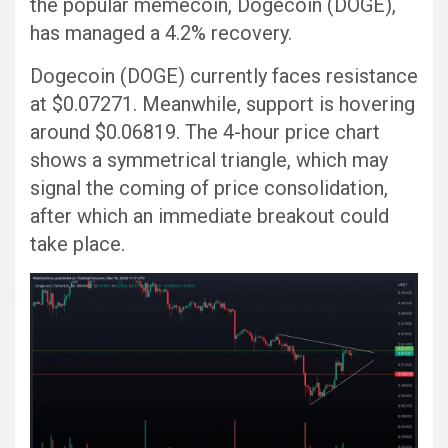
the popular memecoin, Dogecoin (DOGE),
has managed a 4.2% recovery.
Dogecoin (DOGE) currently faces resistance
at $0.07271. Meanwhile, support is hovering
around $0.06819. The 4-hour price chart
shows a symmetrical triangle, which may
signal the coming of price consolidation,
after which an immediate breakout could
take place.