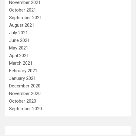
November 2021
October 2021
September 2021
August 2021
July 2021
June 2021
May 2021
April 2021
March 2021
February 2021
January 2021
December 2020
November 2020
October 2020
September 2020