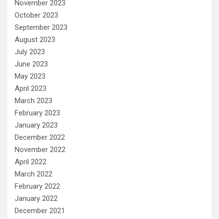
November 2023
October 2023
September 2023
August 2023
July 2023
June 2023
May 2023
April 2023
March 2023
February 2023
January 2023
December 2022
November 2022
April 2022
March 2022
February 2022
January 2022
December 2021