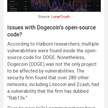
Source:
LunarCrush
Issues with Dogecoin’s open-source
code?
According to Halborn researchers, multiple
vulnerabilities were found inside the open-
source code for DOGE. Nonetheless,
Dogecoin (DOGE) was not the only project
to be affected by vulnerabilities. The
security firm found that over 280 other
networks, including Litecoin and Zcash, had
a vulnerability that the firm has dubbed
“Rab13s.”