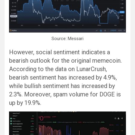
Source: Messari
However, social sentiment indicates a
bearish outlook for the original memecoin.
According to the data on LunarCrush,
bearish sentiment has increased by 4.9%,
while bullish sentiment has increased by
2.3%. Moreover, spam volume for DOGE is
up by 19.9%.