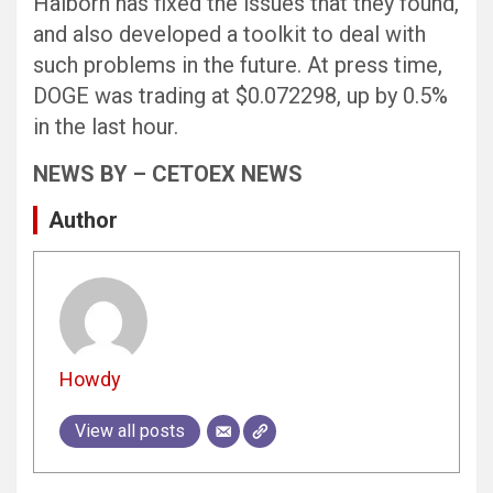
Halborn has fixed the issues that they found,
and also developed a toolkit to deal with
such problems in the future. At press time,
DOGE was trading at $0.072298, up by 0.5%
in the last hour.
NEWS BY – CETOEX NEWS
Author
Howdy
View all posts