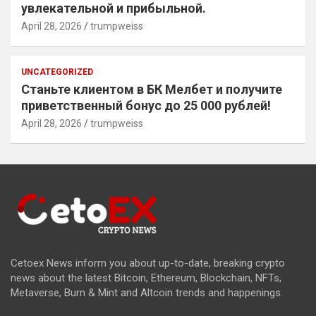
увлекательной и прибыльной.
April 28, 2026
trumpweiss
UNCATEGORIZED
Станьте клиентом в БК Мелбет и получите
приветственный бонус до 25 000 рублей!
April 28, 2026
trumpweiss
Cetoex News inform you about up-to-date, breaking crypto
news about the latest Bitcoin, Ethereum, Blockchain, NFTs,
Metaverse, Burn & Mint and Altcoin trends and happenings.