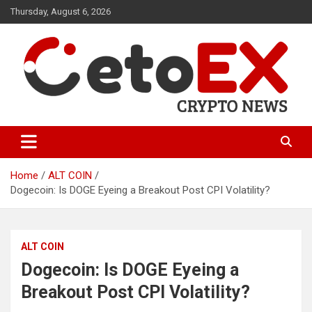
Skip
Thursday, August 6, 2026
to
content
CetoEX Mean Trust
CetoEX News Inform Trends &
Happenings
Home
ALT COIN
Dogecoin: Is DOGE Eyeing a Breakout Post CPI Volatility?
ALT COIN
Dogecoin: Is DOGE Eyeing a
Breakout Post CPI Volatility?