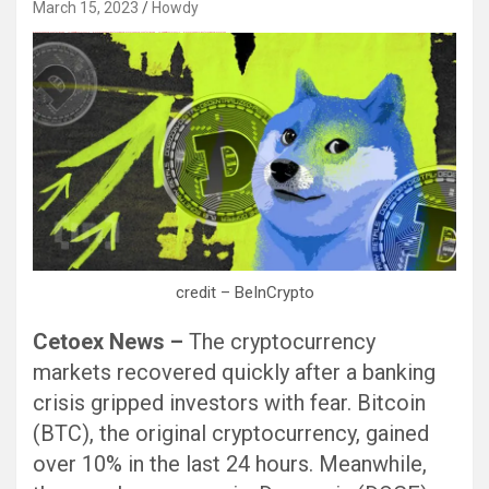
March 15, 2023
Howdy
Black Hat SEO, Google SEO fast ranking ↑↑↑ Telegram: @seo7878 Pox15↑↑↑Black Hat SEO backlinks, focusing on Black Hat SEO, Google SEO fast ranking ↑↑↑ Telegram: @seo7878 Pox15↑↑↑Black Hat SEO backlinks, focusing on Black Hat SEO
credit – BeInCrypto
Cetoex News –
The cryptocurrency
markets recovered quickly after a banking
crisis gripped investors with fear. Bitcoin
(BTC), the original cryptocurrency, gained
over 10% in the last 24 hours. Meanwhile,