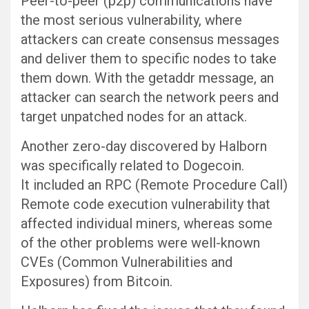
Peer-to-peer (p2p) communications have
the most serious vulnerability, where
attackers can create consensus messages
and deliver them to specific nodes to take
them down. With the getaddr message, an
attacker can search the network peers and
target unpatched nodes for an attack.
Another zero-day discovered by Halborn
was specifically related to Dogecoin.
It included an RPC (Remote Procedure Call)
Remote code execution vulnerability that
affected individual miners, whereas some
of the other problems were well-known
CVEs (Common Vulnerabilities and
Exposures) from Bitcoin.