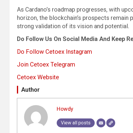
As Cardano’s roadmap progresses, with upco
horizon, the blockchain’s prospects remain p
strong validation of its vision and potential.
Do Follow Us
On Social Media
And Keep R
Do Follow Cetoex Instagram
Join Cetoex Telegram
Cetoex Website
Author
Howdy
View all posts