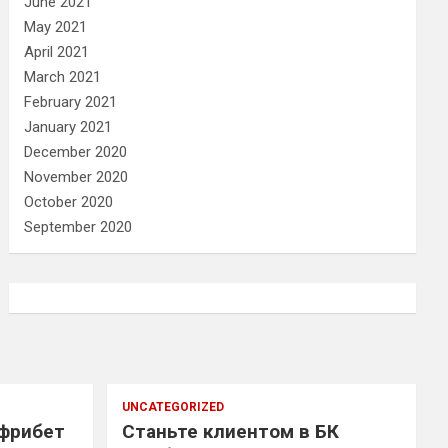
June 2021
May 2021
April 2021
March 2021
February 2021
January 2021
December 2020
November 2020
October 2020
September 2020
UNCATEGORIZED
 фрибет
Станьте клиентом в БК