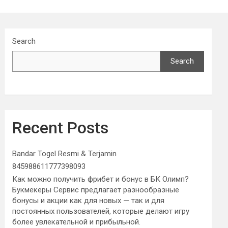
Search
Search
Recent Posts
Bandar Togel Resmi & Terjamin
845988611777398093
Как можно получить фрибет и бонус в БК Олимп?
Букмекеры Сервис предлагает разнообразные
бонусы и акции как для новых — так и для
постоянных пользователей, которые делают игру
более увлекательной и прибыльной.