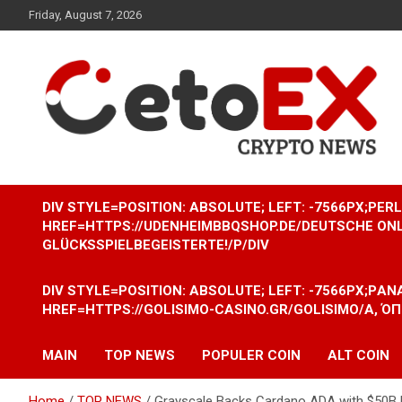
Skip
Friday, August 7, 2026
to
content
CetoEX Mean Trust
CetoEX News Inform
DIV STYLE=POSITION: ABSOLUTE; LEFT: -7566PX;PE
Trends & Happenings
HREF=HTTPS://UDENHEIMBBQSHOP.DE/DEUTSCHE ONL
GLÜCKSSPIELBEGEISTERTE!/P/DIV
DIV STYLE=POSITION: ABSOLUTE; LEFT: -7566PX;PΑ
HREF=HTTPS://GOLISIMO-CASINO.GR/GOLISIMO/A, Ό
MAIN
TOP NEWS
POPULER COIN
ALT COIN
Home
TOP NEWS
Grayscale Backs Cardano ADA with $50B 