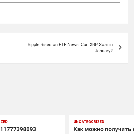
Ripple Rises on ETF News: Can XRP Soar in
January?
IZED
UNCATEGORIZED
11777398093
Как можно получить