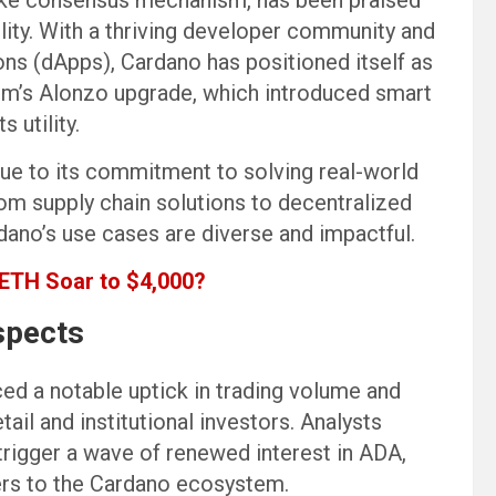
take consensus mechanism, has been praised
ility. With a thriving developer community and
ns (dApps), Cardano has positioned itself as
rm’s Alonzo upgrade, which introduced smart
s utility.
 due to its commitment to solving real-world
m supply chain solutions to decentralized
dano’s use cases are diverse and impactful.
 ETH Soar to $4,000?
spects
d a notable uptick in trading volume and
ail and institutional investors. Analysts
trigger a wave of renewed interest in ADA,
ayers to the Cardano ecosystem.