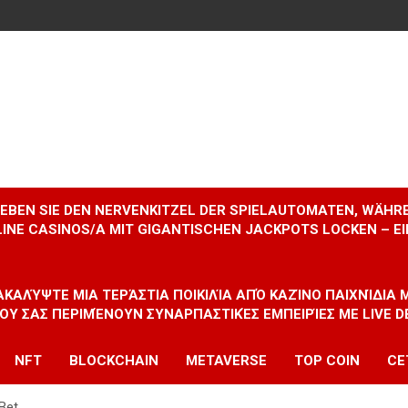
RLEBEN SIE DEN NERVENKITZEL DER SPIELAUTOMATEN, WÄHR
INE CASINOS/A MIT GIGANTISCHEN JACKPOTS LOCKEN – 
ΝΑΚΑΛΎΨΤΕ ΜΙΑ ΤΕΡΆΣΤΙΑ ΠΟΙΚΙΛΊΑ ΑΠΌ ΚΑΖΊΝΟ ΠΑΙΧΝΊΔΙΑ
ΠΟΥ ΣΑΣ ΠΕΡΙΜΈΝΟΥΝ ΣΥΝΑΡΠΑΣΤΙΚΈΣ ΕΜΠΕΙΡΊΕΣ ΜΕ LIVE D
NFT
BLOCKCHAIN
METAVERSE
TOP COIN
CE
Bet