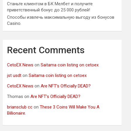
Станьте клиентом в БК Мелбет и получите
приветственный бонус до 25 000 рублей!
Способы извлечь максимальную выгоду из бонусов
Casino.
Recent Comments
CetoEX News
on
Saitama coin listing on cetoex
jst usdt
on
Saitama coin listing on cetoex
CetoEX News
on
Are NFT’s Officially DEAD?
Thomas
on
Are NFT’s Officially DEAD?
briansclub cc
on
These 3 Coins Will Make You A
Billionaire.