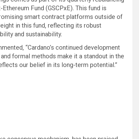
x-Ethereum Fund (GSCPxE). This fund is
romising smart contract platforms outside of
ght in this fund, reflecting its robust
lity and sustainability.
mmented, “Cardano’s continued development
and formal methods make it a standout in the
lects our belief in its long-term potential.”