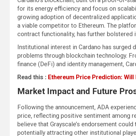
Cardano’s blockchain, built on a proof-of-s
for its energy efficiency and focus on scalab
growing adoption of decentralized applicatio
a viable competitor to Ethereum. The platfo
contract functionality, has further bolstered it
Institutional interest in Cardano has surged
problems through blockchain technology. Fro
finance (DeFi) and identity management, Car
Read this :
Ethereum Price Prediction: Will
Market Impact and Future Pro
Following the announcement, ADA experience
price, reflecting positive sentiment among ret
believe that Grayscale’s endorsement could 
potentially attracting other institutional pl