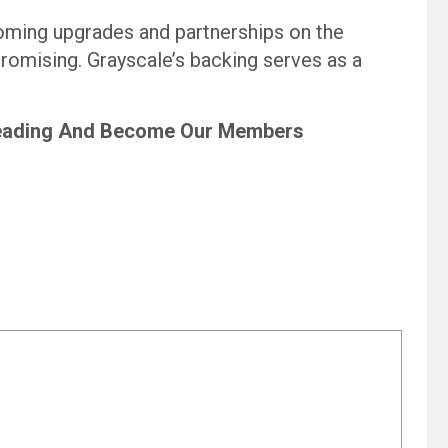
ming upgrades and partnerships on the
romising. Grayscale’s backing serves as a
eading
And Become Our Members