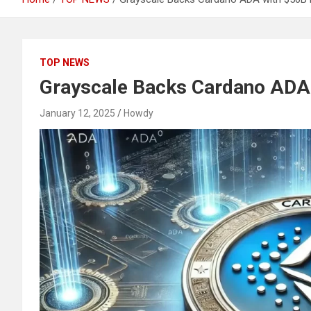
TOP NEWS
Grayscale Backs Cardano ADA 
January 12, 2025
Howdy