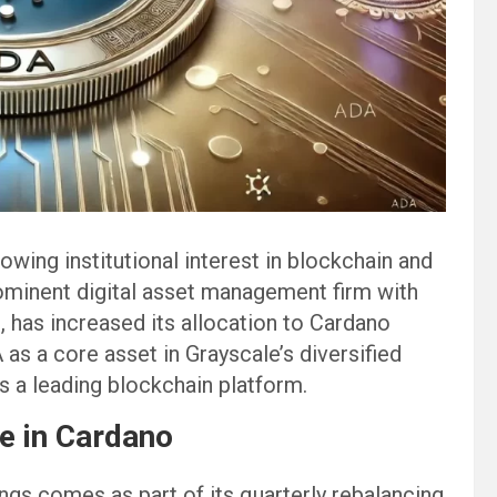
owing institutional interest in blockchain and
ominent digital asset management firm with
 has increased its allocation to Cardano
as a core asset in Grayscale’s diversified
as a leading blockchain platform.
e in Cardano
ings comes as part of its quarterly rebalancing