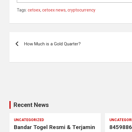
Tags:
cetoex
,
cetoex news
,
cryptocurrency
Post
How Much is a Gold Quarter?
navigation
Recent News
UNCATEGORIZED
UNCATEGOR
Bandar Togel Resmi & Terjamin
8459886