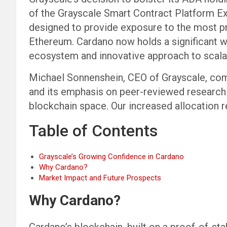
of the Grayscale Smart Contract Platform E
designed to provide exposure to the most p
Ethereum. Cardano now holds a significant wei
ecosystem and innovative approach to scalabi
Michael Sonnenshein, CEO of Grayscale, co
and its emphasis on peer-reviewed research 
blockchain space. Our increased allocation ref
Table of Contents
Grayscale’s Growing Confidence in Cardano
Why Cardano?
Market Impact and Future Prospects
Why Cardano?