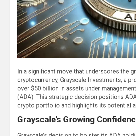
In a significant move that underscores the gr
cryptocurrency, Grayscale Investments, a pr
over $50 billion in assets under management,
(ADA). This strategic decision positions ADA 
crypto portfolio and highlights its potential 
Grayscale’s Growing Confidenc
Grayscale’s decision to bolster its ADA hold