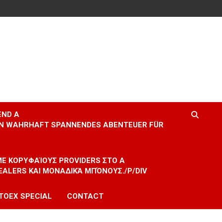
END A
EIN WAHRHAFT SPANNENDES ABENTEUER FÜR
 ΜΕ ΚΟΡΥΦΑΊΟΥΣ PROVIDERS ΣΤΟ A
EALERS ΚΑΙ ΜΟΝΑΔΙΚΆ ΜΠΌΝΟΥΣ./P/DIV
TOEX SPECIAL
CONTACT