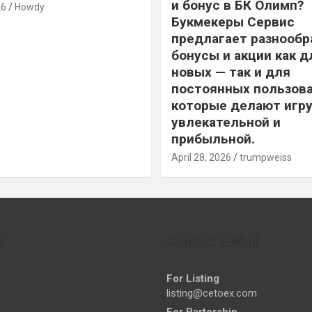
и бонус в БК Олимп?
26
Howdy
Букмекеры Сервис
предлагает разнообр
бонусы и акции как д
новых — так и для
постоянных пользова
которые делают игру
увлекательной и
прибыльной.
April 28, 2026
trumpweiss
s
Contact E-Mail
For Listing
listing@cetoex.com
For Partership