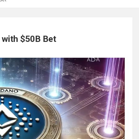
with $50B Bet