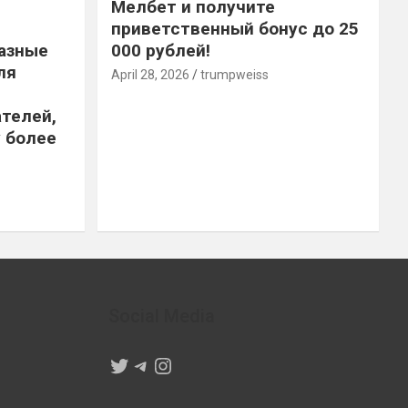
Мелбет и получите
приветственный бонус до 25
азные
000 рублей!
ля
April 28, 2026
trumpweiss
телей,
 более
Social Media
Twitter
Telegram
Instagram