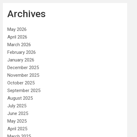
Archives
May 2026
April 2026
March 2026
February 2026
January 2026
December 2025
November 2025
October 2025
September 2025
August 2025
July 2025
June 2025
May 2025
April 2025
March 2025