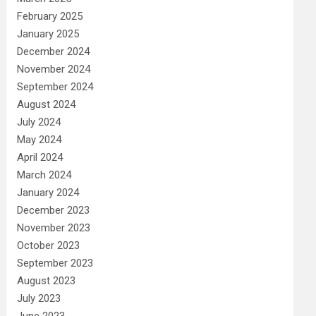
February 2025
January 2025
December 2024
November 2024
September 2024
August 2024
July 2024
May 2024
April 2024
March 2024
January 2024
December 2023
November 2023
October 2023
September 2023
August 2023
July 2023
June 2023