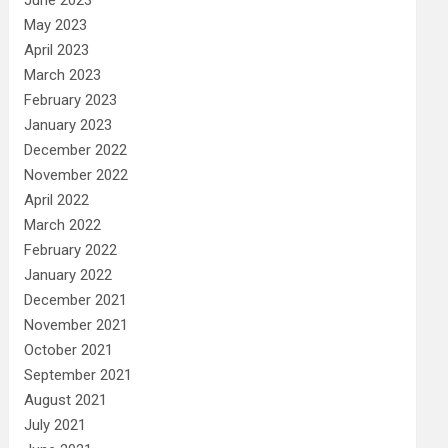
May 2023
April 2023
March 2023
February 2023
January 2023
December 2022
November 2022
April 2022
March 2022
February 2022
January 2022
December 2021
November 2021
October 2021
September 2021
August 2021
July 2021