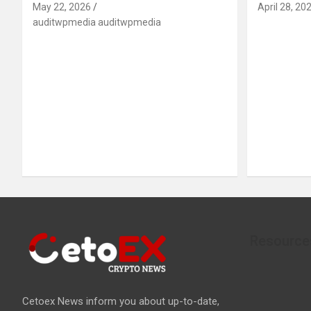
May 22, 2026
April 28, 20
auditwpmedia auditwpmedia
Resource
Cetoex News inform you about up-to-date,