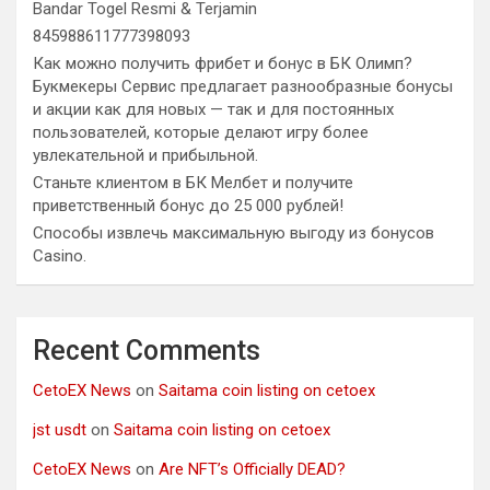
Bandar Togel Resmi & Terjamin
845988611777398093
Как можно получить фрибет и бонус в БК Олимп?
Букмекеры Сервис предлагает разнообразные бонусы
и акции как для новых — так и для постоянных
пользователей, которые делают игру более
увлекательной и прибыльной.
Станьте клиентом в БК Мелбет и получите
приветственный бонус до 25 000 рублей!
Способы извлечь максимальную выгоду из бонусов
Casino.
Recent Comments
CetoEX News
on
Saitama coin listing on cetoex
jst usdt
on
Saitama coin listing on cetoex
CetoEX News
on
Are NFT’s Officially DEAD?