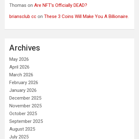
Thomas
on
Are NFT’s Officially DEAD?
briansclub cc
on
These 3 Coins Will Make You A Billionaire.
Archives
May 2026
April 2026
March 2026
February 2026
January 2026
December 2025
November 2025
October 2025
September 2025
August 2025
July 2025