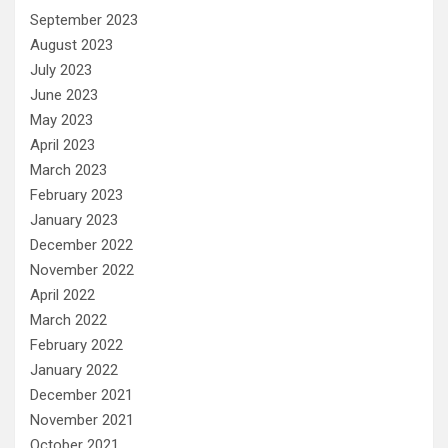
September 2023
August 2023
July 2023
June 2023
May 2023
April 2023
March 2023
February 2023
January 2023
December 2022
November 2022
April 2022
March 2022
February 2022
January 2022
December 2021
November 2021
October 2021