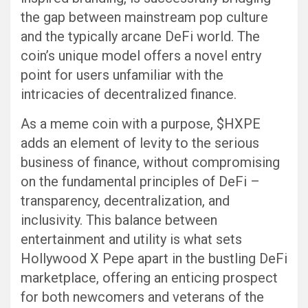
the gap between mainstream pop culture
and the typically arcane DeFi world. The
coin’s unique model offers a novel entry
point for users unfamiliar with the
intricacies of decentralized finance.
As a meme coin with a purpose, $HXPE
adds an element of levity to the serious
business of finance, without compromising
on the fundamental principles of DeFi –
transparency, decentralization, and
inclusivity. This balance between
entertainment and utility is what sets
Hollywood X Pepe apart in the bustling DeFi
marketplace, offering an enticing prospect
for both newcomers and veterans of the