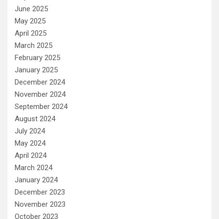
June 2025
May 2025
April 2025
March 2025
February 2025
January 2025
December 2024
November 2024
September 2024
August 2024
July 2024
May 2024
April 2024
March 2024
January 2024
December 2023
November 2023
October 2023