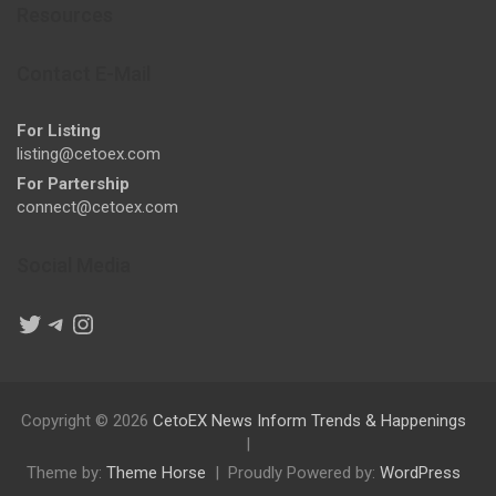
Resources
Contact E-Mail
For Listing
listing@cetoex.com
For Partership
connect@cetoex.com
Social Media
Twitter
Telegram
Instagram
Copyright © 2026
CetoEX News Inform Trends & Happenings
Theme by:
Theme Horse
Proudly Powered by:
WordPress