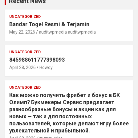
Recent News
UNCATEGORIZED
Bandar Togel Resmi & Terjamin
May 22, 2026
auditwpmedia auditwpmedia
UNCATEGORIZED
845988611777398093
April 28, 2026
Howdy
UNCATEGORIZED
Как можно получить фрибет и бонус в БК
Олимп? Букмекеры Сервис предлагает
разнообразные бонусы и акции как для
новых — так и для постоянных
пользователей, которые делают игру более
увлекательной и прибыльной.