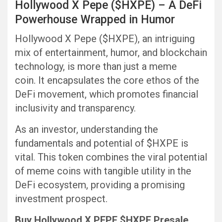
Hollywood X Pepe ($HXPE) – A DeFi
Powerhouse Wrapped in Humor
Hollywood X Pepe ($HXPE), an intriguing
mix of entertainment, humor, and blockchain
technology, is more than just a meme
coin. It encapsulates the core ethos of the
DeFi movement, which promotes financial
inclusivity and transparency.
As an investor, understanding the
fundamentals and potential of $HXPE is
vital. This token combines the viral potential
of meme coins with tangible utility in the
DeFi ecosystem, providing a promising
investment prospect.
Buy Hollywood X PEPE $HXPE Presale