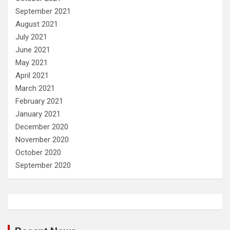
September 2021
August 2021
July 2021
June 2021
May 2021
April 2021
March 2021
February 2021
January 2021
December 2020
November 2020
October 2020
September 2020