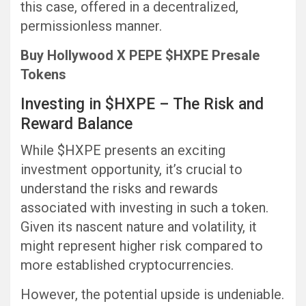
this case, offered in a decentralized,
permissionless manner.
Buy Hollywood X PEPE $HXPE Presale
Tokens
Investing in $HXPE – The Risk and
Reward Balance
While $HXPE presents an exciting
investment opportunity, it’s crucial to
understand the risks and rewards
associated with investing in such a token.
Given its nascent nature and volatility, it
might represent higher risk compared to
more established cryptocurrencies.
However, the potential upside is undeniable.