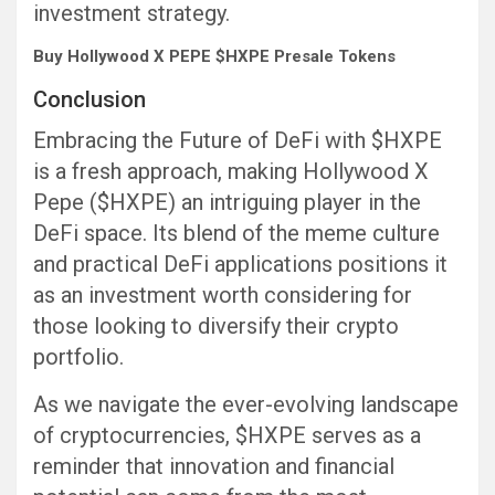
investment strategy.
Buy Hollywood X PEPE $HXPE Presale Tokens
Conclusion
Embracing the Future of DeFi with $HXPE
is a fresh approach, making Hollywood X
Pepe ($HXPE) an intriguing player in the
DeFi space. Its blend of the meme culture
and practical DeFi applications positions it
as an investment worth considering for
those looking to diversify their crypto
portfolio.
As we navigate the ever-evolving landscape
of cryptocurrencies, $HXPE serves as a
reminder that innovation and financial