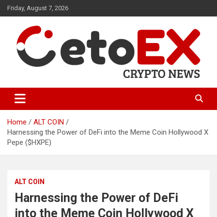
Skip
Friday, August 7, 2026
to
content
CetoEX Mean Trust
CetoEX News Inform Trends &
Happenings
Home
ALT COIN
Harnessing the Power of DeFi into the Meme Coin Hollywood X
Pepe ($HXPE)
ALT COIN
Harnessing the Power of DeFi
into the Meme Coin Hollywood X