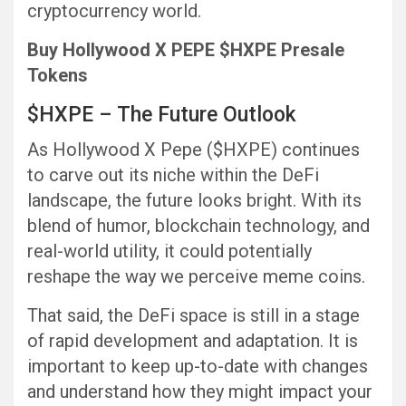
cryptocurrency world.
Buy Hollywood X PEPE $HXPE Presale
Tokens
$HXPE – The Future Outlook
As Hollywood X Pepe ($HXPE) continues
to carve out its niche within the DeFi
landscape, the future looks bright. With its
blend of humor, blockchain technology, and
real-world utility, it could potentially
reshape the way we perceive meme coins.
That said, the DeFi space is still in a stage
of rapid development and adaptation. It is
important to keep up-to-date with changes
and understand how they might impact your