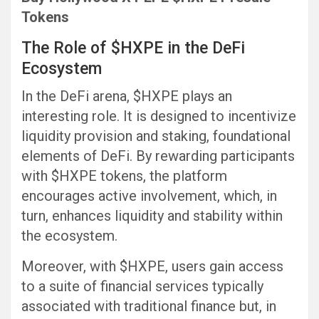
Tokens
The Role of $HXPE in the DeFi
Ecosystem
In the DeFi arena, $HXPE plays an
interesting role. It is designed to incentivize
liquidity provision and staking, foundational
elements of DeFi. By rewarding participants
with $HXPE tokens, the platform
encourages active involvement, which, in
turn, enhances liquidity and stability within
the ecosystem.
Moreover, with $HXPE, users gain access
to a suite of financial services typically
associated with traditional finance but, in