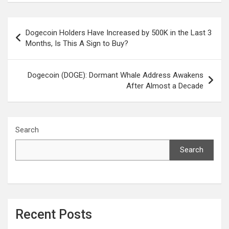
Post
Dogecoin Holders Have Increased by 500K in the Last 3
navigation
Months, Is This A Sign to Buy?
Dogecoin (DOGE): Dormant Whale Address Awakens
After Almost a Decade
Search
Search
Recent Posts