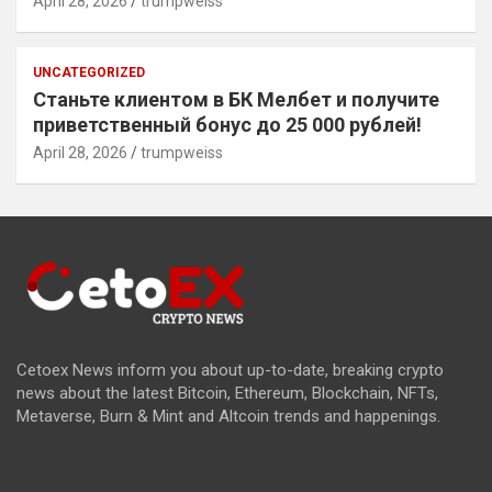
April 28, 2026
trumpweiss
UNCATEGORIZED
Станьте клиентом в БК Мелбет и получите
приветственный бонус до 25 000 рублей!
April 28, 2026
trumpweiss
Cetoex News inform you about up-to-date, breaking crypto
news about the latest Bitcoin, Ethereum, Blockchain, NFTs,
Metaverse, Burn & Mint and Altcoin trends and happenings.