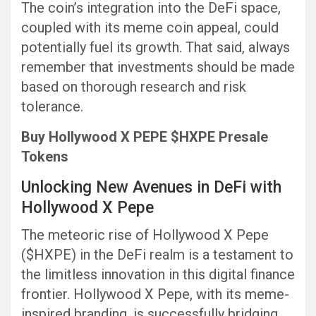
The coin’s integration into the DeFi space,
coupled with its meme coin appeal, could
potentially fuel its growth. That said, always
remember that investments should be made
based on thorough research and risk
tolerance.
Buy Hollywood X PEPE $HXPE Presale
Tokens
Unlocking New Avenues in DeFi with
Hollywood X Pepe
The meteoric rise of Hollywood X Pepe
($HXPE) in the DeFi realm is a testament to
the limitless innovation in this digital finance
frontier. Hollywood X Pepe, with its meme-
inspired branding, is successfully bridging