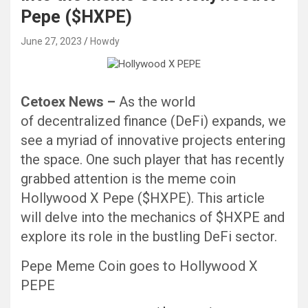
Pepe ($HXPE)
June 27, 2023
Howdy
Cetoex News –
As the world
of decentralized finance (DeFi) expands, we
see a myriad of innovative projects entering
the space. One such player that has recently
grabbed attention is the meme coin
Hollywood X Pepe ($HXPE). This article
will delve into the mechanics of $HXPE and
explore its role in the bustling DeFi sector.
Pepe Meme Coin goes to Hollywood X
PEPE