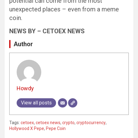
potential can come from the most
unexpected places – even from a meme
coin.
NEWS BY – CETOEX NEWS
Author
Howdy
View all posts
Tags:
cetoex
,
cetoex news
,
crypto
,
cryptocurrency
,
Hollywood X Pepe
,
Pepe Coin