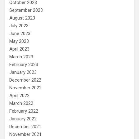
October 2023
September 2023
August 2023
July 2023
June 2023
May 2023
April 2023
March 2023
February 2023
January 2023
December 2022
November 2022
April 2022
March 2022
February 2022
January 2022
December 2021
November 2021