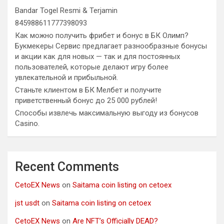
Bandar Togel Resmi & Terjamin
845988611777398093
Как можно получить фрибет и бонус в БК Олимп?
Букмекеры Сервис предлагает разнообразные бонусы
и акции как для новых — так и для постоянных
пользователей, которые делают игру более
увлекательной и прибыльной.
Станьте клиентом в БК Мелбет и получите
приветственный бонус до 25 000 рублей!
Способы извлечь максимальную выгоду из бонусов
Casino.
Recent Comments
CetoEX News
on
Saitama coin listing on cetoex
jst usdt
on
Saitama coin listing on cetoex
CetoEX News
on
Are NFT’s Officially DEAD?