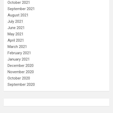
October 2021
September 2021
August 2021
July 2021
June 2021
May 2021
April 2021
March 2021
February 2021
January 2021
December 2020
November 2020
October 2020
September 2020