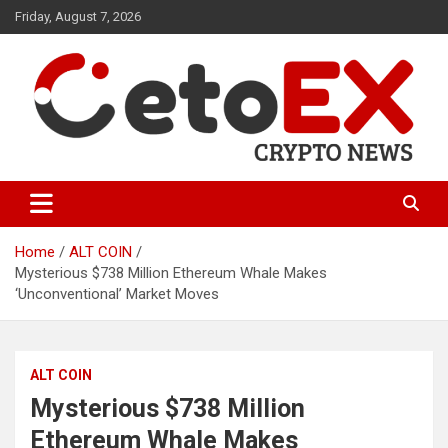
Skip
Friday, August 7, 2026
to
content
CetoEX Mean Trust
CetoEX News Inform Trends &
Happenings
Home
ALT COIN
Mysterious $738 Million Ethereum Whale Makes
‘Unconventional’ Market Moves
ALT COIN
Mysterious $738 Million
Ethereum Whale Makes