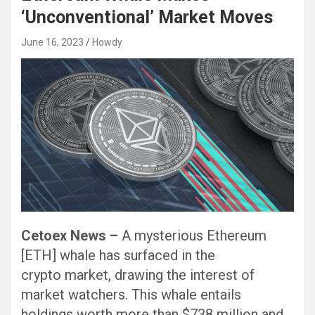
‘Unconventional’ Market Moves
June 16, 2023
Howdy
Cetoex News –
A mysterious Ethereum
[ETH] whale has surfaced in the
crypto market, drawing the interest of
market watchers. This whale entails
holdings worth more than $738 million and