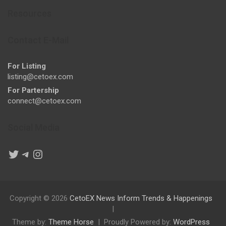
Resources
Contact E-Mail
For Listing
listing@cetoex.com
For Partership
connect@cetoex.com
Social Media
Twitter
Telegram
Instagram
Copyright © 2026
CetoEX News Inform Trends & Happenings
Theme by:
Theme Horse
Proudly Powered by:
WordPress