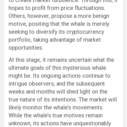
to create market turbulence. Through this, it
hopes to profit from price fluctuations.
Others, however, propose a more benign
motive, positing that the whale is merely
seeking to diversify its cryptocurrency
portfolio, taking advantage of market
opportunities.
At this stage, it remains uncertain what the
ultimate goals of this mysterious whale
might be. Its ongoing actions continue to
intrigue observers, and the subsequent
weeks and months will shed light on the
true nature of its intentions. The market will
likely monitor the whale’s movements.
While the whale’s true motives remain
unknown, its actions have unquestionably