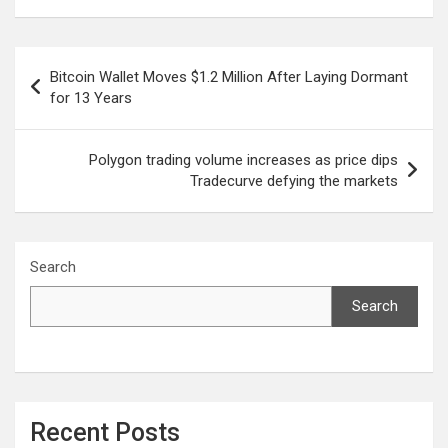
Post
Bitcoin Wallet Moves $1.2 Million After Laying Dormant
navigation
for 13 Years
Polygon trading volume increases as price dips
Tradecurve defying the markets
Search
Search
Recent Posts