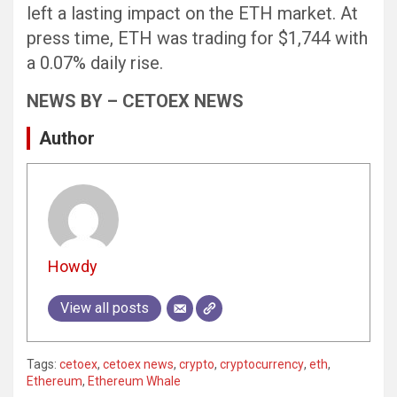
left a lasting impact on the ETH market. At
press time, ETH was trading for $1,744 with
a 0.07% daily rise.
NEWS BY – CETOEX NEWS
Author
Howdy
View all posts
Tags:
cetoex
,
cetoex news
,
crypto
,
cryptocurrency
,
eth
,
Ethereum
,
Ethereum Whale