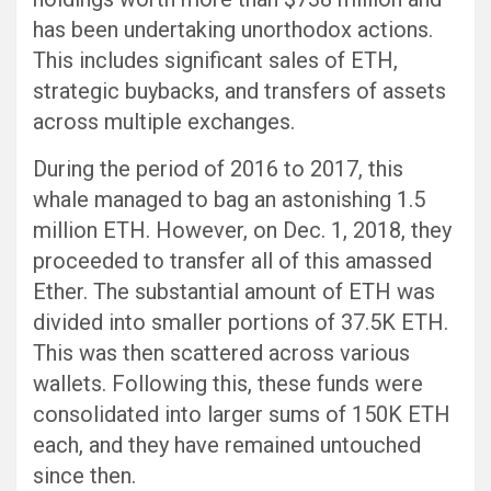
has been undertaking unorthodox actions.
This includes significant sales of ETH,
strategic buybacks, and transfers of assets
across multiple exchanges.
During the period of 2016 to 2017, this
whale managed to bag an astonishing 1.5
million ETH. However, on Dec. 1, 2018, they
proceeded to transfer all of this amassed
Ether. The substantial amount of ETH was
divided into smaller portions of 37.5K ETH.
This was then scattered across various
wallets. Following this, these funds were
consolidated into larger sums of 150K ETH
each, and they have remained untouched
since then.