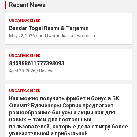
Recent News
UNCATEGORIZED
Bandar Togel Resmi & Terjamin
May 22, 2026
auditwpmedia auditwpmedia
UNCATEGORIZED
845988611777398093
April 28, 2026
Howdy
UNCATEGORIZED
Как можно получить фрибет и бонус в БК
Олимп? Букмекеры Сервис предлагает
разнообразные бонусы и акции как для
новых — так и для постоянных
пользователей, которые делают игру более
увлекательной и прибыльной.