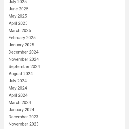
July 2025
June 2025
May 2025
April 2025
March 2025
February 2025
January 2025
December 2024
November 2024
September 2024
August 2024
July 2024
May 2024
April 2024
March 2024
January 2024
December 2023
November 2023