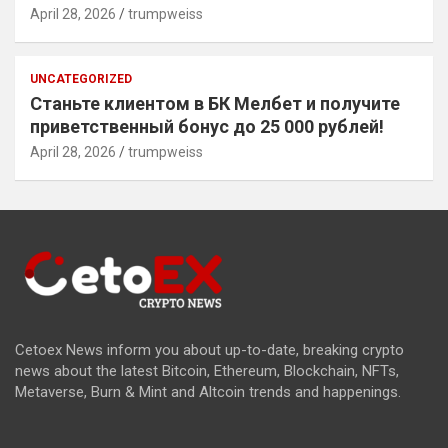
April 28, 2026
trumpweiss
UNCATEGORIZED
Станьте клиентом в БК Мелбет и получите
приветственный бонус до 25 000 рублей!
April 28, 2026
trumpweiss
Cetoex News inform you about up-to-date, breaking crypto
news about the latest Bitcoin, Ethereum, Blockchain, NFTs,
Metaverse, Burn & Mint and Altcoin trends and happenings.