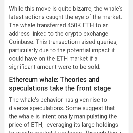
While this move is quite bizarre, the whale’s
latest actions caught the eye of the market.
The whale transferred 450K ETH to an
address linked to the crypto exchange
Coinbase. This transaction raised queries,
particularly due to the potential impact it
could have on the ETH market if a
significant amount were to be sold.
Ethereum whale: Theories and
speculations take the front stage
The whale’s behavior has given rise to
diverse speculations. Some suggest that
the whale is intentionally manipulating the
price of ETH, leveraging its large holdings