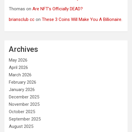
Thomas
on
Are NFT’s Officially DEAD?
briansclub cc
on
These 3 Coins Will Make You A Billionaire.
Archives
May 2026
April 2026
March 2026
February 2026
January 2026
December 2025
November 2025
October 2025
September 2025
August 2025