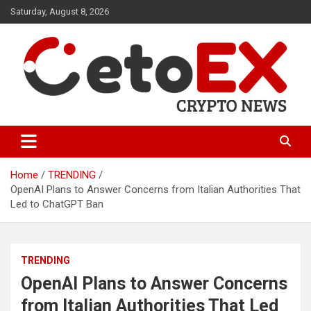
Skip
Saturday, August 8, 2026
to
content
CetoEX Mean Trust
CetoEX News Inform Trends &
Happenings
Home
TRENDING
OpenAI Plans to Answer Concerns from Italian Authorities That
Led to ChatGPT Ban
TRENDING
OpenAI Plans to Answer Concerns
from Italian Authorities That Led