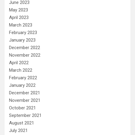
June 2023
May 2023
April 2023
March 2023
February 2023
January 2023
December 2022
November 2022
April 2022
March 2022
February 2022
January 2022
December 2021
November 2021
October 2021
September 2021
August 2021
July 2021