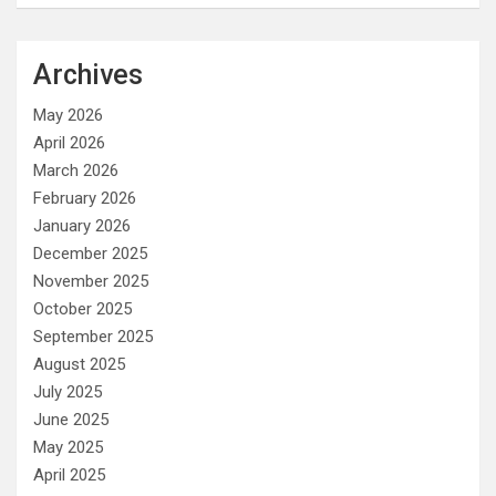
Archives
May 2026
April 2026
March 2026
February 2026
January 2026
December 2025
November 2025
October 2025
September 2025
August 2025
July 2025
June 2025
May 2025
April 2025