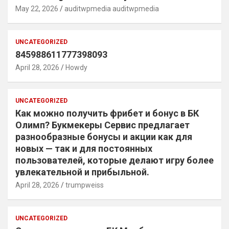
May 22, 2026
auditwpmedia auditwpmedia
UNCATEGORIZED
845988611777398093
April 28, 2026
Howdy
UNCATEGORIZED
Как можно получить фрибет и бонус в БК
Олимп? Букмекеры Сервис предлагает
разнообразные бонусы и акции как для
новых — так и для постоянных
пользователей, которые делают игру более
увлекательной и прибыльной.
April 28, 2026
trumpweiss
UNCATEGORIZED