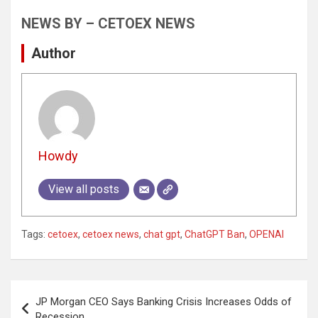
NEWS BY – CETOEX NEWS
Author
Howdy
View all posts
Tags:
cetoex
,
cetoex news
,
chat gpt
,
ChatGPT Ban
,
OPENAI
Post
JP Morgan CEO Says Banking Crisis Increases Odds of
navigation
Recession