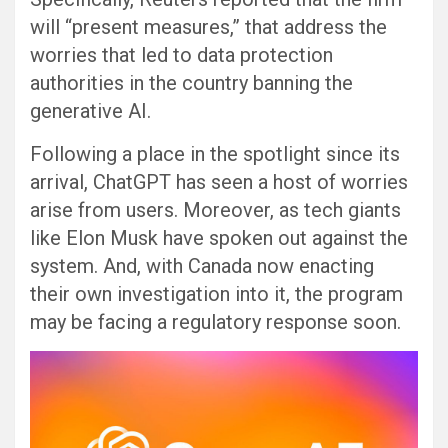
will “present measures,” that address the
worries that led to data protection
authorities in the country banning the
generative AI.
Following a place in the spotlight since its
arrival, ChatGPT has seen a host of worries
arise from users. Moreover, as tech giants
like Elon Musk have spoken out against the
system. And, with Canada now enacting
their own investigation into it, the program
may be facing a regulatory response soon.