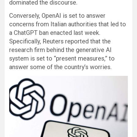
dominated the discourse.
Conversely, OpenAI is set to answer
concerns from Italian authorities that led to
a ChatGPT ban enacted last week.
Specifically, Reuters reported that the
research firm behind the generative AI
system is set to “present measures,” to
answer some of the country’s worries.