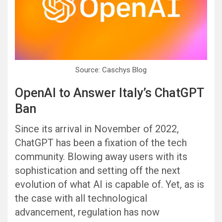
Source: Caschys Blog
OpenAI to Answer Italy’s ChatGPT
Ban
Since its arrival in November of 2022,
ChatGPT has been a fixation of the tech
community. Blowing away users with its
sophistication and setting off the next
evolution of what AI is capable of. Yet, as is
the case with all technological
advancement, regulation has now