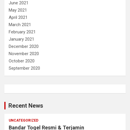
June 2021
May 2021
April 2021
March 2021
February 2021
January 2021
December 2020
November 2020
October 2020
September 2020
Recent News
UNCATEGORIZED
Bandar Togel Resmi & Terjamin