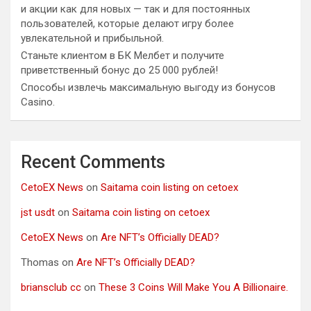
и акции как для новых — так и для постоянных
пользователей, которые делают игру более
увлекательной и прибыльной.
Станьте клиентом в БК Мелбет и получите
приветственный бонус до 25 000 рублей!
Способы извлечь максимальную выгоду из бонусов
Casino.
Recent Comments
CetoEX News
on
Saitama coin listing on cetoex
jst usdt
on
Saitama coin listing on cetoex
CetoEX News
on
Are NFT’s Officially DEAD?
Thomas
on
Are NFT’s Officially DEAD?
briansclub cc
on
These 3 Coins Will Make You A Billionaire.