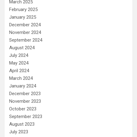
March 2025
February 2025
January 2025
December 2024
November 2024
September 2024
August 2024
July 2024
May 2024
April 2024
March 2024
January 2024
December 2023
November 2023
October 2023
September 2023
August 2023
July 2023