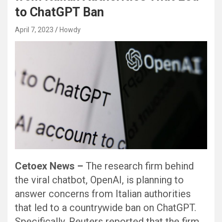
to ChatGPT Ban
April 7, 2023
Howdy
Cetoex News –
The research firm behind
the viral chatbot, OpenAI, is planning to
answer concerns from Italian authorities
that led to a countrywide ban on ChatGPT.
Specifically, Reuters reported that the firm