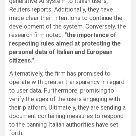
generative AI system to Italian users,
Reuters reports. Additionally, they have
made clear their intentions to continue the
development of the system. Conversely, the
research firm noted:
“the importance of
respecting rules aimed at protecting the
personal data of Italian and European
citizens.”
Alternatively, the firm has promised to
operate with greater transparency in regard
to user data. Furthermore, promising to
verify the ages of the users engaging with
their platform. Ultimately, they are sending a
document containing measures to respond
to the banning Italian authorities have set
forth.