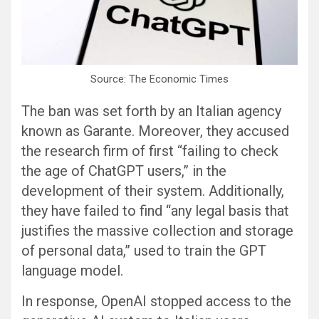
Source: The Economic Times
The ban was set forth by an Italian agency
known as Garante. Moreover, they accused
the research firm of first “failing to check
the age of ChatGPT users,” in the
development of their system. Additionally,
they have failed to find “any legal basis that
justifies the massive collection and storage
of personal data,” used to train the GPT
language model.
In response, OpenAI stopped access to the