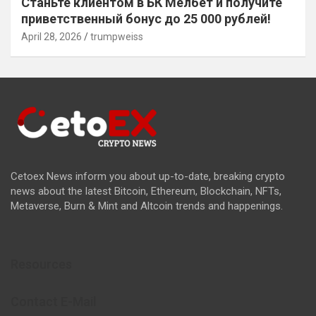
Станьте клиентом в БК Мелбет и получите
приветственный бонус до 25 000 рублей!
April 28, 2026
trumpweiss
Cetoex News inform you about up-to-date, breaking crypto
news about the latest Bitcoin, Ethereum, Blockchain, NFTs,
Metaverse, Burn & Mint and Altcoin trends and happenings.
Resources
Contact E-Mail