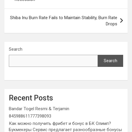
Shiba Inu Burn Rate Fails to Maintain Stability, Burn Rate
Drops
Search
Search
Recent Posts
Bandar Togel Resmi & Terjamin
845988611777398093
Как можно получить фрибет и бонус в БК Олимп?
Букмекеры Сервис предлагает разнообразные бонусы