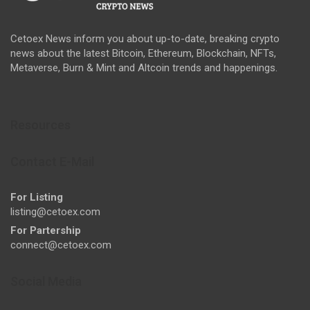
Cetoex News inform you about up-to-date, breaking crypto
news about the latest Bitcoin, Ethereum, Blockchain, NFTs,
Metaverse, Burn & Mint and Altcoin trends and happenings.
Resources
Contact E-Mail
For Listing
listing@cetoex.com
For Partership
connect@cetoex.com
Social Media