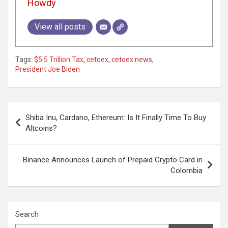
Howdy
View all posts
Tags:
$5.5 Trillion Tax
,
cetoex
,
cetoex news
,
President Joe Biden
Post
Shiba Inu, Cardano, Ethereum: Is It Finally Time To Buy
navigation
Altcoins?
Binance Announces Launch of Prepaid Crypto Card in
Colombia
Search