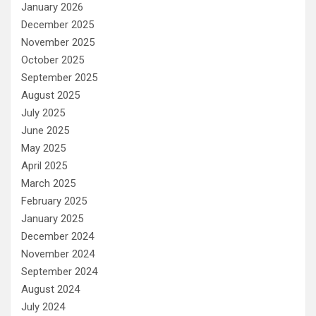
January 2026
December 2025
November 2025
October 2025
September 2025
August 2025
July 2025
June 2025
May 2025
April 2025
March 2025
February 2025
January 2025
December 2024
November 2024
September 2024
August 2024
July 2024