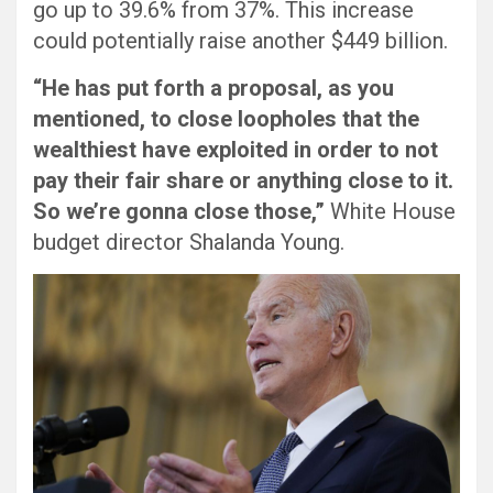
go up to 39.6% from 37%. This increase
could potentially raise another $449 billion.
“He has put forth a proposal, as you
mentioned, to close loopholes that the
wealthiest have exploited in order to not
pay their fair share or anything close to it.
So we’re gonna close those,”
White House
budget director Shalanda Young.