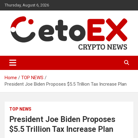
Skip
Thursday, August 6, 2026
to
content
CetoEX Mean Trust
CetoEX News Inform Trends &
Happenings
Home
TOP NEWS
President Joe Biden Proposes $5.5 Trillion Tax Increase Plan
TOP NEWS
President Joe Biden Proposes
$5.5 Trillion Tax Increase Plan