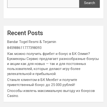
Search
Recent Posts
Bandar Togel Resmi & Terjamin
845988611777398093
Как можно получить фрибет и бонус в БК Олимп?
Букмекеры Сервис предлагает разнообразные бонусы
и акции как для новых — так и для постоянных
пользователей, которые делают игру более
увлекательной и прибыльной.
Станьте клиентом в БК Мелбет и получите
приветственный бонус до 25 000 рублей!
Способы извлечь максимальную выгоду из бонусов
Casino.