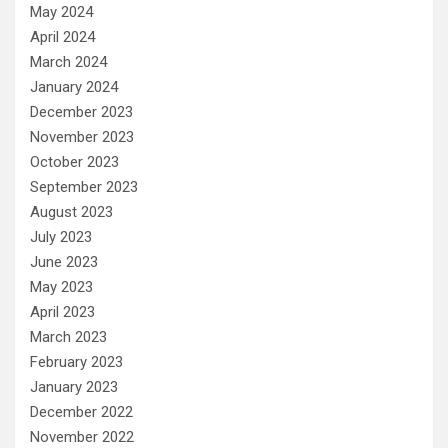
May 2024
April 2024
March 2024
January 2024
December 2023
November 2023
October 2023
September 2023
August 2023
July 2023
June 2023
May 2023
April 2023
March 2023
February 2023
January 2023
December 2022
November 2022