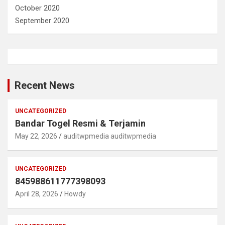
October 2020
September 2020
Recent News
UNCATEGORIZED
Bandar Togel Resmi & Terjamin
May 22, 2026
auditwpmedia auditwpmedia
UNCATEGORIZED
845988611777398093
April 28, 2026
Howdy