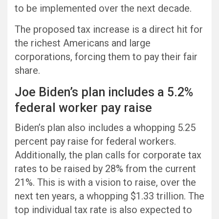
to be implemented over the next decade.
The proposed tax increase is a direct hit for
the richest Americans and large
corporations, forcing them to pay their fair
share.
Joe Biden’s plan includes a 5.2%
federal worker pay raise
Biden’s plan also includes a whopping 5.25
percent pay raise for federal workers.
Additionally, the plan calls for corporate tax
rates to be raised by 28% from the current
21%. This is with a vision to raise, over the
next ten years, a whopping $1.33 trillion. The
top individual tax rate is also expected to