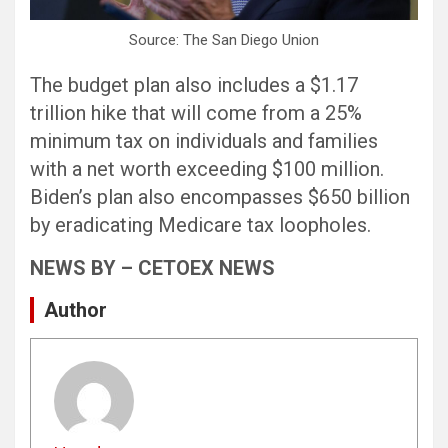
Source: The San Diego Union
The budget plan also includes a $1.17
trillion hike that will come from a 25%
minimum tax on individuals and families
with a net worth exceeding $100 million.
Biden’s plan also encompasses $650 billion
by eradicating Medicare tax loopholes.
NEWS BY – CETOEX NEWS
Author