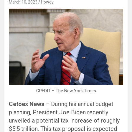
March 10, 2023
Howdy
Black Hat SEO, Google SEO fast ranking ↑↑↑ Telegram: @seo7878 Pox15↑↑↑Black Hat SEO backlinks, focusing on Black Hat SEO, Google SEO fast ranking ↑↑↑ Telegram: @seo7878 Pox15↑↑↑Black Hat SEO backlinks, focusing on Black Hat SEO
CREDIT – The New York Times
Cetoex News –
During his annual budget
planning, President Joe Biden recently
unveiled a potential tax increase of roughly
$5.5 trillion. This tax proposal is expected