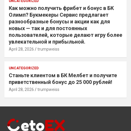
UNCATEGORIZED
Как можно получить фрибет и бонус в БК
Олимп? Букмекеры Сервис предлагает
разнообразные бонусы и акции как для
новых — так и для постоянных
пользователей, которые делают игру более
увлекательной и прибыльной.
April 28, 2026
trumpweiss
UNCATEGORIZED
Станьте клиентом в БК Мелбет и получите
приветственный бонус до 25 000 рублей!
April 28, 2026
trumpweiss