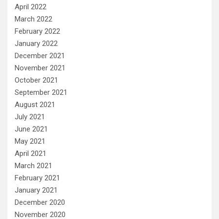
April 2022
March 2022
February 2022
January 2022
December 2021
November 2021
October 2021
September 2021
August 2021
July 2021
June 2021
May 2021
April 2021
March 2021
February 2021
January 2021
December 2020
November 2020