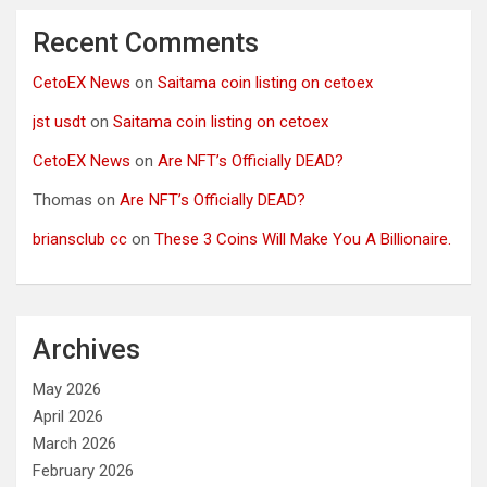
Recent Comments
CetoEX News
on
Saitama coin listing on cetoex
jst usdt
on
Saitama coin listing on cetoex
CetoEX News
on
Are NFT’s Officially DEAD?
Thomas
on
Are NFT’s Officially DEAD?
briansclub cc
on
These 3 Coins Will Make You A Billionaire.
Archives
May 2026
April 2026
March 2026
February 2026