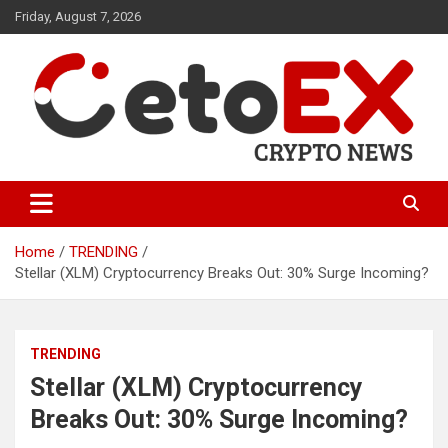
Skip
Friday, August 7, 2026
to
content
CetoEX Mean Trust
CetoEX News Inform Trends &
Happenings
Home
TRENDING
Stellar (XLM) Cryptocurrency Breaks Out: 30% Surge Incoming?
TRENDING
Stellar (XLM) Cryptocurrency
Breaks Out: 30% Surge Incoming?