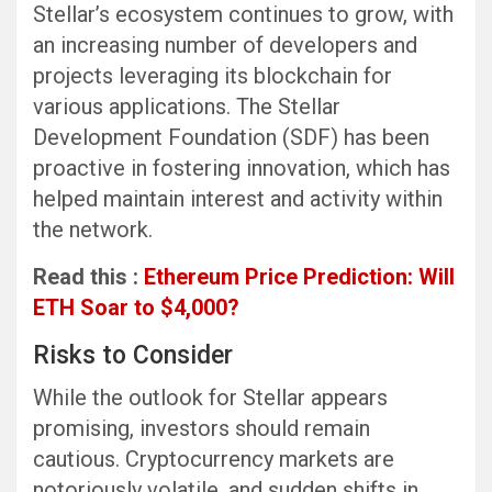
Stellar’s ecosystem continues to grow, with
an increasing number of developers and
projects leveraging its blockchain for
various applications. The Stellar
Development Foundation (SDF) has been
proactive in fostering innovation, which has
helped maintain interest and activity within
the network.
Read this :
Ethereum Price Prediction: Will
ETH Soar to $4,000?
Risks to Consider
While the outlook for Stellar appears
promising, investors should remain
cautious. Cryptocurrency markets are
notoriously volatile, and sudden shifts in