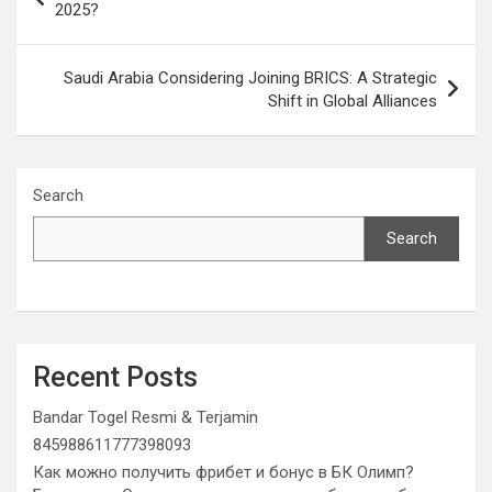
navigation
2025?
Saudi Arabia Considering Joining BRICS: A Strategic
Shift in Global Alliances
Search
Search
Recent Posts
Bandar Togel Resmi & Terjamin
845988611777398093
Как можно получить фрибет и бонус в БК Олимп?