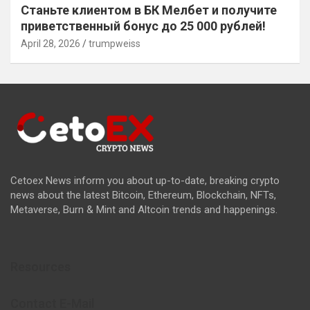
Станьте клиентом в БК Мелбет и получите
приветственный бонус до 25 000 рублей!
April 28, 2026
trumpweiss
Cetoex News inform you about up-to-date, breaking crypto
news about the latest Bitcoin, Ethereum, Blockchain, NFTs,
Metaverse, Burn & Mint and Altcoin trends and happenings.
Resources
Contact E-Mail