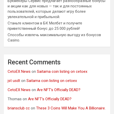
Букмекеры Сервис предлагает разнообразные бонусы
и акции как для новых — так и для постоянных
пользователей, которые делают игру более
увлекательной и прибыльной.
Станьте клиентом в БК Мелбет и получите
приветственный бонус до 25 000 рублей!
Способы извлечь максимальную выгоду из бонусов
Casino.
Recent Comments
CetoEX News
on
Saitama coin listing on cetoex
jst usdt
on
Saitama coin listing on cetoex
CetoEX News
on
Are NFT’s Officially DEAD?
Thomas
on
Are NFT’s Officially DEAD?
briansclub cc
on
These 3 Coins Will Make You A Billionaire.