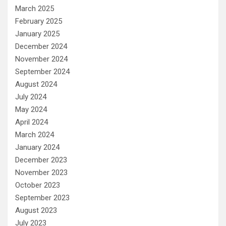
March 2025
February 2025
January 2025
December 2024
November 2024
September 2024
August 2024
July 2024
May 2024
April 2024
March 2024
January 2024
December 2023
November 2023
October 2023
September 2023
August 2023
July 2023