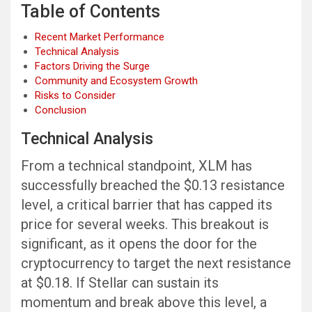
Table of Contents
Recent Market Performance
Technical Analysis
Factors Driving the Surge
Community and Ecosystem Growth
Risks to Consider
Conclusion
Technical Analysis
From a technical standpoint, XLM has
successfully breached the $0.13 resistance
level, a critical barrier that has capped its
price for several weeks. This breakout is
significant, as it opens the door for the
cryptocurrency to target the next resistance
at $0.18. If Stellar can sustain its
momentum and break above this level, a