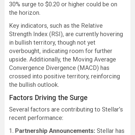
30% surge to $0.20 or higher could be on
the horizon.
Key indicators, such as the Relative
Strength Index (RSI), are currently hovering
in bullish territory, though not yet
overbought, indicating room for further
upside. Additionally, the Moving Average
Convergence Divergence (MACD) has
crossed into positive territory, reinforcing
the bullish outlook.
Factors Driving the Surge
Several factors are contributing to Stellar’s
recent performance:
Partnership Announcements:
Stellar has