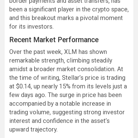
border payments and asset transfers, has
been a significant player in the crypto space,
and this breakout marks a pivotal moment
for its investors.
Recent Market Performance
Over the past week, XLM has shown
remarkable strength, climbing steadily
amidst a broader market consolidation. At
the time of writing, Stellar’s price is trading
at $0.14, up nearly 15% from its levels just a
few days ago. The surge in price has been
accompanied by a notable increase in
trading volume, suggesting strong investor
interest and confidence in the asset’s
upward trajectory.