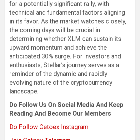
for a potentially significant rally, with
technical and fundamental factors aligning
in its favor. As the market watches closely,
the coming days will be crucial in
determining whether XLM can sustain its
upward momentum and achieve the
anticipated 30% surge. For investors and
enthusiasts, Stellar’s journey serves as a
reminder of the dynamic and rapidly
evolving nature of the cryptocurrency
landscape.
Do Follow Us
On Social Media
And Keep
Reading
And Become Our Members
Do Follow Cetoex Instagram