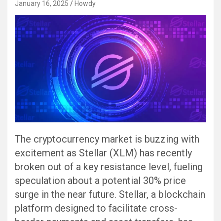
January 16, 2025
Howdy
The cryptocurrency market is buzzing with
excitement as Stellar (XLM) has recently
broken out of a key resistance level, fueling
speculation about a potential 30% price
surge in the near future. Stellar, a blockchain
platform designed to facilitate cross-