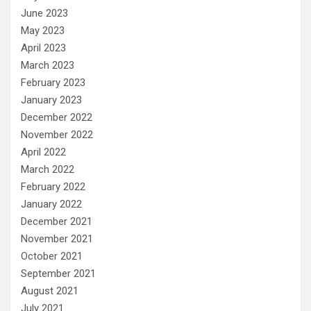
June 2023
May 2023
April 2023
March 2023
February 2023
January 2023
December 2022
November 2022
April 2022
March 2022
February 2022
January 2022
December 2021
November 2021
October 2021
September 2021
August 2021
July 2021