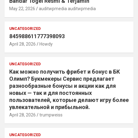
Bandar Togel Resmi & Terjamin
May 22, 2026
auditwpmedia auditwpmedia
UNCATEGORIZED
845988611777398093
April 28, 2026
Howdy
UNCATEGORIZED
Как можно получить фрибет и бонус в БК
Олимп? Букмекеры Сервис предлагает
разнообразные бонусы и акции как для
новых — так и для постоянных
пользователей, которые делают игру более
увлекательной и прибыльной.
April 28, 2026
trumpweiss
UNCATEGORIZED