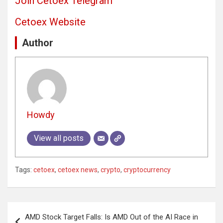
Join Cetoex Telegram
Cetoex Website
Author
Howdy
View all posts
Tags:
cetoex
,
cetoex news
,
crypto
,
cryptocurrency
Post
AMD Stock Target Falls: Is AMD Out of the AI Race in