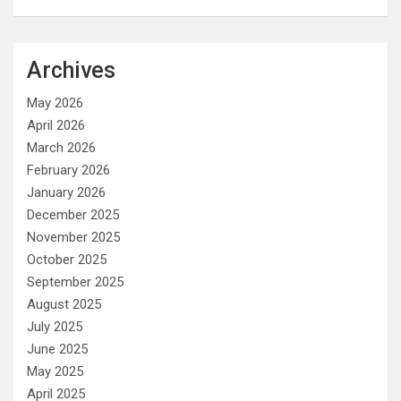
Archives
May 2026
April 2026
March 2026
February 2026
January 2026
December 2025
November 2025
October 2025
September 2025
August 2025
July 2025
June 2025
May 2025
April 2025