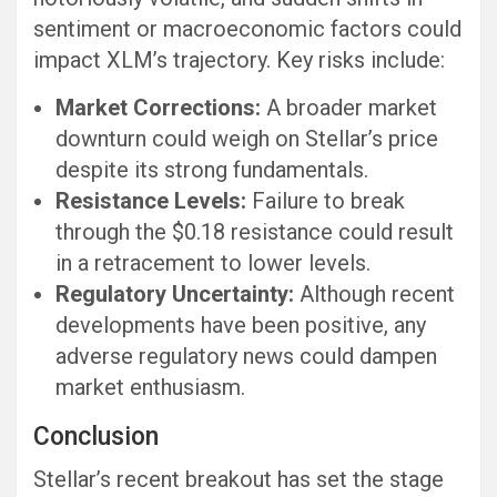
sentiment or macroeconomic factors could
impact XLM’s trajectory. Key risks include:
Market Corrections:
A broader market
downturn could weigh on Stellar’s price
despite its strong fundamentals.
Resistance Levels:
Failure to break
through the $0.18 resistance could result
in a retracement to lower levels.
Regulatory Uncertainty:
Although recent
developments have been positive, any
adverse regulatory news could dampen
market enthusiasm.
Conclusion
Stellar’s recent breakout has set the stage