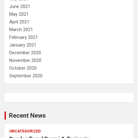
June 2021
May 2021
April 2021
March 2021
February 2021
January 2021
December 2020
November 2020
October 2020
September 2020
Recent News
UNCATEGORIZED