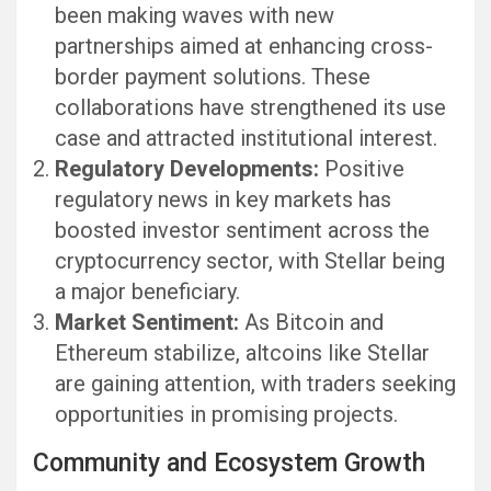
been making waves with new
partnerships aimed at enhancing cross-
border payment solutions. These
collaborations have strengthened its use
case and attracted institutional interest.
Regulatory Developments:
Positive
regulatory news in key markets has
boosted investor sentiment across the
cryptocurrency sector, with Stellar being
a major beneficiary.
Market Sentiment:
As Bitcoin and
Ethereum stabilize, altcoins like Stellar
are gaining attention, with traders seeking
opportunities in promising projects.
Community and Ecosystem Growth