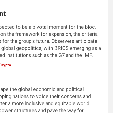
nt
ected to be a pivotal moment for the bloc.
on the framework for expansion, the criteria
for the group’s future. Observers anticipate
n global geopolitics, with BRICS emerging as a
 institutions such as the G7 and the IMF.
Crypto.
ape the global economic and political
oping nations to voice their concerns and
ster a more inclusive and equitable world
 power structures and pave the way for