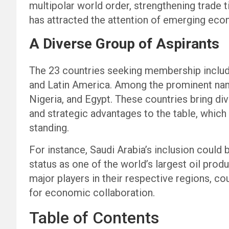
multipolar world order, strengthening trade 
has attracted the attention of emerging ec
A Diverse Group of Aspirants
The 23 countries seeking membership include
and Latin America. Among the prominent name
Nigeria, and Egypt. These countries bring di
and strategic advantages to the table, which
standing.
For instance, Saudi Arabia’s inclusion could 
status as one of the world’s largest oil produ
major players in their respective regions, co
for economic collaboration.
Table of Contents