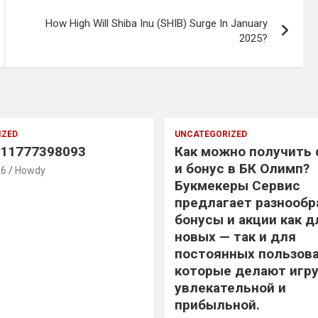
How High Will Shiba Inu (SHIB) Surge In January
2025?
IZED
UNCATEGORIZED
11777398093
Как можно получить
и бонус в БК Олимп?
26
Howdy
Букмекеры Сервис
предлагает разнообр
бонусы и акции как д
новых — так и для
постоянных пользова
которые делают игру
увлекательной и
прибыльной.