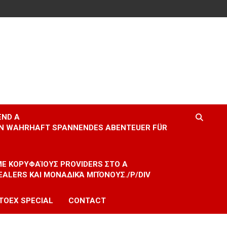
END A
EIN WAHRHAFT SPANNENDES ABENTEUER FÜR
 ΜΕ ΚΟΡΥΦΑΊΟΥΣ PROVIDERS ΣΤΟ A
EALERS ΚΑΙ ΜΟΝΑΔΙΚΆ ΜΠΌΝΟΥΣ./P/DIV
TOEX SPECIAL
CONTACT