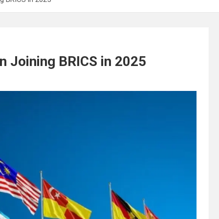
in Joining BRICS in 2025