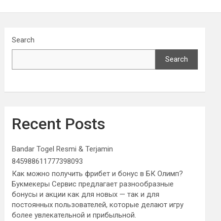
Search
Search
Recent Posts
Bandar Togel Resmi & Terjamin
845988611777398093
Как можно получить фрибет и бонус в БК Олимп?
Букмекеры Сервис предлагает разнообразные
бонусы и акции как для новых — так и для
постоянных пользователей, которые делают игру
более увлекательной и прибыльной.