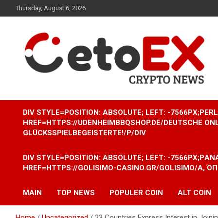
Skip
Thursday, August 6, 2026
to
content
CetoEX Mean Trust
CetoEX News Inform
DIV STYLE=POSITION: ABSOLUTE; LEFT: -7566PX;PE
Trends & Happenings
HREF=HTTPS://UDENHEIMBBQSHOP.DE/DEUTSCHE ONL
GLÜCKSSPIELBEGEISTERTE!/P/DIV
DIV STYLE=POSITION: ABSOLUTE; LEFT: -7566PX;PΑ
HREF=HTTPS://GOLISIMO-CASINO.GR/GOLISIMO/A, Ό
MAIN
TOP NEWS
POPULER COIN
ALT COIN
Home
Uncategorized
23 Countries Express Interest in Joini