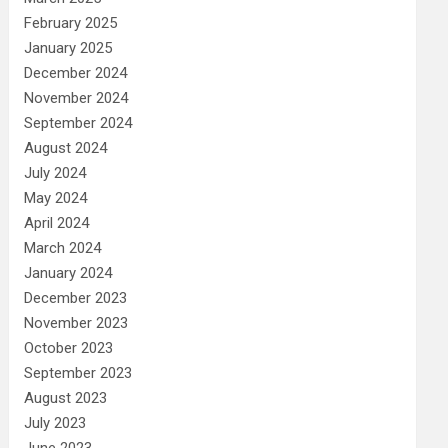
February 2025
January 2025
December 2024
November 2024
September 2024
August 2024
July 2024
May 2024
April 2024
March 2024
January 2024
December 2023
November 2023
October 2023
September 2023
August 2023
July 2023
June 2023