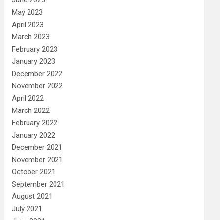
May 2023
April 2023
March 2023
February 2023
January 2023
December 2022
November 2022
April 2022
March 2022
February 2022
January 2022
December 2021
November 2021
October 2021
September 2021
August 2021
July 2021