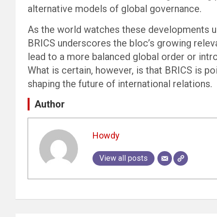
alternative models of global governance.
As the world watches these developments unfo
BRICS underscores the bloc’s growing releva
lead to a more balanced global order or int
What is certain, however, is that BRICS is poi
shaping the future of international relations.
Author
Howdy
View all posts