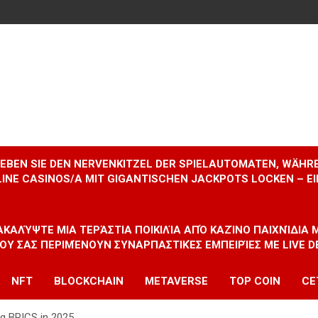
RLEBEN SIE DEN NERVENKITZEL DER SPIELAUTOMATEN, WÄHR
INE CASINOS/A MIT GIGANTISCHEN JACKPOTS LOCKEN – 
ΝΑΚΑΛΎΨΤΕ ΜΙΑ ΤΕΡΆΣΤΙΑ ΠΟΙΚΙΛΊΑ ΑΠΌ ΚΑΖΊΝΟ ΠΑΙΧΝΊΔΙΑ
ΠΟΥ ΣΑΣ ΠΕΡΙΜΈΝΟΥΝ ΣΥΝΑΡΠΑΣΤΙΚΈΣ ΕΜΠΕΙΡΊΕΣ ΜΕ LIVE D
NFT
BLOCKCHAIN
METAVERSE
TOP COIN
CE
ng BRICS in 2025