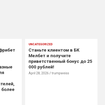
UNCATEGORIZED
 фрибет
Станьте клиентом в БК
Мелбет и получите
приветственный бонус до 25
азные
000 рублей!
ля
April 28, 2026
trumpweiss
телей,
 более