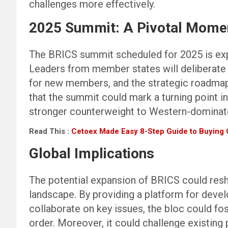
challenges more effectively.
2025 Summit: A Pivotal Mome
The BRICS summit scheduled for 2025 is exp
Leaders from member states will deliberate 
for new members, and the strategic roadmap 
that the summit could mark a turning point i
stronger counterweight to Western-dominated
Read This :
Cetoex Made Easy 8-Step Guide to Buying 
Global Implications
The potential expansion of BRICS could resh
landscape. By providing a platform for devel
collaborate on key issues, the bloc could fo
order. Moreover, it could challenge existing