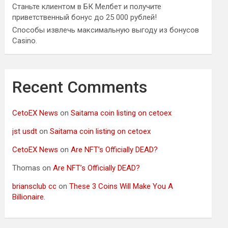
Станьте клиентом в БК Мелбет и получите
приветственный бонус до 25 000 рублей!
Способы извлечь максимальную выгоду из бонусов
Casino.
Recent Comments
CetoEX News
on
Saitama coin listing on cetoex
jst usdt
on
Saitama coin listing on cetoex
CetoEX News
on
Are NFT’s Officially DEAD?
Thomas
on
Are NFT’s Officially DEAD?
briansclub cc
on
These 3 Coins Will Make You A
Billionaire.