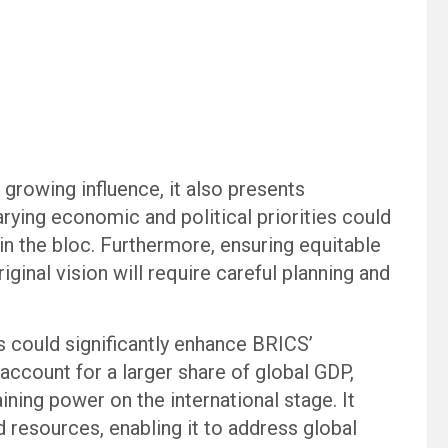
 growing influence, it also presents
ying economic and political priorities could
 the bloc. Furthermore, ensuring equitable
ginal vision will require careful planning and
s could significantly enhance BRICS’
account for a larger share of global GDP,
ining power on the international stage. It
d resources, enabling it to address global