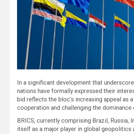
In a significant development that underscore
nations have formally expressed their interes
bid reflects the bloc’s increasing appeal as a
cooperation and challenging the dominance of
BRICS, currently comprising Brazil, Russia, I
itself as a major player in global geopoliti