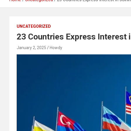
UNCATEGORIZED
23 Countries Express Interest 
January 2, 2025
Howdy