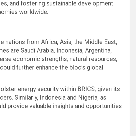
ties, and fostering sustainable development
onomies worldwide.
 nations from Africa, Asia, the Middle East,
s are Saudi Arabia, Indonesia, Argentina,
verse economic strengths, natural resources,
 could further enhance the bloc’s global
bolster energy security within BRICS, given its
cers. Similarly, Indonesia and Nigeria, as
uld provide valuable insights and opportunities