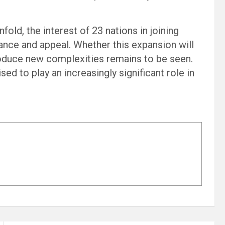
ld, the interest of 23 nations in joining
nce and appeal. Whether this expansion will
roduce new complexities remains to be seen.
sed to play an increasingly significant role in