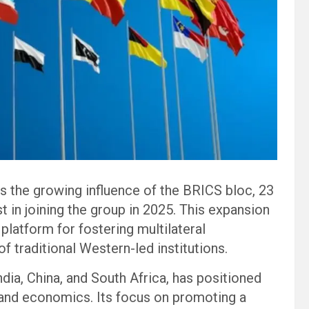
s the growing influence of the BRICS bloc, 23
t in joining the group in 2025. This expansion
 platform for fostering multilateral
 traditional Western-led institutions.
ndia, China, and South Africa, has positioned
cs and economics. Its focus on promoting a