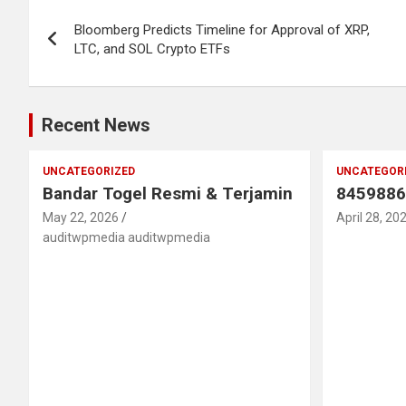
Post
Bloomberg Predicts Timeline for Approval of XRP,
navigation
LTC, and SOL Crypto ETFs
Recent News
UNCATEGORIZED
UNCATEGOR
Bandar Togel Resmi & Terjamin
8459886
May 22, 2026
April 28, 20
auditwpmedia auditwpmedia