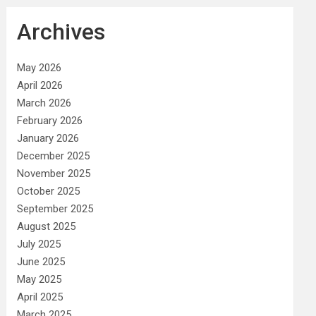
Archives
May 2026
April 2026
March 2026
February 2026
January 2026
December 2025
November 2025
October 2025
September 2025
August 2025
July 2025
June 2025
May 2025
April 2025
March 2025