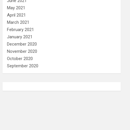
June 2021
May 2021
April 2021
March 2021
February 2021
January 2021
December 2020
November 2020
October 2020
September 2020