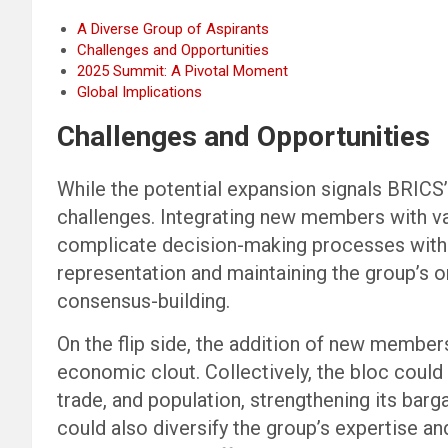
A Diverse Group of Aspirants
Challenges and Opportunities
2025 Summit: A Pivotal Moment
Global Implications
Challenges and Opportunities
While the potential expansion signals BRICS’
challenges. Integrating new members with var
complicate decision-making processes within
representation and maintaining the group’s ori
consensus-building.
On the flip side, the addition of new member
economic clout. Collectively, the bloc could 
trade, and population, strengthening its barga
could also diversify the group’s expertise an