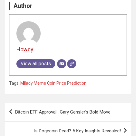
Author
Howdy
View all posts
Tags:
Milady Meme Coin Price Prediction
Post
Bitcoin ETF Approval : Gary Gensler’s Bold Move
navigation
Is Dogecoin Dead? 5 Key Insights Revealed!