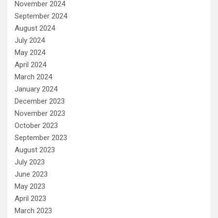
November 2024
September 2024
August 2024
July 2024
May 2024
April 2024
March 2024
January 2024
December 2023
November 2023
October 2023
September 2023
August 2023
July 2023
June 2023
May 2023
April 2023
March 2023