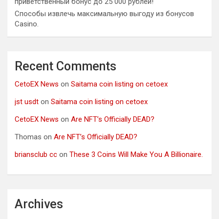
приветственный бонус до 25 000 рублей!
Способы извлечь максимальную выгоду из бонусов
Casino.
Recent Comments
CetoEX News
on
Saitama coin listing on cetoex
jst usdt
on
Saitama coin listing on cetoex
CetoEX News
on
Are NFT’s Officially DEAD?
Thomas
on
Are NFT’s Officially DEAD?
briansclub cc
on
These 3 Coins Will Make You A Billionaire.
Archives