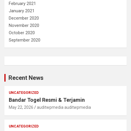
February 2021
January 2021
December 2020
November 2020
October 2020
September 2020
Recent News
UNCATEGORIZED
Bandar Togel Resmi & Terjamin
May 22, 2026
auditwpmedia auditwpmedia
UNCATEGORIZED