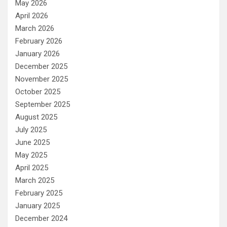
May 2026
April 2026
March 2026
February 2026
January 2026
December 2025
November 2025
October 2025
September 2025
August 2025
July 2025
June 2025
May 2025
April 2025
March 2025
February 2025
January 2025
December 2024