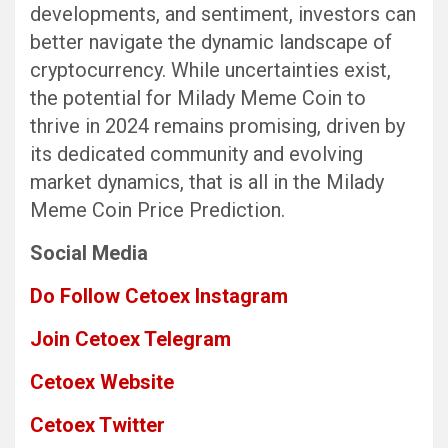
developments, and sentiment, investors can
better navigate the dynamic landscape of
cryptocurrency. While uncertainties exist,
the potential for Milady Meme Coin to
thrive in 2024 remains promising, driven by
its dedicated community and evolving
market dynamics, that is all in the Milady
Meme Coin Price Prediction.
Social Media
Do Follow Cetoex Instagram
Join Cetoex Telegram
Cetoex Website
Cetoex Twitter