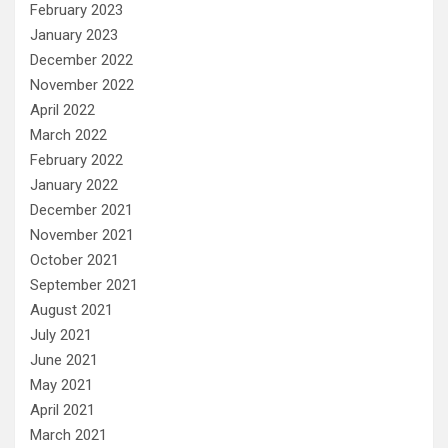
February 2023
January 2023
December 2022
November 2022
April 2022
March 2022
February 2022
January 2022
December 2021
November 2021
October 2021
September 2021
August 2021
July 2021
June 2021
May 2021
April 2021
March 2021