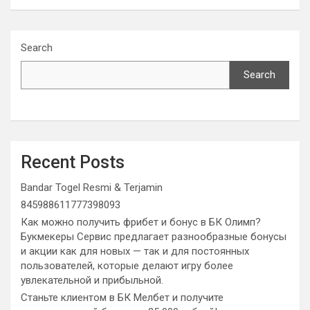
Search
Search
Recent Posts
Bandar Togel Resmi & Terjamin
845988611777398093
Как можно получить фрибет и бонус в БК Олимп?
Букмекеры Сервис предлагает разнообразные бонусы
и акции как для новых — так и для постоянных
пользователей, которые делают игру более
увлекательной и прибыльной.
Станьте клиентом в БК Мелбет и получите