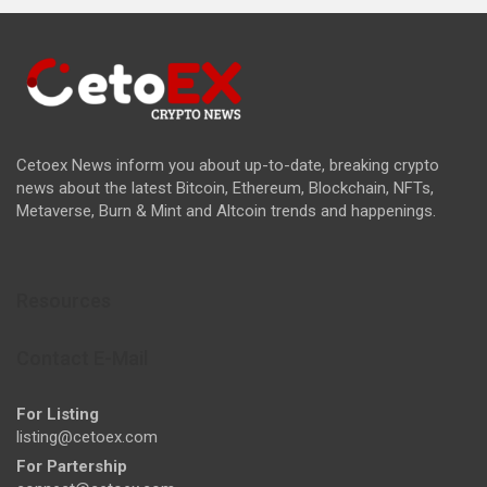
Cetoex News inform you about up-to-date, breaking crypto
news about the latest Bitcoin, Ethereum, Blockchain, NFTs,
Metaverse, Burn & Mint and Altcoin trends and happenings.
Resources
Contact E-Mail
For Listing
listing@cetoex.com
For Partership