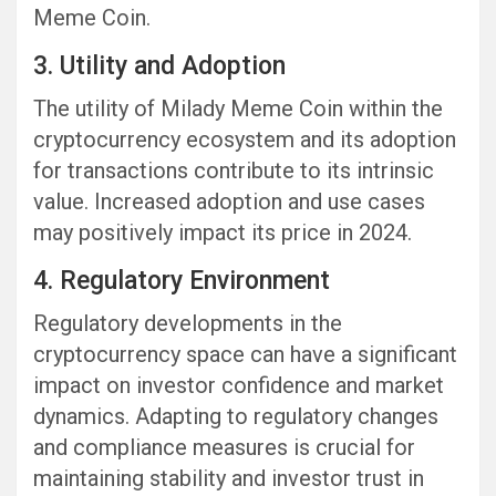
Meme Coin.
3. Utility and Adoption
The utility of Milady Meme Coin within the
cryptocurrency ecosystem and its adoption
for transactions contribute to its intrinsic
value. Increased adoption and use cases
may positively impact its price in 2024.
4. Regulatory Environment
Regulatory developments in the
cryptocurrency space can have a significant
impact on investor confidence and market
dynamics. Adapting to regulatory changes
and compliance measures is crucial for
maintaining stability and investor trust in