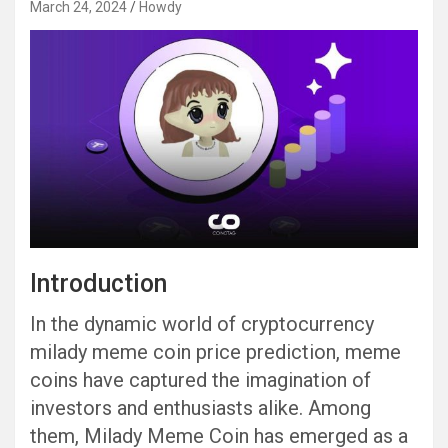
March 24, 2024
Howdy
Introduction
In the dynamic world of cryptocurrency
milady meme coin price prediction, meme
coins have captured the imagination of
investors and enthusiasts alike. Among
them, Milady Meme Coin has emerged as a