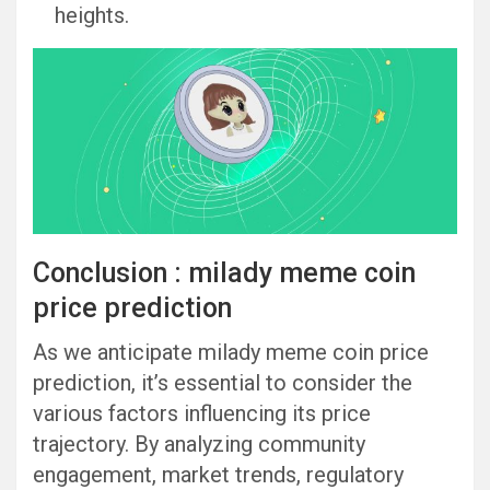
heights.
Conclusion : milady meme coin
price prediction
As we anticipate milady meme coin price
prediction, it’s essential to consider the
various factors influencing its price
trajectory. By analyzing community
engagement, market trends, regulatory