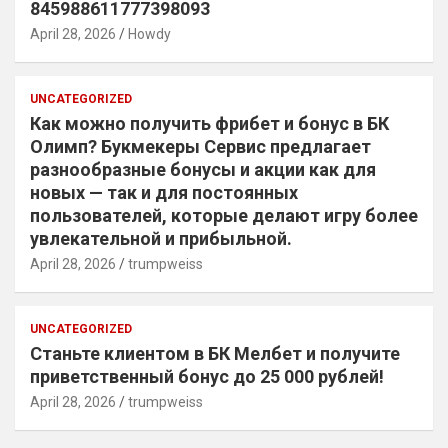
845988611777398093
April 28, 2026
Howdy
UNCATEGORIZED
Как можно получить фрибет и бонус в БК
Олимп? Букмекеры Сервис предлагает
разнообразные бонусы и акции как для
новых — так и для постоянных
пользователей, которые делают игру более
увлекательной и прибыльной.
April 28, 2026
trumpweiss
UNCATEGORIZED
Станьте клиентом в БК Мелбет и получите
приветственный бонус до 25 000 рублей!
April 28, 2026
trumpweiss