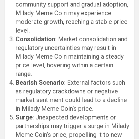
community support and gradual adoption,
Milady Meme Coin may experience
moderate growth, reaching a stable price
level.
Consolidation
: Market consolidation and
regulatory uncertainties may result in
Milady Meme Coin maintaining a steady
price level, hovering within a certain
range.
Bearish Scenario
: External factors such
as regulatory crackdowns or negative
market sentiment could lead to a decline
in Milady Meme Coin’s price.
Surge
: Unexpected developments or
partnerships may trigger a surge in Milady
Meme Coin’s price, propelling it to new