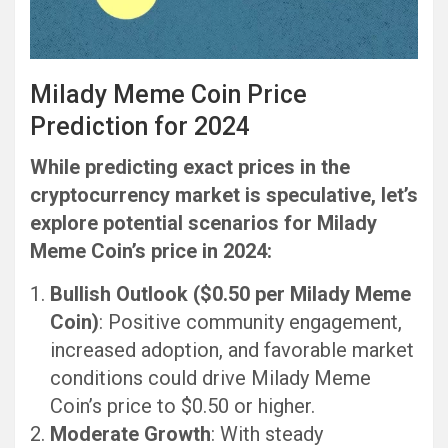
Milady Meme Coin Price
Prediction for 2024
While predicting exact prices in the
cryptocurrency market is speculative, let’s
explore potential scenarios for Milady
Meme Coin’s price in 2024:
Bullish Outlook ($0.50 per Milady Meme
Coin)
: Positive community engagement,
increased adoption, and favorable market
conditions could drive Milady Meme
Coin’s price to $0.50 or higher.
Moderate Growth
: With steady