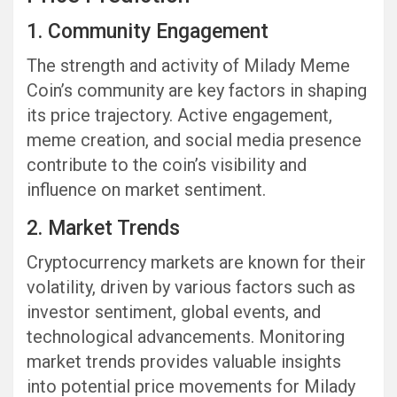
1. Community Engagement
The strength and activity of Milady Meme
Coin’s community are key factors in shaping
its price trajectory. Active engagement,
meme creation, and social media presence
contribute to the coin’s visibility and
influence on market sentiment.
2. Market Trends
Cryptocurrency markets are known for their
volatility, driven by various factors such as
investor sentiment, global events, and
technological advancements. Monitoring
market trends provides valuable insights
into potential price movements for Milady