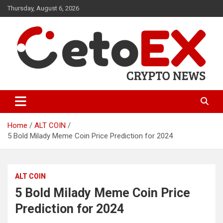
Skip
Thursday, August 6, 2026
to
content
CetoEX Mean Trust
CetoEX News Inform Trends &
Happenings
Home
ALT COIN
5 Bold Milady Meme Coin Price Prediction for 2024
ALT COIN
5 Bold Milady Meme Coin Price
Prediction for 2024