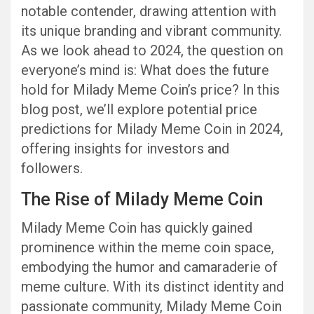
notable contender, drawing attention with
its unique branding and vibrant community.
As we look ahead to 2024, the question on
everyone’s mind is: What does the future
hold for Milady Meme Coin’s price? In this
blog post, we’ll explore potential price
predictions for Milady Meme Coin in 2024,
offering insights for investors and
followers.
The Rise of Milady Meme Coin
Milady Meme Coin has quickly gained
prominence within the meme coin space,
embodying the humor and camaraderie of
meme culture. With its distinct identity and
passionate community, Milady Meme Coin