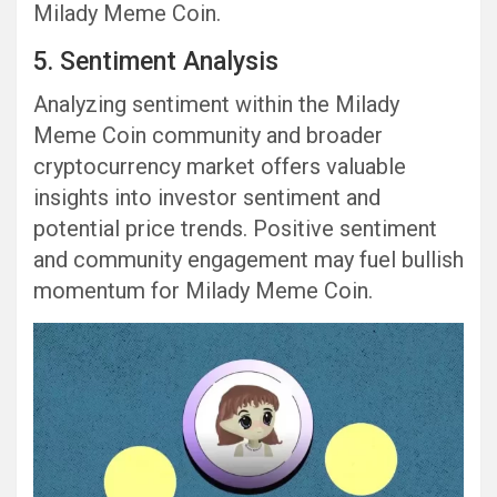
Milady Meme Coin.
5. Sentiment Analysis
Analyzing sentiment within the Milady
Meme Coin community and broader
cryptocurrency market offers valuable
insights into investor sentiment and
potential price trends. Positive sentiment
and community engagement may fuel bullish
momentum for Milady Meme Coin.