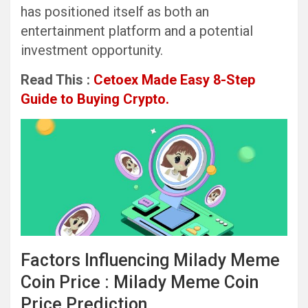
has positioned itself as both an
entertainment platform and a potential
investment opportunity.
Read This :
Cetoex Made Easy 8-Step
Guide to Buying Crypto.
Factors Influencing Milady Meme
Coin Price : Milady Meme Coin
Price Prediction