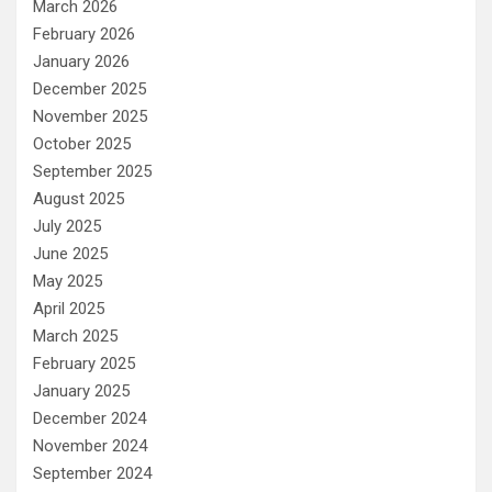
March 2026
February 2026
January 2026
December 2025
November 2025
October 2025
September 2025
August 2025
July 2025
June 2025
May 2025
April 2025
March 2025
February 2025
January 2025
December 2024
November 2024
September 2024