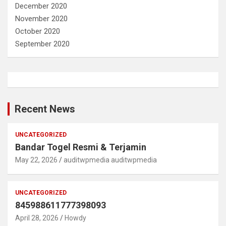
December 2020
November 2020
October 2020
September 2020
Recent News
UNCATEGORIZED
Bandar Togel Resmi & Terjamin
May 22, 2026
auditwpmedia auditwpmedia
UNCATEGORIZED
845988611777398093
April 28, 2026
Howdy