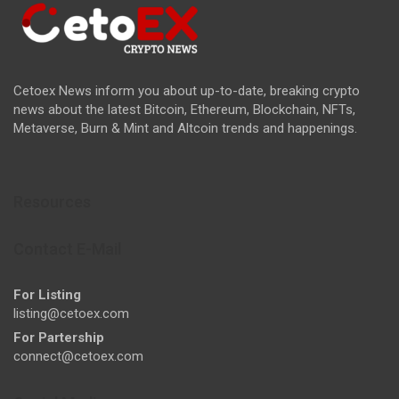
Cetoex News inform you about up-to-date, breaking crypto
news about the latest Bitcoin, Ethereum, Blockchain, NFTs,
Metaverse, Burn & Mint and Altcoin trends and happenings.
Resources
Contact E-Mail
For Listing
listing@cetoex.com
For Partership
connect@cetoex.com