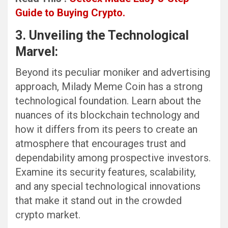
Guide to Buying Crypto.
3. Unveiling the Technological
Marvel:
Beyond its peculiar moniker and advertising
approach, Milady Meme Coin has a strong
technological foundation. Learn about the
nuances of its blockchain technology and
how it differs from its peers to create an
atmosphere that encourages trust and
dependability among prospective investors.
Examine its security features, scalability,
and any special technological innovations
that make it stand out in the crowded
crypto market.