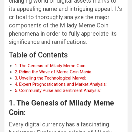
changing world of digital assets thanks to
its appealing name and intriguing appeal. It’s
critical to thoroughly analyze the major
components of the Milady Meme Coin
phenomena in order to fully appreciate its
significance and ramifications.
Table of Contents
1. The Genesis of Milady Meme Coin:
2. Riding the Wave of Meme Coin Mania:
3. Unveiling the Technological Marvel:
4. Expert Prognostications and Market Analysis:
5. Community Pulse and Sentiment Analysis:
1. The Genesis of Milady Meme
Coin:
Every digital currency has a fascinating