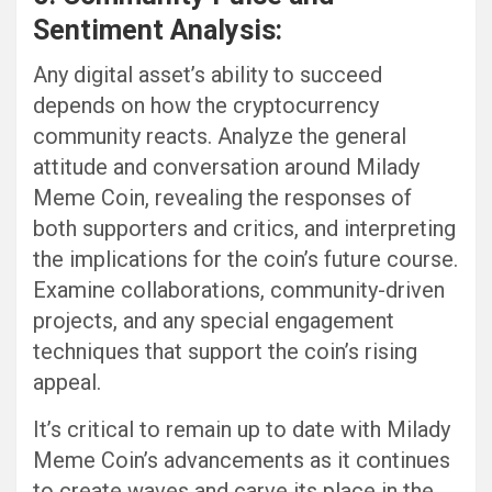
Sentiment Analysis:
Any digital asset’s ability to succeed
depends on how the cryptocurrency
community reacts. Analyze the general
attitude and conversation around Milady
Meme Coin, revealing the responses of
both supporters and critics, and interpreting
the implications for the coin’s future course.
Examine collaborations, community-driven
projects, and any special engagement
techniques that support the coin’s rising
appeal.
It’s critical to remain up to date with Milady
Meme Coin’s advancements as it continues
to create waves and carve its place in the