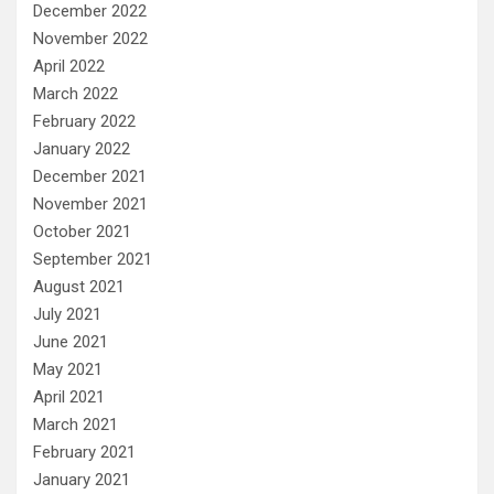
December 2022
November 2022
April 2022
March 2022
February 2022
January 2022
December 2021
November 2021
October 2021
September 2021
August 2021
July 2021
June 2021
May 2021
April 2021
March 2021
February 2021
January 2021