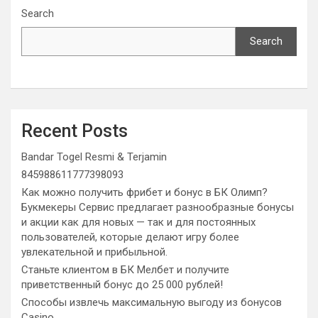
Search
Search
Recent Posts
Bandar Togel Resmi & Terjamin
845988611777398093
Как можно получить фрибет и бонус в БК Олимп?
Букмекеры Сервис предлагает разнообразные бонусы
и акции как для новых — так и для постоянных
пользователей, которые делают игру более
увлекательной и прибыльной.
Станьте клиентом в БК Мелбет и получите
приветственный бонус до 25 000 рублей!
Способы извлечь максимальную выгоду из бонусов
Casino.