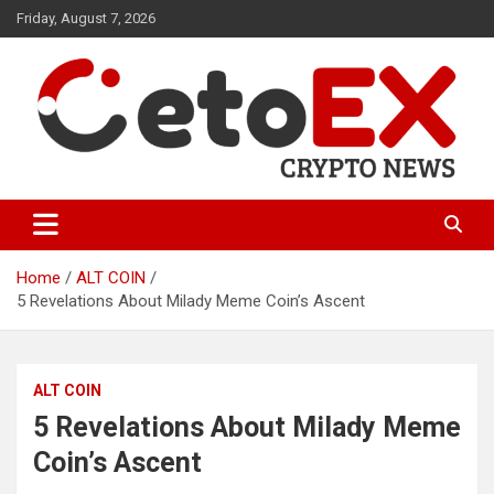
Skip
Friday, August 7, 2026
to
content
CetoEX Mean Trust
CetoEX News Inform Trends &
Happenings
Home
ALT COIN
5 Revelations About Milady Meme Coin’s Ascent
ALT COIN
5 Revelations About Milady Meme
Coin’s Ascent