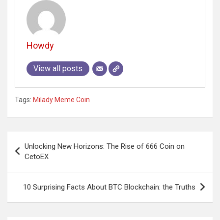
Howdy
View all posts
Tags:
Milady Meme Coin
Post
Unlocking New Horizons: The Rise of 666 Coin on
navigation
CetoEX
10 Surprising Facts About BTC Blockchain: the Truths