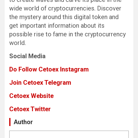
wide world of cryptocurrencies. Discover
the mystery around this digital token and
get important information about its
possible rise to fame in the cryptocurrency
world.
Social Media
Do Follow Cetoex Instagram
Join Cetoex Telegram
Cetoex Website
Cetoex Twitter
Author