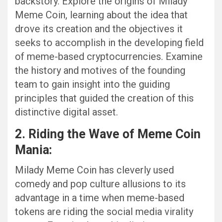
backstory. Explore the origins of Milady
Meme Coin, learning about the idea that
drove its creation and the objectives it
seeks to accomplish in the developing field
of meme-based cryptocurrencies. Examine
the history and motives of the founding
team to gain insight into the guiding
principles that guided the creation of this
distinctive digital asset.
2. Riding the Wave of Meme Coin
Mania:
Milady Meme Coin has cleverly used
comedy and pop culture allusions to its
advantage in a time when meme-based
tokens are riding the social media virality