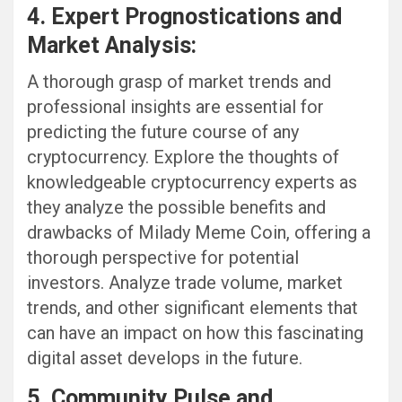
4. Expert Prognostications and
Market Analysis:
A thorough grasp of market trends and
professional insights are essential for
predicting the future course of any
cryptocurrency. Explore the thoughts of
knowledgeable cryptocurrency experts as
they analyze the possible benefits and
drawbacks of Milady Meme Coin, offering a
thorough perspective for potential
investors. Analyze trade volume, market
trends, and other significant elements that
can have an impact on how this fascinating
digital asset develops in the future.
5. Community Pulse and