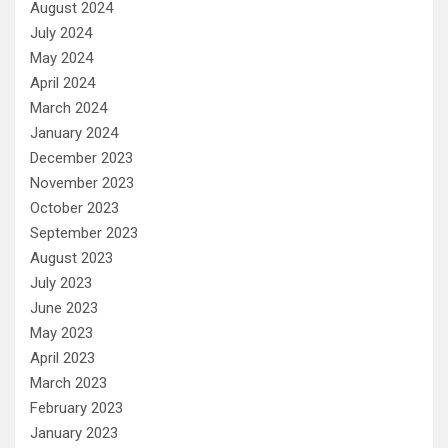
August 2024
July 2024
May 2024
April 2024
March 2024
January 2024
December 2023
November 2023
October 2023
September 2023
August 2023
July 2023
June 2023
May 2023
April 2023
March 2023
February 2023
January 2023