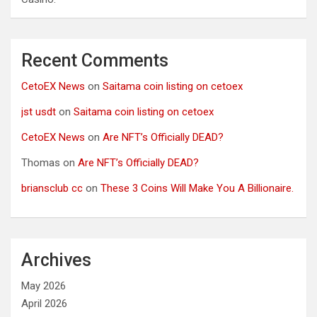
Recent Comments
CetoEX News
on
Saitama coin listing on cetoex
jst usdt
on
Saitama coin listing on cetoex
CetoEX News
on
Are NFT’s Officially DEAD?
Thomas
on
Are NFT’s Officially DEAD?
briansclub cc
on
These 3 Coins Will Make You A Billionaire.
Archives
May 2026
April 2026