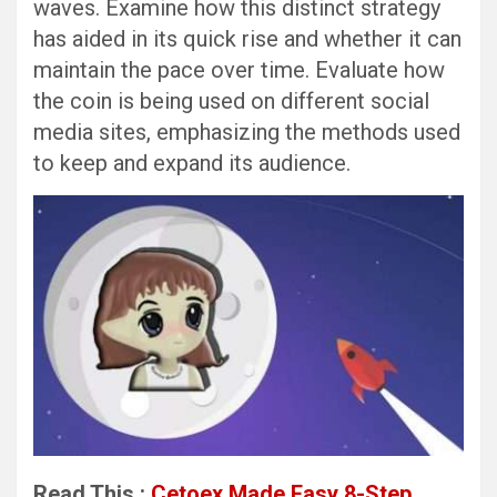
waves. Examine how this distinct strategy
has aided in its quick rise and whether it can
maintain the pace over time. Evaluate how
the coin is being used on different social
media sites, emphasizing the methods used
to keep and expand its audience.
Read This :
Cetoex Made Easy 8-Step