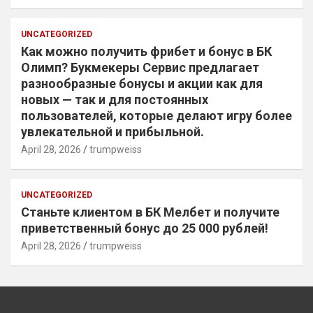
UNCATEGORIZED
Как можно получить фрибет и бонус в БК
Олимп? Букмекеры Сервис предлагает
разнообразные бонусы и акции как для
новых — так и для постоянных
пользователей, которые делают игру более
увлекательной и прибыльной.
April 28, 2026
trumpweiss
UNCATEGORIZED
Станьте клиентом в БК Мелбет и получите
приветственный бонус до 25 000 рублей!
April 28, 2026
trumpweiss