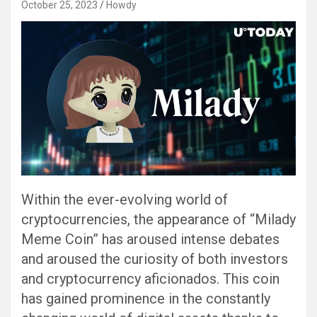
October 25, 2023
Howdy
Within the ever-evolving world of
cryptocurrencies, the appearance of “Milady
Meme Coin” has aroused intense debates
and aroused the curiosity of both investors
and cryptocurrency aficionados. This coin
has gained prominence in the constantly