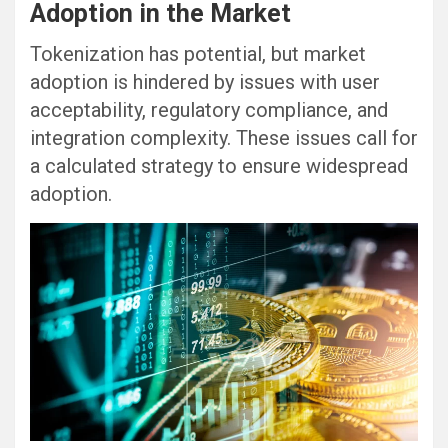
Adoption in the Market
Tokenization has potential, but market
adoption is hindered by issues with user
acceptability, regulatory compliance, and
integration complexity. These issues call for
a calculated strategy to ensure widespread
adoption.