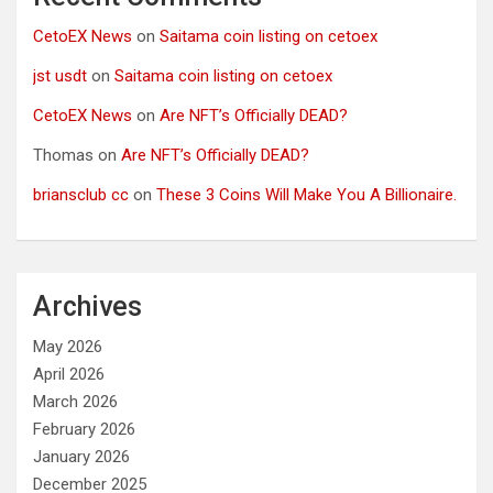
CetoEX News
on
Saitama coin listing on cetoex
jst usdt
on
Saitama coin listing on cetoex
CetoEX News
on
Are NFT’s Officially DEAD?
Thomas
on
Are NFT’s Officially DEAD?
briansclub cc
on
These 3 Coins Will Make You A Billionaire.
Archives
May 2026
April 2026
March 2026
February 2026
January 2026
December 2025