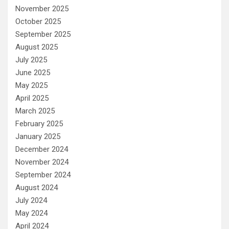
November 2025
October 2025
September 2025
August 2025
July 2025
June 2025
May 2025
April 2025
March 2025
February 2025
January 2025
December 2024
November 2024
September 2024
August 2024
July 2024
May 2024
April 2024