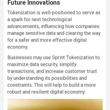
Future Innovations
Tokenization is well-positioned to serve as
a spark for next technological
advancements, influencing how companies
manage sensitive data and clearing the way
for a safer and more effective digital
economy.
Businesses may use Sprint Tokenization to
maximize data security, simplify
transactions, and increase customer trust
by understanding its possibilities and
constraints. This will help to build a more
robust and resilient digital economy.