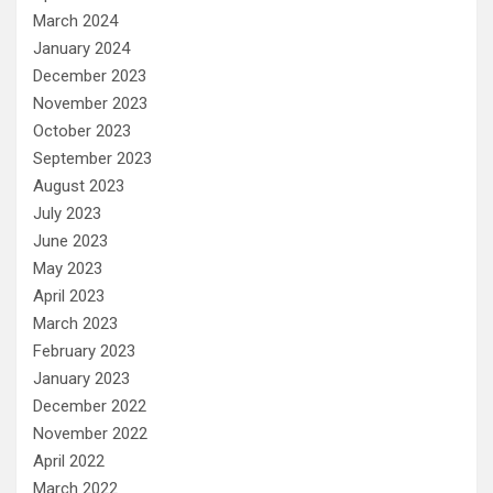
March 2024
January 2024
December 2023
November 2023
October 2023
September 2023
August 2023
July 2023
June 2023
May 2023
April 2023
March 2023
February 2023
January 2023
December 2022
November 2022
April 2022
March 2022