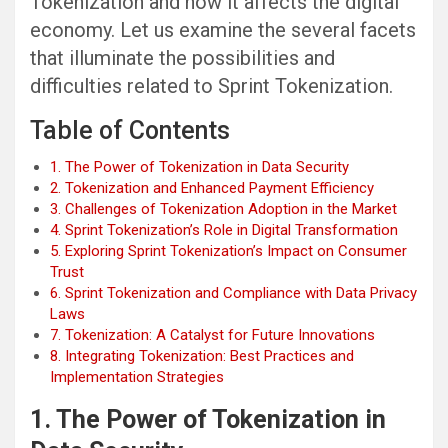
Tokenization and how it affects the digital
economy. Let us examine the several facets
that illuminate the possibilities and
difficulties related to Sprint Tokenization.
Table of Contents
1. The Power of Tokenization in Data Security
2. Tokenization and Enhanced Payment Efficiency
3. Challenges of Tokenization Adoption in the Market
4. Sprint Tokenization’s Role in Digital Transformation
5. Exploring Sprint Tokenization’s Impact on Consumer
Trust
6. Sprint Tokenization and Compliance with Data Privacy
Laws
7. Tokenization: A Catalyst for Future Innovations
8. Integrating Tokenization: Best Practices and
Implementation Strategies
1. The Power of Tokenization in