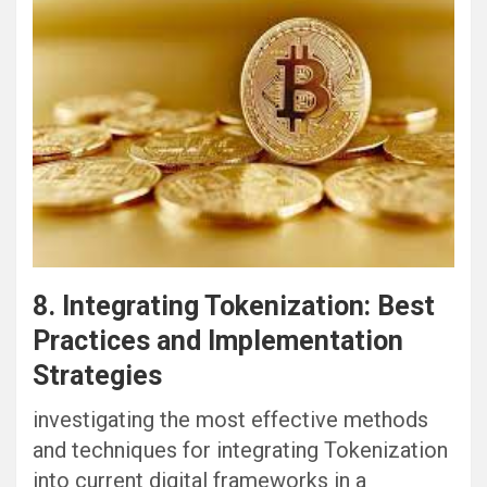
8. Integrating Tokenization: Best
Practices and Implementation
Strategies
investigating the most effective methods
and techniques for integrating Tokenization
into current digital frameworks in a