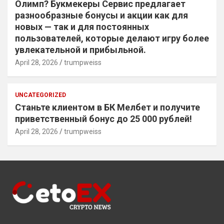
Олимп? Букмекеры Сервис предлагает
разнообразные бонусы и акции как для
новых — так и для постоянных
пользователей, которые делают игру более
увлекательной и прибыльной.
April 28, 2026
trumpweiss
UNCATEGORIZED
Станьте клиентом в БК Мелбет и получите
приветственный бонус до 25 000 рублей!
April 28, 2026
trumpweiss