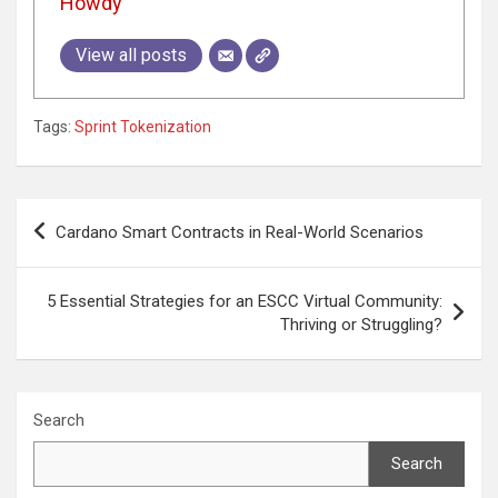
Howdy
View all posts
Tags:
Sprint Tokenization
Post
Cardano Smart Contracts in Real-World Scenarios
navigation
5 Essential Strategies for an ESCC Virtual Community:
Thriving or Struggling?
Search
Search