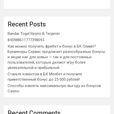
Recent Posts
Bandar Togel Resmi & Terjamin
845988611777398093
Как можно получить фрибет и бонус в БК Олимп?
Букмекеры Сервис предлагает разнообразные бонусы
и акции как для новых — так и для постоянных
пользователей, которые делают игру более
увлекательной и прибыльной.
Станьте клиентом в БК Мелбет и получите
приветственный бонус до 25 000 рублей!
Способы извлечь максимальную выгоду из бонусов
Casino.
Recent Comments