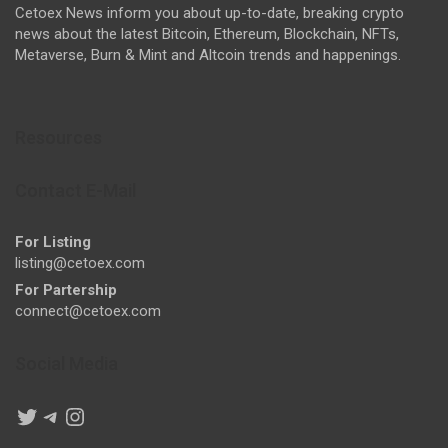
Cetoex News inform you about up-to-date, breaking crypto
news about the latest Bitcoin, Ethereum, Blockchain, NFTs,
Metaverse, Burn & Mint and Altcoin trends and happenings.
Resources
Contact E-Mail
For Listing
listing@cetoex.com
For Partership
connect@cetoex.com
Social Media
Twitter
Telegram
Instagram