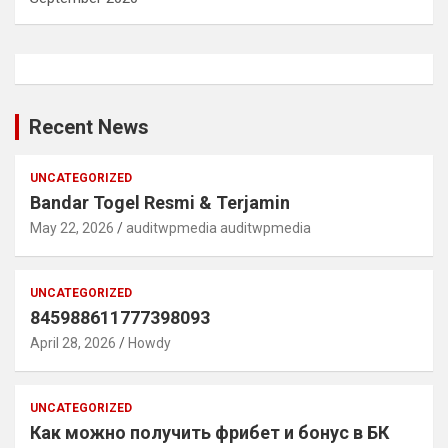
Recent News
UNCATEGORIZED
Bandar Togel Resmi & Terjamin
May 22, 2026
auditwpmedia auditwpmedia
UNCATEGORIZED
845988611777398093
April 28, 2026
Howdy
UNCATEGORIZED
Как можно получить фрибет и бонус в БК