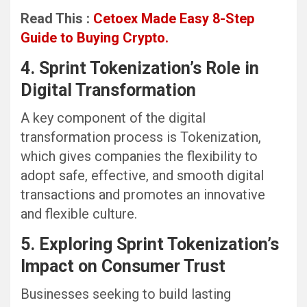
Read This :
Cetoex Made Easy 8-Step
Guide to Buying Crypto.
4. Sprint Tokenization’s Role in
Digital Transformation
A key component of the digital
transformation process is Tokenization,
which gives companies the flexibility to
adopt safe, effective, and smooth digital
transactions and promotes an innovative
and flexible culture.
5. Exploring Sprint Tokenization’s
Impact on Consumer Trust
Businesses seeking to build lasting