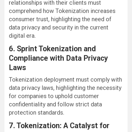
relationships with their clients must
comprehend how Tokenization increases
consumer trust, highlighting the need of
data privacy and security in the current
digital era.
6. Sprint Tokenization and
Compliance with Data Privacy
Laws
Tokenization deployment must comply with
data privacy laws, highlighting the necessity
for companies to uphold customer
confidentiality and follow strict data
protection standards.
7. Tokenization: A Catalyst for