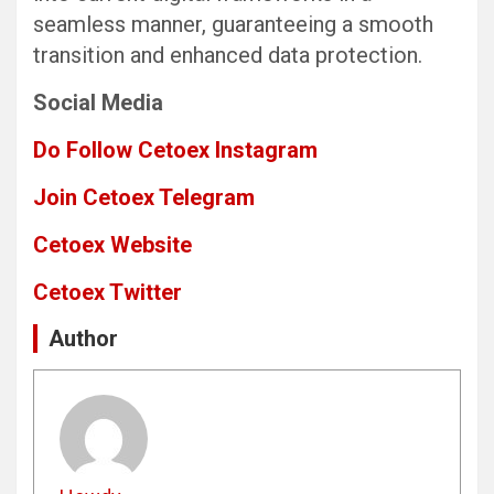
seamless manner, guaranteeing a smooth
transition and enhanced data protection.
Social Media
Do Follow Cetoex Instagram
Join Cetoex Telegram
Cetoex Website
Cetoex Twitter
Author