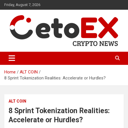
Skip
Friday, August 7, 2026
to
content
CetoEX Mean Trust
CetoEX News Inform Trends &
Happenings
Home
ALT COIN
8 Sprint Tokenization Realities: Accelerate or Hurdles?
ALT COIN
8 Sprint Tokenization Realities:
Accelerate or Hurdles?