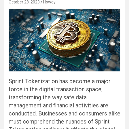
October 28, 2023
Howdy
Sprint Tokenization has become a major
force in the digital transaction space,
transforming the way safe data
management and financial activities are
conducted. Businesses and consumers alike
must comprehend the nuances of Sprint