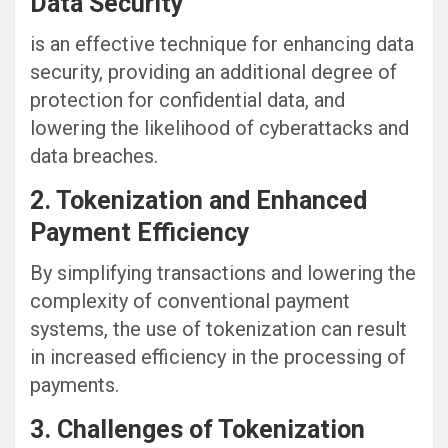
Data Security
is an effective technique for enhancing data
security, providing an additional degree of
protection for confidential data, and
lowering the likelihood of cyberattacks and
data breaches.
2. Tokenization and Enhanced
Payment Efficiency
By simplifying transactions and lowering the
complexity of conventional payment
systems, the use of tokenization can result
in increased efficiency in the processing of
payments.
3. Challenges of Tokenization