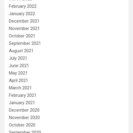
February 2022
January 2022
December 2021
November 2021
October 2021
September 2021
August 2021
July 2021
June 2021
May 2021
April 2021
March 2021
February 2021
January 2021
December 2020
November 2020
October 2020
September 2020