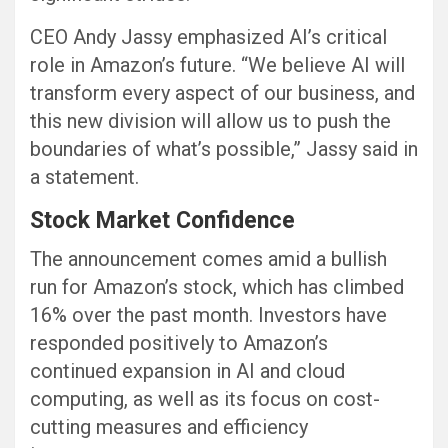
CEO Andy Jassy emphasized AI’s critical
role in Amazon’s future. “We believe AI will
transform every aspect of our business, and
this new division will allow us to push the
boundaries of what’s possible,” Jassy said in
a statement.
Stock Market Confidence
The announcement comes amid a bullish
run for Amazon’s stock, which has climbed
16% over the past month. Investors have
responded positively to Amazon’s
continued expansion in AI and cloud
computing, as well as its focus on cost-
cutting measures and efficiency