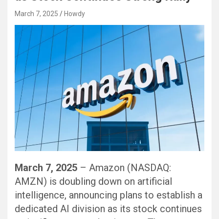
March 7, 2025
Howdy
March 7, 2025
– Amazon (NASDAQ:
AMZN) is doubling down on artificial
intelligence, announcing plans to establish a
dedicated AI division as its stock continues