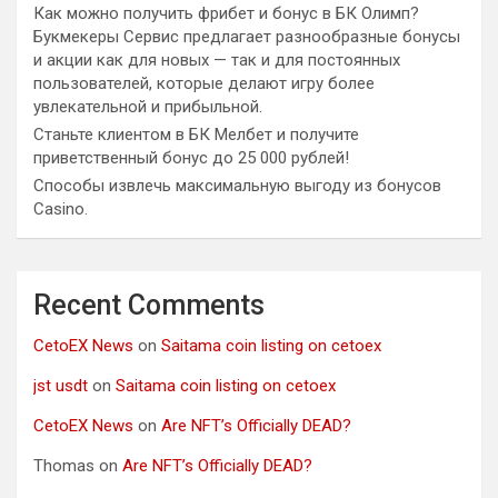
Как можно получить фрибет и бонус в БК Олимп?
Букмекеры Сервис предлагает разнообразные бонусы
и акции как для новых — так и для постоянных
пользователей, которые делают игру более
увлекательной и прибыльной.
Станьте клиентом в БК Мелбет и получите
приветственный бонус до 25 000 рублей!
Способы извлечь максимальную выгоду из бонусов
Casino.
Recent Comments
CetoEX News
on
Saitama coin listing on cetoex
jst usdt
on
Saitama coin listing on cetoex
CetoEX News
on
Are NFT’s Officially DEAD?
Thomas
on
Are NFT’s Officially DEAD?