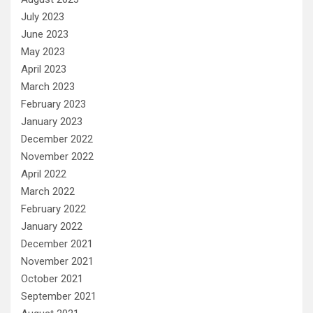
July 2023
June 2023
May 2023
April 2023
March 2023
February 2023
January 2023
December 2022
November 2022
April 2022
March 2022
February 2022
January 2022
December 2021
November 2021
October 2021
September 2021