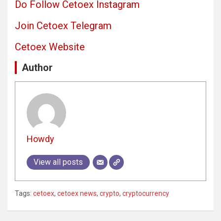
Do Follow Cetoex Instagram
Join Cetoex Telegram
Cetoex Website
Author
Howdy
View all posts
Tags:
cetoex
,
cetoex news
,
crypto
,
cryptocurrency