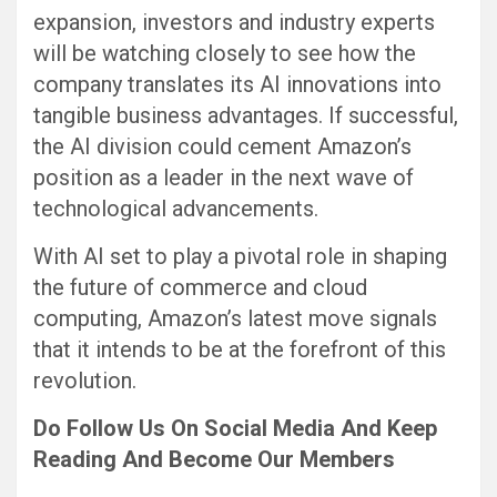
expansion, investors and industry experts
will be watching closely to see how the
company translates its AI innovations into
tangible business advantages. If successful,
the AI division could cement Amazon’s
position as a leader in the next wave of
technological advancements.
With AI set to play a pivotal role in shaping
the future of commerce and cloud
computing, Amazon’s latest move signals
that it intends to be at the forefront of this
revolution.
Do Follow Us
On Social Media
And Keep
Reading
And Become Our Members