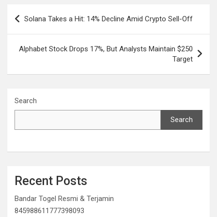
Post
Solana Takes a Hit: 14% Decline Amid Crypto Sell-Off
navigation
Alphabet Stock Drops 17%, But Analysts Maintain $250
Target
Search
Search
Recent Posts
Bandar Togel Resmi & Terjamin
845988611777398093