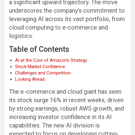
a significant upward trajectory. The move
underscores the company’s commitment to
leveraging AI across its vast portfolio, from
cloud computing to e-commerce and
logistics.
Table of Contents
AI at the Core of Amazon’s Strategy
Stock Market Confidence
Challenges and Competition
Looking Ahead
The e-commerce and cloud giant has seen
its stock surge 16% in recent weeks, driven
by strong earnings, robust AWS growth, and
increasing investor confidence in its AI
capabilities. The new AI division is
expected to focus on developing cutting-