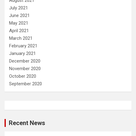
August 2021
July 2021
June 2021
May 2021
April 2021
March 2021
February 2021
January 2021
December 2020
November 2020
October 2020
September 2020
Recent News