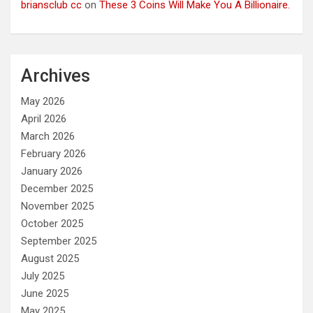
briansclub cc
on
These 3 Coins Will Make You A Billionaire.
Archives
May 2026
April 2026
March 2026
February 2026
January 2026
December 2025
November 2025
October 2025
September 2025
August 2025
July 2025
June 2025
May 2025