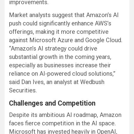
improvements.
Market analysts suggest that Amazon’s AI
push could significantly enhance AWS’s
offerings, making it more competitive
against Microsoft Azure and Google Cloud.
“Amazon’s AI strategy could drive
substantial growth in the coming years,
especially as businesses increase their
reliance on AI-powered cloud solutions,”
said Dan Ives, an analyst at Wedbush
Securities.
Challenges and Competition
Despite its ambitious AI roadmap, Amazon
faces fierce competition in the AI space.
Microsoft has invested heavily in OpenAI,