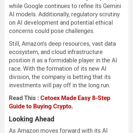
while Google continues to refine its Gemini
AI models. Additionally, regulatory scrutiny
on AI development and potential ethical
concerns could pose challenges.
Still, Amazon’s deep resources, vast data
ecosystem, and cloud infrastructure
position it as a formidable player in the AI
race. With the formation of its new AI
division, the company is betting that its
investments will pay off in the long run.
Read This :
Cetoex Made Easy 8-Step
Guide to Buying Crypto.
Looking Ahead
As Amazon moves forward with its AI