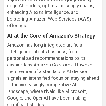
edge AI models, optimizing supply chains,
enhancing Alexa’s intelligence, and
bolstering Amazon Web Services (AWS)
offerings.
AI at the Core of Amazon’s Strategy
Amazon has long integrated artificial
intelligence into its business, from
personalized recommendations to its
cashier-less Amazon Go stores. However,
the creation of a standalone AI division
signals an intensified focus on staying ahead
in the increasingly competitive AI
landscape, where rivals like Microsoft,
Google, and OpenAI have been making
significant strides.