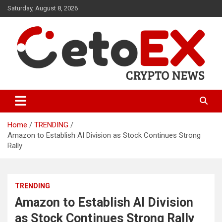
Skip
Saturday, August 8, 2026
to
content
CetoEX Mean Trust
CetoEX News Inform Trends &
Happenings
Home
TRENDING
Amazon to Establish AI Division as Stock Continues Strong
Rally
TRENDING
Amazon to Establish AI Division
as Stock Continues Strong Rally