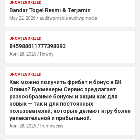
UNCATEGORIZED
Bandar Togel Resmi & Terjamin
May 22, 2026
auditwpmedia auditwpmedia
UNCATEGORIZED
845988611777398093
April 28, 2026
Howdy
UNCATEGORIZED
Как можно получить фрибет и бонус в БК
Олимп? Букмекеры Сервис предлагает
разнообразные бонусы и акции как для
новых — так и для постоянных
пользователей, которые делают игру более
увлекательной и прибыльной.
April 28, 2026
trumpweiss