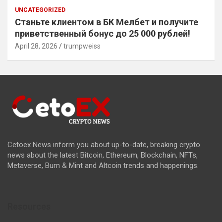
UNCATEGORIZED
Станьте клиентом в БК Мелбет и получите
приветственный бонус до 25 000 рублей!
April 28, 2026
trumpweiss
Cetoex News inform you about up-to-date, breaking crypto
news about the latest Bitcoin, Ethereum, Blockchain, NFTs,
Metaverse, Burn & Mint and Altcoin trends and happenings.
Resources