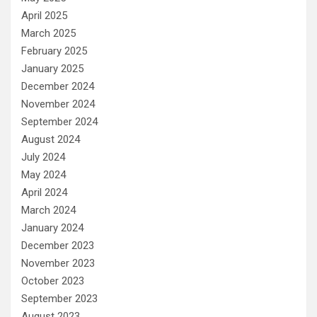
April 2025
March 2025
February 2025
January 2025
December 2024
November 2024
September 2024
August 2024
July 2024
May 2024
April 2024
March 2024
January 2024
December 2023
November 2023
October 2023
September 2023
August 2023