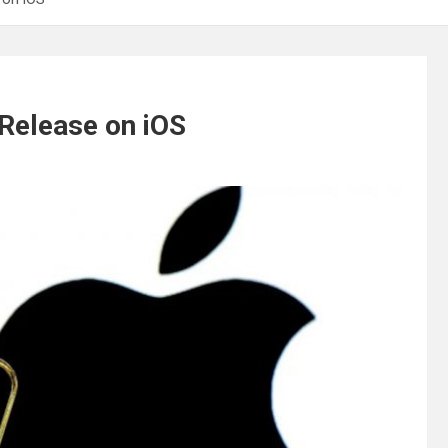
Release on iOS