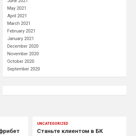
June 2021
May 2021
April 2021
March 2021
February 2021
January 2021
December 2020
November 2020
October 2020
September 2020
UNCATEGORIZED
 фрибет
Станьте клиентом в БК