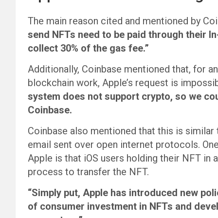
The main reason cited and mentioned by Coi
send NFTs need to be paid through their I
collect 30% of the gas fee.”
Additionally, Coinbase mentioned that, for
blockchain work, Apple’s request is impossib
system does not support crypto, so we coul
Coinbase.
Coinbase also mentioned that this is similar 
email sent over open internet protocols. One 
Apple is that iOS users holding their NFT in 
process to transfer the NFT.
“Simply put, Apple has introduced new polic
of consumer investment in NFTs and devel