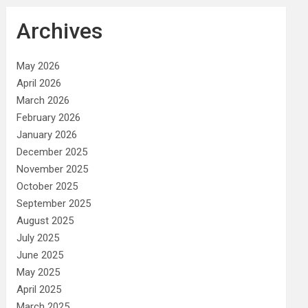
Archives
May 2026
April 2026
March 2026
February 2026
January 2026
December 2025
November 2025
October 2025
September 2025
August 2025
July 2025
June 2025
May 2025
April 2025
March 2025