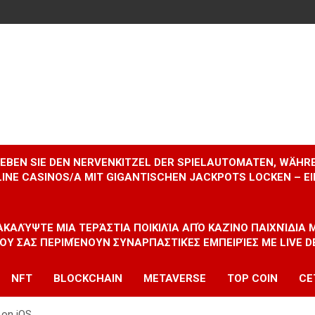
RLEBEN SIE DEN NERVENKITZEL DER SPIELAUTOMATEN, WÄHR
INE CASINOS/A MIT GIGANTISCHEN JACKPOTS LOCKEN – 
ΝΑΚΑΛΎΨΤΕ ΜΙΑ ΤΕΡΆΣΤΙΑ ΠΟΙΚΙΛΊΑ ΑΠΌ ΚΑΖΊΝΟ ΠΑΙΧΝΊΔΙΑ
ΠΟΥ ΣΑΣ ΠΕΡΙΜΈΝΟΥΝ ΣΥΝΑΡΠΑΣΤΙΚΈΣ ΕΜΠΕΙΡΊΕΣ ΜΕ LIVE D
NFT
BLOCKCHAIN
METAVERSE
TOP COIN
CE
 on iOS