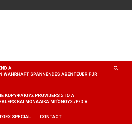
END A
EIN WAHRHAFT SPANNENDES ABENTEUER FÜR
 ΜΕ ΚΟΡΥΦΑΊΟΥΣ PROVIDERS ΣΤΟ A
EALERS ΚΑΙ ΜΟΝΑΔΙΚΆ ΜΠΌΝΟΥΣ./P/DIV
TOEX SPECIAL
CONTACT