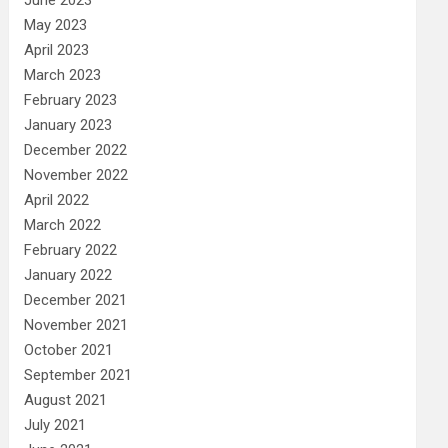
May 2023
April 2023
March 2023
February 2023
January 2023
December 2022
November 2022
April 2022
March 2022
February 2022
January 2022
December 2021
November 2021
October 2021
September 2021
August 2021
July 2021