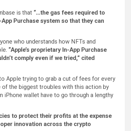
nbase is that
“…the gas fees required to
n-App Purchase system so that they can
 anyone who understands how NFTs and
le.
“Apple’s proprietary In-App Purchase
dn’t comply even if we tried,” cited
to Apple trying to grab a cut of fees for every
of the biggest troubles with this action by
an iPhone wallet have to go through a lengthy
ies to protect their profits at the expense
oper innovation across the crypto