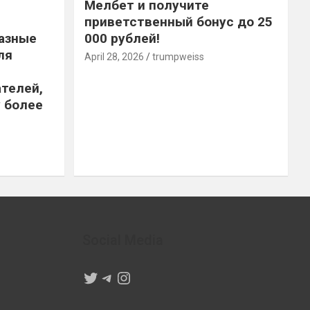
Мелбет и получите
приветственный бонус до 25
азные
000 рублей!
ля
April 28, 2026
trumpweiss
телей,
 более
Social Media
Twitter
Telegram
Instagram