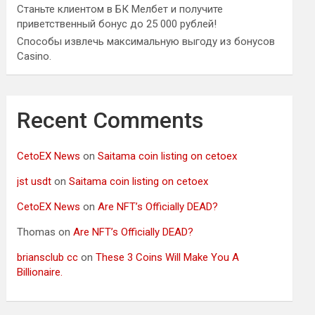
Станьте клиентом в БК Мелбет и получите
приветственный бонус до 25 000 рублей!
Способы извлечь максимальную выгоду из бонусов
Casino.
Recent Comments
CetoEX News
on
Saitama coin listing on cetoex
jst usdt
on
Saitama coin listing on cetoex
CetoEX News
on
Are NFT’s Officially DEAD?
Thomas
on
Are NFT’s Officially DEAD?
briansclub cc
on
These 3 Coins Will Make You A
Billionaire.