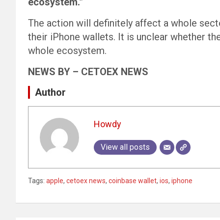
ecosystem.”
The action will definitely affect a whole sect
their iPhone wallets. It is unclear whether t
whole ecosystem.
NEWS BY – CETOEX NEWS
Author
Howdy
View all posts
Tags:
apple
,
cetoex news
,
coinbase wallet
,
ios
,
iphone