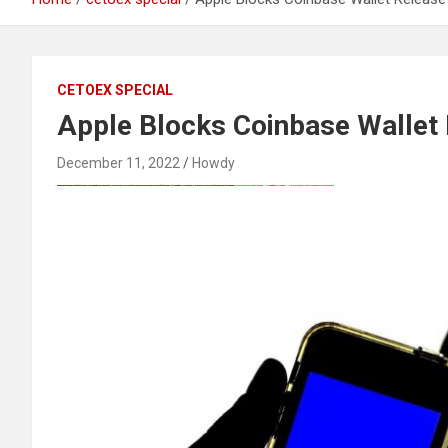
CETOEX SPECIAL
Apple Blocks Coinbase Wallet 
December 11, 2022
Howdy
FREE MONEY | FREE MONEY ONLINE | GET FREE MONEY NOW | Telegram: @seo7878 H2JpP↑↑↑Hack Tutorial PORNO SEO backlinks, Black Hat SEO, Google SEO fast ranking ↑↑↑ Telegram: @seo7878 ZYHIn↑↑↑Black Hat SEO backlinks, focusing on Black Hat SEO, Google SEO fast ranking ↑↑↑ Telegram: @seo7878 Rdmc0↑↑↑Black Hat SEO backlinks, focusing on Black Hat SEO, Google
Black Hat SEO, Google SEO fast ranking ↑↑↑ Telegram: @seo7878 Pox15↑↑↑Black Hat SEO backlinks, focusing on Black Hat SEO, Google SEO fast ranking ↑↑↑ Telegram: @seo7878 Pox15↑↑↑Black Hat SEO backlinks, focusing on Black Hat SEO
Black Hat SEO, Google SEO fast ranking ↑↑↑ Telegram: @seo7878 Pox15↑↑↑Black Hat SEO backlinks, focusing on Black Hat SEO, Google SEO fast ranking ↑↑↑ Telegram: @seo7878 Pox15↑↑↑Black Hat SEO backlinks, focusing on Black Hat SEO
Black Hat SEO, Google SEO fast ranking ↑↑↑ Telegram: @seo7878 Pox15↑↑↑Black Hat SEO backlinks, focusing on Black Hat SEO, Google SEO fast ranking ↑↑↑ Telegram: @seo7878 Pox15↑↑↑Black Hat SEO backlinks, focusing on Black Hat SEO
愚かで馬鹿 PORN HUB ADULT SEX FREE 这个人真是个笨蛋 亚洲最大的色情网站 千元大寫字母的色情
FREE MONEY | FREE MONEY ONLINE | GET FREE MONEY NOW | Telegram: @seo7878 H2JpP↑↑↑Hack Tutorial PORNO SEO backlinks, Black Hat SEO, Google SEO fast ranking ↑↑↑ Telegram: @seo7878 ZYHIn↑↑↑Black Hat SEO backlinks, focusing on Black Hat SEO, Google SEO fast ranking ↑↑↑ Telegram: @seo7878 Rdmc0↑↑↑Black Hat SEO backlinks, focusing on Black Hat SEO, Google
FREE MONEY | FREE MONEY ONLINE | GET FREE MONEY NOW | Telegram: @seo7878 H2JpP↑↑↑Hack Tutorial PORNO SEO backlinks, Black Hat SEO, Google SEO fast ranking ↑↑↑ Telegram: @seo7878 ZYHIn↑↑↑Black Hat SEO backlinks, focusing on Black Hat SEO, Google SEO fast ranking ↑↑↑ Telegram: @seo7878 Rdmc0↑↑↑Black Hat SEO backlinks, focusing on Black Hat SEO, Google
Black Hat SEO, Google SEO fast ranking ↑↑↑ Telegram: @seo7878 Pox15↑↑↑Black Hat SEO backlinks, focusing on Black Hat SEO, Google SEO fast ranking ↑↑↑ Telegram: @seo7878 Pox15↑↑↑Black Hat SEO backlinks, focusing on Black Hat SEO