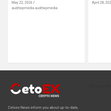
May 22, 2026
April 28, 20
auditwpmedia auditwpmedia
Resource
Cetoex News inform you about up-to-date,