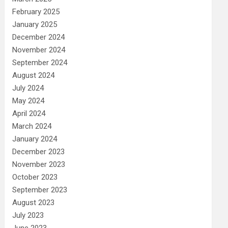
February 2025
January 2025
December 2024
November 2024
September 2024
August 2024
July 2024
May 2024
April 2024
March 2024
January 2024
December 2023
November 2023
October 2023
September 2023
August 2023
July 2023
June 2023