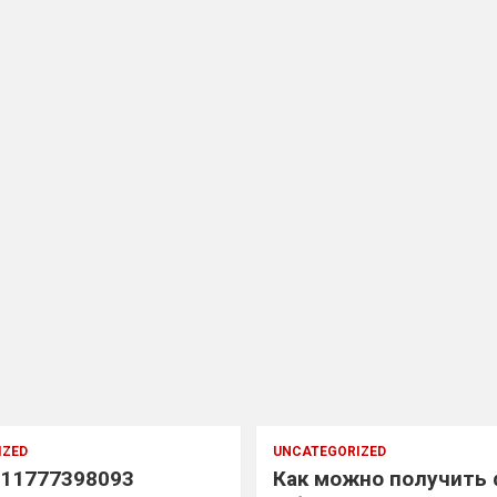
IZED
UNCATEGORIZED
11777398093
Как можно получить