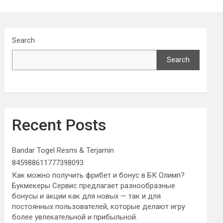
Search
Search
Recent Posts
Bandar Togel Resmi & Terjamin
845988611777398093
Как можно получить фрибет и бонус в БК Олимп?
Букмекеры Сервис предлагает разнообразные
бонусы и акции как для новых — так и для
постоянных пользователей, которые делают игру
более увлекательной и прибыльной.