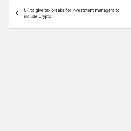
Post
UK to give tax breaks for investment managers to
navigation
include Crypto