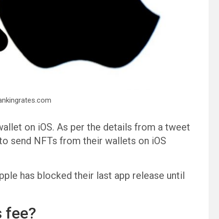
Bankingrates.com
llet on iOS. As per the details from a tweet
 to send NFTs from their wallets on iOS
ple has blocked their last app release until
 fee?