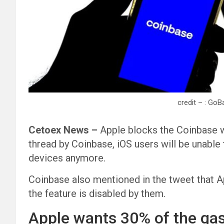
credit – : Go
Cetoex News –
Apple blocks the Coinbase wa
thread by Coinbase, iOS users will be unable
devices anymore.
Coinbase also mentioned in the tweet that Ap
the feature is disabled by them.
Apple wants 30% of the gas