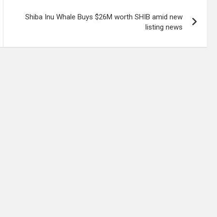
Shiba Inu Whale Buys $26M worth SHIB amid new
listing news