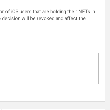
or of iOS users that are holding their NFTs in
he decision will be revoked and affect the