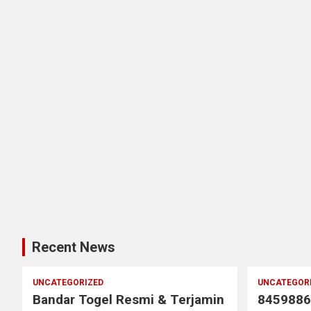
Recent News
UNCATEGORIZED
UNCATEGOR
Bandar Togel Resmi & Terjamin
8459886