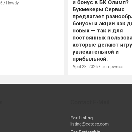
и бонус в БК Олимп?
26
Howdy
Букмекеры Сервис
предлагает разнообр
бонусы и акции как д
новых — так и для
постоянных пользова
которые делают игру
увлекательной и
прибыльной.
April 28, 2026
trumpweiss
s
Contact E-Mail
For Listing
listing@cetoex.com
For Partership