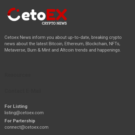
Cetoex News inform you about up-to-date, breaking crypto
news about the latest Bitcoin, Ethereum, Blockchain, NFTs,
Metaverse, Burn & Mint and Altcoin trends and happenings.
Resources
Contact E-Mail
For Listing
listing@cetoex.com
For Partership
connect@cetoex.com