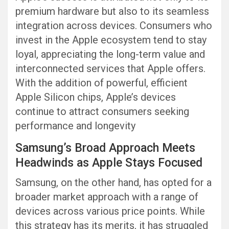
premium hardware but also to its seamless
integration across devices. Consumers who
invest in the Apple ecosystem tend to stay
loyal, appreciating the long-term value and
interconnected services that Apple offers.
With the addition of powerful, efficient
Apple Silicon chips, Apple’s devices
continue to attract consumers seeking
performance and longevity
Samsung’s Broad Approach Meets
Headwinds as Apple Stays Focused
Samsung, on the other hand, has opted for a
broader market approach with a range of
devices across various price points. While
this strategy has its merits, it has struggled