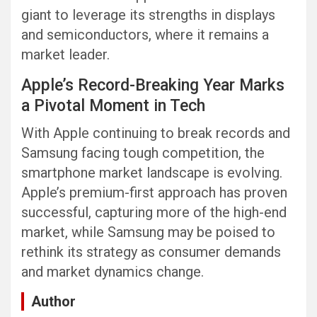
giant to leverage its strengths in displays
and semiconductors, where it remains a
market leader.
Apple’s Record-Breaking Year Marks
a Pivotal Moment in Tech
With Apple continuing to break records and
Samsung facing tough competition, the
smartphone market landscape is evolving.
Apple’s premium-first approach has proven
successful, capturing more of the high-end
market, while Samsung may be poised to
rethink its strategy as consumer demands
and market dynamics change.
Author