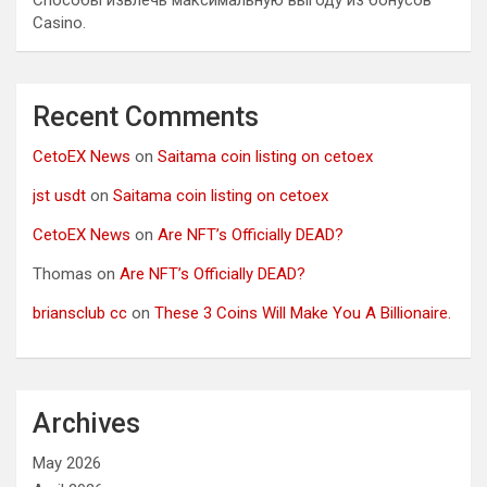
Способы извлечь максимальную выгоду из бонусов
Casino.
Recent Comments
CetoEX News
on
Saitama coin listing on cetoex
jst usdt
on
Saitama coin listing on cetoex
CetoEX News
on
Are NFT’s Officially DEAD?
Thomas
on
Are NFT’s Officially DEAD?
briansclub cc
on
These 3 Coins Will Make You A Billionaire.
Archives
May 2026