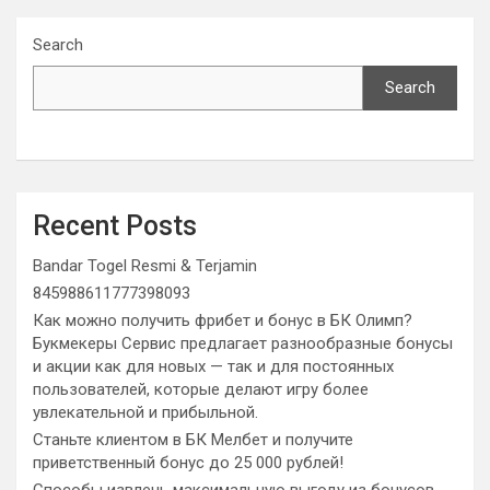
Search
Search
Recent Posts
Bandar Togel Resmi & Terjamin
845988611777398093
Как можно получить фрибет и бонус в БК Олимп?
Букмекеры Сервис предлагает разнообразные бонусы
и акции как для новых — так и для постоянных
пользователей, которые делают игру более
увлекательной и прибыльной.
Станьте клиентом в БК Мелбет и получите
приветственный бонус до 25 000 рублей!