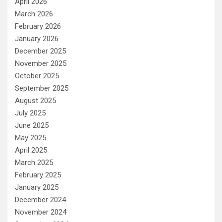
April 2026
March 2026
February 2026
January 2026
December 2025
November 2025
October 2025
September 2025
August 2025
July 2025
June 2025
May 2025
April 2025
March 2025
February 2025
January 2025
December 2024
November 2024