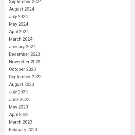
September 2024
August 2024
July 2024
May 2024
April 2024
March 2024
January 2024
December 2023
November 2023
October 2023
September 2023
August 2023
July 2023
June 2023
May 2023
April 2023
March 2023
February 2023