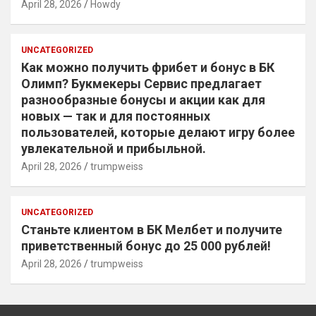
April 28, 2026
Howdy
UNCATEGORIZED
Как можно получить фрибет и бонус в БК
Олимп? Букмекеры Сервис предлагает
разнообразные бонусы и акции как для
новых — так и для постоянных
пользователей, которые делают игру более
увлекательной и прибыльной.
April 28, 2026
trumpweiss
UNCATEGORIZED
Станьте клиентом в БК Мелбет и получите
приветственный бонус до 25 000 рублей!
April 28, 2026
trumpweiss