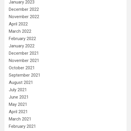
January 2023
December 2022
November 2022
April 2022
March 2022
February 2022
January 2022
December 2021
November 2021
October 2021
September 2021
August 2021
July 2021
June 2021
May 2021
April 2021
March 2021
February 2021