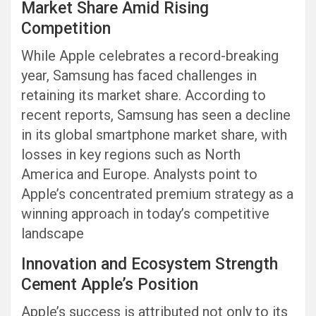
Market Share Amid Rising
Competition
While Apple celebrates a record-breaking
year, Samsung has faced challenges in
retaining its market share. According to
recent reports, Samsung has seen a decline
in its global smartphone market share, with
losses in key regions such as North
America and Europe. Analysts point to
Apple’s concentrated premium strategy as a
winning approach in today’s competitive
landscape
Innovation and Ecosystem Strength
Cement Apple’s Position
Apple’s success is attributed not only to its