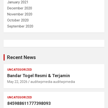
January 2021
December 2020
November 2020
October 2020
September 2020
Recent News
UNCATEGORIZED
Bandar Togel Resmi & Terjamin
May 22, 2026
auditwpmedia auditwpmedia
UNCATEGORIZED
845988611777398093