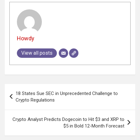
Howdy
View all posts
Post
18 States Sue SEC in Unprecedented Challenge to
navigation
Crypto Regulations
Crypto Analyst Predicts Dogecoin to Hit $3 and XRP to
$5 in Bold 12-Month Forecast