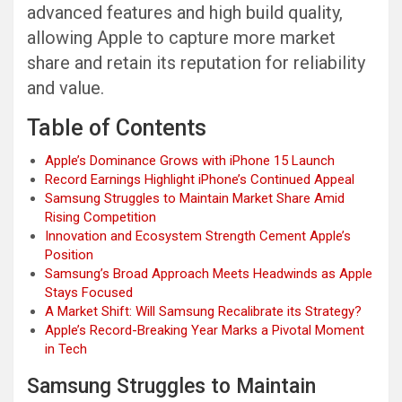
advanced features and high build quality,
allowing Apple to capture more market
share and retain its reputation for reliability
and value.
Table of Contents
Apple’s Dominance Grows with iPhone 15 Launch
Record Earnings Highlight iPhone’s Continued Appeal
Samsung Struggles to Maintain Market Share Amid
Rising Competition
Innovation and Ecosystem Strength Cement Apple’s
Position
Samsung’s Broad Approach Meets Headwinds as Apple
Stays Focused
A Market Shift: Will Samsung Recalibrate its Strategy?
Apple’s Record-Breaking Year Marks a Pivotal Moment
in Tech
Samsung Struggles to Maintain