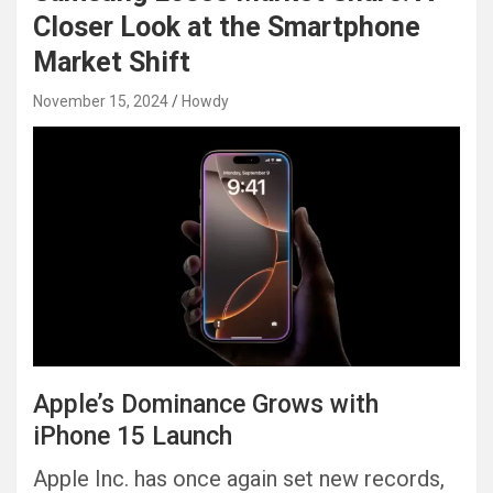
Closer Look at the Smartphone
Market Shift
November 15, 2024
Howdy
Apple’s Dominance Grows with
iPhone 15 Launch
Apple Inc. has once again set new records,