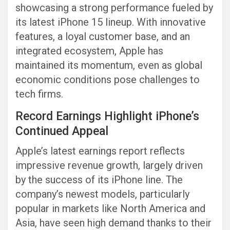
showcasing a strong performance fueled by
its latest iPhone 15 lineup. With innovative
features, a loyal customer base, and an
integrated ecosystem, Apple has
maintained its momentum, even as global
economic conditions pose challenges to
tech firms.
Record Earnings Highlight iPhone’s
Continued Appeal
Apple’s latest earnings report reflects
impressive revenue growth, largely driven
by the success of its iPhone line. The
company’s newest models, particularly
popular in markets like North America and
Asia, have seen high demand thanks to their