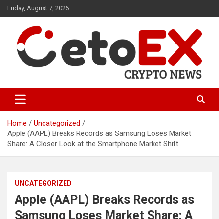
Skip
Friday, August 7, 2026
to
content
CetoEX Mean Trust
CetoEX News Inform Trends &
Happenings
Home
Uncategorized
Apple (AAPL) Breaks Records as Samsung Loses Market
Share: A Closer Look at the Smartphone Market Shift
UNCATEGORIZED
Apple (AAPL) Breaks Records as
Samsung Loses Market Share: A