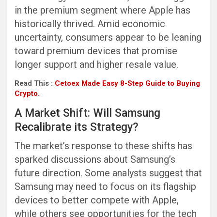
in the premium segment where Apple has
historically thrived. Amid economic
uncertainty, consumers appear to be leaning
toward premium devices that promise
longer support and higher resale value.
Read This :
Cetoex Made Easy 8-Step Guide to Buying
Crypto.
A Market Shift: Will Samsung
Recalibrate its Strategy?
The market’s response to these shifts has
sparked discussions about Samsung’s
future direction. Some analysts suggest that
Samsung may need to focus on its flagship
devices to better compete with Apple,
while others see opportunities for the tech