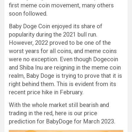
first meme coin movement, many others
soon followed.
Baby Doge Coin enjoyed its share of
popularity during the 2021 bull run.
However, 2022 proved to be one of the
worst years for all coins, and meme coins
were no exception. Even though Dogecoin
and Shiba Inu are reigning in the meme coin
realm, Baby Doge is trying to prove that it is
right behind them. This is evident from its
recent price hike in February.
With the whole market still bearish and
trading in the red, here is our price
prediction for BabyDoge for March 2023.