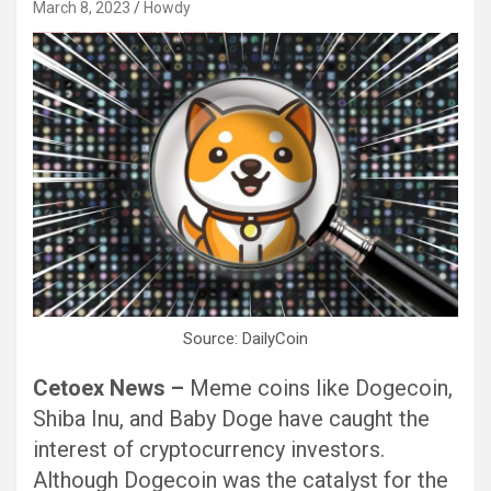
March 8, 2023
Howdy
Black Hat SEO, Google SEO fast ranking ↑↑↑ Telegram: @seo7878 Pox15↑↑↑Black Hat SEO backlinks, focusing on Black Hat SEO, Google SEO fast ranking ↑↑↑ Telegram: @seo7878 Pox15↑↑↑Black Hat SEO backlinks, focusing on Black Hat SEO
Source: DailyCoin
Cetoex News –
Meme coins like Dogecoin,
Shiba Inu, and Baby Doge have caught the
interest of cryptocurrency investors.
Although Dogecoin was the catalyst for the