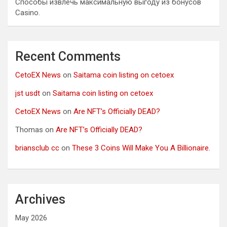
Способы извлечь максимальную выгоду из бонусов
Casino.
Recent Comments
CetoEX News
on
Saitama coin listing on cetoex
jst usdt
on
Saitama coin listing on cetoex
CetoEX News
on
Are NFT’s Officially DEAD?
Thomas
on
Are NFT’s Officially DEAD?
briansclub cc
on
These 3 Coins Will Make You A Billionaire.
Archives
May 2026