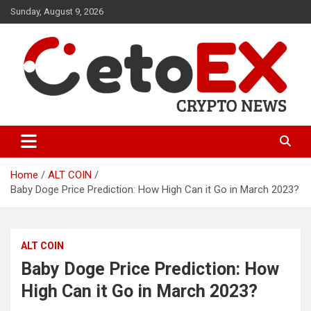
Skip
Sunday, August 9, 2026
to
content
CetoEX Mean Trust
CetoEX News Inform Trends &
Happenings
Home
ALT COIN
Baby Doge Price Prediction: How High Can it Go in March 2023?
ALT COIN
Baby Doge Price Prediction: How
High Can it Go in March 2023?