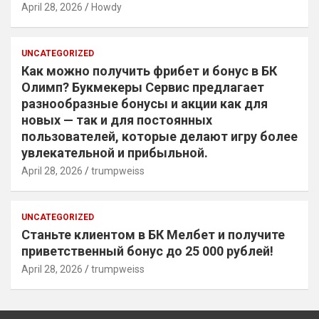
April 28, 2026
Howdy
UNCATEGORIZED
Как можно получить фрибет и бонус в БК
Олимп? Букмекеры Сервис предлагает
разнообразные бонусы и акции как для
новых — так и для постоянных
пользователей, которые делают игру более
увлекательной и прибыльной.
April 28, 2026
trumpweiss
UNCATEGORIZED
Станьте клиентом в БК Мелбет и получите
приветственный бонус до 25 000 рублей!
April 28, 2026
trumpweiss