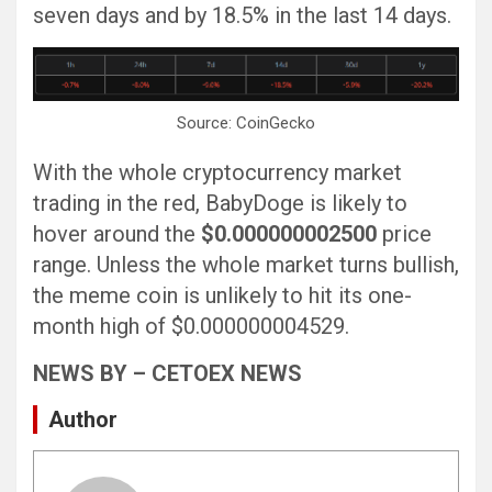
seven days and by 18.5% in the last 14 days.
Source: CoinGecko
With the whole cryptocurrency market
trading in the red, BabyDoge is likely to
hover around the
$0.000000002500
price
range. Unless the whole market turns bullish,
the meme coin is unlikely to hit its one-
month high of $0.000000004529.
NEWS BY – CETOEX NEWS
Author