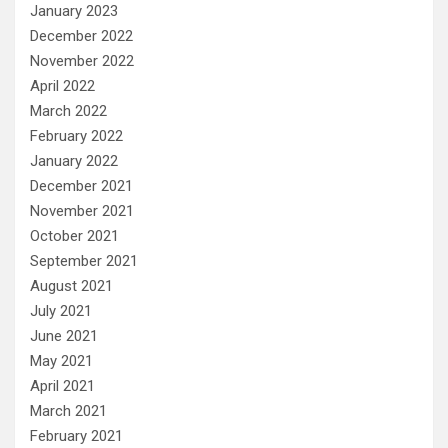
January 2023
December 2022
November 2022
April 2022
March 2022
February 2022
January 2022
December 2021
November 2021
October 2021
September 2021
August 2021
July 2021
June 2021
May 2021
April 2021
March 2021
February 2021