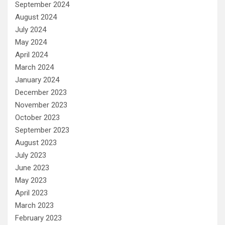
September 2024
August 2024
July 2024
May 2024
April 2024
March 2024
January 2024
December 2023
November 2023
October 2023
September 2023
August 2023
July 2023
June 2023
May 2023
April 2023
March 2023
February 2023