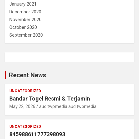
January 2021
December 2020
November 2020
October 2020
September 2020
Recent News
UNCATEGORIZED
Bandar Togel Resmi & Terjamin
May 22, 2026
auditwpmedia auditwpmedia
UNCATEGORIZED
845988611777398093