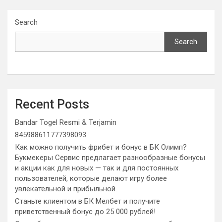
Search
Search
Recent Posts
Bandar Togel Resmi & Terjamin
845988611777398093
Как можно получить фрибет и бонус в БК Олимп?
Букмекеры Сервис предлагает разнообразные бонусы
и акции как для новых — так и для постоянных
пользователей, которые делают игру более
увлекательной и прибыльной.
Станьте клиентом в БК Мелбет и получите
приветственный бонус до 25 000 рублей!