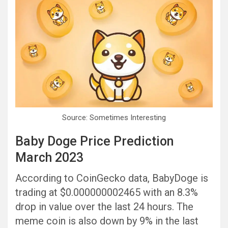
Source: Sometimes Interesting
Baby Doge Price Prediction
March 2023
According to CoinGecko data, BabyDoge is
trading at $0.000000002465 with an 8.3%
drop in value over the last 24 hours. The
meme coin is also down by 9% in the last