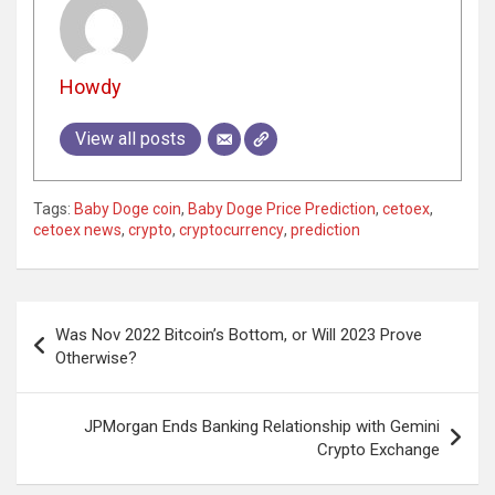
Howdy
View all posts
Tags:
Baby Doge coin
,
Baby Doge Price Prediction
,
cetoex
,
cetoex news
,
crypto
,
cryptocurrency
,
prediction
Post
Was Nov 2022 Bitcoin’s Bottom, or Will 2023 Prove
navigation
Otherwise?
JPMorgan Ends Banking Relationship with Gemini
Crypto Exchange