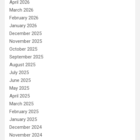
April 2026
March 2026
February 2026
January 2026
December 2025
November 2025
October 2025
September 2025
August 2025
July 2025
June 2025
May 2025
April 2025
March 2025
February 2025
January 2025
December 2024
November 2024