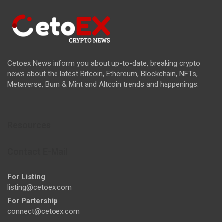
Cetoex News inform you about up-to-date, breaking crypto
news about the latest Bitcoin, Ethereum, Blockchain, NFTs,
Metaverse, Burn & Mint and Altcoin trends and happenings.
Resources
Contact E-Mail
For Listing
listing@cetoex.com
For Partership
connect@cetoex.com