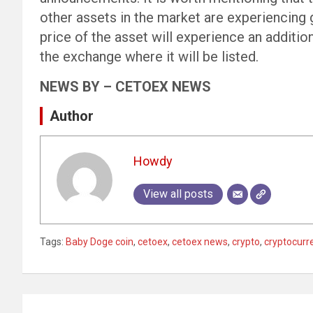
other assets in the market are experiencing g
price of the asset will experience an additi
the exchange where it will be listed.
NEWS BY – CETOEX NEWS
Author
Howdy
View all posts
Tags:
Baby Doge coin
,
cetoex
,
cetoex news
,
crypto
,
cryptocurr
Post