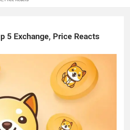
op 5 Exchange, Price Reacts