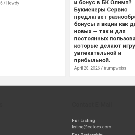
и бонус в БК Олимп?
26
Howdy
Букмекеры Сервис
предлагает разнообр
бонусы и акции как д
новых — так и для
постоянных пользова
которые делают игру
увлекательной и
прибыльной.
April 28, 2026
trumpweiss
s
Contact E-Mail
For Listing
listing@cetoex.com
For Partership