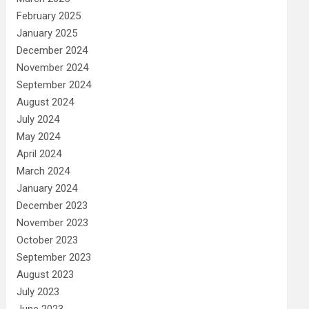
February 2025
January 2025
December 2024
November 2024
September 2024
August 2024
July 2024
May 2024
April 2024
March 2024
January 2024
December 2023
November 2023
October 2023
September 2023
August 2023
July 2023
June 2023