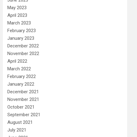
May 2023
April 2023
March 2023
February 2023
January 2023
December 2022
November 2022
April 2022
March 2022
February 2022
January 2022
December 2021
November 2021
October 2021
September 2021
August 2021
July 2021