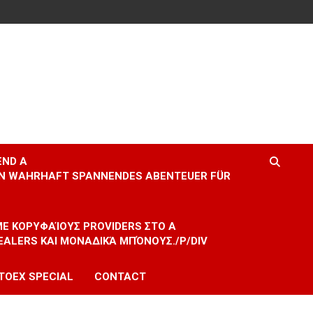
END A
EIN WAHRHAFT SPANNENDES ABENTEUER FÜR
 ΜΕ ΚΟΡΥΦΑΊΟΥΣ PROVIDERS ΣΤΟ A
EALERS ΚΑΙ ΜΟΝΑΔΙΚΆ ΜΠΌΝΟΥΣ./P/DIV
TOEX SPECIAL
CONTACT