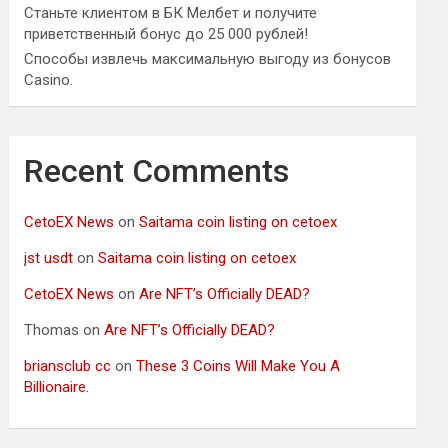
Станьте клиентом в БК Мелбет и получите
приветственный бонус до 25 000 рублей!
Способы извлечь максимальную выгоду из бонусов
Casino.
Recent Comments
CetoEX News
on
Saitama coin listing on cetoex
jst usdt
on
Saitama coin listing on cetoex
CetoEX News
on
Are NFT’s Officially DEAD?
Thomas
on
Are NFT’s Officially DEAD?
briansclub cc
on
These 3 Coins Will Make You A
Billionaire.