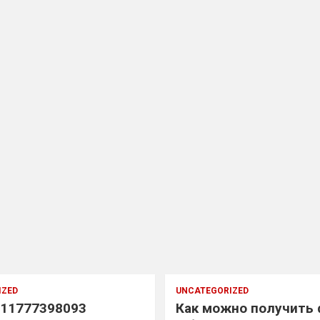
IZED
UNCATEGORIZED
11777398093
Как можно получить