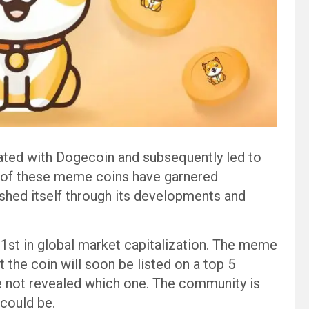
ted with Dogecoin and subsequently led to
ll of these meme coins have garnered
shed itself through its developments and
1st in global market capitalization. The meme
 the coin will soon be listed on a top 5
e not revealed which one. The community is
 could be.