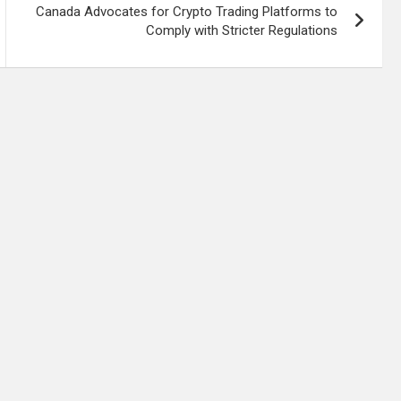
Canada Advocates for Crypto Trading Platforms to
Comply with Stricter Regulations