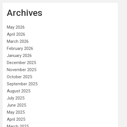
Archives
May 2026
April 2026
March 2026
February 2026
January 2026
December 2025
November 2025
October 2025
September 2025
August 2025
July 2025
June 2025
May 2025
April 2025
March 2025