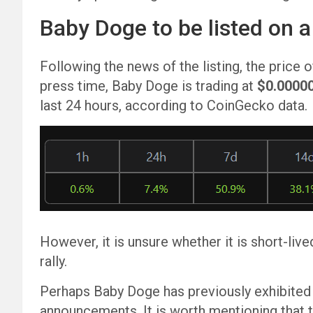
Baby Doge to be listed on 
Following the news of the listing, the price
press time, Baby Doge is trading at
$0.0000
last 24 hours, according to CoinGecko data.
However, it is unsure whether it is short-li
rally.
Perhaps Baby Doge has previously exhibited
announcements. It is worth mentioning that 