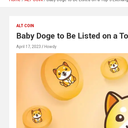
ALT COIN
Baby Doge to Be Listed on a T
April 17, 2023
Howdy