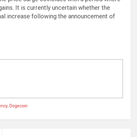
ains. It is currently uncertain whether the
onal increase following the announcement of
ency
,
Dogecoin