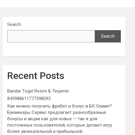
Search
Search
Recent Posts
Bandar Togel Resmi & Terjamin
845988611777398093
Как можно получить фрибет и бонус в БК Олимп?
Букмекеры Сервис предлагает разнообразные
бонусы и акции как для новых — так и для
постоянных пользователей, которые делают игру
более увлекательной и прибыльной.