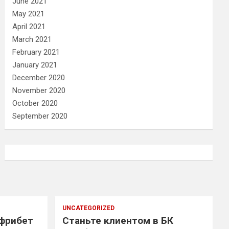
June 2021
May 2021
April 2021
March 2021
February 2021
January 2021
December 2020
November 2020
October 2020
September 2020
UNCATEGORIZED
 фрибет
Станьте клиентом в БК