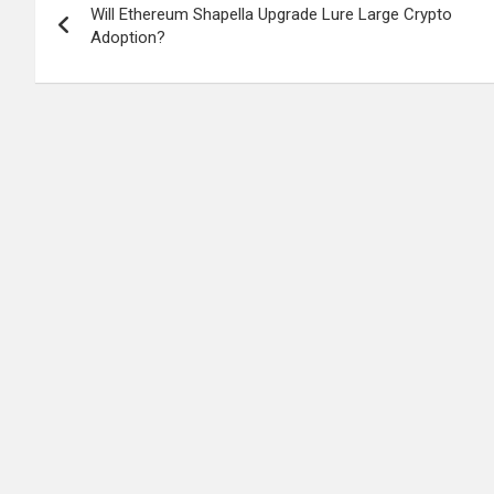
Will Ethereum Shapella Upgrade Lure Large Crypto
navigation
Adoption?