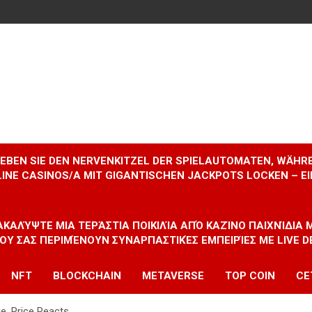
RLEBEN SIE DEN NERVENKITZEL DER SPIELAUTOMATEN, WÄHR
INE CASINOS/A MIT GIGANTISCHEN JACKPOTS LOCKEN – 
ΝΑΚΑΛΎΨΤΕ ΜΙΑ ΤΕΡΆΣΤΙΑ ΠΟΙΚΙΛΊΑ ΑΠΌ ΚΑΖΊΝΟ ΠΑΙΧΝΊΔΙΑ
ΠΟΥ ΣΑΣ ΠΕΡΙΜΈΝΟΥΝ ΣΥΝΑΡΠΑΣΤΙΚΈΣ ΕΜΠΕΙΡΊΕΣ ΜΕ LIVE D
NFT
BLOCKCHAIN
METAVERSE
TOP COIN
CE
e, Price Reacts