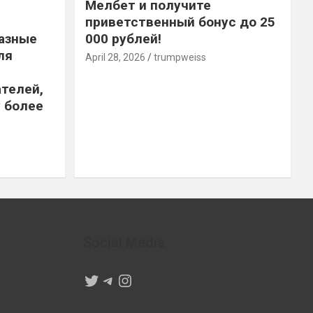
Мелбет и получите
приветственный бонус до 25
азные
000 рублей!
ля
April 28, 2026
trumpweiss
телей,
 более
Social Media
Twitter
Telegram
Instagram