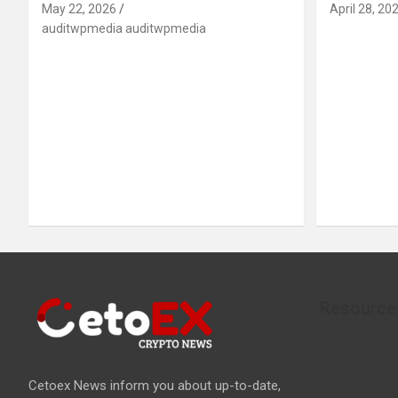
May 22, 2026
April 28, 20
auditwpmedia auditwpmedia
Resource
Cetoex News inform you about up-to-date,