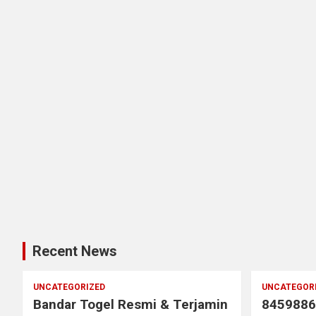
Recent News
UNCATEGORIZED
UNCATEGOR
Bandar Togel Resmi & Terjamin
8459886