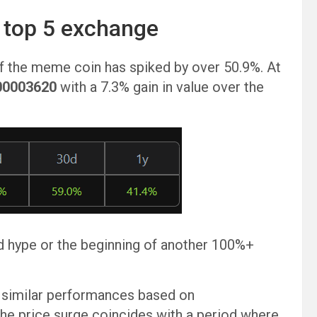
a top 5 exchange
 of the meme coin has spiked by over 50.9%. At
00003620
with a 7.3% gain in value over the
ved hype or the beginning of another 100%+
 similar performances based on
the price surge coincides with a period where