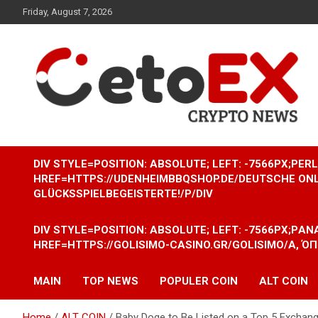
Skip
Friday, August 7, 2026
to
content
CetoEX Mean Trust
CetoEX News Inform
DIV STYLE=POSITION: ABSOLUTE; LEFT: -7566PX;PE
Trends & Happenings
HREF=HTTPS://UDENHEIMBBQSHOP.DE/DEUTSCHE ONL
GLÜCKSSPIELBEGEISTERTE!/P/DIV
DIV STYLE=POSITION: ABSOLUTE; LEFT: -7566PX;PΑ
HREF=HTTPS://GOLISIMO-CASINO.GR/GOLISIMO/A, Ό
MAIN
TOP NEWS
POPULER COIN
ALT COIN
Home
ALT COIN
Baby Doge to Be Listed on a Top 5 Exchang