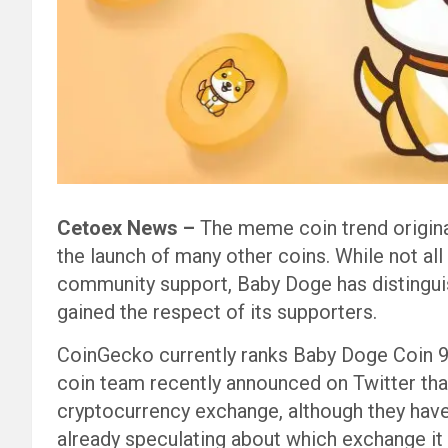
Cetoex News –
The meme coin trend origina
the launch of many other coins. While not a
community support, Baby Doge has distingui
gained the respect of its supporters.
CoinGecko currently ranks Baby Doge Coin 9
coin team recently announced on Twitter that
cryptocurrency exchange, although they hav
already speculating about which exchange it