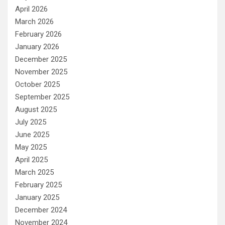
April 2026
March 2026
February 2026
January 2026
December 2025
November 2025
October 2025
September 2025
August 2025
July 2025
June 2025
May 2025
April 2025
March 2025
February 2025
January 2025
December 2024
November 2024