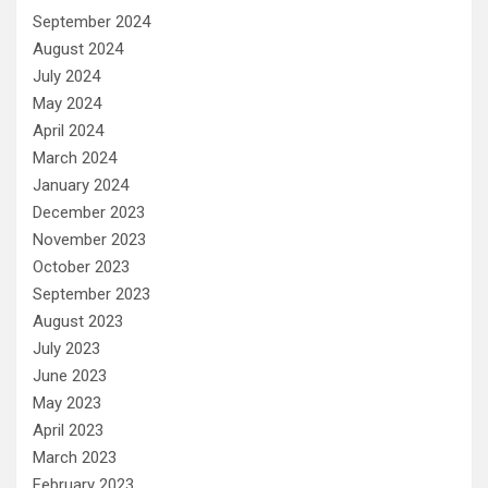
September 2024
August 2024
July 2024
May 2024
April 2024
March 2024
January 2024
December 2023
November 2023
October 2023
September 2023
August 2023
July 2023
June 2023
May 2023
April 2023
March 2023
February 2023