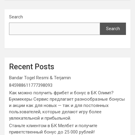
Search
Search
Recent Posts
Bandar Togel Resmi & Terjamin
845988611777398093
Как можно получить фрибет и бонус в БК Олимп?
Букмекеры Сервис предлагает разнообразные бонусы
и акции как для новых — так и для постоянных
пользователей, которые делают игру более
увлекательной и прибыльной.
Станьте клиентом в БК Мелбет и получите
приветственный бонус до 25 000 рублей!