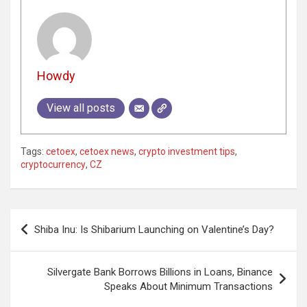
Howdy
View all posts
Tags:
cetoex
,
cetoex news
,
crypto investment tips
,
cryptocurrency
,
CZ
Post
Shiba Inu: Is Shibarium Launching on Valentine’s Day?
navigation
Silvergate Bank Borrows Billions in Loans, Binance
Speaks About Minimum Transactions