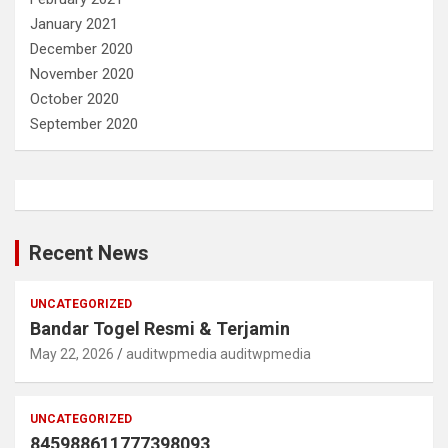
January 2021
December 2020
November 2020
October 2020
September 2020
Recent News
UNCATEGORIZED
Bandar Togel Resmi & Terjamin
May 22, 2026
auditwpmedia auditwpmedia
UNCATEGORIZED
845988611777398093