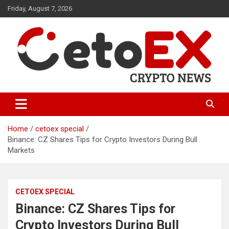
Skip
Friday, August 7, 2026
to
content
CetoEX Mean Trust
CetoEX News Inform Trends &
Happenings
Home
cetoex special
Binance: CZ Shares Tips for Crypto Investors During Bull
Markets
CETOEX SPECIAL
Binance: CZ Shares Tips for
Crypto Investors During Bull