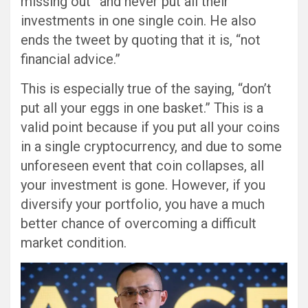
missing out” and never put all their
investments in one single coin. He also
ends the tweet by quoting that it is, “not
financial advice.”
This is especially true of the saying, “don’t
put all your eggs in one basket.” This is a
valid point because if you put all your coins
in a single cryptocurrency, and due to some
unforeseen event that coin collapses, all
your investment is gone. However, if you
diversify your portfolio, you have a much
better chance of overcoming a difficult
market condition.