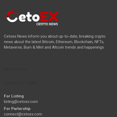
Cetoex News inform you about up-to-date, breaking crypto
news about the latest Bitcoin, Ethereum, Blockchain, NFTs,
Metaverse, Burn & Mint and Altcoin trends and happenings.
Resources
Contact E-Mail
For Listing
listing@cetoex.com
For Partership
connect@cetoex.com