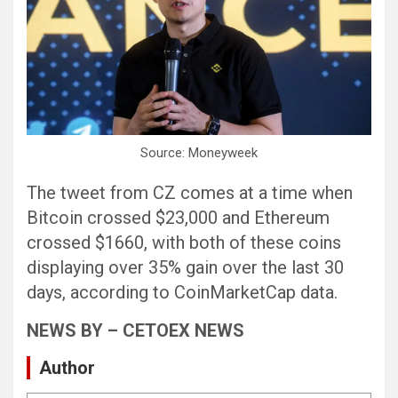
Source: Moneyweek
The tweet from CZ comes at a time when
Bitcoin crossed $23,000 and Ethereum
crossed $1660, with both of these coins
displaying over 35% gain over the last 30
days, according to CoinMarketCap data.
NEWS BY – CETOEX NEWS
Author