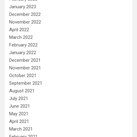
January 2023
December 2022
November 2022
April 2022
March 2022
February 2022
January 2022
December 2021
November 2021
October 2021
September 2021
August 2021
July 2021
June 2021
May 2021
April 2021
March 2021
February 2021