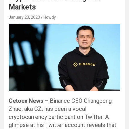
Markets
January 23, 2023
Howdy
Black Hat SEO, Google SEO fast ranking ↑↑↑ Telegram: @seo7878 Pox15↑↑↑Black Hat SEO backlinks, focusing on Black Hat SEO, Google SEO fast ranking ↑↑↑ Telegram: @seo7878 Pox15↑↑↑Black Hat SEO backlinks, focusing on Black Hat SEO
Cetoex News –
Binance CEO Changpeng
Zhao, aka CZ, has been a vocal
cryptocurrency participant on Twitter. A
glimpse at his Twitter account reveals that