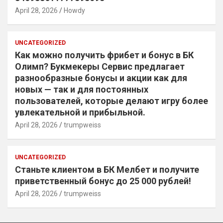
April 28, 2026
Howdy
UNCATEGORIZED
Как можно получить фрибет и бонус в БК
Олимп? Букмекеры Сервис предлагает
разнообразные бонусы и акции как для
новых — так и для постоянных
пользователей, которые делают игру более
увлекательной и прибыльной.
April 28, 2026
trumpweiss
UNCATEGORIZED
Станьте клиентом в БК Мелбет и получите
приветственный бонус до 25 000 рублей!
April 28, 2026
trumpweiss