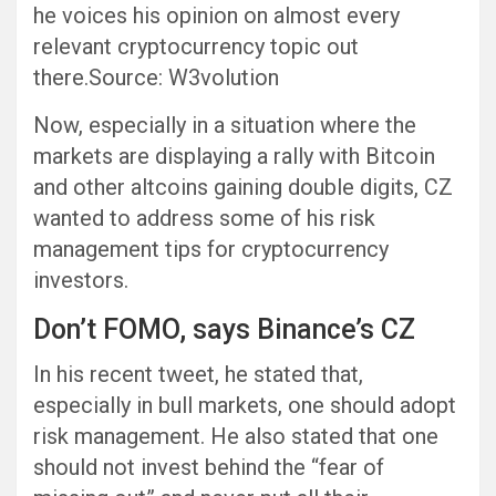
he voices his opinion on almost every
relevant cryptocurrency topic out
there.Source: W3volution
Now, especially in a situation where the
markets are displaying a rally with Bitcoin
and other altcoins gaining double digits, CZ
wanted to address some of his risk
management tips for cryptocurrency
investors.
Don’t FOMO, says Binance’s CZ
In his recent tweet, he stated that,
especially in bull markets, one should adopt
risk management. He also stated that one
should not invest behind the “fear of