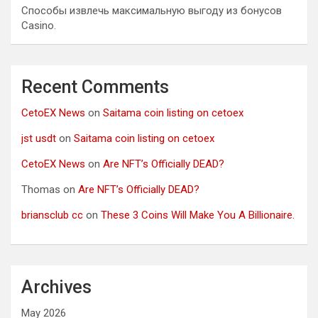
Способы извлечь максимальную выгоду из бонусов
Casino.
Recent Comments
CetoEX News
on
Saitama coin listing on cetoex
jst usdt
on
Saitama coin listing on cetoex
CetoEX News
on
Are NFT’s Officially DEAD?
Thomas
on
Are NFT’s Officially DEAD?
briansclub cc
on
These 3 Coins Will Make You A Billionaire.
Archives
May 2026