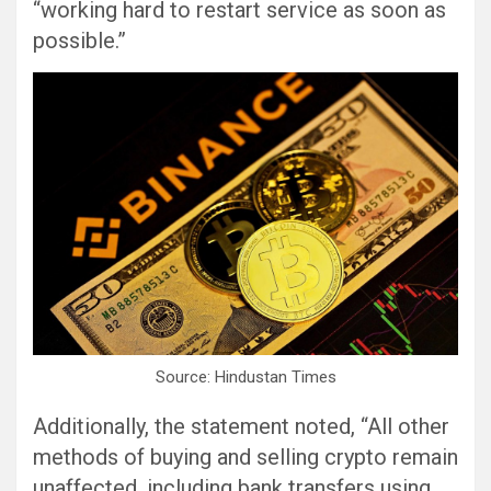
“working hard to restart service as soon as
possible.”
Source: Hindustan Times
Additionally, the statement noted, “All other
methods of buying and selling crypto remain
unaffected, including bank transfers using