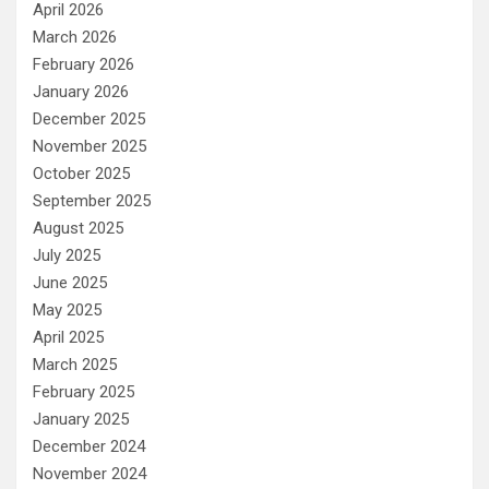
April 2026
March 2026
February 2026
January 2026
December 2025
November 2025
October 2025
September 2025
August 2025
July 2025
June 2025
May 2025
April 2025
March 2025
February 2025
January 2025
December 2024
November 2024