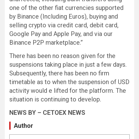
one of the other fiat currencies supported
by Binance (Including Euros), buying and
selling crypto via credit card, debit card,
Google Pay and Apple Pay, and via our
Binance P2P marketplace.”
There has been no reason given for the
suspensions taking place in just a few days.
Subsequently, there has been no firm
timetable as to when the suspension of USD
activity would e lifted for the platform. The
situation is continuing to develop.
NEWS BY – CETOEX NEWS
Author