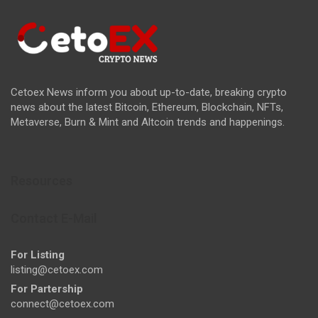
Cetoex News inform you about up-to-date, breaking crypto
news about the latest Bitcoin, Ethereum, Blockchain, NFTs,
Metaverse, Burn & Mint and Altcoin trends and happenings.
Resources
Contact E-Mail
For Listing
listing@cetoex.com
For Partership
connect@cetoex.com