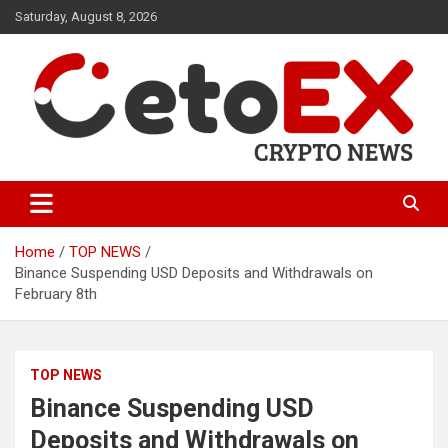
Skip
Saturday, August 8, 2026
to
content
CetoEX Mean Trust
CetoEX News Inform Trends &
Happenings
Home
TOP NEWS
Binance Suspending USD Deposits and Withdrawals on
February 8th
TOP NEWS
Binance Suspending USD
Deposits and Withdrawals on