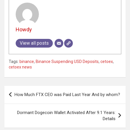
Howdy
View all posts
Tags:
binance
,
Binance Suspending USD Deposits
,
cetoex
,
cetoex news
Post
How Much FTX CEO was Paid Last Year And by whom?
navigation
Dormant Dogecoin Wallet Activated After 9.1 Years:
Details