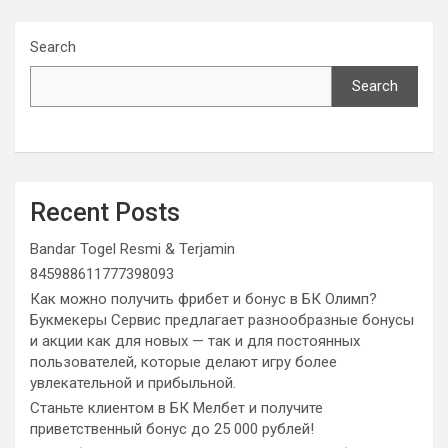
Search
Search
Recent Posts
Bandar Togel Resmi & Terjamin
845988611777398093
Как можно получить фрибет и бонус в БК Олимп?
Букмекеры Сервис предлагает разнообразные бонусы
и акции как для новых — так и для постоянных
пользователей, которые делают игру более
увлекательной и прибыльной.
Станьте клиентом в БК Мелбет и получите
приветственный бонус до 25 000 рублей!