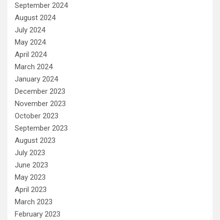
September 2024
August 2024
July 2024
May 2024
April 2024
March 2024
January 2024
December 2023
November 2023
October 2023
September 2023
August 2023
July 2023
June 2023
May 2023
April 2023
March 2023
February 2023