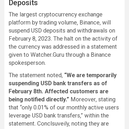
Deposits
The largest cryptocurrency exchange
platform by trading volume, Binance, will
suspend USD deposits and withdrawals on
February 8, 2023. The halt on the activity of
the currency was addressed in a statement
given to Watcher.Guru through a Binance
spokesperson.
The statement noted,
“We are temporarily
suspending USD bank transfers as of
February 8th. Affected customers are
being notified directly.”
Moreover, stating
that “only 0.01% of our monthly active users
leverage USD bank transfers,” within the
statement. Conclsuveily, noting they are