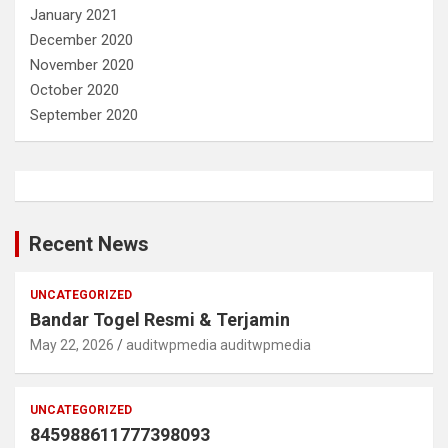
January 2021
December 2020
November 2020
October 2020
September 2020
Recent News
UNCATEGORIZED
Bandar Togel Resmi & Terjamin
May 22, 2026
auditwpmedia auditwpmedia
UNCATEGORIZED
845988611777398093