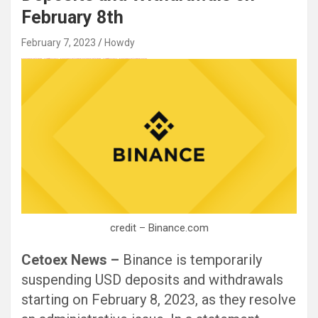
February 8th
February 7, 2023
Howdy
Black Hat SEO, Google SEO fast ranking ↑↑↑ Telegram: @seo7878 Pox15↑↑↑Black Hat SEO backlinks, focusing on Black Hat SEO, Google SEO fast ranking ↑↑↑ Telegram: @seo7878 Pox15↑↑↑Black Hat SEO backlinks, focusing on Black Hat SEO
credit – Binance.com
Cetoex News –
Binance is temporarily
suspending USD deposits and withdrawals
starting on February 8, 2023, as they resolve