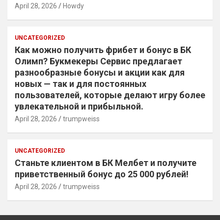
April 28, 2026
Howdy
UNCATEGORIZED
Как можно получить фрибет и бонус в БК
Олимп? Букмекеры Сервис предлагает
разнообразные бонусы и акции как для
новых — так и для постоянных
пользователей, которые делают игру более
увлекательной и прибыльной.
April 28, 2026
trumpweiss
UNCATEGORIZED
Станьте клиентом в БК Мелбет и получите
приветственный бонус до 25 000 рублей!
April 28, 2026
trumpweiss