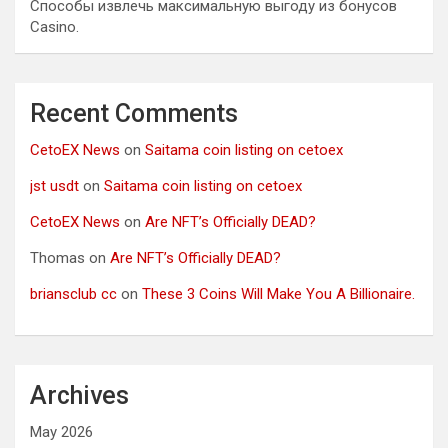
Способы извлечь максимальную выгоду из бонусов
Casino.
Recent Comments
CetoEX News
on
Saitama coin listing on cetoex
jst usdt
on
Saitama coin listing on cetoex
CetoEX News
on
Are NFT’s Officially DEAD?
Thomas
on
Are NFT’s Officially DEAD?
briansclub cc
on
These 3 Coins Will Make You A Billionaire.
Archives
May 2026