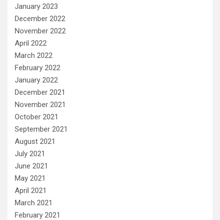
January 2023
December 2022
November 2022
April 2022
March 2022
February 2022
January 2022
December 2021
November 2021
October 2021
September 2021
August 2021
July 2021
June 2021
May 2021
April 2021
March 2021
February 2021