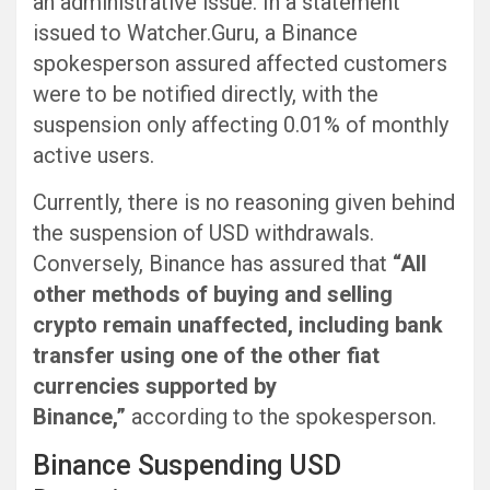
an administrative issue. In a statement
issued to Watcher.Guru, a Binance
spokesperson assured affected customers
were to be notified directly, with the
suspension only affecting 0.01% of monthly
active users.
Currently, there is no reasoning given behind
the suspension of USD withdrawals.
Conversely, Binance has assured that
“All
other methods of buying and selling
crypto remain unaffected, including bank
transfer using one of the other fiat
currencies supported by
Binance,”
according to the spokesperson.
Binance Suspending USD