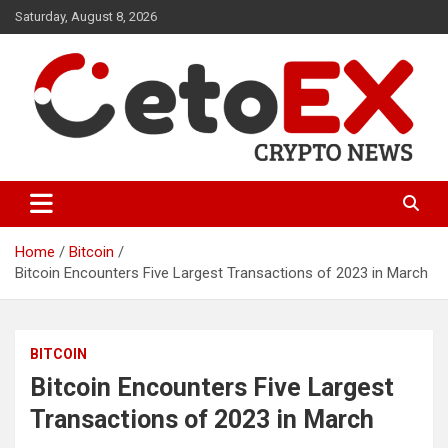
Skip
Saturday, August 8, 2026
to
content
CetoEX Mean Trust
CetoEX News Inform Trends &
Happenings
Home
Bitcoin
Bitcoin Encounters Five Largest Transactions of 2023 in March
BITCOIN
Bitcoin Encounters Five Largest
Transactions of 2023 in March