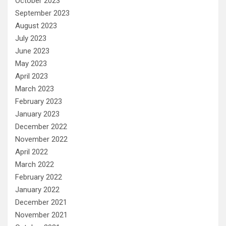
October 2023
September 2023
August 2023
July 2023
June 2023
May 2023
April 2023
March 2023
February 2023
January 2023
December 2022
November 2022
April 2022
March 2022
February 2022
January 2022
December 2021
November 2021