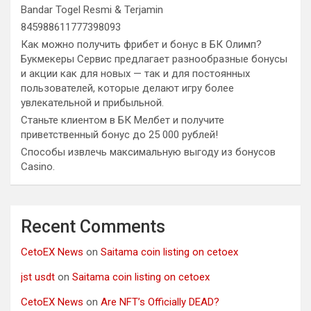
Bandar Togel Resmi & Terjamin
845988611777398093
Как можно получить фрибет и бонус в БК Олимп?
Букмекеры Сервис предлагает разнообразные бонусы
и акции как для новых — так и для постоянных
пользователей, которые делают игру более
увлекательной и прибыльной.
Станьте клиентом в БК Мелбет и получите
приветственный бонус до 25 000 рублей!
Способы извлечь максимальную выгоду из бонусов
Casino.
Recent Comments
CetoEX News
on
Saitama coin listing on cetoex
jst usdt
on
Saitama coin listing on cetoex
CetoEX News
on
Are NFT’s Officially DEAD?