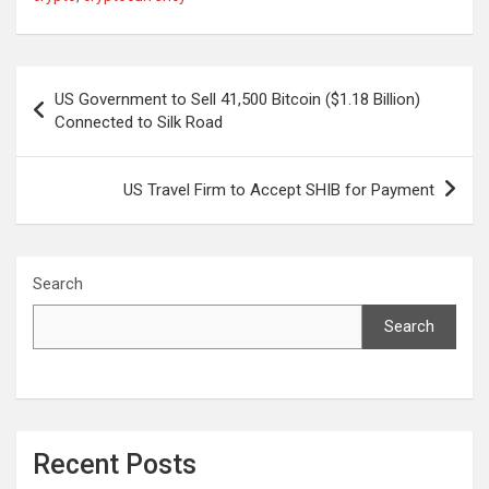
Post
US Government to Sell 41,500 Bitcoin ($1.18 Billion)
navigation
Connected to Silk Road
US Travel Firm to Accept SHIB for Payment
Search
Search
Recent Posts