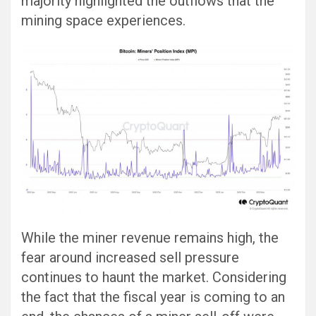
majority highlighted the outflows that the
mining space experiences.
While the miner revenue remains high, the
fear around increased sell pressure
continues to haunt the market. Considering
the fact that the fiscal year is coming to an