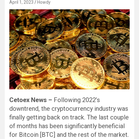
April 1, 2023
Howdy
Cetoex News –
Following 2022’s
downtrend, the cryptocurrency industry was
finally getting back on track. The last couple
of months has been significantly beneficial
for Bitcoin [BTC] and the rest of the market.