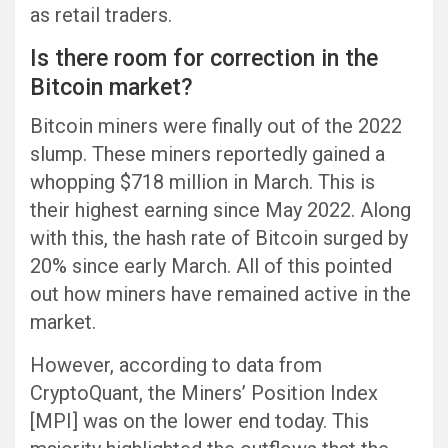
as retail traders.
Is there room for correction in the
Bitcoin market?
Bitcoin miners were finally out of the 2022
slump. These miners reportedly gained a
whopping $718 million in March. This is
their highest earning since May 2022. Along
with this, the hash rate of Bitcoin surged by
20% since early March. All of this pointed
out how miners have remained active in the
market.
However, according to data from
CryptoQuant, the Miners’ Position Index
[MPI] was on the lower end today. This