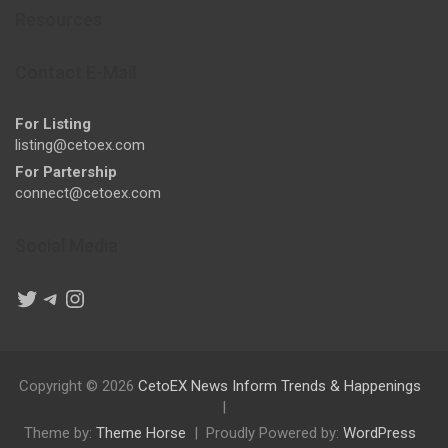
Resources
Contact E-Mail
For Listing
listing@cetoex.com
For Partership
connect@cetoex.com
Social Media
Twitter
Telegram
Instagram
Copyright © 2026
CetoEX News Inform Trends & Happenings
Theme by:
Theme Horse
Proudly Powered by:
WordPress