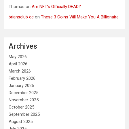
Thomas
on
Are NFT’s Officially DEAD?
briansclub cc
on
These 3 Coins Will Make You A Billionaire.
Archives
May 2026
April 2026
March 2026
February 2026
January 2026
December 2025
November 2025
October 2025
September 2025
August 2025
July 2025