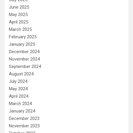
June 2025
May 2025
April 2025
March 2025
February 2025
January 2025
December 2024
November 2024
September 2024
August 2024
July 2024
May 2024
April 2024
March 2024
January 2024
December 2023
November 2023