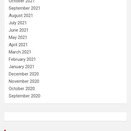
October 2021
September 2021
August 2021
July 2021
June 2021
May 2021
April 2021
March 2021
February 2021
January 2021
December 2020
November 2020
October 2020
September 2020