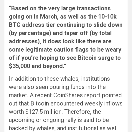
“Based on the very large transactions
going on in March, as well as the 10-10k
BTC address tier continuing to slide down
(by percentage) and taper off (by total
addresses), it does look like there are
some legitimate caution flags to be weary
of if you’re hoping to see Bitcoin surge to
$35,000 and beyond.”
In addition to these whales, institutions
were also seen pouring funds into the
market. A recent CoinShares report pointed
out that Bitcoin encountered weekly inflows
worth $127.5 million. Therefore, the
upcoming or ongoing rally is said to be
backed by whales, and institutional as well