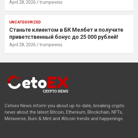
April 28, 2026
trumpweiss
UNCATEGORIZED
Станьте клиентом в БК Мелбет и получите
приветственный бонус до 25 000 рублей!
April 28, 2026
trumpweiss
Cetoex News inform you about up-to-date, breaking crypto
news about the latest Bitcoin, Ethereum, Blockchain, NFTs,
Metaverse, Burn & Mint and Altcoin trends and happenings.