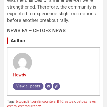
end, the chances of a miner sell-off were
strengthened. Therefore, the community is
expected to experience slight corrections
before another breakout rally.
NEWS BY – CETOEX NEWS
Author
Howdy
View all posts
Tags:
bitcoin
,
Bitcoin Encounters
,
BTC
,
cetoex
,
cetoex news
,
crypto
,
cryptocurrency