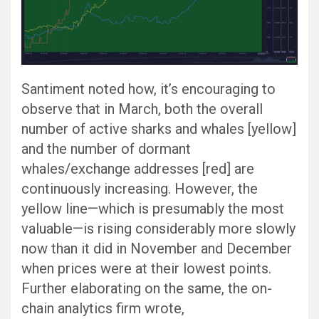
Santiment noted how, it’s encouraging to
observe that in March, both the overall
number of active sharks and whales [yellow]
and the number of dormant
whales/exchange addresses [red] are
continuously increasing. However, the
yellow line—which is presumably the most
valuable—is rising considerably more slowly
now than it did in November and December
when prices were at their lowest points.
Further elaborating on the same, the on-
chain analytics firm wrote,