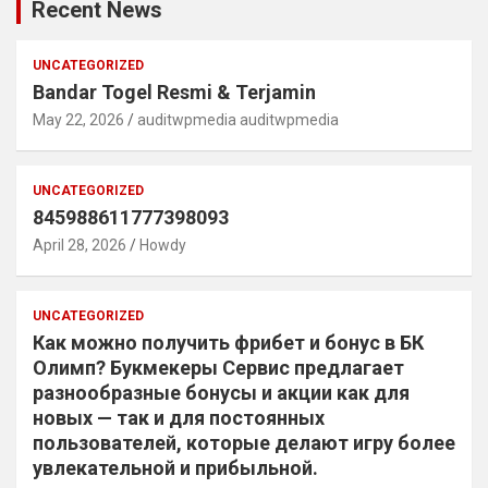
Recent News
UNCATEGORIZED
Bandar Togel Resmi & Terjamin
May 22, 2026
auditwpmedia auditwpmedia
UNCATEGORIZED
845988611777398093
April 28, 2026
Howdy
UNCATEGORIZED
Как можно получить фрибет и бонус в БК
Олимп? Букмекеры Сервис предлагает
разнообразные бонусы и акции как для
новых — так и для постоянных
пользователей, которые делают игру более
увлекательной и прибыльной.