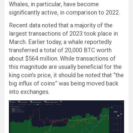
Whales, in particular, have become
significantly active, in comparison to 2022.
Recent data noted that a majority of the
largest transactions of 2023 took place in
March. Earlier today, a whale reportedly
transferred a total of 20,000 BTC worth
about $564 million. While transactions of
this magnitude are usually beneficial for the
king coin’s price, it should be noted that “the
big influx of coins” was being moved back
into exchanges.