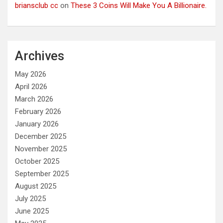
briansclub cc
on
These 3 Coins Will Make You A Billionaire.
Archives
May 2026
April 2026
March 2026
February 2026
January 2026
December 2025
November 2025
October 2025
September 2025
August 2025
July 2025
June 2025