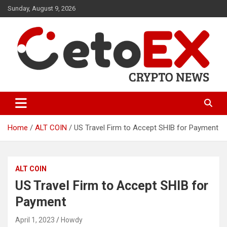
Skip
Sunday, August 9, 2026
to
content
CetoEX Mean Trust
CetoEX News Inform Trends &
Happenings
Home
ALT COIN
US Travel Firm to Accept SHIB for Payment
ALT COIN
US Travel Firm to Accept SHIB for
Payment
April 1, 2023
Howdy