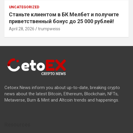
UNCATEGORIZED
Станьте клиентом в БК Мелбет и получите
приветственный бонус до 25 000 рублей!
April 28, 2026
trumpweiss
Cetoex News inform you about up-to-date, breaking crypto
news about the latest Bitcoin, Ethereum, Blockchain, NFTs,
Metaverse, Burn & Mint and Altcoin trends and happenings.
Resources