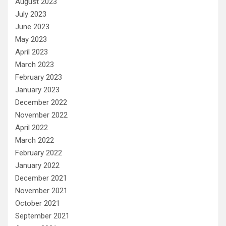
August 2023
July 2023
June 2023
May 2023
April 2023
March 2023
February 2023
January 2023
December 2022
November 2022
April 2022
March 2022
February 2022
January 2022
December 2021
November 2021
October 2021
September 2021