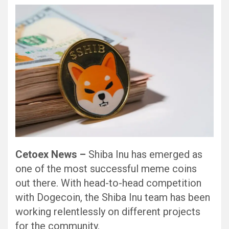
Cetoex News –
Shiba Inu has emerged as
one of the most successful meme coins
out there. With head-to-head competition
with Dogecoin, the Shiba Inu team has been
working relentlessly on different projects
for the community.