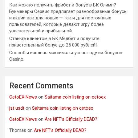
Как можно получить фрибет и бонус в БК Олимп?
Букмекеры Сервис предлагает разнообразные бонусы
и акции как для новых — так и для постоянных
пользователей, которые делают игру более
увлекательной и прибыльной.
Станьте клиентом в БК Мелбет и получите
приветственный бонус до 25 000 рублей!
Способы извлечь максимальную выгоду из бонусов
Casino.
Recent Comments
CetoEX News
on
Saitama coin listing on cetoex
jst usdt
on
Saitama coin listing on cetoex
CetoEX News
on
Are NFT’s Officially DEAD?
Thomas
on
Are NFT’s Officially DEAD?