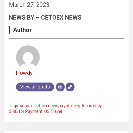
March 27, 2023.
NEWS BY – CETOEX NEWS
Author
Howdy
View all posts
Tags:
cetoex
,
cetoex news
,
crypto
,
cryptocurrency
,
SHIB for Payment
,
US Travel