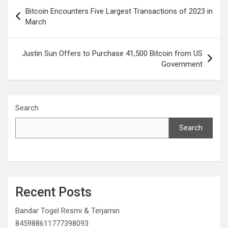
Post
Bitcoin Encounters Five Largest Transactions of 2023 in
navigation
March
Justin Sun Offers to Purchase 41,500 Bitcoin from US
Government
Search
Search
Recent Posts
Bandar Togel Resmi & Terjamin
845988611777398093