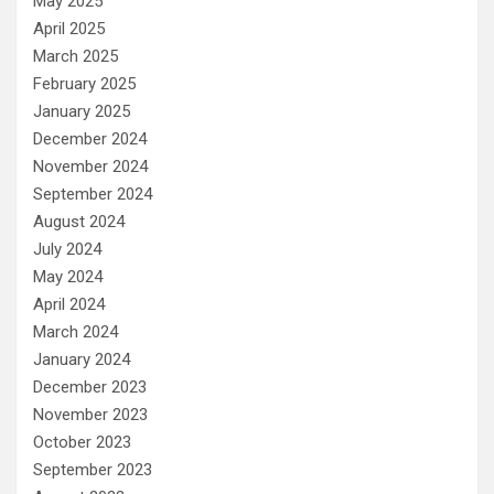
May 2025
April 2025
March 2025
February 2025
January 2025
December 2024
November 2024
September 2024
August 2024
July 2024
May 2024
April 2024
March 2024
January 2024
December 2023
November 2023
October 2023
September 2023