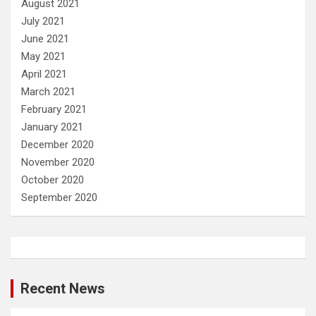
August 2021
July 2021
June 2021
May 2021
April 2021
March 2021
February 2021
January 2021
December 2020
November 2020
October 2020
September 2020
Recent News