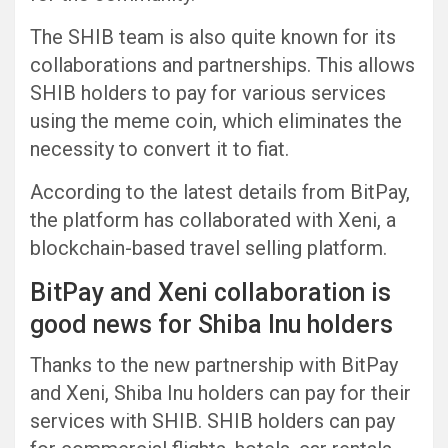
The SHIB team is also quite known for its
collaborations and partnerships. This allows
SHIB holders to pay for various services
using the meme coin, which eliminates the
necessity to convert it to fiat.
According to the latest details from BitPay,
the platform has collaborated with Xeni, a
blockchain-based travel selling platform.
BitPay and Xeni collaboration is
good news for Shiba Inu holders
Thanks to the new partnership with BitPay
and Xeni, Shiba Inu holders can pay for their
services with SHIB. SHIB holders can pay