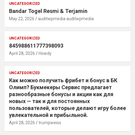
UNCATEGORIZED
Bandar Togel Resmi & Terjamin
May 22, 2026
auditwpmedia auditwpmedia
UNCATEGORIZED
845988611777398093
April 28, 2026
Howdy
UNCATEGORIZED
Как можно получить фрибет и бонус в БК
Олимп? Букмекеры Сервис предлагает
разнообразные бонусы и акции как для
новых — так и для постоянных
пользователей, которые делают игру более
увлекательной и прибыльной.
April 28, 2026
trumpweiss