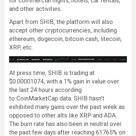
for commercial flights, hotels, car rentals,
and other activities.
Apart from SHIB, the platform will also
accept other cryptocurrencies, including
ethereum, dogecoin, bitcoin cash, litecoin,
XRP, etc.
At press time, SHIB is trading at
$0.00001074, with a 1% gain in value over
the last 24 hours according
to CoinMarketCap data. SHIB hasn’t
exhibited many gains over the past week as
opposed to other alts like XRP and ADA.
The burn rate has also been in neutral over
the past few days after reaching 61765% on