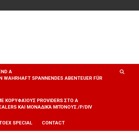
END A
EIN WAHRHAFT SPANNENDES ABENTEUER FÜR
 ΜΕ ΚΟΡΥΦΑΊΟΥΣ PROVIDERS ΣΤΟ A
EALERS ΚΑΙ ΜΟΝΑΔΙΚΆ ΜΠΌΝΟΥΣ./P/DIV
TOEX SPECIAL
CONTACT