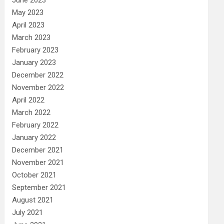
May 2023
April 2023
March 2023
February 2023
January 2023
December 2022
November 2022
April 2022
March 2022
February 2022
January 2022
December 2021
November 2021
October 2021
September 2021
August 2021
July 2021