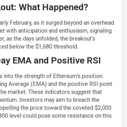
kout: What Happened?
arly February, as it surged beyond an overhead
t with anticipation and enthusiasm, signaling
, as the days unfolded, the breakout’s
aced below the $1,680 threshold.
Day EMA and Positive RSI
s into the strength of Ethereum’s position.
ng Average (EMA) and the positive RSI point
the market. These indicators suggest that
entum. Investors may aim to breach the
ropelling the price toward the coveted $2,000
,800 level could pose some resistance on this