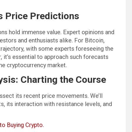
s Price Predictions
ons hold immense value. Expert opinions and
estors and enthusiasts alike. For Bitcoin,
 trajectory, with some experts foreseeing the
, it’s essential to approach such forecasts
 the cryptocurrency market.
sis: Charting the Course
issect its recent price movements. We’ll
, its interaction with resistance levels, and
o Buying Crypto.