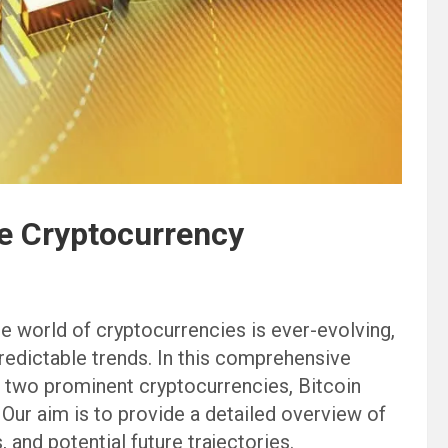
he Cryptocurrency
e world of cryptocurrencies is ever-evolving,
redictable trends. In this comprehensive
f two prominent cryptocurrencies, Bitcoin
Our aim is to provide a detailed overview of
 and potential future trajectories.