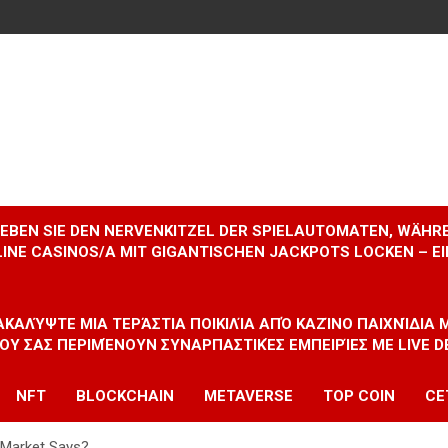
RLEBEN SIE DEN NERVENKITZEL DER SPIELAUTOMATEN, WÄHR
INE CASINOS/A MIT GIGANTISCHEN JACKPOTS LOCKEN – 
ΝΑΚΑΛΎΨΤΕ ΜΙΑ ΤΕΡΆΣΤΙΑ ΠΟΙΚΙΛΊΑ ΑΠΌ ΚΑΖΊΝΟ ΠΑΙΧΝΊΔΙΑ
ΠΟΥ ΣΑΣ ΠΕΡΙΜΈΝΟΥΝ ΣΥΝΑΡΠΑΣΤΙΚΈΣ ΕΜΠΕΙΡΊΕΣ ΜΕ LIVE D
NFT
BLOCKCHAIN
METAVERSE
TOP COIN
CE
 Market Says?