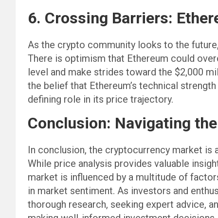
6. Crossing Barriers: Ether
As the crypto community looks to the future,
There is optimism that Ethereum could over
level and make strides toward the $2,000 mi
the belief that Ethereum’s technical strength
defining role in its price trajectory.
Conclusion: Navigating th
In conclusion, the cryptocurrency market is
While price analysis provides valuable insight
market is influenced by a multitude of facto
in market sentiment. As investors and enthus
thorough research, seeking expert advice, a
making well-informed investment decisions.