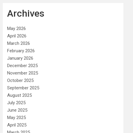
Archives
May 2026
April 2026
March 2026
February 2026
January 2026
December 2025
November 2025
October 2025
September 2025
August 2025
July 2025
June 2025
May 2025
April 2025
March 2025