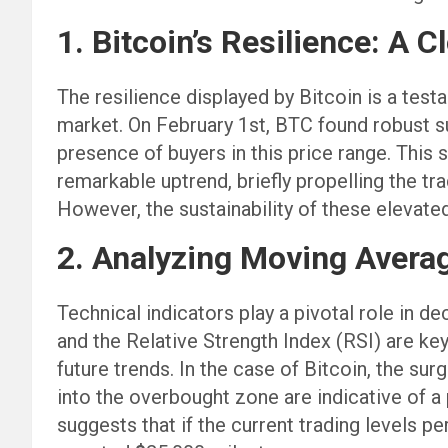
1. Bitcoin’s Resilience: A 
The resilience displayed by Bitcoin is a test
market. On February 1st, BTC found robust su
presence of buyers in this price range. This 
remarkable uptrend, briefly propelling the t
However, the sustainability of these elevate
2. Analyzing Moving Avera
Technical indicators play a pivotal role in 
and the Relative Strength Index (RSI) are ke
future trends. In the case of Bitcoin, the su
into the overbought zone are indicative of a 
suggests that if the current trading levels pe