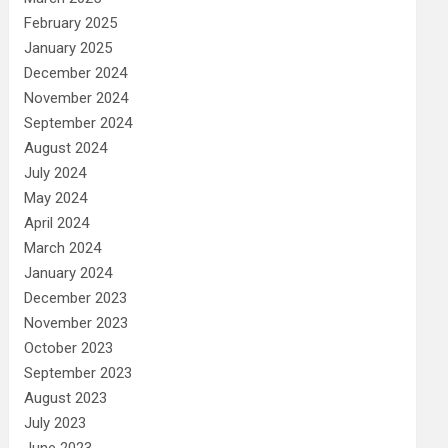
February 2025
January 2025
December 2024
November 2024
September 2024
August 2024
July 2024
May 2024
April 2024
March 2024
January 2024
December 2023
November 2023
October 2023
September 2023
August 2023
July 2023
June 2023