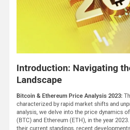
Introduction: Navigating t
Landscape
Bitcoin & Ethereum Price Analysis 2023:
Th
characterized by rapid market shifts and unp
analysis, we delve into the price dynamics o
(BTC) and Ethereum (ETH), in the year 2023. 
their current standings, recent developments,