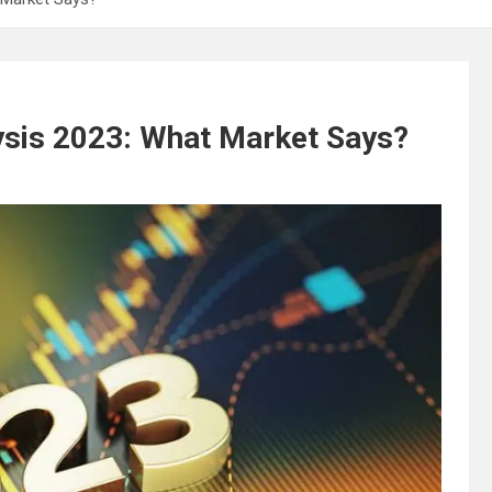
ysis 2023: What Market Says?