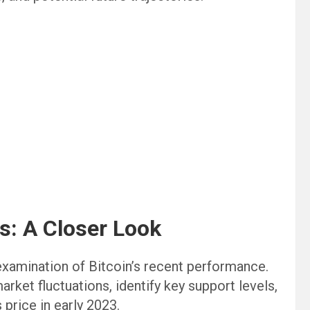
is: A Closer Look
 examination of Bitcoin’s recent performance.
market fluctuations, identify key support levels,
 price in early 2023.