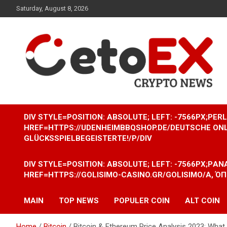
Skip
Saturday, August 8, 2026
to
content
CetoEX Mean Trust
CetoEX News Inform
DIV STYLE=POSITION: ABSOLUTE; LEFT: -7566PX;PE
Trends & Happenings
HREF=HTTPS://UDENHEIMBBQSHOP.DE/DEUTSCHE ONL
GLÜCKSSPIELBEGEISTERTE!/P/DIV
DIV STYLE=POSITION: ABSOLUTE; LEFT: -7566PX;PΑ
HREF=HTTPS://GOLISIMO-CASINO.GR/GOLISIMO/A, Ό
MAIN
TOP NEWS
POPULER COIN
ALT COIN
Home
Bitcoin
Bitcoin & Ethereum Price Analysis 2023: What