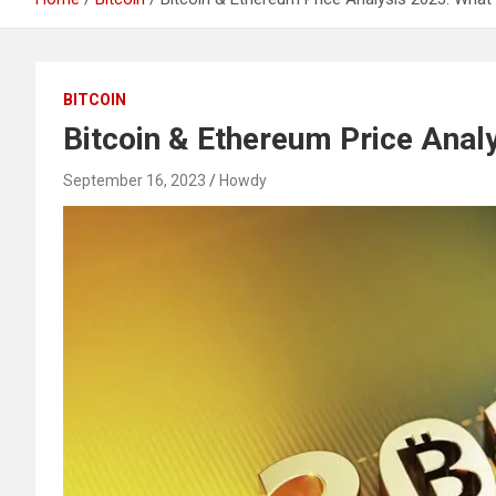
BITCOIN
Bitcoin & Ethereum Price Anal
September 16, 2023
Howdy