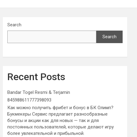
Search
Search
Recent Posts
Bandar Togel Resmi & Terjamin
845988611777398093
Как можно получить фрибет и бонус в БК Олимп?
Букмекеры Сервис предлагает разнообразные
бонусы и акции как для новых — так и для
постоянных пользователей, которые делают игру
более увлекательной и прибыльной.