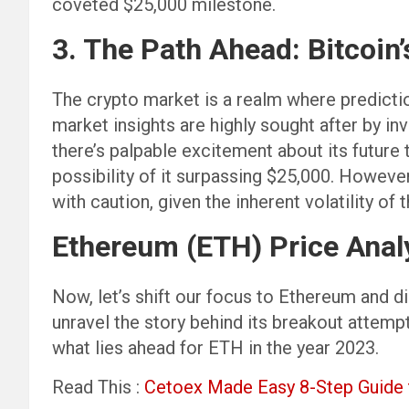
coveted $25,000 milestone.
3. The Path Ahead: Bitcoin’
The crypto market is a realm where predicti
market insights are highly sought after by inv
there’s palpable excitement about its future
possibility of it surpassing $25,000. However
with caution, given the inherent volatility of
Ethereum (ETH) Price Analy
Now, let’s shift our focus to Ethereum and d
unravel the story behind its breakout attempts
what lies ahead for ETH in the year 2023.
Read This :
Cetoex Made Easy 8-Step Guide t