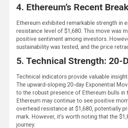
4. Ethereum’s Recent Brea
Ethereum exhibited remarkable strength in e
resistance level of $1,680. This move was me
positive sentiment among investors. However
sustainability was tested, and the price retr
5. Technical Strength: 20-
Technical indicators provide valuable insight
The upward-sloping 20-day Exponential Movi
to the robust presence of Ethereum bulls in 
Ethereum may continue to see positive mom
overhead resistance at $1,680, potentially p
mark. However, it’s worth noting that the $1
journey.