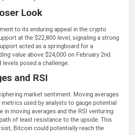
Closer Look
ament to its enduring appeal in the crypto
pport at the $22,800 level, signaling a strong
support acted as a springboard for a
rading value above $24,000 on February 2nd.
d levels posed a challenge.
ges and RSI
deciphering market sentiment. Moving averages
y metrics used by analysts to gauge potential
rge in moving averages and the RSI venturing
path of least resistance to the upside. This
rsist, Bitcoin could potentially reach the