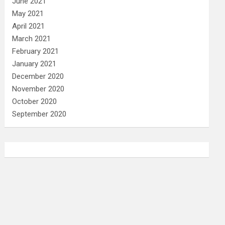
June 2021
May 2021
April 2021
March 2021
February 2021
January 2021
December 2020
November 2020
October 2020
September 2020