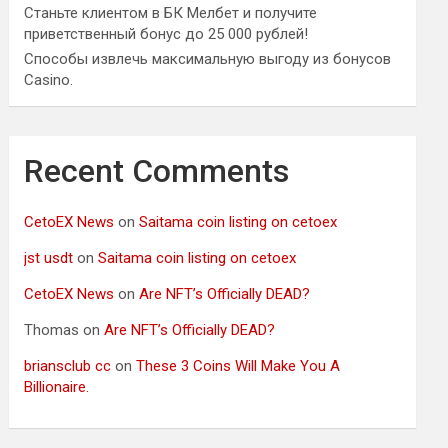
Станьте клиентом в БК Мелбет и получите
приветственный бонус до 25 000 рублей!
Способы извлечь максимальную выгоду из бонусов
Casino.
Recent Comments
CetoEX News
on
Saitama coin listing on cetoex
jst usdt
on
Saitama coin listing on cetoex
CetoEX News
on
Are NFT’s Officially DEAD?
Thomas
on
Are NFT’s Officially DEAD?
briansclub cc
on
These 3 Coins Will Make You A
Billionaire.