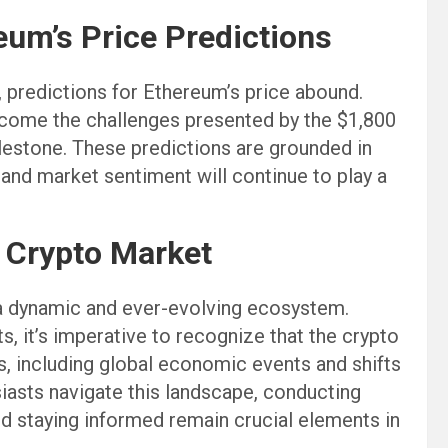
eum’s Price Predictions
 predictions for Ethereum’s price abound.
come the challenges presented by the $1,800
lestone. These predictions are grounded in
 and market sentiment will continue to play a
e Crypto Market
 a dynamic and ever-evolving ecosystem.
s, it’s imperative to recognize that the crypto
rs, including global economic events and shifts
iasts navigate this landscape, conducting
nd staying informed remain crucial elements in