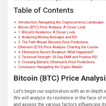
Table of Contents
Introduction: Navigating the Cryptocurrency Landscape
Bitcoin (BTC) Price Analysis: A Closer Look
1. Bitcoin’s Resilience: A Closer Look
2. Analyzing Moving Averages and RSI
3. The Path Ahead: Bitcoin’s Price Predictions
Ethereum (ETH) Price Analysis: Charting the Course
4. Ethereum’s Recent Breakout: What Happened?
5. Technical Strength: 20-Day EMA and Positive RSI
6. Crossing Barriers: Ethereum’s Price Predictions
Conclusion: Navigating the Crypto Market
Bitcoin (BTC) Price Analys
Let’s begin our exploration with an in-depth
We will analyze its resilience in the face of 
and assess the various factors influencing its