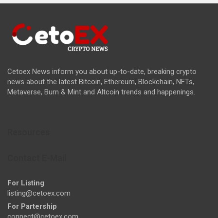
Cetoex News inform you about up-to-date, breaking crypto
news about the latest Bitcoin, Ethereum, Blockchain, NFTs,
Metaverse, Burn & Mint and Altcoin trends and happenings.
Resources
Contact E-Mail
For Listing
listing@cetoex.com
For Partership
connect@cetoex.com