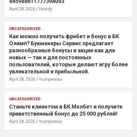
845988611777398093
April 28, 2026
Howdy
UNCATEGORIZED
Как можно получить фрибет и бонус в БК
Олимп? Букмекеры Сервис предлагает
разнообразные бонусы и акции как для
новых — так и для постоянных
пользователей, которые делают игру более
увлекательной и прибыльной.
April 28, 2026
trumpweiss
UNCATEGORIZED
Станьте клиентом в БК Мелбет и получите
приветственный бонус до 25 000 рублей!
April 28, 2026
trumpweiss