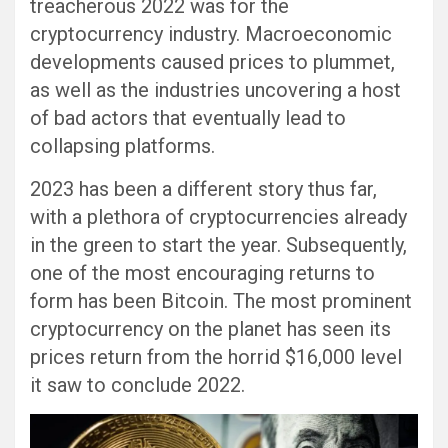
treacherous 2022 was for the
cryptocurrency industry. Macroeconomic
developments caused prices to plummet,
as well as the industries uncovering a host
of bad actors that eventually lead to
collapsing platforms.
2023 has been a different story thus far,
with a plethora of cryptocurrencies already
in the green to start the year. Subsequently,
one of the most encouraging returns to
form has been Bitcoin. The most prominent
cryptocurrency on the planet has seen its
prices return from the horrid $16,000 level
it saw to conclude 2022.