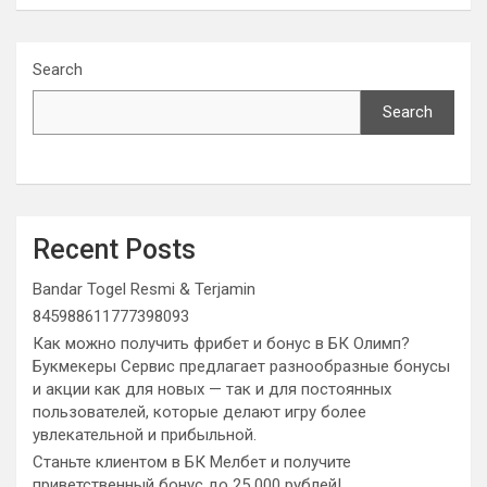
Search
Search
Recent Posts
Bandar Togel Resmi & Terjamin
845988611777398093
Как можно получить фрибет и бонус в БК Олимп?
Букмекеры Сервис предлагает разнообразные бонусы
и акции как для новых — так и для постоянных
пользователей, которые делают игру более
увлекательной и прибыльной.
Станьте клиентом в БК Мелбет и получите
приветственный бонус до 25 000 рублей!