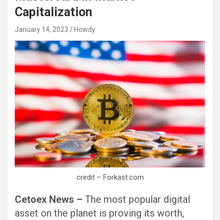
Capitalization
January 14, 2023
Howdy
Black Hat SEO, Google SEO fast ranking ↑↑↑ Telegram: @seo7878 Pox15↑↑↑Black Hat SEO backlinks, focusing on Black Hat SEO, Google SEO fast ranking ↑↑↑ Telegram: @seo7878 Pox15↑↑↑Black Hat SEO backlinks, focusing on Black Hat SEO
credit – Forkast.com
Cetoex News –
The most popular digital
asset on the planet is proving its worth,