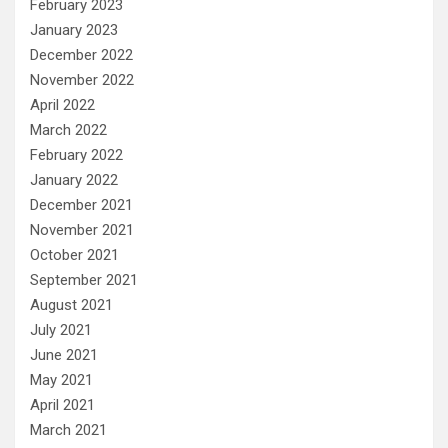
February 2023
January 2023
December 2022
November 2022
April 2022
March 2022
February 2022
January 2022
December 2021
November 2021
October 2021
September 2021
August 2021
July 2021
June 2021
May 2021
April 2021
March 2021