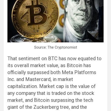
Source: The Cryptonomist
That sentiment on BTC has now equated to
its overall market value, as Bitcoin has
officially surpassed both Meta Platforms
Inc. and Mastercard, in market
capitalization. Market cap is the value of
any company that is traded on the stock
market, and Bitcoin surpassing the tech
giant of the Zuckerberg tree, and the