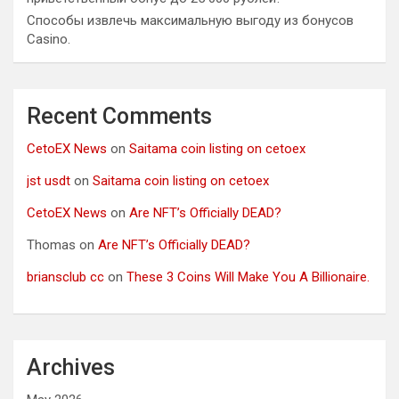
Способы извлечь максимальную выгоду из бонусов
Casino.
Recent Comments
CetoEX News
on
Saitama coin listing on cetoex
jst usdt
on
Saitama coin listing on cetoex
CetoEX News
on
Are NFT’s Officially DEAD?
Thomas
on
Are NFT’s Officially DEAD?
briansclub cc
on
These 3 Coins Will Make You A Billionaire.
Archives