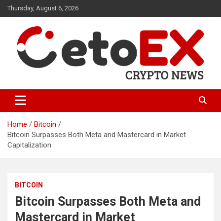
Skip
Thursday, August 6, 2026
to
content
CetoEX Mean Trust
CetoEX News Inform Trends &
Happenings
Home
Bitcoin
Bitcoin Surpasses Both Meta and Mastercard in Market
Capitalization
BITCOIN
Bitcoin Surpasses Both Meta and
Mastercard in Market