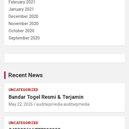
February 2021
January 2021
December 2020
November 2020
October 2020
September 2020
Recent News
UNCATEGORIZED
Bandar Togel Resmi & Terjamin
May 22, 2026
auditwpmedia auditwpmedia
UNCATEGORIZED