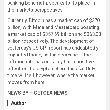
banking behemoth, speaks to its place in
the markets perspectives.
Currently, Bitcoin has a market cap of $370
billion, with Meta and Mastercard boasting
a market cap of $357.69 billion and $363.03
billion respectively. The development of
yesterday’s US CPI report has undoubtedly
impacted those, as the decrease in the
inflation rate has certainly had a positive
effect on the crypto sphere thus far. Only
time will tell, however, where the market
moves from here.
NEWS BY – CETOEX NEWS
Author