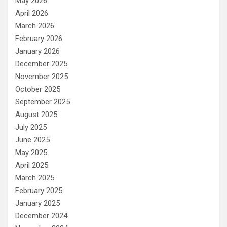
May 2026
April 2026
March 2026
February 2026
January 2026
December 2025
November 2025
October 2025
September 2025
August 2025
July 2025
June 2025
May 2025
April 2025
March 2025
February 2025
January 2025
December 2024