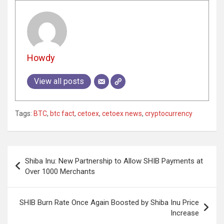
Howdy
View all posts
Tags:
BTC
,
btc fact
,
cetoex
,
cetoex news
,
cryptocurrency
Post
Shiba Inu: New Partnership to Allow SHIB Payments at
navigation
Over 1000 Merchants
SHIB Burn Rate Once Again Boosted by Shiba Inu Price
Increase