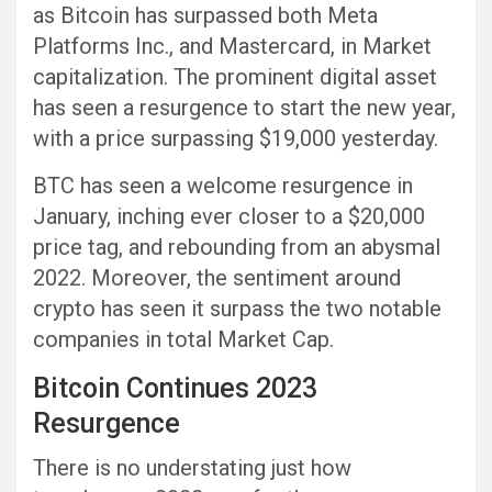
as Bitcoin has surpassed both Meta
Platforms Inc., and Mastercard, in Market
capitalization. The prominent digital asset
has seen a resurgence to start the new year,
with a price surpassing $19,000 yesterday.
BTC has seen a welcome resurgence in
January, inching ever closer to a $20,000
price tag, and rebounding from an abysmal
2022. Moreover, the sentiment around
crypto has seen it surpass the two notable
companies in total Market Cap.
Bitcoin Continues 2023
Resurgence
There is no understating just how