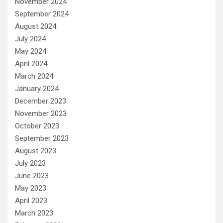
November 2024
September 2024
August 2024
July 2024
May 2024
April 2024
March 2024
January 2024
December 2023
November 2023
October 2023
September 2023
August 2023
July 2023
June 2023
May 2023
April 2023
March 2023