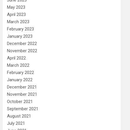
May 2023
April 2023
March 2023
February 2023
January 2023
December 2022
November 2022
April 2022
March 2022
February 2022
January 2022
December 2021
November 2021
October 2021
September 2021
August 2021
July 2021