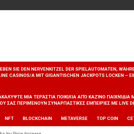
RLEBEN SIE DEN NERVENKITZEL DER SPIELAUTOMATEN, WÄHR
INE CASINOS/A MIT GIGANTISCHEN JACKPOTS LOCKEN – 
ΝΑΚΑΛΎΨΤΕ ΜΙΑ ΤΕΡΆΣΤΙΑ ΠΟΙΚΙΛΊΑ ΑΠΌ ΚΑΖΊΝΟ ΠΑΙΧΝΊΔΙΑ
ΠΟΥ ΣΑΣ ΠΕΡΙΜΈΝΟΥΝ ΣΥΝΑΡΠΑΣΤΙΚΈΣ ΕΜΠΕΙΡΊΕΣ ΜΕ LIVE D
NFT
BLOCKCHAIN
METAVERSE
TOP COIN
CE
ba Inu Price Increase