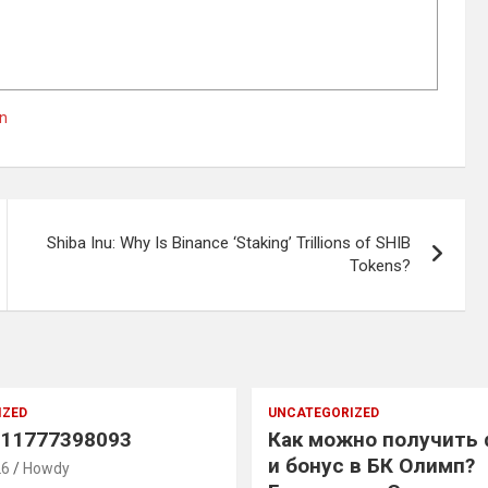
n
Shiba Inu: Why Is Binance ‘Staking’ Trillions of SHIB
Tokens?
IZED
UNCATEGORIZED
11777398093
Как можно получить
и бонус в БК Олимп?
26
Howdy