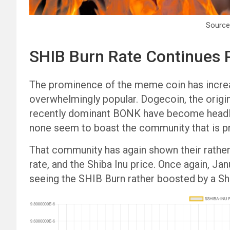
Sourc
SHIB Burn Rate Continues P
The prominence of the meme coin has incre
overwhelmingly popular. Dogecoin, the origi
recently dominant BONK have become headline
none seem to boast the community that is p
That community has again shown their rather
rate, and the Shiba Inu price. Once again, Ja
seeing the SHIB Burn rather boosted by a Shi