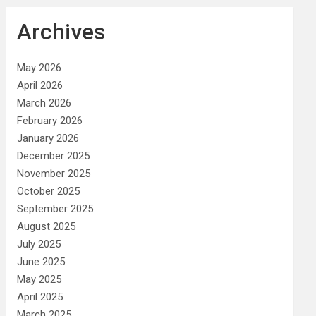
Archives
May 2026
April 2026
March 2026
February 2026
January 2026
December 2025
November 2025
October 2025
September 2025
August 2025
July 2025
June 2025
May 2025
April 2025
March 2025