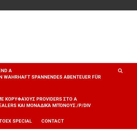
END A
EIN WAHRHAFT SPANNENDES ABENTEUER FÜR
 ΜΕ ΚΟΡΥΦΑΊΟΥΣ PROVIDERS ΣΤΟ A
EALERS ΚΑΙ ΜΟΝΑΔΙΚΆ ΜΠΌΝΟΥΣ./P/DIV
TOEX SPECIAL
CONTACT