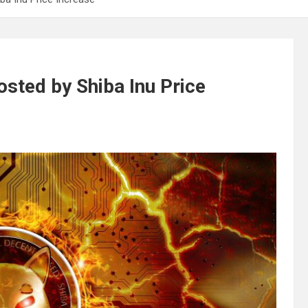
sted by Shiba Inu Price