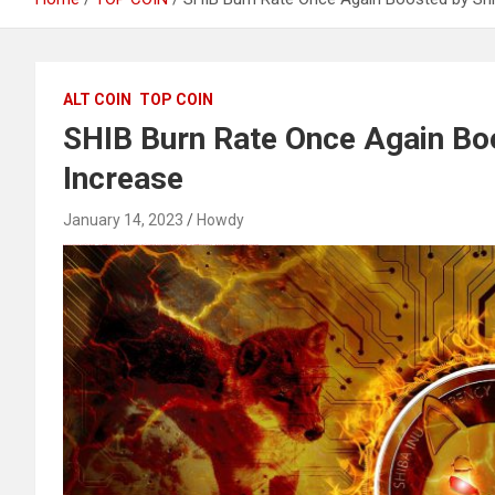
ALT COIN
TOP COIN
SHIB Burn Rate Once Again Boo
Increase
January 14, 2023
Howdy
Black Hat SEO, Google SEO fast ranking ↑↑↑ Telegram: @seo7878 Pox15↑↑↑Black Hat SEO backlinks, focusing on Black Hat SEO, Google SEO fast ranking ↑↑↑ Telegram: @seo7878 Pox15↑↑↑Black Hat SEO backlinks, focusing on Black Hat SEO