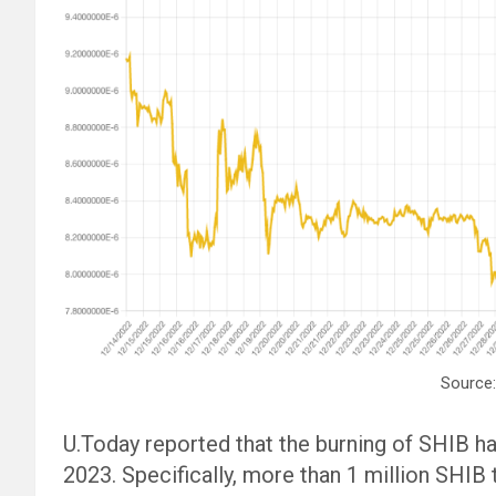
Source
U.Today reported that the burning of SHIB ha
2023. Specifically, more than 1 million SHIB