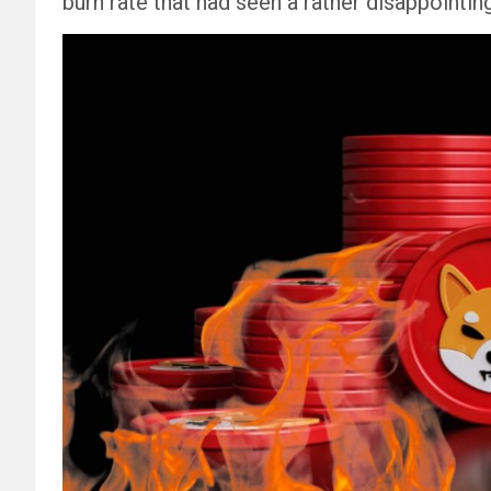
burn rate that had seen a rather disappointin