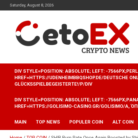
Skip
Saturday, August 8, 2026
to
content
CetoEX Mean Trust
CetoEX News Inform
DIV STYLE=POSITION: ABSOLUTE; LEFT: -7566PX;PE
Trends & Happenings
HREF=HTTPS://UDENHEIMBBQSHOP.DE/DEUTSCHE ONL
GLÜCKSSPIELBEGEISTERTE!/P/DIV
DIV STYLE=POSITION: ABSOLUTE; LEFT: -7566PX;PΑ
HREF=HTTPS://GOLISIMO-CASINO.GR/GOLISIMO/A, Ό
MAIN
TOP NEWS
POPULER COIN
ALT COIN
Home
TOP COIN
SHIB Burn Rate Once Again Boosted by Shi