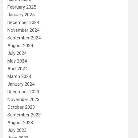
February 2025
January 2025
December 2024
November 2024
September 2024
August 2024
July 2024
May 2024
April 2024
March 2024
January 2024
December 2023
November 2023
October 2023
September 2023
August 2023
July 2023
June 2023