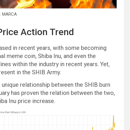
e: MARCA
rice Action Trend
ased in recent years, with some becoming
nal meme coin, Shiba Inu, and even the
s within the industry in recent years. Yet,
resent in the SHIB Army.
 unique relationship between the SHIB burn
nuary has proven the relation between the two,
ba Inu price increase.