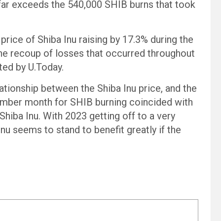
far exceeds the 540,000 SHIB burns that took
 price of Shiba Inu raising by 17.3% during the
he recoup of losses that occurred throughout
ted by U.Today.
tionship between the Shiba Inu price, and the
ember month for SHIB burning coincided with
 Shiba Inu. With 2023 getting off to a very
Inu seems to stand to benefit greatly if the