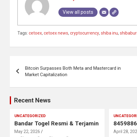
View all posts
Tags:
cetoex
,
cetoex news
,
cryptocurrency
,
shiba inu
,
shibabur
Post
Bitcoin Surpasses Both Meta and Mastercard in
navigation
Market Capitalization
Recent News
UNCATEGORIZED
UNCATEGOR
Bandar Togel Resmi & Terjamin
8459886
May 22, 2026
April 28, 20