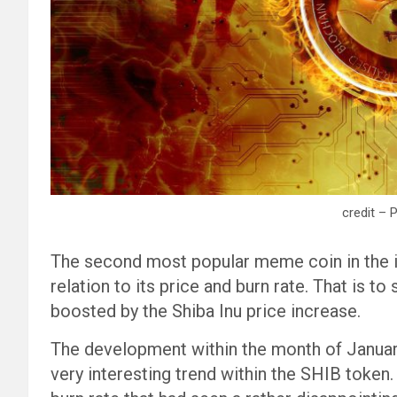
credit – 
The second most popular meme coin in the in
relation to its price and burn rate. That is t
boosted by the Shiba Inu price increase.
The development within the month of Janua
very interesting trend within the SHIB token