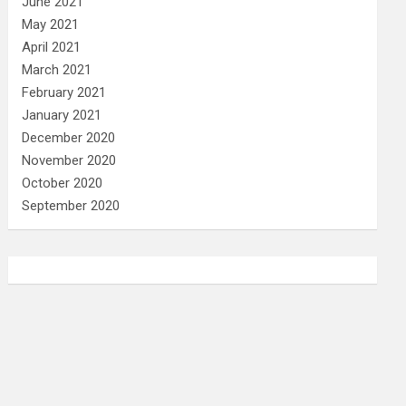
June 2021
May 2021
April 2021
March 2021
February 2021
January 2021
December 2020
November 2020
October 2020
September 2020