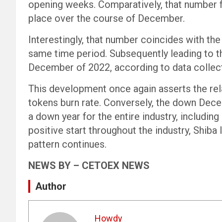
opening weeks. Comparatively, that number 
place over the course of December.
Interestingly, that number coincides with the
same time period. Subsequently leading to t
December of 2022, according to data collec
This development once again asserts the rela
tokens burn rate. Conversely, the down Dec
a down year for the entire industry, including
positive start throughout the industry, Shiba 
pattern continues.
NEWS BY – CETOEX NEWS
Author
Howdy