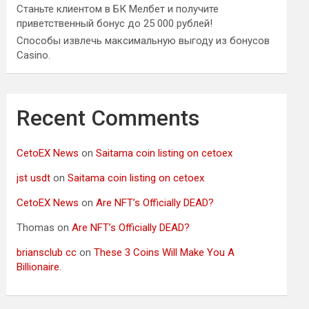
Станьте клиентом в БК Мелбет и получите
приветственный бонус до 25 000 рублей!
Способы извлечь максимальную выгоду из бонусов
Casino.
Recent Comments
CetoEX News
on
Saitama coin listing on cetoex
jst usdt
on
Saitama coin listing on cetoex
CetoEX News
on
Are NFT’s Officially DEAD?
Thomas
on
Are NFT’s Officially DEAD?
briansclub cc
on
These 3 Coins Will Make You A
Billionaire.