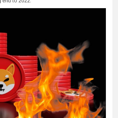
g end to 2022.