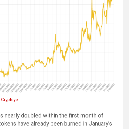
:
Crypteye
s nearly doubled within the first month of
 tokens have already been burned in January’s