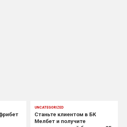
UNCATEGORIZED
 фрибет
Станьте клиентом в БК
Мелбет и получите