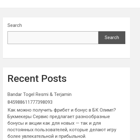
Search
Search
Recent Posts
Bandar Togel Resmi & Terjamin
845988611777398093
Как можно получить фрибет и бонус в БК Олимп?
Букмекеры Сервис предлагает разнообразные
бонусы и акции как для новых — так и для
постоянных пользователей, которые делают игру
более увлекательной и прибыльной.