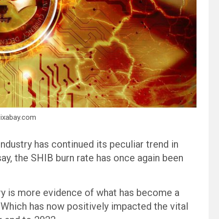
Pixabay.com
dustry has continued its peculiar trend in
o say, the SHIB burn rate has once again been
ry is more evidence of what has become a
. Which has now positively impacted the vital