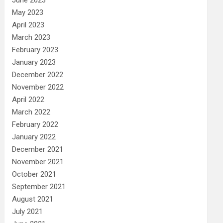
May 2023
April 2023
March 2023
February 2023
January 2023
December 2022
November 2022
April 2022
March 2022
February 2022
January 2022
December 2021
November 2021
October 2021
September 2021
August 2021
July 2021