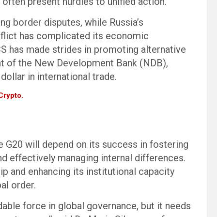
often present hurdles to unified action.
ing border disputes, while Russia’s
onflict has complicated its economic
CS has made strides in promoting alternative
ment of the New Development Bank (NDB),
llar in international trade.
Crypto.
he G20 will depend on its success in fostering
 effectively managing internal differences.
 and enhancing its institutional capacity
al order.
able force in global governance, but it needs