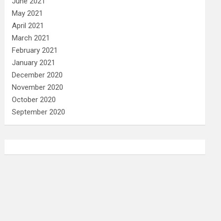
June 2021
May 2021
April 2021
March 2021
February 2021
January 2021
December 2020
November 2020
October 2020
September 2020