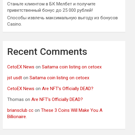
Станьте клиентом в БК Мелбет и получите
приветственный бонус до 25 000 рублей!
Способы извлечь максимальную выгоду из бонусов
Casino.
Recent Comments
CetoEX News
on
Saitama coin listing on cetoex
jst usdt
on
Saitama coin listing on cetoex
CetoEX News
on
Are NFT’s Officially DEAD?
Thomas
on
Are NFT’s Officially DEAD?
briansclub cc
on
These 3 Coins Will Make You A
Billionaire.