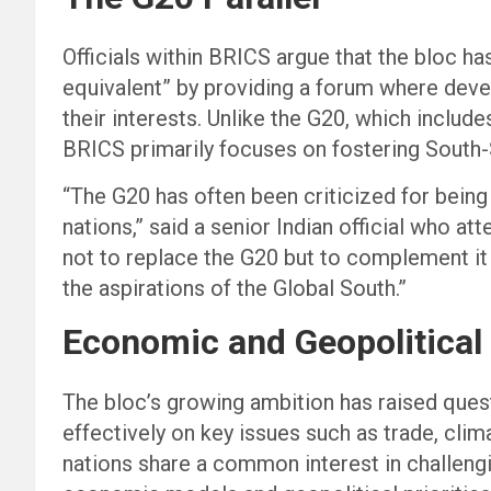
Officials within BRICS argue that the bloc ha
equivalent” by providing a forum where deve
their interests. Unlike the G20, which incl
BRICS primarily focuses on fostering South
“The G20 has often been criticized for being
nations,” said a senior Indian official who a
not to replace the G20 but to complement it 
the aspirations of the Global South.”
Economic and Geopolitical 
The bloc’s growing ambition has raised quest
effectively on key issues such as trade, cl
nations share a common interest in challeng