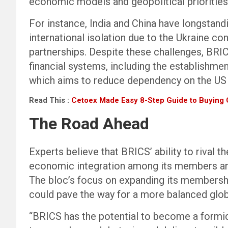
economic models and geopolitical priorities 
For instance, India and China have longstand
international isolation due to the Ukraine c
partnerships. Despite these challenges, BRI
financial systems, including the establish
which aims to reduce dependency on the US do
Read This :
Cetoex Made Easy 8-Step Guide to Buying 
The Road Ahead
Experts believe that BRICS’ ability to rival t
economic integration among its members and
The bloc’s focus on expanding its membership
could pave the way for a more balanced glob
“BRICS has the potential to become a formid