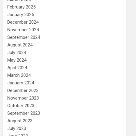
February 2025
January 2025
December 2024
November 2024
September 2024
August 2024
July 2024
May 2024
April 2024
March 2024
January 2024
December 2023
November 2023
October 2023
September 2023
August 2023
July 2023
June 2023