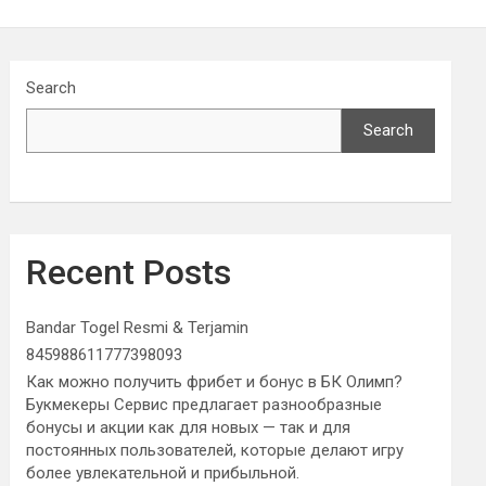
Search
Search
Recent Posts
Bandar Togel Resmi & Terjamin
845988611777398093
Как можно получить фрибет и бонус в БК Олимп?
Букмекеры Сервис предлагает разнообразные
бонусы и акции как для новых — так и для
постоянных пользователей, которые делают игру
более увлекательной и прибыльной.