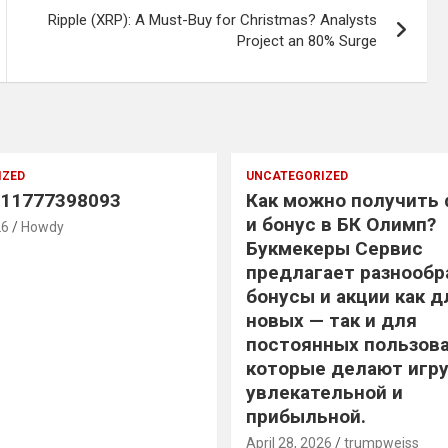
Ripple (XRP): A Must-Buy for Christmas? Analysts
Project an 80% Surge
IZED
UNCATEGORIZED
11777398093
Как можно получить
и бонус в БК Олимп?
26
Howdy
Букмекеры Сервис
предлагает разнообр
бонусы и акции как д
новых — так и для
постоянных пользова
которые делают игру
увлекательной и
прибыльной.
April 28, 2026
trumpweiss