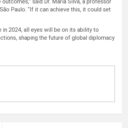
 outcomes,” said Dr. Maria Silva, a professor
São Paulo. “If it can achieve this, it could set
in 2024, all eyes will be on its ability to
actions, shaping the future of global diplomacy