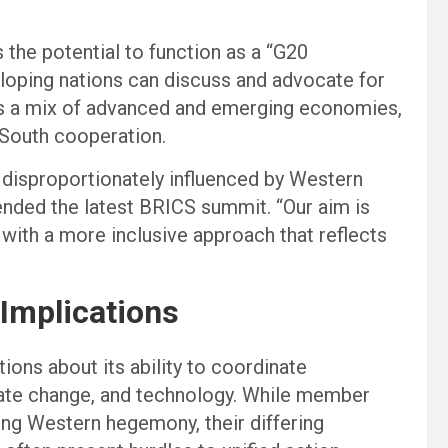
s the potential to function as a “G20
loping nations can discuss and advocate for
udes a mix of advanced and emerging economies,
-South cooperation.
 disproportionately influenced by Western
ttended the latest BRICS summit. “Our aim is
with a more inclusive approach that reflects
Implications
ions about its ability to coordinate
imate change, and technology. While member
ing Western hegemony, their differing