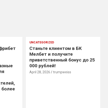
UNCATEGORIZED
 фрибет
Станьте клиентом в БК
Мелбет и получите
приветственный бонус до 25
азные
000 рублей!
ля
April 28, 2026
trumpweiss
телей,
 более