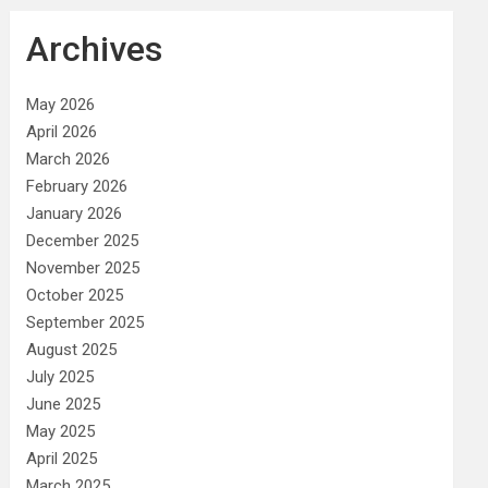
Archives
May 2026
April 2026
March 2026
February 2026
January 2026
December 2025
November 2025
October 2025
September 2025
August 2025
July 2025
June 2025
May 2025
April 2025
March 2025