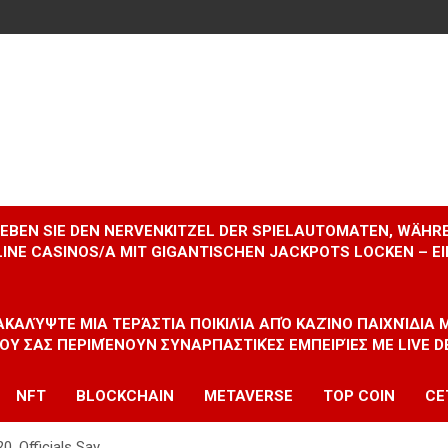
RLEBEN SIE DEN NERVENKITZEL DER SPIELAUTOMATEN, WÄHR
INE CASINOS/A MIT GIGANTISCHEN JACKPOTS LOCKEN – 
ΝΑΚΑΛΎΨΤΕ ΜΙΑ ΤΕΡΆΣΤΙΑ ΠΟΙΚΙΛΊΑ ΑΠΌ ΚΑΖΊΝΟ ΠΑΙΧΝΊΔΙΑ
ΠΟΥ ΣΑΣ ΠΕΡΙΜΈΝΟΥΝ ΣΥΝΑΡΠΑΣΤΙΚΈΣ ΕΜΠΕΙΡΊΕΣ ΜΕ LIVE D
NFT
BLOCKCHAIN
METAVERSE
TOP COIN
CE
, Officials Say