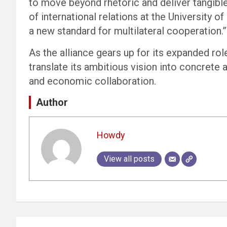
to move beyond rhetoric and deliver tangible
of international relations at the University of 
a new standard for multilateral cooperation.”
As the alliance gears up for its expanded role 
translate its ambitious vision into concrete 
and economic collaboration.
Author
Howdy
View all posts
Post