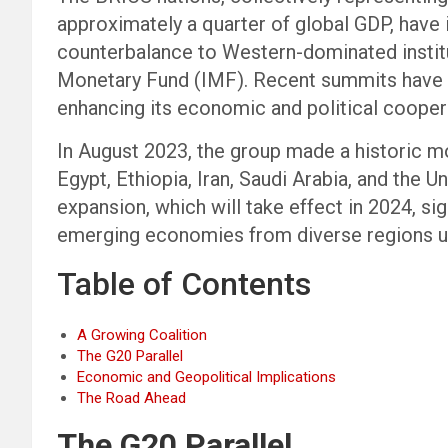
approximately a quarter of global GDP, have
counterbalance to Western-dominated institut
Monetary Fund (IMF). Recent summits have
enhancing its economic and political cooper
In August 2023, the group made a historic 
Egypt, Ethiopia, Iran, Saudi Arabia, and the U
expansion, which will take effect in 2024, si
emerging economies from diverse regions un
Table of Contents
A Growing Coalition
The G20 Parallel
Economic and Geopolitical Implications
The Road Ahead
The G20 Parallel