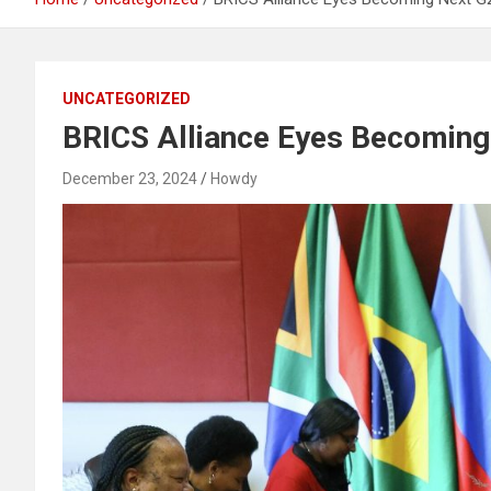
UNCATEGORIZED
BRICS Alliance Eyes Becoming 
December 23, 2024
Howdy