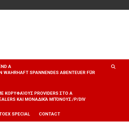
END A
EIN WAHRHAFT SPANNENDES ABENTEUER FÜR
 ΜΕ ΚΟΡΥΦΑΊΟΥΣ PROVIDERS ΣΤΟ A
EALERS ΚΑΙ ΜΟΝΑΔΙΚΆ ΜΠΌΝΟΥΣ./P/DIV
TOEX SPECIAL
CONTACT