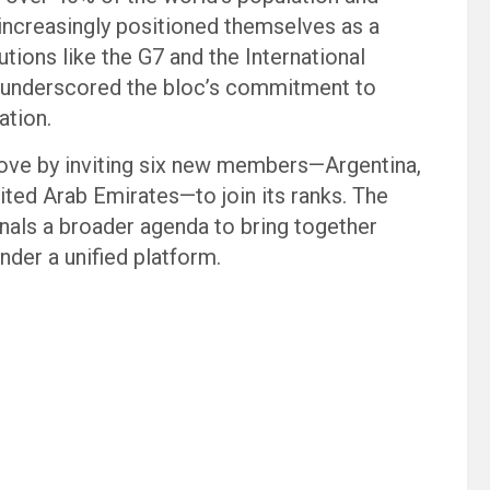
 increasingly positioned themselves as a
ions like the G7 and the International
 underscored the bloc’s commitment to
ation.
move by inviting six new members—Argentina,
nited Arab Emirates—to join its ranks. The
gnals a broader agenda to bring together
der a unified platform.