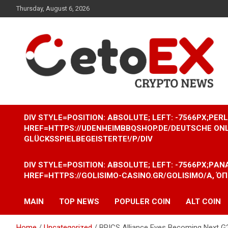
Skip
Thursday, August 6, 2026
to
content
CetoEX Mean Trust
CetoEX News Inform
DIV STYLE=POSITION: ABSOLUTE; LEFT: -7566PX;PE
Trends & Happenings
HREF=HTTPS://UDENHEIMBBQSHOP.DE/DEUTSCHE ONL
GLÜCKSSPIELBEGEISTERTE!/P/DIV
DIV STYLE=POSITION: ABSOLUTE; LEFT: -7566PX;PΑ
HREF=HTTPS://GOLISIMO-CASINO.GR/GOLISIMO/A, Ό
MAIN
TOP NEWS
POPULER COIN
ALT COIN
Home
Uncategorized
BRICS Alliance Eyes Becoming Next G20