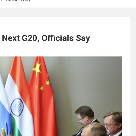
Next G20, Officials Say