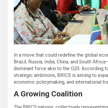
In a move that could redefine the global ec
Brazil, Russia, India, China, and South Afric
dominant force akin to the G20. According to 
strategic ambitions, BRICS is aiming to expa
economic policymaking, and international tr
A Growing Coalition
The BRICS nations, collectively representing