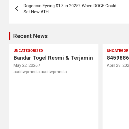
Dogecoin Eyeing $1.3 in 2025? When DOGE Could
navigation
Set New ATH
Recent News
UNCATEGORIZED
UNCATEGOR
Bandar Togel Resmi & Terjamin
8459886
May 22, 2026
April 28, 20
auditwpmedia auditwpmedia