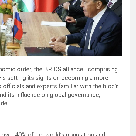
onomic order, the BRICS alliance—comprising
a—is setting its sights on becoming a more
officials and experts familiar with the bloc’s
nd its influence on global governance,
ade.
 over 40% of the world’s population and