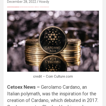
December 28, 2022
Howdy
愚かで馬鹿 PORN HUB ADULT SEX FREE 这个人真是个笨蛋 亚洲最大的色情网站 千元大寫字母的色情
Black Hat SEO, Google SEO fast ranking ↑↑↑ Telegram: @seo7878 Pox15↑↑↑Black Hat SEO backlinks, focusing on Black Hat SEO, Google SEO fast ranking ↑↑↑ Telegram: @seo7878 Pox15↑↑↑Black Hat SEO backlinks, focusing on Black Hat SEO
Black Hat SEO, Google SEO fast ranking ↑↑↑ Telegram: @seo7878 Pox15↑↑↑Black Hat SEO backlinks, focusing on Black Hat SEO, Google SEO fast ranking ↑↑↑ Telegram: @seo7878 Pox15↑↑↑Black Hat SEO backlinks, focusing on Black Hat SEO
愚かで馬鹿 PORN HUB ADULT SEX FREE 这个人真是个笨蛋 亚洲最大的色情网站 千元大寫字母的色情
愚かで馬鹿 PORN HUB ADULT SEX FREE 这个人真是个笨蛋 亚洲最大的色情网站 千元大寫字母的色情
Thanks for sharing your thoughts on kumpulan lesbian Cerita Dewasa Dewasa smp.
Black Hat SEO, Google SEO fast ranking ↑↑↑ Telegram: @seo7878 Pox15↑↑↑Black Hat SEO backlinks, focusing on Black Hat SEO, Google SEO fast ranking ↑↑↑ Telegram: @seo7878 Pox15↑↑↑Black Hat SEO backlinks, focusing on Black Hat SEO
credit – Coin Culture.com
Cetoex News –
Gerolamo Cardano, an
Italian polymath, was the inspiration for the
creation of Cardano, which debuted in 2017.