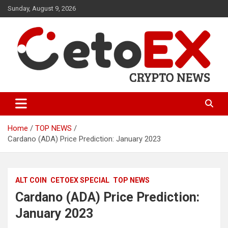
Skip
Sunday, August 9, 2026
to
content
CetoEX Mean Trust
CetoEX News Inform Trends &
Happenings
Home
TOP NEWS
Cardano (ADA) Price Prediction: January 2023
ALT COIN
CETOEX SPECIAL
TOP NEWS
Cardano (ADA) Price Prediction:
January 2023