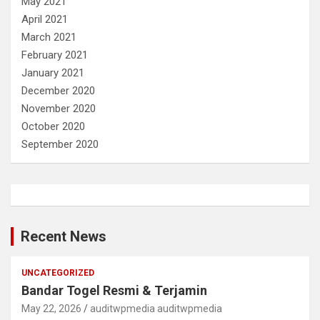
May 2021
April 2021
March 2021
February 2021
January 2021
December 2020
November 2020
October 2020
September 2020
Recent News
UNCATEGORIZED
Bandar Togel Resmi & Terjamin
May 22, 2026
auditwpmedia auditwpmedia