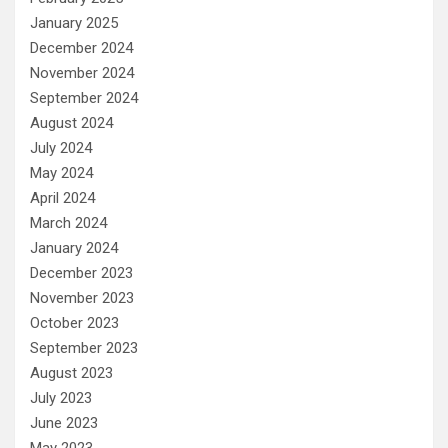
January 2025
December 2024
November 2024
September 2024
August 2024
July 2024
May 2024
April 2024
March 2024
January 2024
December 2023
November 2023
October 2023
September 2023
August 2023
July 2023
June 2023
May 2023