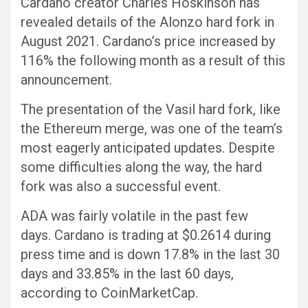
Cardano creator Charles Hoskinson has
revealed details of the Alonzo hard fork in
August 2021. Cardano’s price increased by
116% the following month as a result of this
announcement.
The presentation of the Vasil hard fork, like
the Ethereum merge, was one of the team’s
most eagerly anticipated updates. Despite
some difficulties along the way, the hard
fork was also a successful event.
ADA was fairly volatile in the past few
days. Cardano is trading at $0.2614 during
press time and is down 17.8% in the last 30
days and 33.85% in the last 60 days,
according to CoinMarketCap.