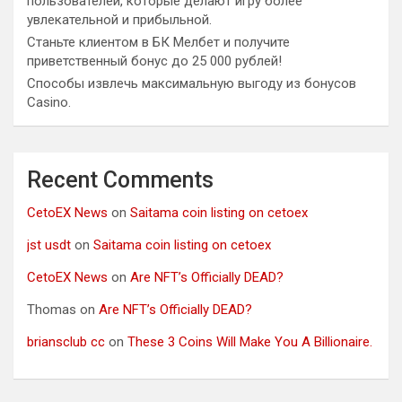
пользователей, которые делают игру более
увлекательной и прибыльной.
Станьте клиентом в БК Мелбет и получите
приветственный бонус до 25 000 рублей!
Способы извлечь максимальную выгоду из бонусов
Casino.
Recent Comments
CetoEX News
on
Saitama coin listing on cetoex
jst usdt
on
Saitama coin listing on cetoex
CetoEX News
on
Are NFT’s Officially DEAD?
Thomas
on
Are NFT’s Officially DEAD?
briansclub cc
on
These 3 Coins Will Make You A Billionaire.