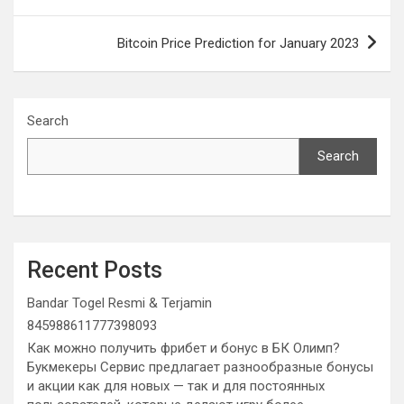
Bitcoin Price Prediction for January 2023
Search
Search
Recent Posts
Bandar Togel Resmi & Terjamin
845988611777398093
Как можно получить фрибет и бонус в БК Олимп?
Букмекеры Сервис предлагает разнообразные бонусы
и акции как для новых — так и для постоянных