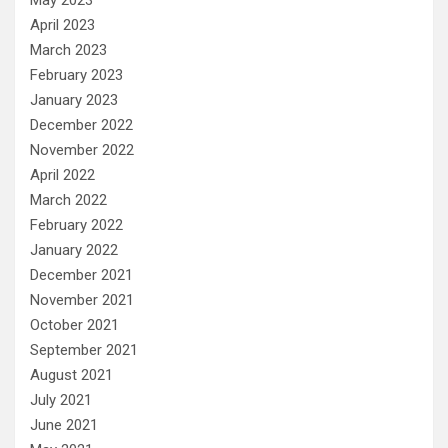
April 2023
March 2023
February 2023
January 2023
December 2022
November 2022
April 2022
March 2022
February 2022
January 2022
December 2021
November 2021
October 2021
September 2021
August 2021
July 2021
June 2021