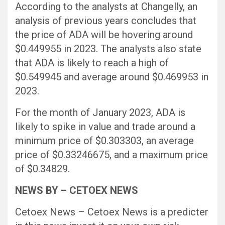
According to the analysts at Changelly, an
analysis of previous years concludes that
the price of ADA will be hovering around
$0.449955 in 2023. The analysts also state
that ADA is likely to reach a high of
$0.549945 and average around $0.469953 in
2023.
For the month of January 2023, ADA is
likely to spike in value and trade around a
minimum price of $0.303303, an average
price of $0.33246675, and a maximum price
of $0.34829.
NEWS BY – CETOEX NEWS
Cetoex News – Cetoex News is a predicter