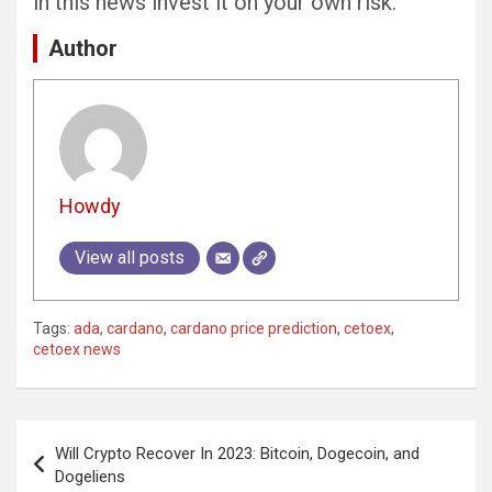
in this news invest it on your own risk.
Author
Howdy
View all posts
Tags:
ada
,
cardano
,
cardano price prediction
,
cetoex
,
cetoex news
Post
Will Crypto Recover In 2023: Bitcoin, Dogecoin, and
navigation
Dogeliens