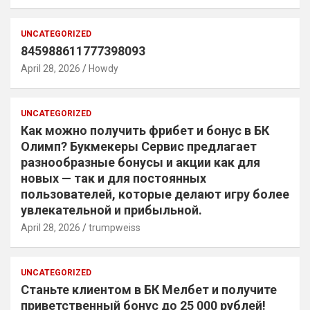
UNCATEGORIZED
845988611777398093
April 28, 2026
Howdy
UNCATEGORIZED
Как можно получить фрибет и бонус в БК
Олимп? Букмекеры Сервис предлагает
разнообразные бонусы и акции как для
новых — так и для постоянных
пользователей, которые делают игру более
увлекательной и прибыльной.
April 28, 2026
trumpweiss
UNCATEGORIZED
Станьте клиентом в БК Мелбет и получите
приветственный бонус до 25 000 рублей!