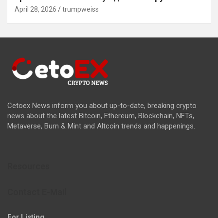
April 28, 2026
trumpweiss
Cetoex News inform you about up-to-date, breaking crypto
news about the latest Bitcoin, Ethereum, Blockchain, NFTs,
Metaverse, Burn & Mint and Altcoin trends and happenings.
Resources
Contact E-Mail
For Listing