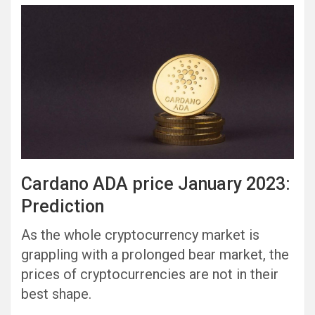
Cardano ADA price January 2023:
Prediction
As the whole cryptocurrency market is
grappling with a prolonged bear market, the
prices of cryptocurrencies are not in their
best shape.