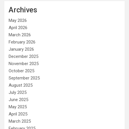
Archives
May 2026
April 2026
March 2026
February 2026
January 2026
December 2025
November 2025
October 2025
September 2025
August 2025
July 2025
June 2025
May 2025
April 2025
March 2025
February 2025