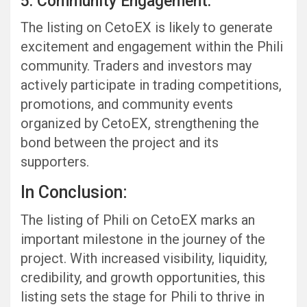
5. Community Engagement:
The listing on CetoEX is likely to generate
excitement and engagement within the Phili
community. Traders and investors may
actively participate in trading competitions,
promotions, and community events
organized by CetoEX, strengthening the
bond between the project and its
supporters.
In Conclusion:
The listing of Phili on CetoEX marks an
important milestone in the journey of the
project. With increased visibility, liquidity,
credibility, and growth opportunities, this
listing sets the stage for Phili to thrive in