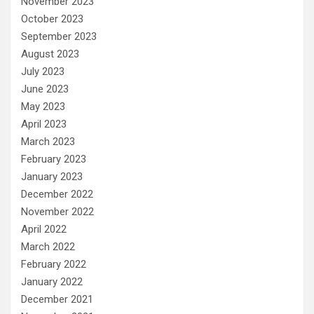
November 2023
October 2023
September 2023
August 2023
July 2023
June 2023
May 2023
April 2023
March 2023
February 2023
January 2023
December 2022
November 2022
April 2022
March 2022
February 2022
January 2022
December 2021