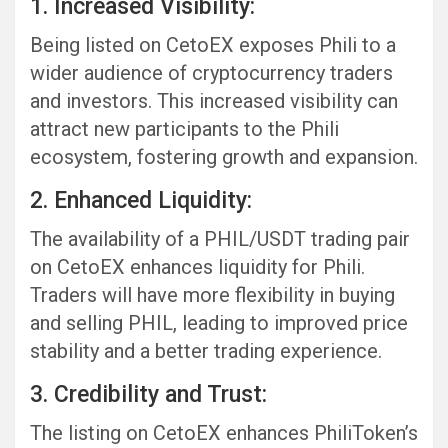
1. Increased Visibility:
Being listed on CetoEX exposes Phili to a
wider audience of cryptocurrency traders
and investors. This increased visibility can
attract new participants to the Phili
ecosystem, fostering growth and expansion.
2. Enhanced Liquidity:
The availability of a PHIL/USDT trading pair
on CetoEX enhances liquidity for Phili.
Traders will have more flexibility in buying
and selling PHIL, leading to improved price
stability and a better trading experience.
3. Credibility and Trust:
The listing on CetoEX enhances PhiliToken’s