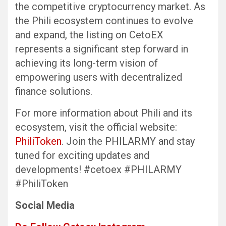
the competitive cryptocurrency market. As
the Phili ecosystem continues to evolve
and expand, the listing on CetoEX
represents a significant step forward in
achieving its long-term vision of
empowering users with decentralized
finance solutions.
For more information about Phili and its
ecosystem, visit the official website:
PhiliToken
. Join the PHILARMY and stay
tuned for exciting updates and
developments! #cetoex #PHILARMY
#PhiliToken
Social Media