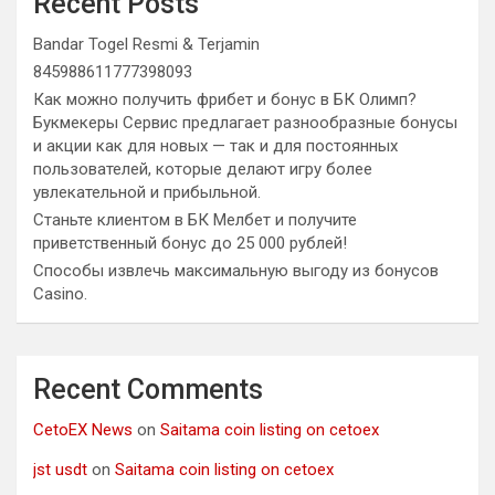
Recent Posts
Bandar Togel Resmi & Terjamin
845988611777398093
Как можно получить фрибет и бонус в БК Олимп?
Букмекеры Сервис предлагает разнообразные бонусы
и акции как для новых — так и для постоянных
пользователей, которые делают игру более
увлекательной и прибыльной.
Станьте клиентом в БК Мелбет и получите
приветственный бонус до 25 000 рублей!
Способы извлечь максимальную выгоду из бонусов
Casino.
Recent Comments
CetoEX News
on
Saitama coin listing on cetoex
jst usdt
on
Saitama coin listing on cetoex