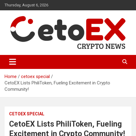
Skip
Thursday, August 6, 2026
to
content
CetoEX Mean Trust
CetoEX News Inform Trends &
Happenings
Home
cetoex special
CetoEX Lists PhiliToken, Fueling Excitement in Crypto
Community!
CETOEX SPECIAL
CetoEX Lists PhiliToken, Fueling
Excitement in Crypto Community!