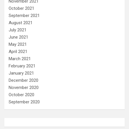
November 2021
October 2021
September 2021
August 2021
July 2021
June 2021
May 2021
April 2021
March 2021
February 2021
January 2021
December 2020
November 2020
October 2020
September 2020