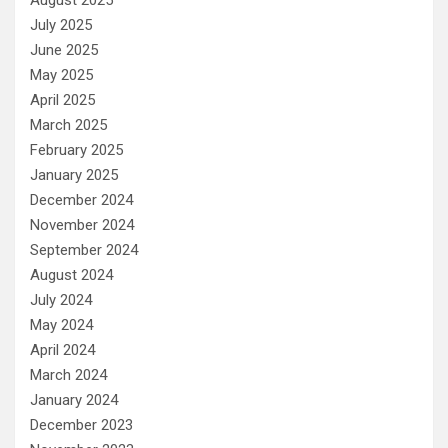
August 2025
July 2025
June 2025
May 2025
April 2025
March 2025
February 2025
January 2025
December 2024
November 2024
September 2024
August 2024
July 2024
May 2024
April 2024
March 2024
January 2024
December 2023