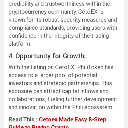
credibility and trustworthiness within the
cryptocurrency community. CetoEX is
known for its robust security measures and
compliance standards, providing users with
confidence in the integrity of the trading
platform.
4. Opportunity for Growth:
With the listing on CetoEX, PhiliToken has
access to a larger pool of potential
investors and strategic partnerships. This
exposure can attract capital inflows and
collaborations, fueling further development
and innovation within the Phili ecosystem.
Read This :
Cetoex Made Easy 8-Step
Guide to Buying Crypto.