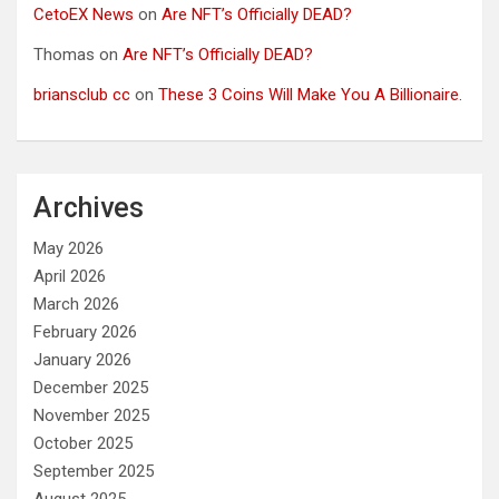
CetoEX News
on
Are NFT’s Officially DEAD?
Thomas
on
Are NFT’s Officially DEAD?
briansclub cc
on
These 3 Coins Will Make You A Billionaire.
Archives
May 2026
April 2026
March 2026
February 2026
January 2026
December 2025
November 2025
October 2025
September 2025