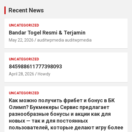
Recent News
UNCATEGORIZED
Bandar Togel Resmi & Terjamin
May 22, 2026
auditwpmedia auditwpmedia
UNCATEGORIZED
845988611777398093
April 28, 2026
Howdy
UNCATEGORIZED
Как можно получить фрибет и бонус в БК
Олимп? Букмекеры Сервис предлагает
разнообразные бонусы и акции как для
новых — так и для постоянных
пользователей, которые делают игру более