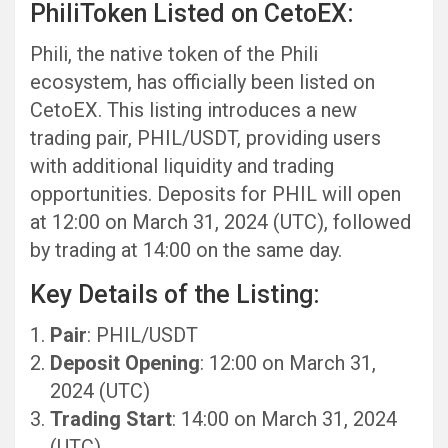
PhiliToken Listed on CetoEX:
Phili, the native token of the Phili
ecosystem, has officially been listed on
CetoEX. This listing introduces a new
trading pair, PHIL/USDT, providing users
with additional liquidity and trading
opportunities. Deposits for PHIL will open
at 12:00 on March 31, 2024 (UTC), followed
by trading at 14:00 on the same day.
Key Details of the Listing:
Pair
: PHIL/USDT
Deposit Opening
: 12:00 on March 31,
2024 (UTC)
Trading Start
: 14:00 on March 31, 2024
(UTC)