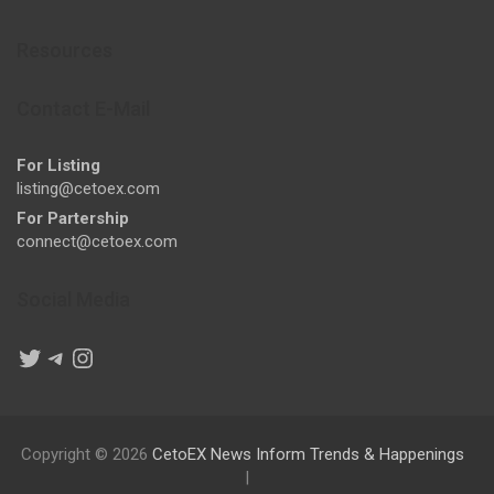
Resources
Contact E-Mail
For Listing
listing@cetoex.com
For Partership
connect@cetoex.com
Social Media
Twitter
Telegram
Instagram
Copyright © 2026
CetoEX News Inform Trends & Happenings