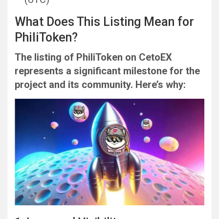
What Does This Listing Mean for
PhiliToken?
The listing of PhiliToken on CetoEX
represents a significant milestone for the
project and its community. Here’s why: