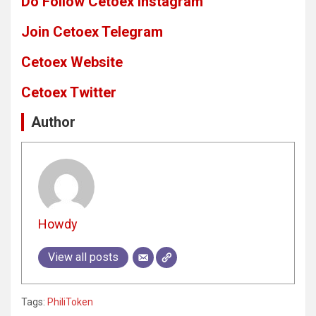
Do Follow Cetoex Instagram
Join Cetoex Telegram
Cetoex Website
Cetoex Twitter
Author
Howdy
View all posts
Tags:
PhiliToken