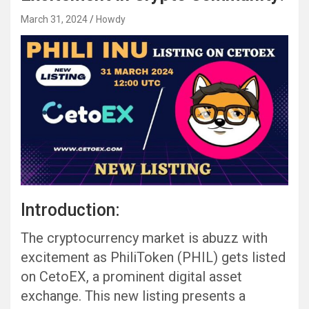
March 31, 2024
Howdy
Introduction:
The cryptocurrency market is abuzz with
excitement as PhiliToken (PHIL) gets listed
on CetoEX, a prominent digital asset
exchange. This new listing presents a