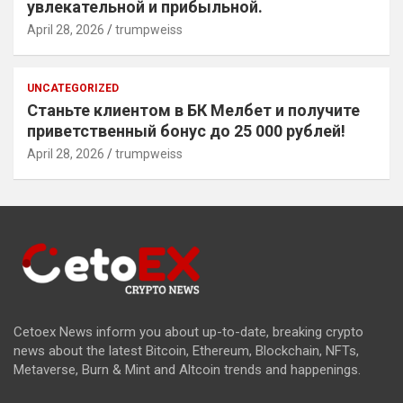
увлекательной и прибыльной.
April 28, 2026
trumpweiss
UNCATEGORIZED
Станьте клиентом в БК Мелбет и получите
приветственный бонус до 25 000 рублей!
April 28, 2026
trumpweiss
Cetoex News inform you about up-to-date, breaking crypto
news about the latest Bitcoin, Ethereum, Blockchain, NFTs,
Metaverse, Burn & Mint and Altcoin trends and happenings.