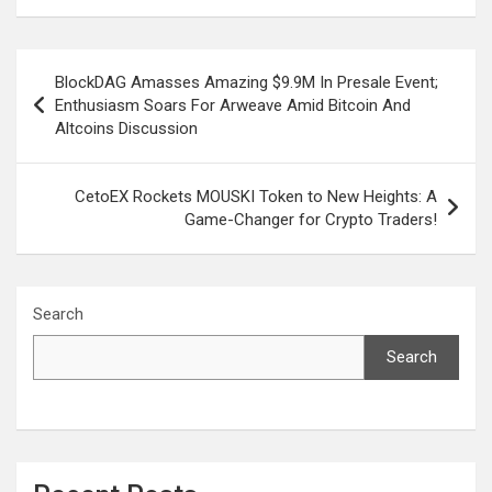
Post
BlockDAG Amasses Amazing $9.9M In Presale Event;
navigation
Enthusiasm Soars For Arweave Amid Bitcoin And
Altcoins Discussion
CetoEX Rockets MOUSKI Token to New Heights: A
Game-Changer for Crypto Traders!
Search
Search