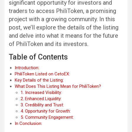
significant opportunity for investors and
traders to access PhiliToken, a promising
project with a growing community. In this
post, we’ll explore the details of the listing
and delve into what it means for the future
of PhiliToken and its investors.
Table of Contents
Introduction:
PhiliToken Listed on CetoEX:
Key Details of the Listing:
What Does This Listing Mean for PhiliToken?
1. Increased Visibility:
2. Enhanced Liquidity:
3. Credibility and Trust:
4. Opportunity for Growth:
5. Community Engagement:
In Conclusion: