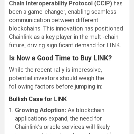
Chain Interoperability Protocol (CCIP)
has
been a game-changer, enabling seamless
communication between different
blockchains. This innovation has positioned
Chainlink as a key player in the multi-chain
future, driving significant demand for LINK.
Is Now a Good Time to Buy LINK?
While the recent rally is impressive,
potential investors should weigh the
following factors before jumping in:
Bullish Case for LINK
Growing Adoption:
As blockchain
applications expand, the need for
Chainlink’s oracle services will likely