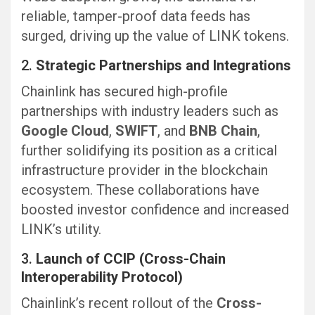
reliable, tamper-proof data feeds has
surged, driving up the value of LINK tokens.
2.
Strategic Partnerships and Integrations
Chainlink has secured high-profile
partnerships with industry leaders such as
Google Cloud
,
SWIFT
, and
BNB Chain
,
further solidifying its position as a critical
infrastructure provider in the blockchain
ecosystem. These collaborations have
boosted investor confidence and increased
LINK’s utility.
3.
Launch of CCIP (Cross-Chain
Interoperability Protocol)
Chainlink’s recent rollout of the
Cross-