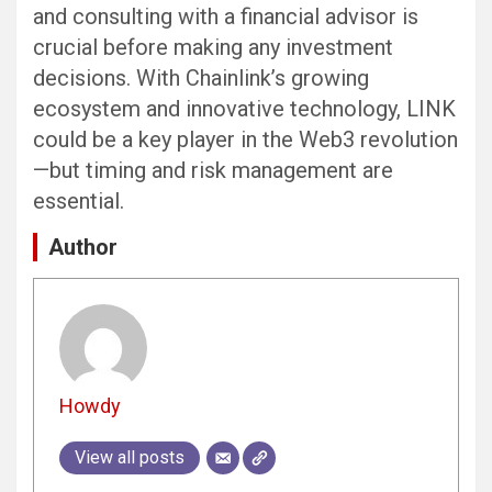
and consulting with a financial advisor is
crucial before making any investment
decisions. With Chainlink’s growing
ecosystem and innovative technology, LINK
could be a key player in the Web3 revolution
—but timing and risk management are
essential.
Author
Howdy
View all posts