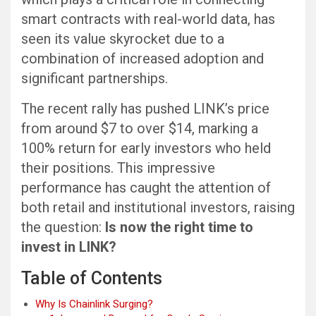
smart contracts with real-world data, has
seen its value skyrocket due to a
combination of increased adoption and
significant partnerships.
The recent rally has pushed LINK’s price
from around $7 to over $14, marking a
100% return for early investors who held
their positions. This impressive
performance has caught the attention of
both retail and institutional investors, raising
the question:
Is now the right time to
invest in LINK?
Table of Contents
Why Is Chainlink Surging?