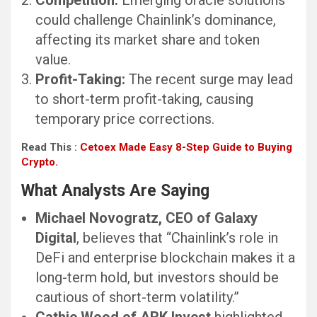
Competition:
Emerging oracle solutions
could challenge Chainlink’s dominance,
affecting its market share and token
value.
Profit-Taking:
The recent surge may lead
to short-term profit-taking, causing
temporary price corrections.
Read This :
Cetoex Made Easy 8-Step Guide to Buying
Crypto.
What Analysts Are Saying
Michael Novogratz, CEO of Galaxy
Digital
, believes that “Chainlink’s role in
DeFi and enterprise blockchain makes it a
long-term hold, but investors should be
cautious of short-term volatility.”