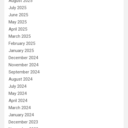
August 2025
July 2025
June 2025
May 2025
April 2025
March 2025
February 2025
January 2025
December 2024
November 2024
September 2024
August 2024
July 2024
May 2024
April 2024
March 2024
January 2024
December 2023