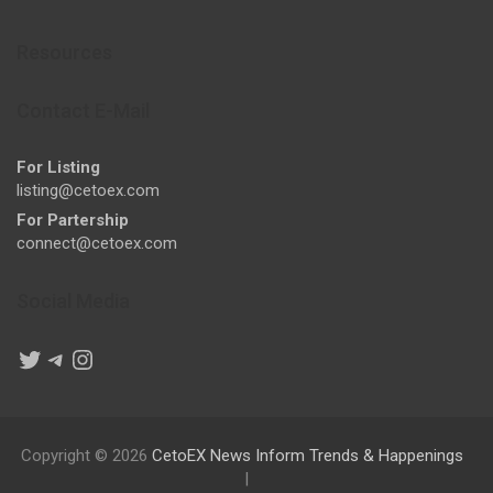
Resources
Contact E-Mail
For Listing
listing@cetoex.com
For Partership
connect@cetoex.com
Social Media
Twitter
Telegram
Instagram
Copyright © 2026
CetoEX News Inform Trends & Happenings