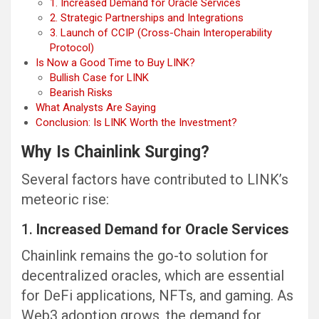
1. Increased Demand for Oracle Services
2. Strategic Partnerships and Integrations
3. Launch of CCIP (Cross-Chain Interoperability
Protocol)
Is Now a Good Time to Buy LINK?
Bullish Case for LINK
Bearish Risks
What Analysts Are Saying
Conclusion: Is LINK Worth the Investment?
Why Is Chainlink Surging?
Several factors have contributed to LINK’s
meteoric rise:
1.
Increased Demand for Oracle Services
Chainlink remains the go-to solution for
decentralized oracles, which are essential
for DeFi applications, NFTs, and gaming. As
Web3 adoption grows, the demand for