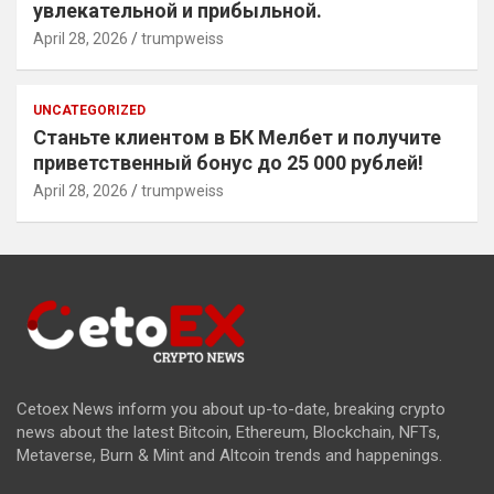
увлекательной и прибыльной.
April 28, 2026
trumpweiss
UNCATEGORIZED
Станьте клиентом в БК Мелбет и получите
приветственный бонус до 25 000 рублей!
April 28, 2026
trumpweiss
Cetoex News inform you about up-to-date, breaking crypto
news about the latest Bitcoin, Ethereum, Blockchain, NFTs,
Metaverse, Burn & Mint and Altcoin trends and happenings.