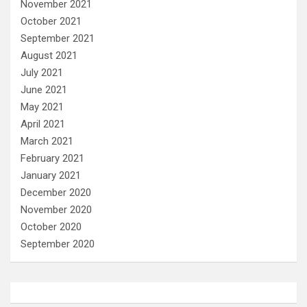
November 2021
October 2021
September 2021
August 2021
July 2021
June 2021
May 2021
April 2021
March 2021
February 2021
January 2021
December 2020
November 2020
October 2020
September 2020