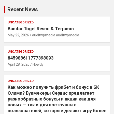
Recent News
UNCATEGORIZED
Bandar Togel Resmi & Terjamin
May 22, 2026
auditwpmedia auditwpmedia
UNCATEGORIZED
845988611777398093
April 28, 2026
Howdy
UNCATEGORIZED
Как можно получить фрибет и бонус в БК
Олимп? Букмекеры Сервис предлагает
разнообразные бонусы и акции как для
новых — так и для постоянных
пользователей, которые делают игру более