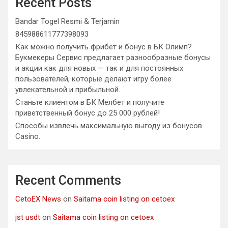
Recent Posts
Bandar Togel Resmi & Terjamin
845988611777398093
Как можно получить фрибет и бонус в БК Олимп?
Букмекеры Сервис предлагает разнообразные бонусы
и акции как для новых — так и для постоянных
пользователей, которые делают игру более
увлекательной и прибыльной.
Станьте клиентом в БК Мелбет и получите
приветственный бонус до 25 000 рублей!
Способы извлечь максимальную выгоду из бонусов
Casino.
Recent Comments
CetoEX News
on
Saitama coin listing on cetoex
jst usdt
on
Saitama coin listing on cetoex