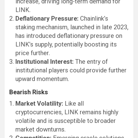
increase, driving long-term demand for
LINK.
Deflationary Pressure:
Chainlink’s
staking mechanism, launched in late 2023,
has introduced deflationary pressure on
LINK’s supply, potentially boosting its
price further.
Institutional Interest:
The entry of
institutional players could provide further
upward momentum.
Bearish Risks
Market Volatility:
Like all
cryptocurrencies, LINK remains highly
volatile and is susceptible to broader
market downturns.