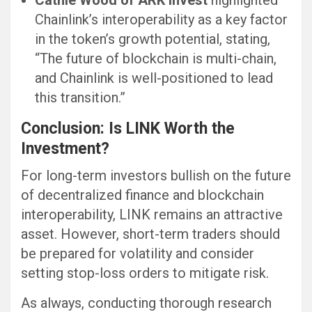
Cathie Wood of ARK Invest
highlighted
Chainlink’s interoperability as a key factor
in the token’s growth potential, stating,
“The future of blockchain is multi-chain,
and Chainlink is well-positioned to lead
this transition.”
Conclusion: Is LINK Worth the
Investment?
For long-term investors bullish on the future
of decentralized finance and blockchain
interoperability, LINK remains an attractive
asset. However, short-term traders should
be prepared for volatility and consider
setting stop-loss orders to mitigate risk.
As always, conducting thorough research