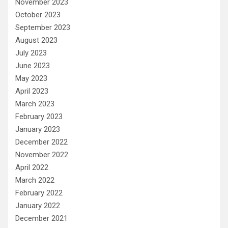
November 2023
October 2023
September 2023
August 2023
July 2023
June 2023
May 2023
April 2023
March 2023
February 2023
January 2023
December 2022
November 2022
April 2022
March 2022
February 2022
January 2022
December 2021