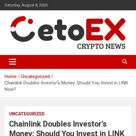
Skip
Saturday, August 8, 2026
to
content
CetoEX Mean Trust
CetoEX News Inform Trends &
Happenings
Home
Uncategorized
Chainlink Doubles Investor’s Money: Should You Invest in LINK
Now?
UNCATEGORIZED
Chainlink Doubles Investor’s
Money: Should You Invest in LINK