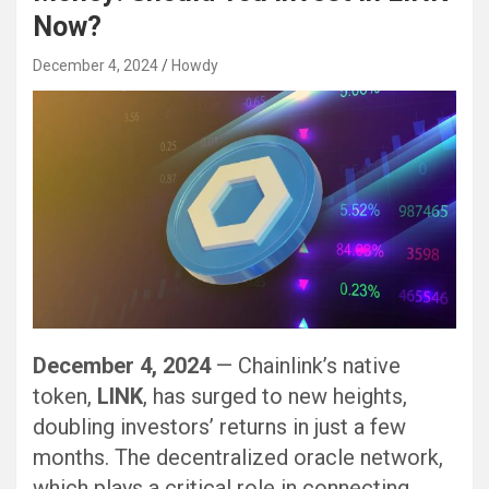
Now?
December 4, 2024
Howdy
December 4, 2024
— Chainlink’s native
token,
LINK
, has surged to new heights,
doubling investors’ returns in just a few
months. The decentralized oracle network,
which plays a critical role in connecting