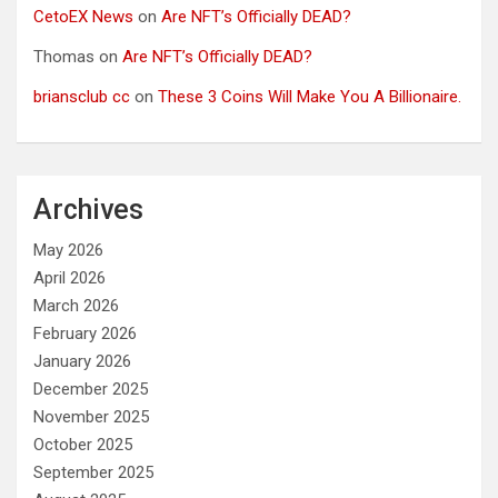
CetoEX News
on
Are NFT’s Officially DEAD?
Thomas
on
Are NFT’s Officially DEAD?
briansclub cc
on
These 3 Coins Will Make You A Billionaire.
Archives
May 2026
April 2026
March 2026
February 2026
January 2026
December 2025
November 2025
October 2025
September 2025