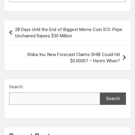
Post
28 Days Until the End of Biggest Meme Coin ICO: Pepe
navigation
Unchained Raises $30 Million
Shiba Inu: New Forecast Claims SHIB Could Hit
$0.00007 – Here’s When?
Search
Search