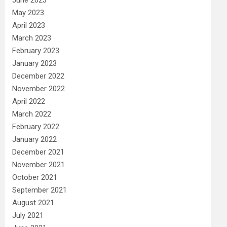
May 2023
April 2023
March 2023
February 2023
January 2023
December 2022
November 2022
April 2022
March 2022
February 2022
January 2022
December 2021
November 2021
October 2021
September 2021
August 2021
July 2021