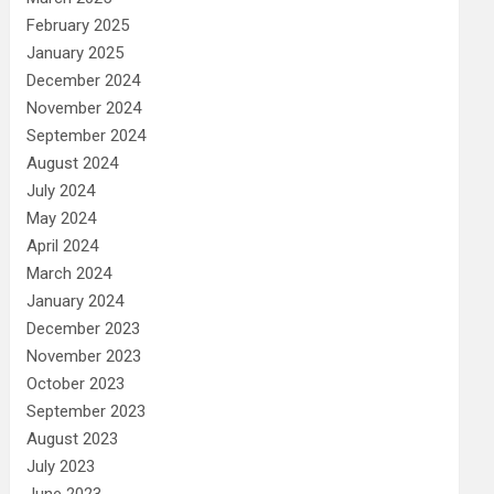
February 2025
January 2025
December 2024
November 2024
September 2024
August 2024
July 2024
May 2024
April 2024
March 2024
January 2024
December 2023
November 2023
October 2023
September 2023
August 2023
July 2023
June 2023