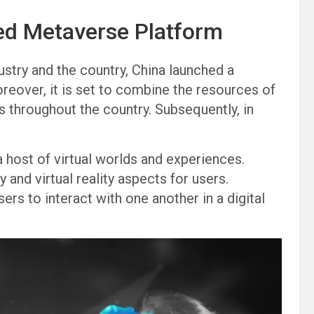
ed Metaverse Platform
ustry and the country, China launched a
over, it is set to combine the resources of
s throughout the country. Subsequently, in
a host of virtual worlds and experiences.
 and virtual reality aspects for users.
sers to interact with one another in a digital