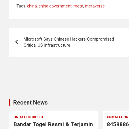
Tags:
china
,
china government
,
meta
,
metaverse
Post
Microsoft Says Chinese Hackers Compromised
navigation
Critical US Infrastructure
Recent News
UNCATEGORIZED
UNCATEGOR
Bandar Togel Resmi & Terjamin
8459886