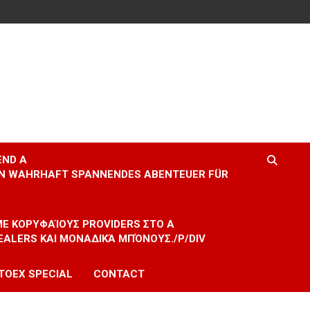
END A
EIN WAHRHAFT SPANNENDES ABENTEUER FÜR
 ΜΕ ΚΟΡΥΦΑΊΟΥΣ PROVIDERS ΣΤΟ A
EALERS ΚΑΙ ΜΟΝΑΔΙΚΆ ΜΠΌΝΟΥΣ./P/DIV
TOEX SPECIAL
CONTACT