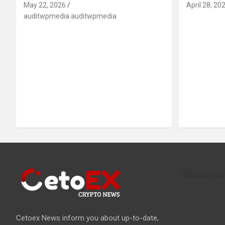
May 22, 2026
April 28, 20
auditwpmedia auditwpmedia
Resource
Cetoex News inform you about up-to-date,