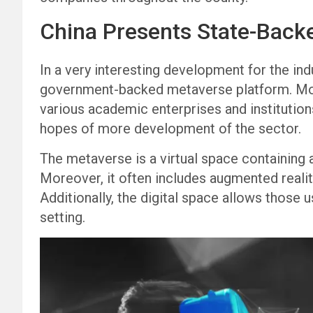
China Presents State-Back
In a very interesting development for the ind
government-backed metaverse platform. More
various academic enterprises and institution
hopes of more development of the sector.
The metaverse is a virtual space containing 
Moreover, it often includes augmented reality
Additionally, the digital space allows those u
setting.