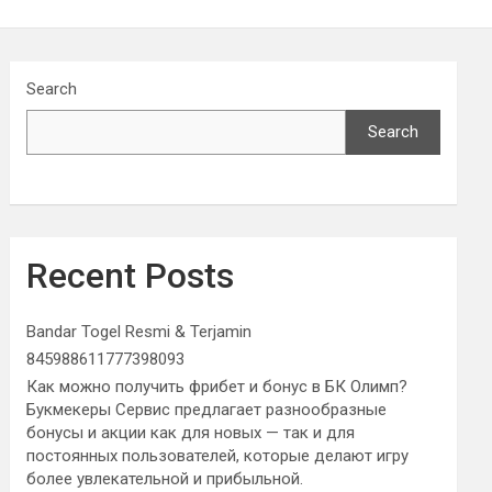
Search
Search
Recent Posts
Bandar Togel Resmi & Terjamin
845988611777398093
Как можно получить фрибет и бонус в БК Олимп?
Букмекеры Сервис предлагает разнообразные
бонусы и акции как для новых — так и для
постоянных пользователей, которые делают игру
более увлекательной и прибыльной.