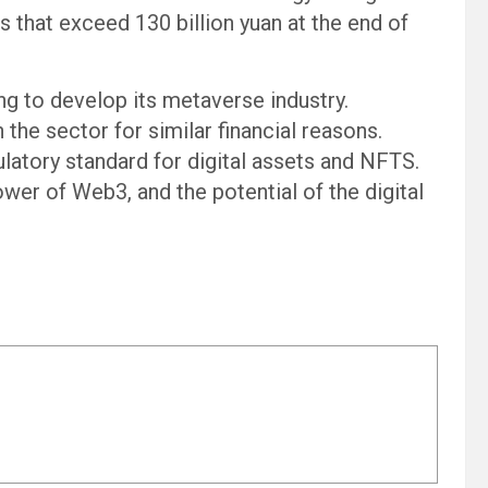
s that exceed 130 billion yuan at the end of
ing to develop its metaverse industry.
the sector for similar financial reasons.
ulatory standard for digital assets and NFTS.
wer of Web3, and the potential of the digital