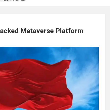
acked Metaverse Platform