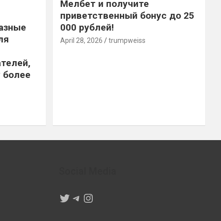
Мелбет и получите
приветственный бонус до 25
азные
000 рублей!
ля
April 28, 2026
trumpweiss
телей,
 более
Social Media
Twitter
Telegram
Instagram