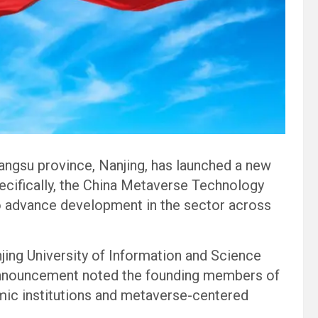
iangsu province, Nanjing, has launched a new
ifically, the China Metaverse Technology
to advance development in the sector across
ing University of Information and Science
 announcement noted the founding members of
emic institutions and metaverse-centered