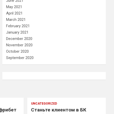
June 2021
May 2021
April 2021
March 2021
February 2021
January 2021
December 2020
November 2020
October 2020
September 2020
UNCATEGORIZED
 фрибет
Станьте клиентом в БК