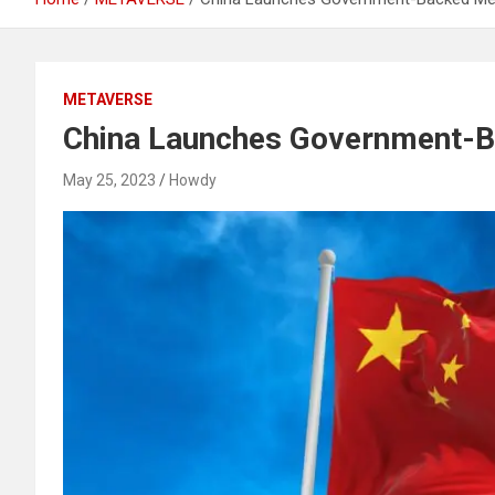
METAVERSE
China Launches Government-B
May 25, 2023
Howdy