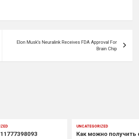
Elon Musk’s Neuralink Receives FDA Approval For
Brain Chip
IZED
UNCATEGORIZED
11777398093
Как можно получить