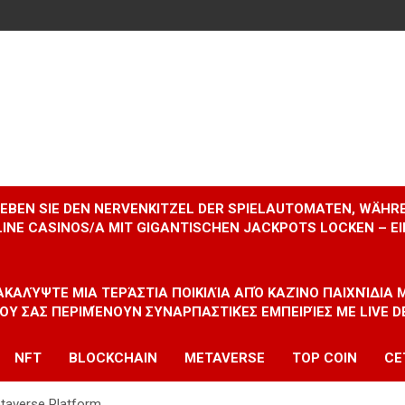
RLEBEN SIE DEN NERVENKITZEL DER SPIELAUTOMATEN, WÄHR
INE CASINOS/A MIT GIGANTISCHEN JACKPOTS LOCKEN – 
ΝΑΚΑΛΎΨΤΕ ΜΙΑ ΤΕΡΆΣΤΙΑ ΠΟΙΚΙΛΊΑ ΑΠΌ ΚΑΖΊΝΟ ΠΑΙΧΝΊΔΙΑ
ΠΟΥ ΣΑΣ ΠΕΡΙΜΈΝΟΥΝ ΣΥΝΑΡΠΑΣΤΙΚΈΣ ΕΜΠΕΙΡΊΕΣ ΜΕ LIVE D
NFT
BLOCKCHAIN
METAVERSE
TOP COIN
CE
taverse Platform