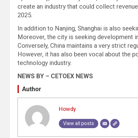
create an industry that could collect revenue
2025.
In addition to Nanjing, Shanghai is also seek
Moreover, the city is seeking development in 
Conversely, China maintains a very strict reg
However, it has also been vocal about the po
technology industry.
NEWS BY – CETOEX NEWS
Author
Howdy
View all posts