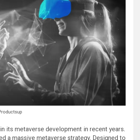
Productsup
 in its metaverse development in recent years.
ealed a massive metaverse strategy. Designed to