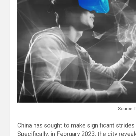
Source: 
China has sought to make significant strides
Specifically, in February 2023, the city rev