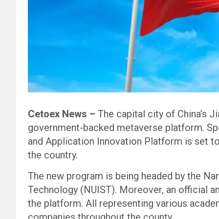
Cetoex News –
The capital city of China’s J
government-backed metaverse platform. Spec
and Application Innovation Platform is set 
the country.
The new program is being headed by the Nanj
Technology (NUIST). Moreover, an official
the platform. All representing various acad
companies throughout the county.