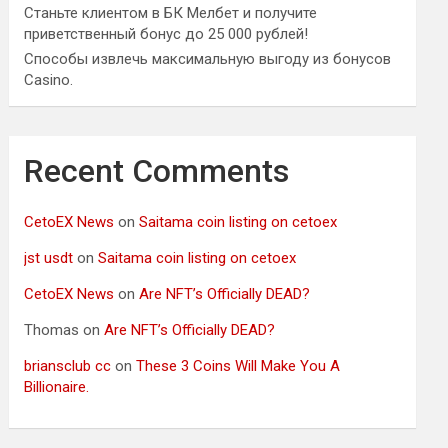
Станьте клиентом в БК Мелбет и получите
приветственный бонус до 25 000 рублей!
Способы извлечь максимальную выгоду из бонусов
Casino.
Recent Comments
CetoEX News
on
Saitama coin listing on cetoex
jst usdt
on
Saitama coin listing on cetoex
CetoEX News
on
Are NFT’s Officially DEAD?
Thomas
on
Are NFT’s Officially DEAD?
briansclub cc
on
These 3 Coins Will Make You A
Billionaire.