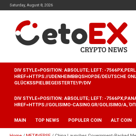
Skip
Saturday, August 8, 2026
to
content
CetoEX Mean Trust
CetoEX News Inform
DIV STYLE=POSITION: ABSOLUTE; LEFT: -7566PX;PE
Trends & Happenings
HREF=HTTPS://UDENHEIMBBQSHOP.DE/DEUTSCHE ONL
GLÜCKSSPIELBEGEISTERTE!/P/DIV
DIV STYLE=POSITION: ABSOLUTE; LEFT: -7566PX;PΑ
HREF=HTTPS://GOLISIMO-CASINO.GR/GOLISIMO/A, Ό
MAIN
TOP NEWS
POPULER COIN
ALT COIN
Home
METAVERSE
China Launches Government-Backed Me