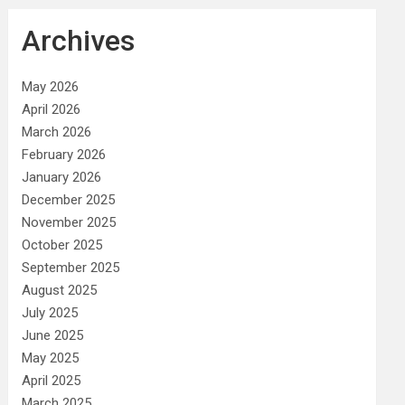
Archives
May 2026
April 2026
March 2026
February 2026
January 2026
December 2025
November 2025
October 2025
September 2025
August 2025
July 2025
June 2025
May 2025
April 2025
March 2025