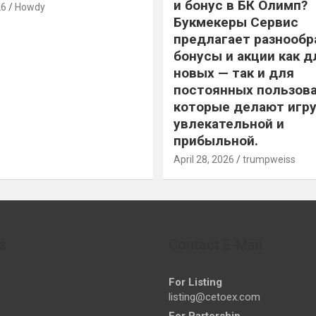
и бонус в БК Олимп?
26
Howdy
Букмекеры Сервис
предлагает разнообр
бонусы и акции как д
новых — так и для
постоянных пользова
которые делают игру
увлекательной и
прибыльной.
April 28, 2026
trumpweiss
s
Contact E-Mail
For Listing
listing@cetoex.com
For Partership