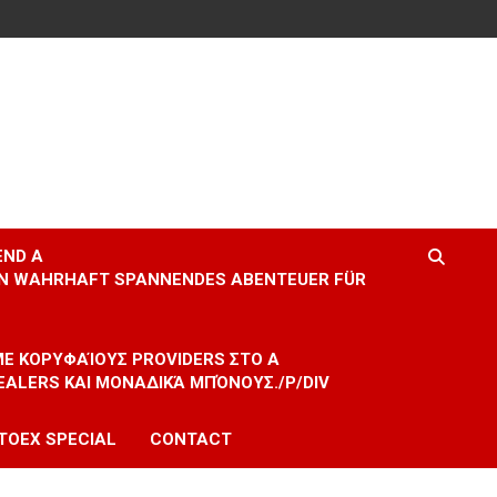
END A
EIN WAHRHAFT SPANNENDES ABENTEUER FÜR
 ΜΕ ΚΟΡΥΦΑΊΟΥΣ PROVIDERS ΣΤΟ A
EALERS ΚΑΙ ΜΟΝΑΔΙΚΆ ΜΠΌΝΟΥΣ./P/DIV
TOEX SPECIAL
CONTACT