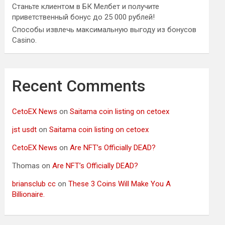
Станьте клиентом в БК Мелбет и получите
приветственный бонус до 25 000 рублей!
Способы извлечь максимальную выгоду из бонусов
Casino.
Recent Comments
CetoEX News
on
Saitama coin listing on cetoex
jst usdt
on
Saitama coin listing on cetoex
CetoEX News
on
Are NFT’s Officially DEAD?
Thomas
on
Are NFT’s Officially DEAD?
briansclub cc
on
These 3 Coins Will Make You A
Billionaire.