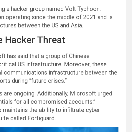
ding a hacker group named Volt Typhoon.
n operating since the middle of 2021 and is
uctures between the US and Asia.
e Hacker Threat
ft has said that a group of Chinese
ical US infrastructure. Moreover, these
cal communications infrastructure between the
orts during “future crises.”
 are ongoing. Additionally, Microsoft urged
ntials for all compromised accounts.”
maintains the ability to infiltrate cyber
ite called Fortiguard.