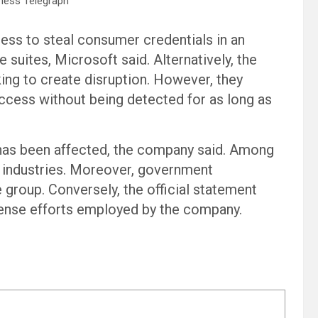
ness Telegraph
ess to steal consumer credentials in an
 suites, Microsoft said. Alternatively, the
ing to create disruption. However, they
ccess without being detected for as long as
or has been affected, the company said. Among
 industries. Moreover, government
 group. Conversely, the official statement
fense efforts employed by the company.