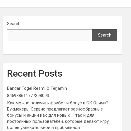
Search
Search
Recent Posts
Bandar Togel Resmi & Terjamin
845988611777398093
Как можно получить фрибет и бонус в БК Олимп?
Букмекеры Сервис предлагает разнообразные
бонусы и акции как для новых — так и для
постоянных пользователей, которые делают игру
более увлекательной и прибыльной.