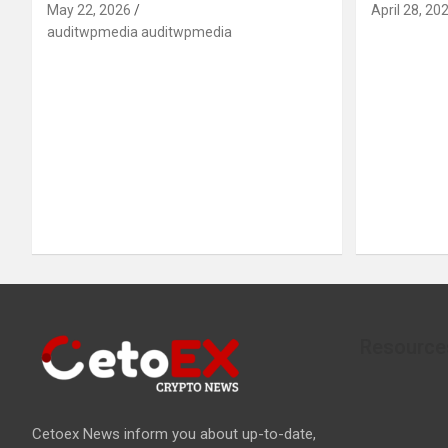
May 22, 2026
April 28, 20
auditwpmedia auditwpmedia
Resource
Cetoex News inform you about up-to-date,