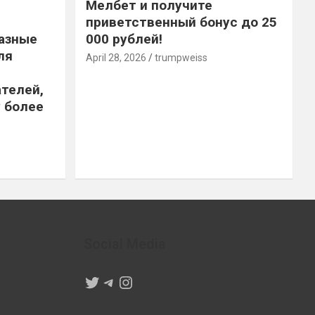
Мелбет и получите
приветственный бонус до 25
азные
000 рублей!
ля
April 28, 2026
trumpweiss
телей,
 более
Social Media
Twitter
Telegram
Instagram