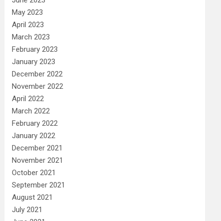
May 2023
April 2023
March 2023
February 2023
January 2023
December 2022
November 2022
April 2022
March 2022
February 2022
January 2022
December 2021
November 2021
October 2021
September 2021
August 2021
July 2021