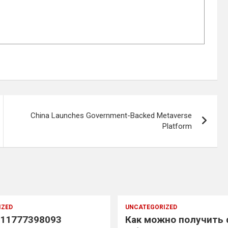
China Launches Government-Backed Metaverse
Platform
IZED
UNCATEGORIZED
11777398093
Как можно получить