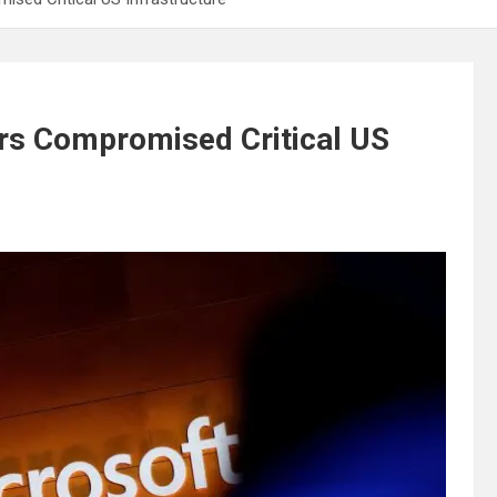
rs Compromised Critical US