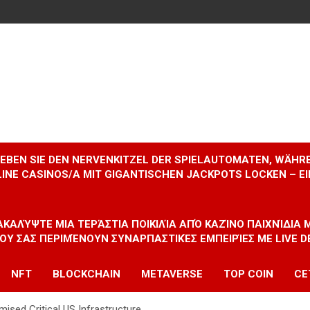
RLEBEN SIE DEN NERVENKITZEL DER SPIELAUTOMATEN, WÄHR
INE CASINOS/A MIT GIGANTISCHEN JACKPOTS LOCKEN – 
ΝΑΚΑΛΎΨΤΕ ΜΙΑ ΤΕΡΆΣΤΙΑ ΠΟΙΚΙΛΊΑ ΑΠΌ ΚΑΖΊΝΟ ΠΑΙΧΝΊΔΙΑ
ΠΟΥ ΣΑΣ ΠΕΡΙΜΈΝΟΥΝ ΣΥΝΑΡΠΑΣΤΙΚΈΣ ΕΜΠΕΙΡΊΕΣ ΜΕ LIVE D
NFT
BLOCKCHAIN
METAVERSE
TOP COIN
CE
sed Critical US Infrastructure