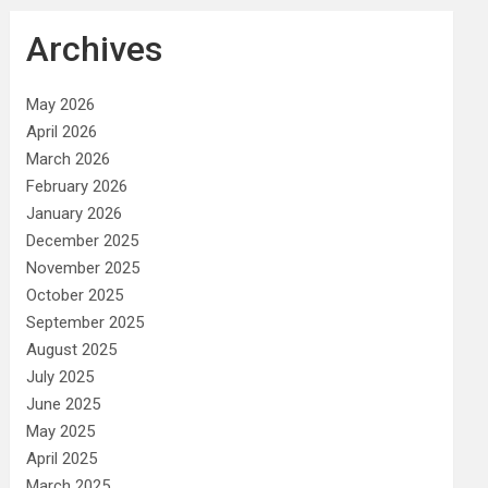
Archives
May 2026
April 2026
March 2026
February 2026
January 2026
December 2025
November 2025
October 2025
September 2025
August 2025
July 2025
June 2025
May 2025
April 2025
March 2025