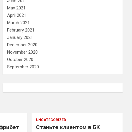
June 2021
May 2021
April 2021
March 2021
February 2021
January 2021
December 2020
November 2020
October 2020
September 2020
UNCATEGORIZED
 фрибет
Станьте клиентом в БК