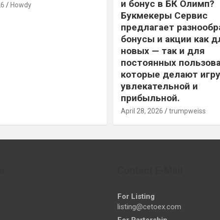
и бонус в БК Олимп?
26
Howdy
Букмекеры Сервис
предлагает разнообр
бонусы и акции как д
новых — так и для
постоянных пользова
которые делают игру
увлекательной и
прибыльной.
April 28, 2026
trumpweiss
s
Contact E-Mail
For Listing
listing@cetoex.com
For Partership