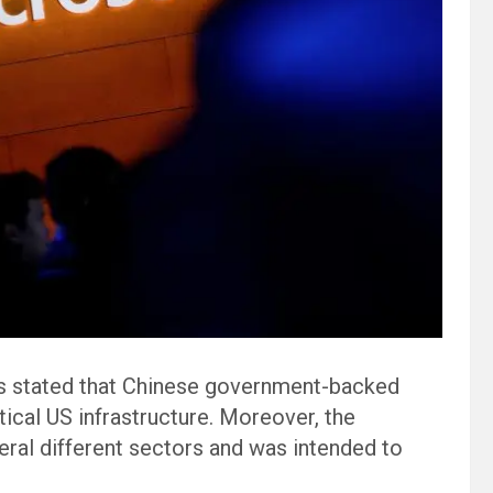
s stated that Chinese government-backed
cal US infrastructure. Moreover, the
eral different sectors and was intended to