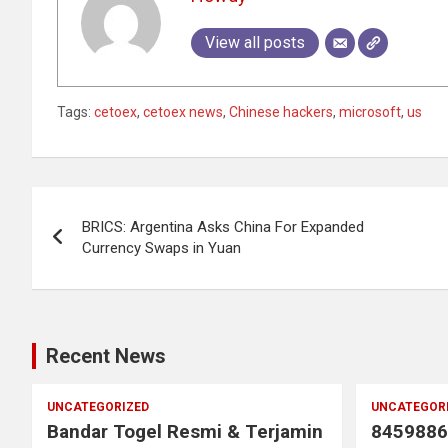
View all posts
Tags:
cetoex
,
cetoex news
,
Chinese hackers
,
microsoft
,
us
Post
BRICS: Argentina Asks China For Expanded
navigation
Currency Swaps in Yuan
Recent News
UNCATEGORIZED
UNCATEGOR
Bandar Togel Resmi & Terjamin
8459886