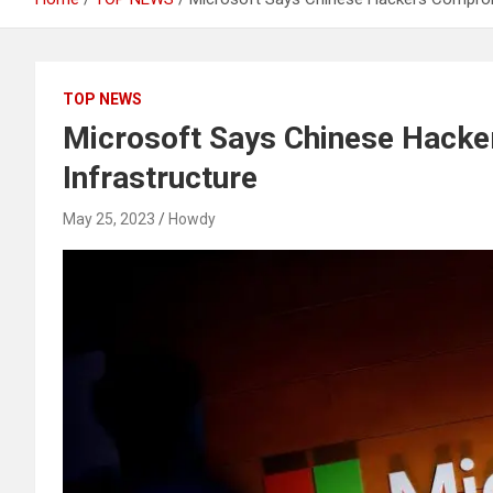
TOP NEWS
Microsoft Says Chinese Hacke
Infrastructure
May 25, 2023
Howdy