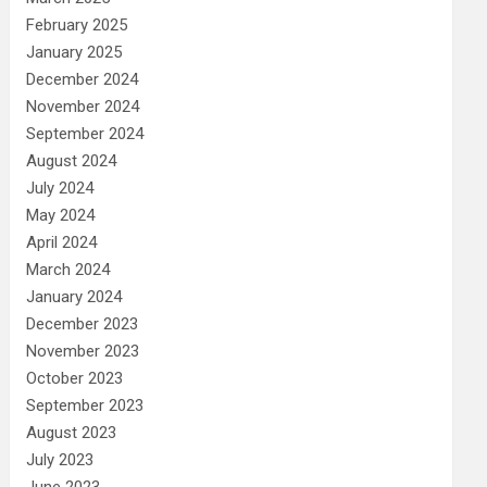
February 2025
January 2025
December 2024
November 2024
September 2024
August 2024
July 2024
May 2024
April 2024
March 2024
January 2024
December 2023
November 2023
October 2023
September 2023
August 2023
July 2023
June 2023