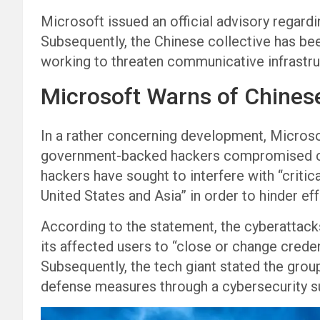
Microsoft issued an official advisory regar
Subsequently, the Chinese collective has bee
working to threaten communicative infrastr
Microsoft Warns of Chines
In a rather concerning development, Microso
government-backed hackers compromised crit
hackers have sought to interfere with “criti
United States and Asia” in order to hinder eff
According to the statement, the cyberattacks
its affected users to “close or change crede
Subsequently, the tech giant stated the group 
defense measures through a cybersecurity su