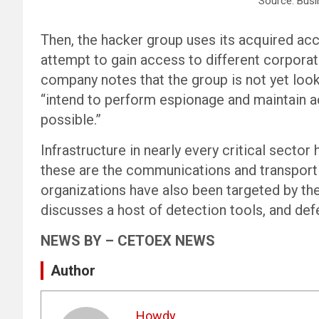
Source: Busi
Then, the hacker group uses its acquired acc
attempt to gain access to different corporate
company notes that the group is not yet look
“intend to perform espionage and maintain a
possible.”
Infrastructure in nearly every critical sect
these are the communications and transport
organizations have also been targeted by the
discusses a host of detection tools, and de
NEWS BY – CETOEX NEWS
Author
Howdy