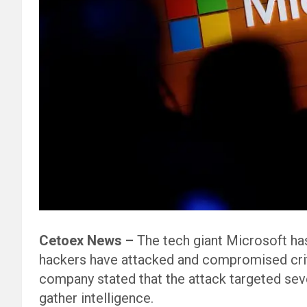
Cetoex News –
The tech giant Microsoft ha
hackers have attacked and compromised criti
company stated that the attack targeted sev
gather intelligence.