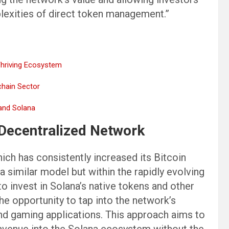
plexities of direct token management.”
 Thriving Ecosystem
chain Sector
 and Solana
 Decentralized Network
ich has consistently increased its Bitcoin
a similar model but within the rapidly evolving
 invest in Solana’s native tokens and other
he opportunity to tap into the network’s
d gaming applications. This approach aims to