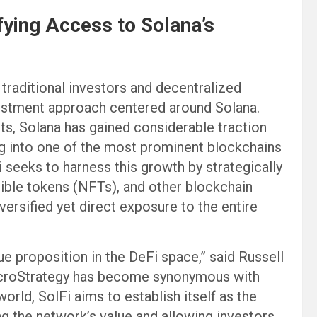
ifying Access to Solana’s
 traditional investors and decentralized
vestment approach centered around Solana.
ts, Solana has gained considerable traction
g into one of the most prominent blockchains
 seeks to harness this growth by strategically
ible tokens (NFTs), and other blockchain
versified yet direct exposure to the entire
lue proposition in the DeFi space,” said Russell
MicroStrategy has become synonymous with
world, SolFi aims to establish itself as the
ng the network’s value and allowing investors