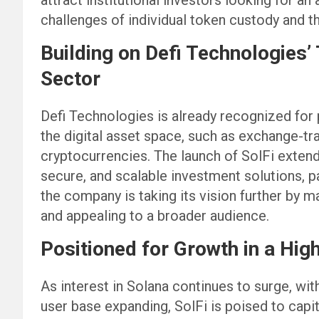
attract institutional investors looking for a
challenges of individual token custody and th
Building on Defi Technologies’
Sector
Defi Technologies is already recognized for 
the digital asset space, such as exchange-t
cryptocurrencies. The launch of SolFi exten
secure, and scalable investment solutions, pa
the company is taking its vision further by
and appealing to a broader audience.
Positioned for Growth in a H
As interest in Solana continues to surge, wit
user base expanding, SolFi is poised to capita