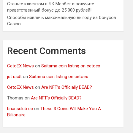
Станьте клиентом в БК Мелбет и получите
приветственный бонус до 25 000 рублей!
Способы извлечь максимальную выгоду из бонусов
Casino.
Recent Comments
CetoEX News
on
Saitama coin listing on cetoex
jst usdt
on
Saitama coin listing on cetoex
CetoEX News
on
Are NFT’s Officially DEAD?
Thomas
on
Are NFT’s Officially DEAD?
briansclub cc
on
These 3 Coins Will Make You A
Billionaire.