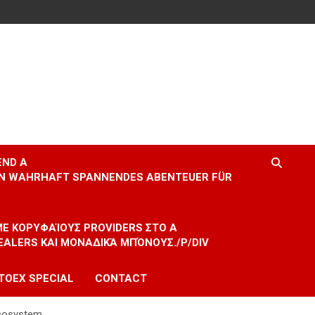
END A
EIN WAHRHAFT SPANNENDES ABENTEUER FÜR
 ΜΕ ΚΟΡΥΦΑΊΟΥΣ PROVIDERS ΣΤΟ A
EALERS ΚΑΙ ΜΟΝΑΔΙΚΆ ΜΠΌΝΟΥΣ./P/DIV
TOEX SPECIAL
CONTACT
Ecosystem