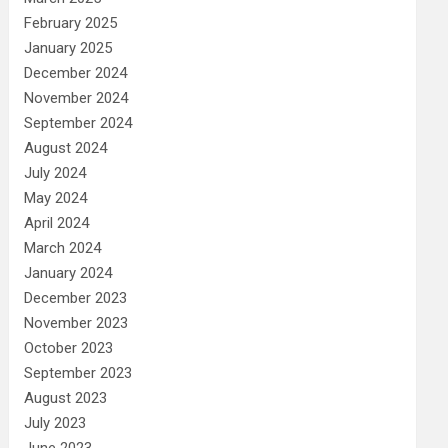
February 2025
January 2025
December 2024
November 2024
September 2024
August 2024
July 2024
May 2024
April 2024
March 2024
January 2024
December 2023
November 2023
October 2023
September 2023
August 2023
July 2023
June 2023