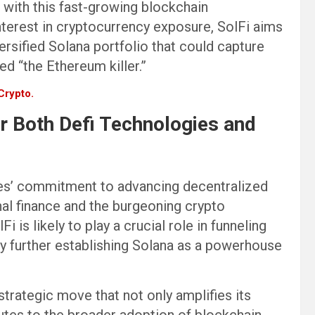
 with this fast-growing blockchain
nterest in cryptocurrency exposure, SolFi aims
ersified Solana portfolio that could capture
d “the Ethereum killer.”
Crypto.
r Both Defi Technologies and
ies’ commitment to advancing decentralized
nal finance and the burgeoning crypto
 is likely to play a crucial role in funneling
eby further establishing Solana as a powerhouse
strategic move that not only amplifies its