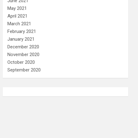
June 2021
May 2021
April 2021
March 2021
February 2021
January 2021
December 2020
November 2020
October 2020
September 2020