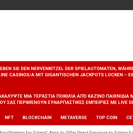
RLEBEN SIE DEN NERVENKITZEL DER SPIELAUTOMATEN, WÄHR
INE CASINOS/A MIT GIGANTISCHEN JACKPOTS LOCKEN – 
ΝΑΚΑΛΎΨΤΕ ΜΙΑ ΤΕΡΆΣΤΙΑ ΠΟΙΚΙΛΊΑ ΑΠΌ ΚΑΖΊΝΟ ΠΑΙΧΝΊΔΙΑ
ΠΟΥ ΣΑΣ ΠΕΡΙΜΈΝΟΥΝ ΣΥΝΑΡΠΑΣΤΙΚΈΣ ΕΜΠΕΙΡΊΕΣ ΜΕ LIVE D
NFT
BLOCKCHAIN
METAVERSE
TOP COIN
CE
 MicroStrategy for Solana” Aims to Offer Direct Exposure to Solana 