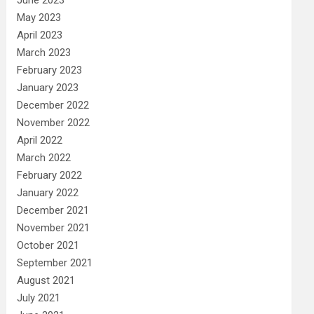
May 2023
April 2023
March 2023
February 2023
January 2023
December 2022
November 2022
April 2022
March 2022
February 2022
January 2022
December 2021
November 2021
October 2021
September 2021
August 2021
July 2021