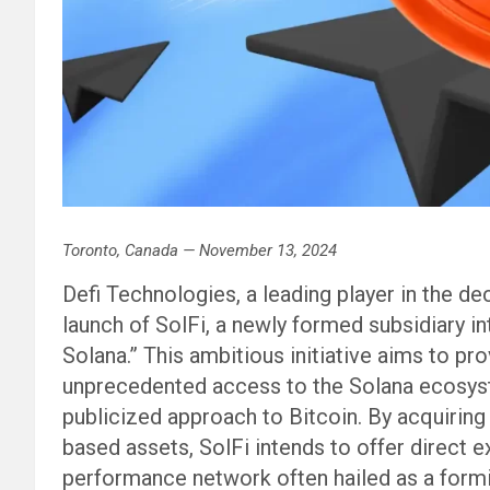
Toronto, Canada — November 13, 2024
Defi Technologies, a leading player in the d
launch of SolFi, a newly formed subsidiary i
Solana.” This ambitious initiative aims to pro
unprecedented access to the Solana ecosyst
publicized approach to Bitcoin. By acquiring
based assets, SolFi intends to offer direct e
performance network often hailed as a form