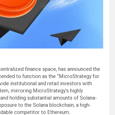
ecentralized finance space, has announced the
ntended to function as the “MicroStrategy for
vide institutional and retail investors with
em, mirroring MicroStrategy’s highly
 and holding substantial amounts of Solana-
xposure to the Solana blockchain, a high-
idable competitor to Ethereum.