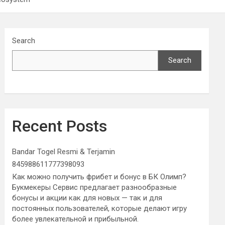
Search
Search
Recent Posts
Bandar Togel Resmi & Terjamin
845988611777398093
Как можно получить фрибет и бонус в БК Олимп?
Букмекеры Сервис предлагает разнообразные
бонусы и акции как для новых — так и для
постоянных пользователей, которые делают игру
более увлекательной и прибыльной.