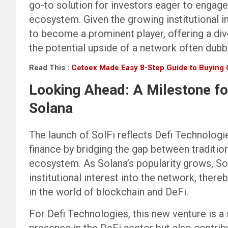
go-to solution for investors eager to engage
ecosystem. Given the growing institutional i
to become a prominent player, offering a div
the potential upside of a network often dubbe
Read This :
Cetoex Made Easy 8-Step Guide to Buying 
Looking Ahead: A Milestone fo
Solana
The launch of SolFi reflects Defi Technolog
finance by bridging the gap between traditio
ecosystem. As Solana’s popularity grows, SolFi
institutional interest into the network, ther
in the world of blockchain and DeFi.
For Defi Technologies, this new venture is a 