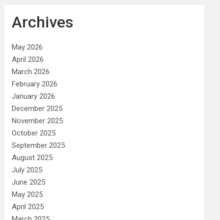
Archives
May 2026
April 2026
March 2026
February 2026
January 2026
December 2025
November 2025
October 2025
September 2025
August 2025
July 2025
June 2025
May 2025
April 2025
March 2025