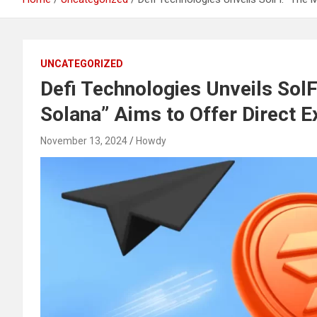
UNCATEGORIZED
Defi Technologies Unveils SolF
Solana” Aims to Offer Direct 
November 13, 2024
Howdy