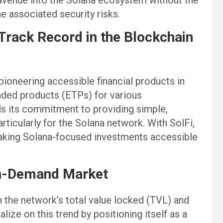
n avenue into the Solana ecosystem without the
e associated security risks.
 Track Record in the Blockchain
pioneering accessible financial products in
raded products (ETPs) for various
ds its commitment to providing simple,
rticularly for the Solana network. With SolFi,
 making Solana-focused investments accessible
igh-Demand Market
h the network’s total value locked (TVL) and
lize on this trend by positioning itself as a