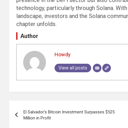
presence in the DeFi sector but also contrib
technology, particularly through Solana. With
landscape, investors and the Solana communi
chapter unfolds.
Author
Howdy
View all posts
Post
El Salvador’s Bitcoin Investment Surpasses $525
navigation
Million in Profit