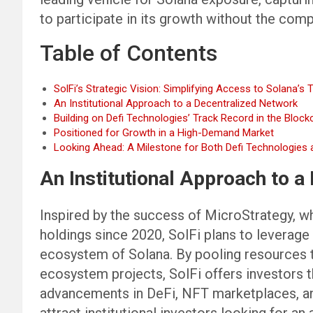
to participate in its growth without the com
Table of Contents
SolFi’s Strategic Vision: Simplifying Access to Solana’s
An Institutional Approach to a Decentralized Network
Building on Defi Technologies’ Track Record in the Block
Positioned for Growth in a High-Demand Market
Looking Ahead: A Milestone for Both Defi Technologies
An Institutional Approach to a
Inspired by the success of MicroStrategy, wh
holdings since 2020, SolFi plans to leverage 
ecosystem of Solana. By pooling resources to
ecosystem projects, SolFi offers investors t
advancements in DeFi, NFT marketplaces, an