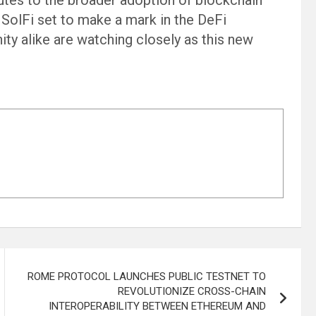
utes to the broader adoption of blockchain
 SolFi set to make a mark in the DeFi
ty alike are watching closely as this new
ROME PROTOCOL LAUNCHES PUBLIC TESTNET TO
REVOLUTIONIZE CROSS-CHAIN
INTEROPERABILITY BETWEEN ETHEREUM AND