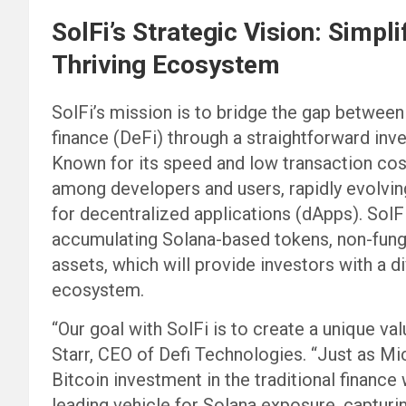
SolFi’s Strategic Vision: Simpl
Thriving Ecosystem
SolFi’s mission is to bridge the gap between
finance (DeFi) through a straightforward in
Known for its speed and low transaction cos
among developers and users, rapidly evolvin
for decentralized applications (dApps). SolFi
accumulating Solana-based tokens, non-fung
assets, which will provide investors with a di
ecosystem.
“Our goal with SolFi is to create a unique va
Starr, CEO of Defi Technologies. “Just as 
Bitcoin investment in the traditional finance 
leading vehicle for Solana exposure, capturi