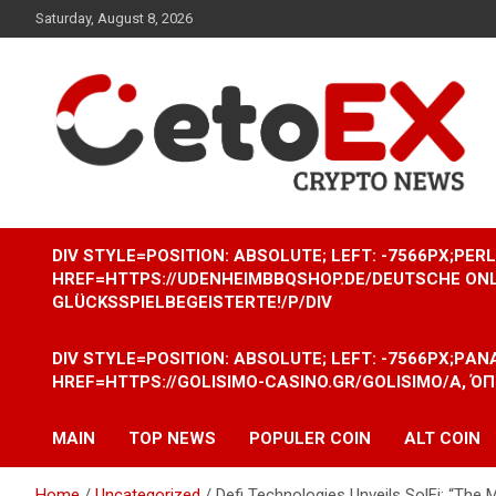
Skip
Saturday, August 8, 2026
to
content
CetoEX Mean Trust
CetoEX News Inform
DIV STYLE=POSITION: ABSOLUTE; LEFT: -7566PX;PE
Trends & Happenings
HREF=HTTPS://UDENHEIMBBQSHOP.DE/DEUTSCHE ONL
GLÜCKSSPIELBEGEISTERTE!/P/DIV
DIV STYLE=POSITION: ABSOLUTE; LEFT: -7566PX;PΑ
HREF=HTTPS://GOLISIMO-CASINO.GR/GOLISIMO/A, Ό
MAIN
TOP NEWS
POPULER COIN
ALT COIN
Home
Uncategorized
Defi Technologies Unveils SolFi: “The