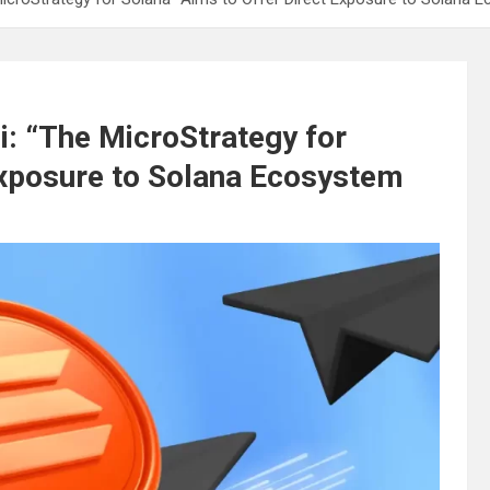
i: “The MicroStrategy for
Exposure to Solana Ecosystem