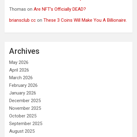
Thomas
on
Are NFT’s Officially DEAD?
briansclub cc
on
These 3 Coins Will Make You A Billionaire.
Archives
May 2026
April 2026
March 2026
February 2026
January 2026
December 2025
November 2025
October 2025
September 2025
August 2025