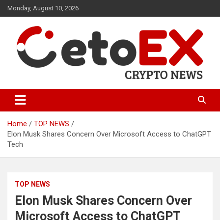
Skip
Monday, August 10, 2026
to
content
CetoEX Mean Trust
CetoEX News Inform Trends &
Happenings
Home
TOP NEWS
Elon Musk Shares Concern Over Microsoft Access to ChatGPT
Tech
TOP NEWS
Elon Musk Shares Concern Over
Microsoft Access to ChatGPT