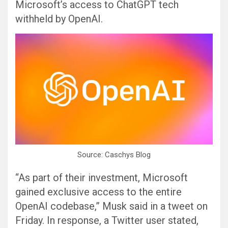
Microsoft’s access to ChatGPT tech
withheld by OpenAI.
Source: Caschys Blog
“As part of their investment, Microsoft
gained exclusive access to the entire
OpenAI codebase,” Musk said in a tweet on
Friday. In response, a Twitter user stated,