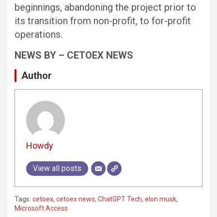
beginnings, abandoning the project prior to
its transition from non-profit, to for-profit
operations.
NEWS BY – CETOEX NEWS
Author
Howdy
View all posts
Tags:
cetoex
,
cetoex news
,
ChatGPT Tech
,
elon musk
,
Microsoft Access