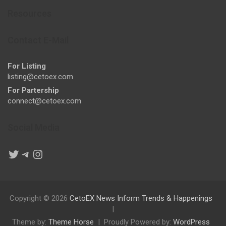
Resources
Contact E-Mail
For Listing
listing@cetoex.com
For Partership
connect@cetoex.com
Social Media
Twitter
Telegram
Instagram
Copyright © 2026
CetoEX News Inform Trends & Happenings
Theme by:
Theme Horse
Proudly Powered by:
WordPress