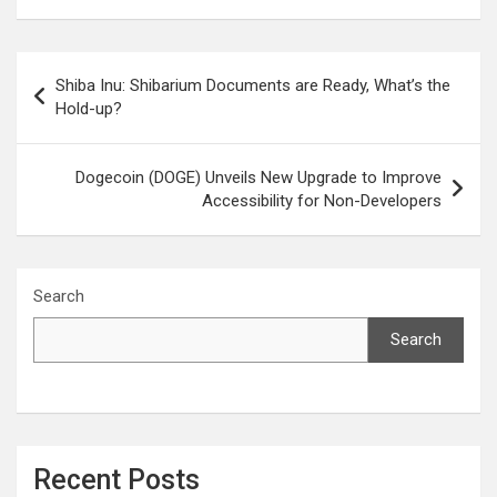
Post
Shiba Inu: Shibarium Documents are Ready, What’s the
navigation
Hold-up?
Dogecoin (DOGE) Unveils New Upgrade to Improve
Accessibility for Non-Developers
Search
Search
Recent Posts