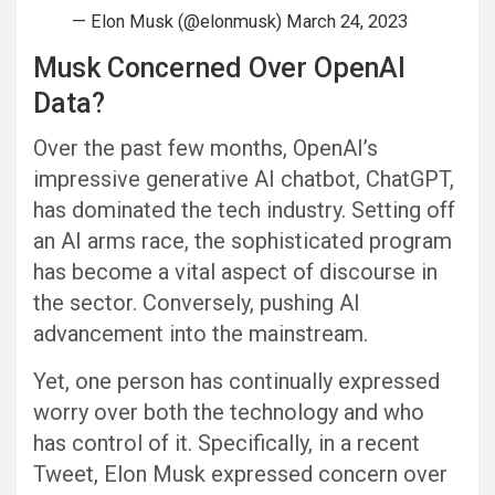
— Elon Musk (@elonmusk) March 24, 2023
Musk Concerned Over OpenAI
Data?
Over the past few months, OpenAI’s
impressive generative AI chatbot, ChatGPT,
has dominated the tech industry. Setting off
an AI arms race, the sophisticated program
has become a vital aspect of discourse in
the sector. Conversely, pushing AI
advancement into the mainstream.
Yet, one person has continually expressed
worry over both the technology and who
has control of it. Specifically, in a recent
Tweet, Elon Musk expressed concern over