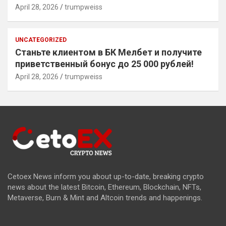
April 28, 2026
trumpweiss
UNCATEGORIZED
Станьте клиентом в БК Мелбет и получите
приветственный бонус до 25 000 рублей!
April 28, 2026
trumpweiss
Cetoex News inform you about up-to-date, breaking crypto
news about the latest Bitcoin, Ethereum, Blockchain, NFTs,
Metaverse, Burn & Mint and Altcoin trends and happenings.