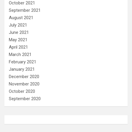
October 2021
September 2021
August 2021
July 2021
June 2021
May 2021
April 2021
March 2021
February 2021
January 2021
December 2020
November 2020
October 2020
September 2020