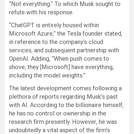
“Not everything.” To which Musk sought to
refute with his response.
“ChatGPT is entirely housed within
Microsoft Azure,” the Tesla founder stated,
in reference to the company’s cloud
services, and subsequent partnership with
OpenAI. Adding, “When push comes to
shove, they [Microsoft] have everything,
including the model weights.”
The latest development comes following a
plethora of reports regarding Musk’s past
with AI. According to the billionaire himself,
he has no control or ownership in the
research firm presently. However, he was
undoubtedly a vital aspect of the firm’s