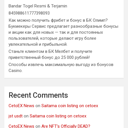
Bandar Togel Resmi & Terjamin
845988611777398093
Как можно получить фрибет и бонус в БК Олимп?
Букмекеры Сервис предлагает разнообразные бонусы
и акции как для новых — так и для постоянных
пользователей, которые делают игру более
увлекательной и прибыльной.
Станьте клиентом в БК Мелбет и получите
приветственный бонус до 25 000 рублей!
Способы извлечь максимальную выгоду из бонусов
Casino.
Recent Comments
CetoEX News
on
Saitama coin listing on cetoex
jst usdt
on
Saitama coin listing on cetoex
CetoEX News
on
Are NFT’s Officially DEAD?