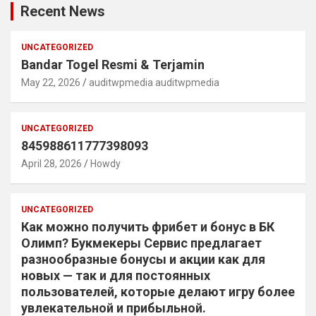
Recent News
UNCATEGORIZED
Bandar Togel Resmi & Terjamin
May 22, 2026
auditwpmedia auditwpmedia
UNCATEGORIZED
845988611777398093
April 28, 2026
Howdy
UNCATEGORIZED
Как можно получить фрибет и бонус в БК
Олимп? Букмекеры Сервис предлагает
разнообразные бонусы и акции как для
новых — так и для постоянных
пользователей, которые делают игру более
увлекательной и прибыльной.