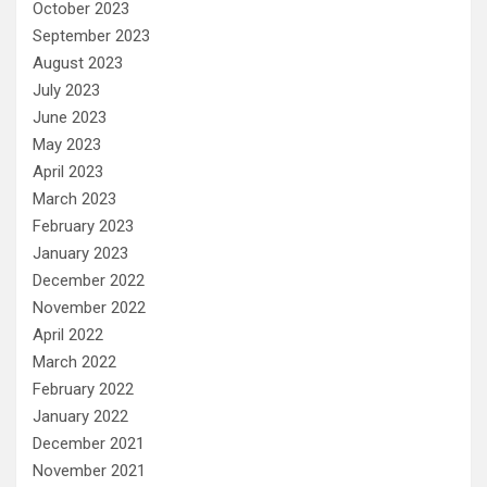
October 2023
September 2023
August 2023
July 2023
June 2023
May 2023
April 2023
March 2023
February 2023
January 2023
December 2022
November 2022
April 2022
March 2022
February 2022
January 2022
December 2021
November 2021