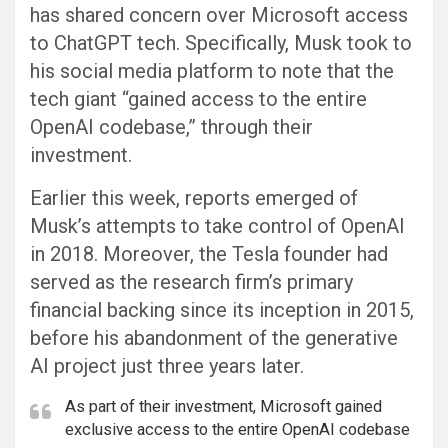
has shared concern over Microsoft access
to ChatGPT tech. Specifically, Musk took to
his social media platform to note that the
tech giant “gained access to the entire
OpenAI codebase,” through their
investment.
Earlier this week, reports emerged of
Musk’s attempts to take control of OpenAI
in 2018. Moreover, the Tesla founder had
served as the research firm’s primary
financial backing since its inception in 2015,
before his abandonment of the generative
AI project just three years later.
As part of their investment, Microsoft gained
exclusive access to the entire OpenAI codebase