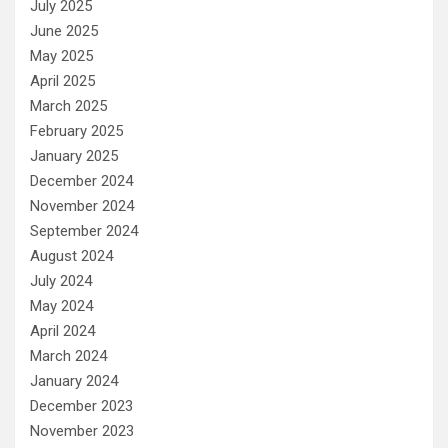
July 2025
June 2025
May 2025
April 2025
March 2025
February 2025
January 2025
December 2024
November 2024
September 2024
August 2024
July 2024
May 2024
April 2024
March 2024
January 2024
December 2023
November 2023