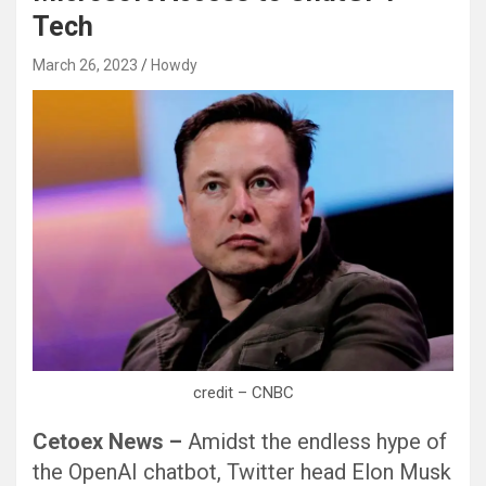
Tech
March 26, 2023
Howdy
credit – CNBC
Cetoex News –
Amidst the endless hype of
the OpenAI chatbot, Twitter head Elon Musk