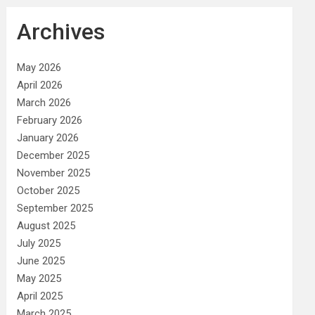
Archives
May 2026
April 2026
March 2026
February 2026
January 2026
December 2025
November 2025
October 2025
September 2025
August 2025
July 2025
June 2025
May 2025
April 2025
March 2025