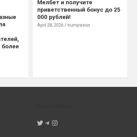
Мелбет и получите
приветственный бонус до 25
азные
000 рублей!
ля
April 28, 2026
trumpweiss
телей,
 более
Social Media
Twitter
Telegram
Instagram