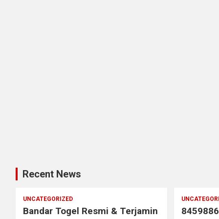
Recent News
UNCATEGORIZED
UNCATEGOR
Bandar Togel Resmi & Terjamin
8459886