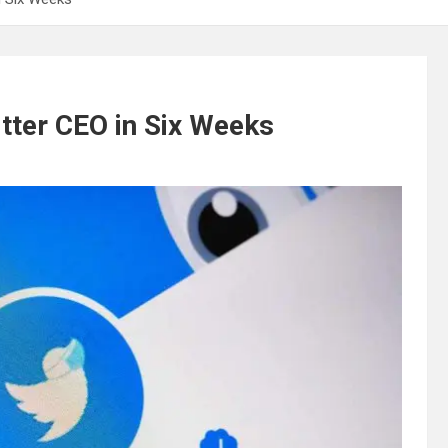
tter CEO in Six Weeks