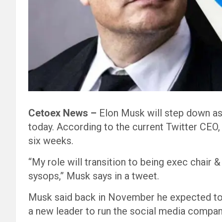
Cetoex News –
Elon Musk will step down a
today. According to the current Twitter CEO, 
six weeks.
“My role will transition to being exec chair
sysops,” Musk says in a tweet.
Musk said back in November he expected to r
a new leader to run the social media compan