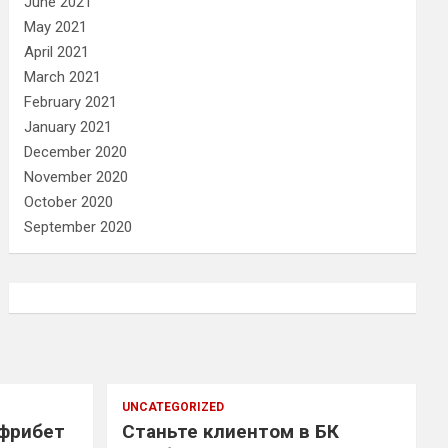
June 2021
May 2021
April 2021
March 2021
February 2021
January 2021
December 2020
November 2020
October 2020
September 2020
UNCATEGORIZED
 фрибет
Станьте клиентом в БК