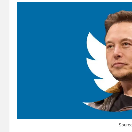
Source