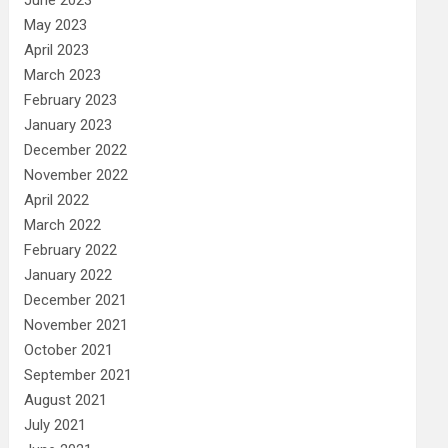
May 2023
April 2023
March 2023
February 2023
January 2023
December 2022
November 2022
April 2022
March 2022
February 2022
January 2022
December 2021
November 2021
October 2021
September 2021
August 2021
July 2021