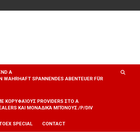
END A
EIN WAHRHAFT SPANNENDES ABENTEUER FÜR
 ΜΕ ΚΟΡΥΦΑΊΟΥΣ PROVIDERS ΣΤΟ A
EALERS ΚΑΙ ΜΟΝΑΔΙΚΆ ΜΠΌΝΟΥΣ./P/DIV
TOEX SPECIAL
CONTACT