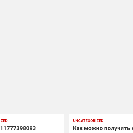
IZED
UNCATEGORIZED
11777398093
Как можно получить