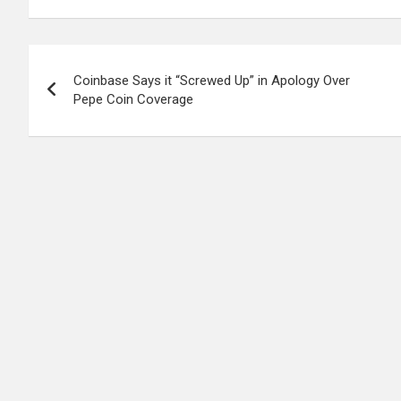
Post
Coinbase Says it “Screwed Up” in Apology Over
navigation
Pepe Coin Coverage