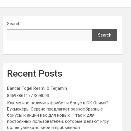
Search
Search
Recent Posts
Bandar Togel Resmi & Terjamin
845988611777398093
Как можно получить фрибет и бонус в БК Олимп?
Букмекеры Сервис предлагает разнообразные
бонусы и акции как для новых — так и для
постоянных пользователей, которые делают игру
более увлекательной и прибыльной.