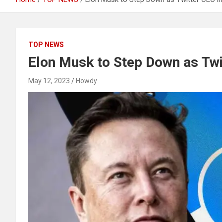
TOP NEWS
Elon Musk to Step Down as Twi
May 12, 2023
Howdy