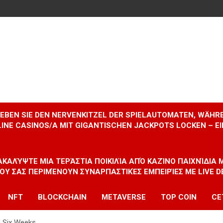
RLEBEN SIE DEN NERVENKITZEL DER SPIELAUTOMATEN, WÄHR
INE CASINOS/A MIT GIGANTISCHEN JACKPOTS LOCKEN – 
ΝΑΚΑΛΎΨΤΕ ΜΙΑ ΤΕΡΆΣΤΙΑ ΠΟΙΚΙΛΊΑ ΑΠΌ ΚΑΖΊΝΟ ΠΑΙΧΝΊΔΙΑ
ΠΟΥ ΣΑΣ ΠΕΡΙΜΈΝΟΥΝ ΣΥΝΑΡΠΑΣΤΙΚΈΣ ΕΜΠΕΙΡΊΕΣ ΜΕ LIVE D
NFT
BLOCKCHAIN
METAVERSE
TOP COIN
CE
n Six Weeks