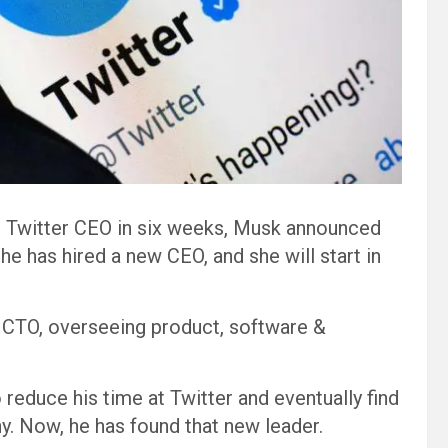
s Twitter CEO in six weeks, Musk announced
he has hired a new CEO, and she will start in
 & CTO, overseeing product, software &
educe his time at Twitter and eventually find
y. Now, he has found that new leader.