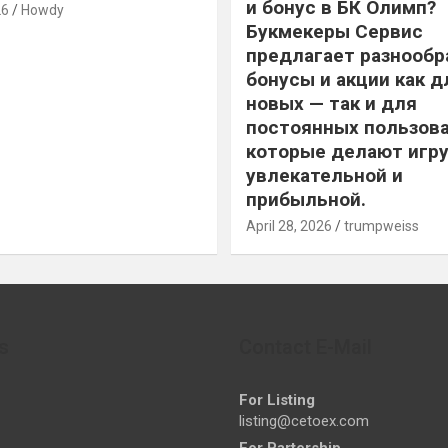
и бонус в БК Олимп?
26
Howdy
Букмекеры Сервис
предлагает разнообр
бонусы и акции как д
новых — так и для
постоянных пользова
которые делают игру
увлекательной и
прибыльной.
April 28, 2026
trumpweiss
s
Contact E-Mail
For Listing
listing@cetoex.com
For Partership