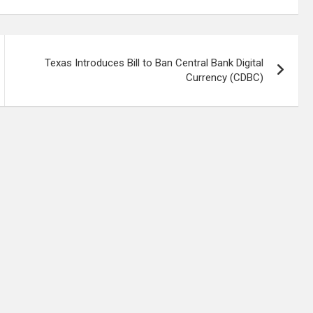
Texas Introduces Bill to Ban Central Bank Digital
Currency (CDBC)