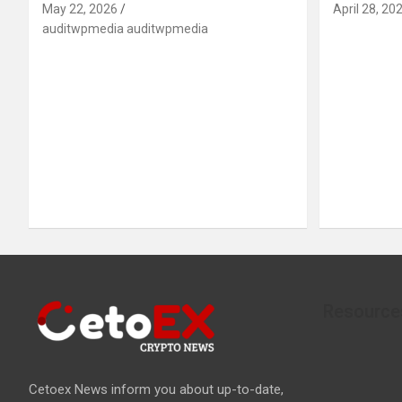
May 22, 2026
April 28, 20
auditwpmedia auditwpmedia
Resource
Cetoex News inform you about up-to-date,