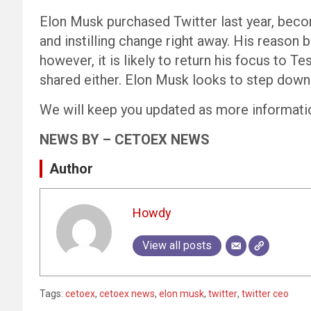
Elon Musk purchased Twitter last year, beco
and instilling change right away. His reason
however, it is likely to return his focus to T
shared either. Elon Musk looks to step down
We will keep you updated as more informati
NEWS BY – CETOEX NEWS
Author
Howdy
View all posts
Tags:
cetoex
,
cetoex news
,
elon musk
,
twitter
,
twitter ceo