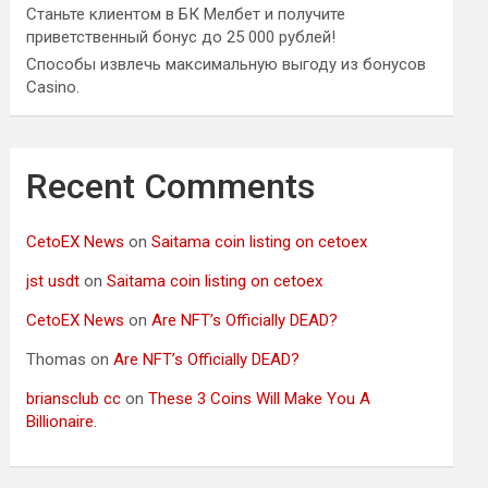
Станьте клиентом в БК Мелбет и получите
приветственный бонус до 25 000 рублей!
Способы извлечь максимальную выгоду из бонусов
Casino.
Recent Comments
CetoEX News
on
Saitama coin listing on cetoex
jst usdt
on
Saitama coin listing on cetoex
CetoEX News
on
Are NFT’s Officially DEAD?
Thomas
on
Are NFT’s Officially DEAD?
briansclub cc
on
These 3 Coins Will Make You A
Billionaire.