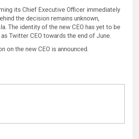
ming its Chief Executive Officer immediately
 behind the decision remains unknown,
esla. The identity of the new CEO has yet to be
 as Twitter CEO towards the end of June.
on on the new CEO is announced.