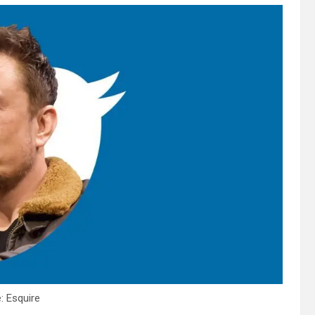
: Esquire