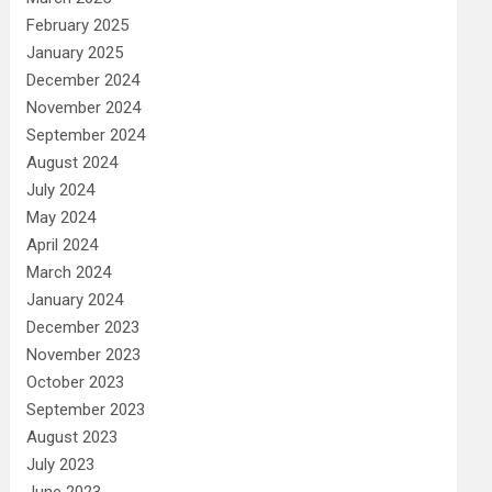
February 2025
January 2025
December 2024
November 2024
September 2024
August 2024
July 2024
May 2024
April 2024
March 2024
January 2024
December 2023
November 2023
October 2023
September 2023
August 2023
July 2023
June 2023