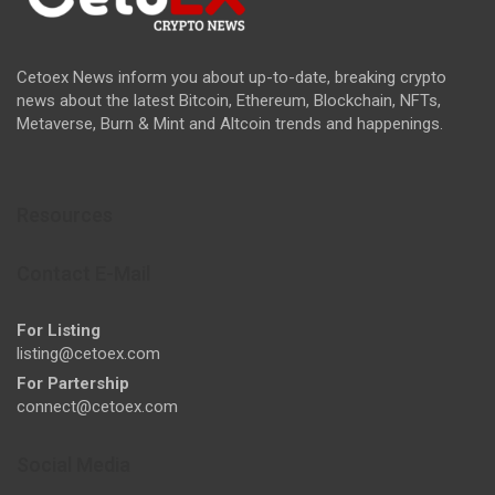
Cetoex News inform you about up-to-date, breaking crypto
news about the latest Bitcoin, Ethereum, Blockchain, NFTs,
Metaverse, Burn & Mint and Altcoin trends and happenings.
Resources
Contact E-Mail
For Listing
listing@cetoex.com
For Partership
connect@cetoex.com
Social Media