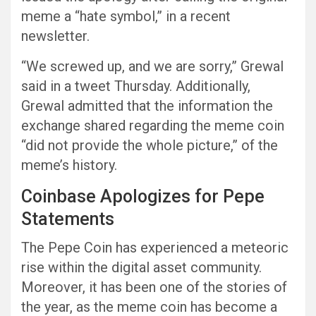
meme a “hate symbol,” in a recent
newsletter.
“We screwed up, and we are sorry,” Grewal
said in a tweet Thursday. Additionally,
Grewal admitted that the information the
exchange shared regarding the meme coin
“did not provide the whole picture,” of the
meme’s history.
Coinbase Apologizes for Pepe
Statements
The Pepe Coin has experienced a meteoric
rise within the digital asset community.
Moreover, it has been one of the stories of
the year, as the meme coin has become a