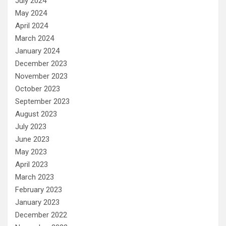
July 2024
May 2024
April 2024
March 2024
January 2024
December 2023
November 2023
October 2023
September 2023
August 2023
July 2023
June 2023
May 2023
April 2023
March 2023
February 2023
January 2023
December 2022