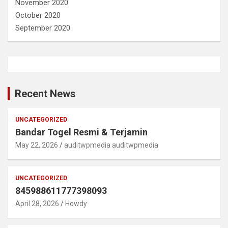
November 2020
October 2020
September 2020
Recent News
UNCATEGORIZED
Bandar Togel Resmi & Terjamin
May 22, 2026
auditwpmedia auditwpmedia
UNCATEGORIZED
845988611777398093
April 28, 2026
Howdy