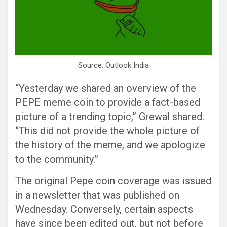
Source: Outlook India
“Yesterday we shared an overview of the
PEPE meme coin to provide a fact-based
picture of a trending topic,” Grewal shared.
“This did not provide the whole picture of
the history of the meme, and we apologize
to the community.”
The original Pepe coin coverage was issued
in a newsletter that was published on
Wednesday. Conversely, certain aspects
have since been edited out, but not before