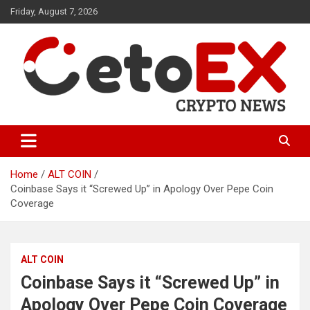
Skip
Friday, August 7, 2026
to
content
CetoEX Mean Trust
CetoEX News Inform Trends &
Happenings
Home
ALT COIN
Coinbase Says it “Screwed Up” in Apology Over Pepe Coin
Coverage
ALT COIN
Coinbase Says it “Screwed Up” in
Apology Over Pepe Coin Coverage