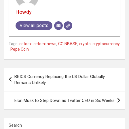
Howdy
View all posts
Tags:
cetoex
,
cetoex news
,
COINBASE
,
crypto
,
cryptocurrency
,
Pepe Coin
Post
BRICS Currency Replacing the US Dollar Globally
navigation
Remains Unlikely
Elon Musk to Step Down as Twitter CEO in Six Weeks
Search