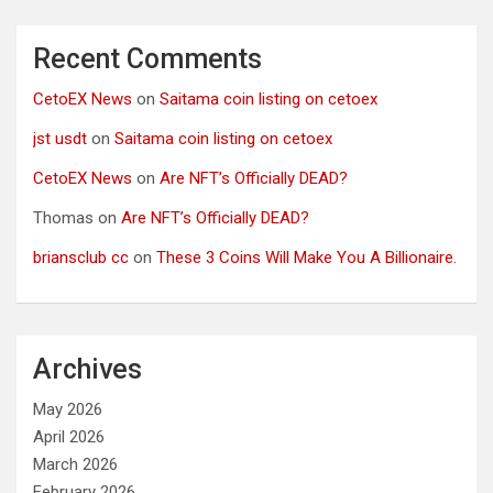
Recent Comments
CetoEX News
on
Saitama coin listing on cetoex
jst usdt
on
Saitama coin listing on cetoex
CetoEX News
on
Are NFT’s Officially DEAD?
Thomas
on
Are NFT’s Officially DEAD?
briansclub cc
on
These 3 Coins Will Make You A Billionaire.
Archives
May 2026
April 2026
March 2026
February 2026