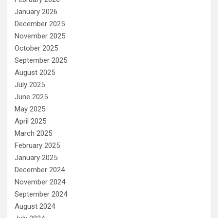
January 2026
December 2025
November 2025
October 2025
September 2025
August 2025
July 2025
June 2025
May 2025
April 2025
March 2025
February 2025
January 2025
December 2024
November 2024
September 2024
August 2024