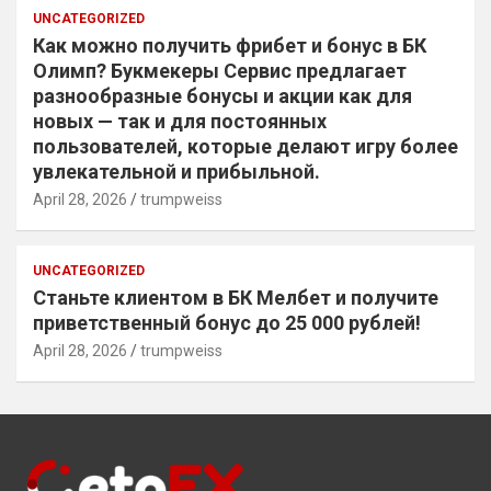
UNCATEGORIZED
Как можно получить фрибет и бонус в БК
Олимп? Букмекеры Сервис предлагает
разнообразные бонусы и акции как для
новых — так и для постоянных
пользователей, которые делают игру более
увлекательной и прибыльной.
April 28, 2026
trumpweiss
UNCATEGORIZED
Станьте клиентом в БК Мелбет и получите
приветственный бонус до 25 000 рублей!
April 28, 2026
trumpweiss