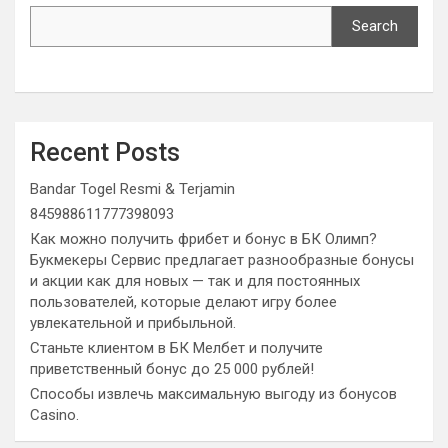
Search
Recent Posts
Bandar Togel Resmi & Terjamin
845988611777398093
Как можно получить фрибет и бонус в БК Олимп?
Букмекеры Сервис предлагает разнообразные бонусы
и акции как для новых — так и для постоянных
пользователей, которые делают игру более
увлекательной и прибыльной.
Станьте клиентом в БК Мелбет и получите
приветственный бонус до 25 000 рублей!
Способы извлечь максимальную выгоду из бонусов
Casino.