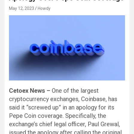
May 12, 2023
Howdy
Cetoex News –
One of the largest
cryptocurrency exchanges, Coinbase, has
said it “screwed up” in an apology for its
Pepe Coin coverage. Specifically, the
exchange’s chief legal officer, Paul Grewal,
issued the apology after calling the original