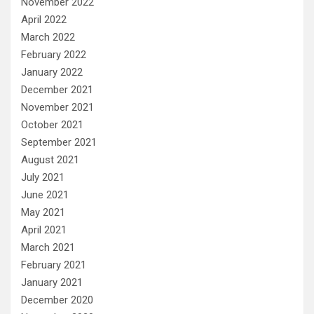
November 2022
April 2022
March 2022
February 2022
January 2022
December 2021
November 2021
October 2021
September 2021
August 2021
July 2021
June 2021
May 2021
April 2021
March 2021
February 2021
January 2021
December 2020