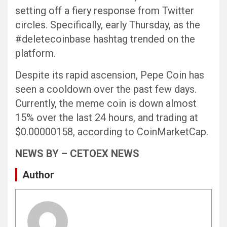
setting off a fiery response from Twitter
circles. Specifically, early Thursday, as the
#deletecoinbase hashtag trended on the
platform.
Despite its rapid ascension, Pepe Coin has
seen a cooldown over the past few days.
Currently, the meme coin is down almost
15% over the last 24 hours, and trading at
$0.00000158, according to CoinMarketCap.
NEWS BY – CETOEX NEWS
Author