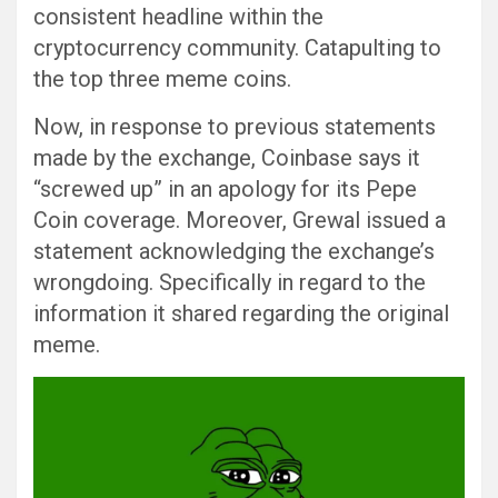
consistent headline within the
cryptocurrency community. Catapulting to
the top three meme coins.
Now, in response to previous statements
made by the exchange, Coinbase says it
“screwed up” in an apology for its Pepe
Coin coverage. Moreover, Grewal issued a
statement acknowledging the exchange’s
wrongdoing. Specifically in regard to the
information it shared regarding the original
meme.