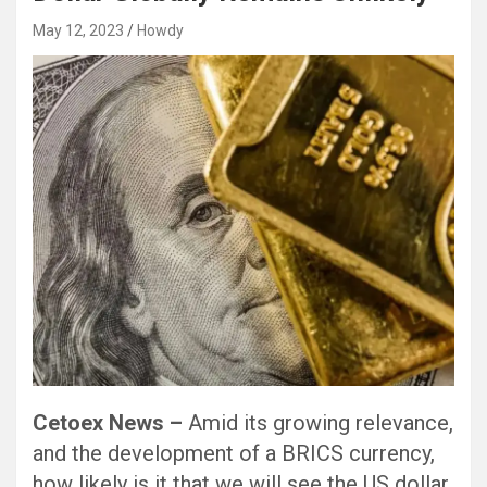
May 12, 2023
Howdy
Cetoex News –
Amid its growing relevance,
and the development of a BRICS currency,
how likely is it that we will see the US dollar