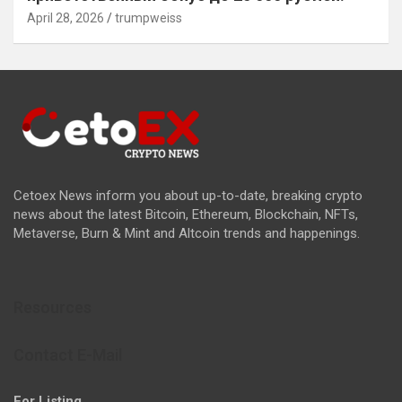
April 28, 2026
trumpweiss
Cetoex News inform you about up-to-date, breaking crypto
news about the latest Bitcoin, Ethereum, Blockchain, NFTs,
Metaverse, Burn & Mint and Altcoin trends and happenings.
Resources
Contact E-Mail
For Listing