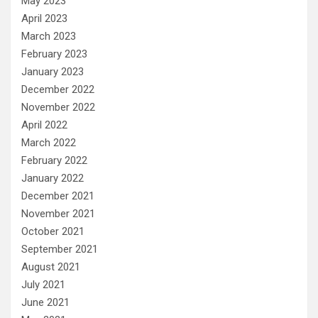
May 2023
April 2023
March 2023
February 2023
January 2023
December 2022
November 2022
April 2022
March 2022
February 2022
January 2022
December 2021
November 2021
October 2021
September 2021
August 2021
July 2021
June 2021