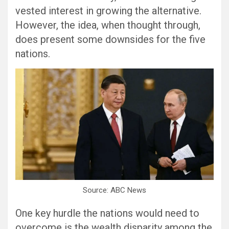
vested interest in growing the alternative.
However, the idea, when thought through,
does present some downsides for the five
nations.
Source: ABC News
One key hurdle the nations would need to
overcome is the wealth disparity among the