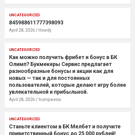
UNCATEGORIZED
845988611777398093
April 28, 2026
Howdy
UNCATEGORIZED
Как можно получить фрибет и бонус в БК
Олимп? Букмекеры Сервис предлагает
разнообразные бонусы и акции как для
новых — так и для постоянных
пользователей, которые делают игру более
увлекательной и прибыльной.
April 28, 2026
trumpweiss
UNCATEGORIZED
Станьте клиентом в БК Мелбет и получите
приветственный бонус до 25 000 рублей!