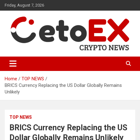
Skip
Friday, August 7, 2026
to
content
CetoEX Mean Trust
CetoEX News Inform Trends &
Happenings
Home
TOP NEWS
BRICS Currency Replacing the US Dollar Globally Remains
Unlikely
TOP NEWS
BRICS Currency Replacing the US
Dollar Globally Remains Unlikely