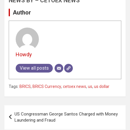
NEWS BY – CETOEX NEWS
Author
Howdy
View all posts
Tags:
BRICS
,
BRICS Currency
,
cetoex news
,
us
,
us dollar
Post
US Congressman George Santos Charged with Money
navigation
Laundering and Fraud