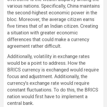
various nations. Specifically, China maintains
the second-highest economic power in the
bloc. Moreover, the average citizen earns
five times that of an Indian citizen. Creating
a situation with greater economic
differences that could make a currency
agreement rather difficult.
Additionally, volatility in exchange rates
would be a point to address. How the
BRICS currency is exchanged would require
focus and adjustment. Additionally, the
currency’s exchange rate would require
constant fluctuations. To do this, the BRICS
nation would first have to implement a
central bank.