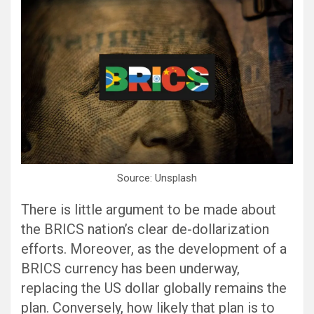
Source: Unsplash
There is little argument to be made about
the BRICS nation’s clear de-dollarization
efforts. Moreover, as the development of a
BRICS currency has been underway,
replacing the US dollar globally remains the
plan. Conversely, how likely that plan is to