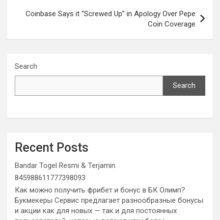
Coinbase Says it “Screwed Up” in Apology Over Pepe
Coin Coverage
Search
Search
Recent Posts
Bandar Togel Resmi & Terjamin
845988611777398093
Как можно получить фрибет и бонус в БК Олимп?
Букмекеры Сервис предлагает разнообразные бонусы
и акции как для новых — так и для постоянных