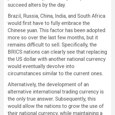
succeed alters by the day.
Brazil, Russia, China, India, and South Africa
would first have to fully embrace the
Chinese yuan. This factor has been adopted
more so over the last few months, but it
remains difficult to sell. Specifically, the
BRICS nations can clearly see that replacing
the US dollar with another national currency
would eventually devolve into
circumstances similar to the current ones.
Alternatively, the development of an
alternative international trading currency is
the only true answer. Subsequently, this
would allow the nations to grow the use of
their national currency, while maintaining a