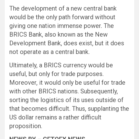
The development of a new central bank
would be the only path forward without
giving one nation immense power. The
BRICS Bank, also known as the New
Development Bank, does exist, but it does
not operate as a central bank.
Ultimately, a BRICS currency would be
useful, but only for trade purposes.
Moreover, it would only be useful for trade
with other BRICS nations. Subsequently,
sorting the logistics of its uses outside of
that becomes difficult. Thus, supplanting the
US dollar remains a rather difficult
proposition.