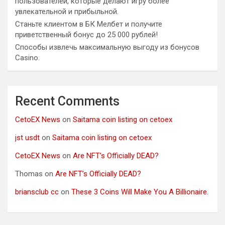
пользователей, которые делают игру более
увлекательной и прибыльной.
Станьте клиентом в БК Мелбет и получите
приветственный бонус до 25 000 рублей!
Способы извлечь максимальную выгоду из бонусов
Casino.
Recent Comments
CetoEX News
on
Saitama coin listing on cetoex
jst usdt
on
Saitama coin listing on cetoex
CetoEX News
on
Are NFT’s Officially DEAD?
Thomas
on
Are NFT’s Officially DEAD?
briansclub cc
on
These 3 Coins Will Make You A Billionaire.