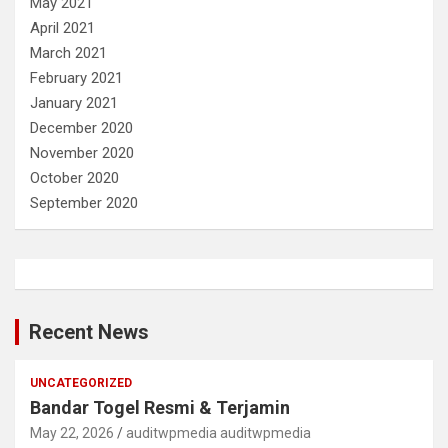
May 2021
April 2021
March 2021
February 2021
January 2021
December 2020
November 2020
October 2020
September 2020
Recent News
UNCATEGORIZED
Bandar Togel Resmi & Terjamin
May 22, 2026
auditwpmedia auditwpmedia