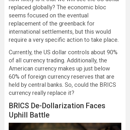
replaced globally? The economic bloc
seems focused on the eventual
replacement of the greenback for
international settlements, but this would
require a very specific action to take place.
Currently, the US dollar controls about 90%
of all currency trading. Additionally, the
American currency makes up just below
60% of foreign currency reserves that are
held by central banks. So, could the BRICS
currency really replace it?
BRICS De-Dollarization Faces
Uphill Battle