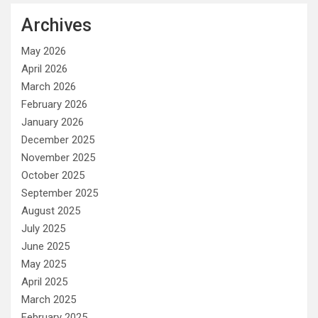
Archives
May 2026
April 2026
March 2026
February 2026
January 2026
December 2025
November 2025
October 2025
September 2025
August 2025
July 2025
June 2025
May 2025
April 2025
March 2025
February 2025