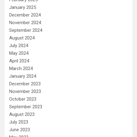
January 2025
December 2024
November 2024
September 2024
August 2024
July 2024
May 2024
April 2024
March 2024
January 2024
December 2023
November 2023
October 2023
September 2023
August 2023
July 2023
June 2023