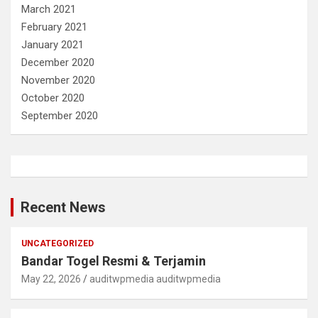
March 2021
February 2021
January 2021
December 2020
November 2020
October 2020
September 2020
Recent News
UNCATEGORIZED
Bandar Togel Resmi & Terjamin
May 22, 2026
auditwpmedia auditwpmedia