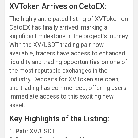
XVToken Arrives on CetoEX:
The highly anticipated listing of XVToken on
CetoEX has finally arrived, marking a
significant milestone in the project’s journey.
With the XV/USDT trading pair now
available, traders have access to enhanced
liquidity and trading opportunities on one of
the most reputable exchanges in the
industry. Deposits for XVToken are open,
and trading has commenced, offering users
immediate access to this exciting new
asset.
Key Highlights of the Listing:
Pair
: XV/USDT