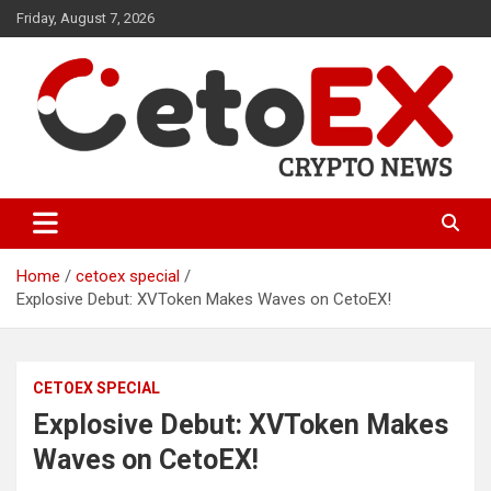
Skip
Friday, August 7, 2026
to
content
CetoEX Mean Trust
CetoEX News Inform Trends &
Happenings
Home
cetoex special
Explosive Debut: XVToken Makes Waves on CetoEX!
CETOEX SPECIAL
Explosive Debut: XVToken Makes
Waves on CetoEX!