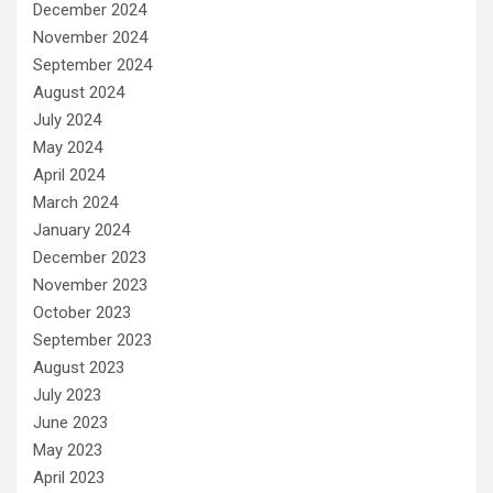
December 2024
November 2024
September 2024
August 2024
July 2024
May 2024
April 2024
March 2024
January 2024
December 2023
November 2023
October 2023
September 2023
August 2023
July 2023
June 2023
May 2023
April 2023