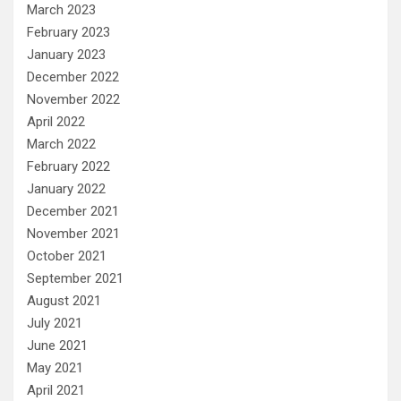
March 2023
February 2023
January 2023
December 2022
November 2022
April 2022
March 2022
February 2022
January 2022
December 2021
November 2021
October 2021
September 2021
August 2021
July 2021
June 2021
May 2021
April 2021