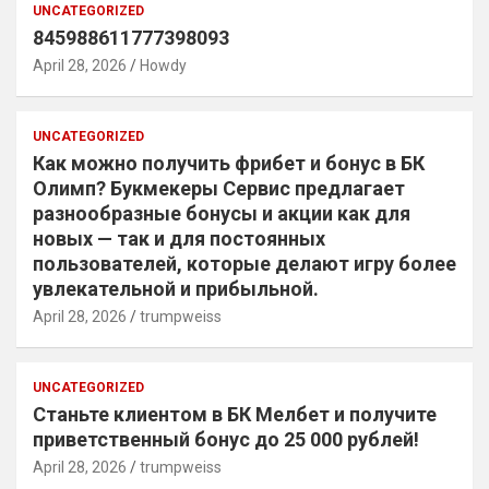
UNCATEGORIZED
845988611777398093
April 28, 2026
Howdy
UNCATEGORIZED
Как можно получить фрибет и бонус в БК
Олимп? Букмекеры Сервис предлагает
разнообразные бонусы и акции как для
новых — так и для постоянных
пользователей, которые делают игру более
увлекательной и прибыльной.
April 28, 2026
trumpweiss
UNCATEGORIZED
Станьте клиентом в БК Мелбет и получите
приветственный бонус до 25 000 рублей!
April 28, 2026
trumpweiss