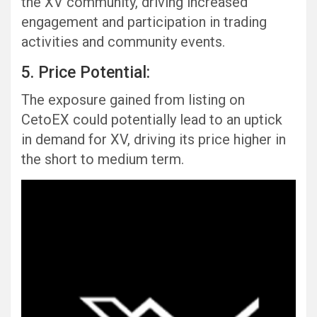
the XV community, driving increased
engagement and participation in trading
activities and community events.
5. Price Potential:
The exposure gained from listing on
CetoEX could potentially lead to an uptick
in demand for XV, driving its price higher in
the short to medium term.