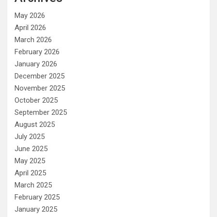
May 2026
April 2026
March 2026
February 2026
January 2026
December 2025
November 2025
October 2025
September 2025
August 2025
July 2025
June 2025
May 2025
April 2025
March 2025
February 2025
January 2025