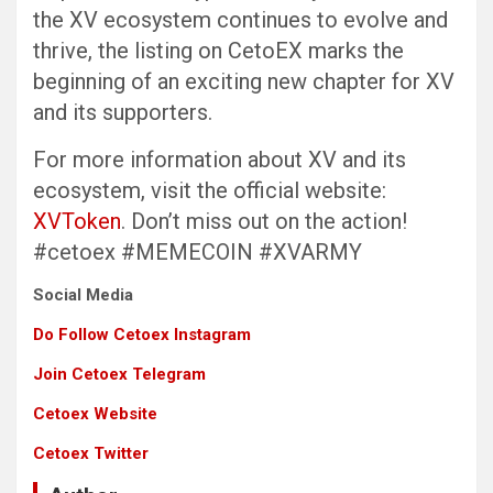
the XV ecosystem continues to evolve and
thrive, the listing on CetoEX marks the
beginning of an exciting new chapter for XV
and its supporters.
For more information about XV and its
ecosystem, visit the official website:
XVToken
. Don’t miss out on the action!
#cetoex #MEMECOIN #XVARMY
Social Media
Do Follow Cetoex Instagram
Join Cetoex Telegram
Cetoex Website
Cetoex Twitter