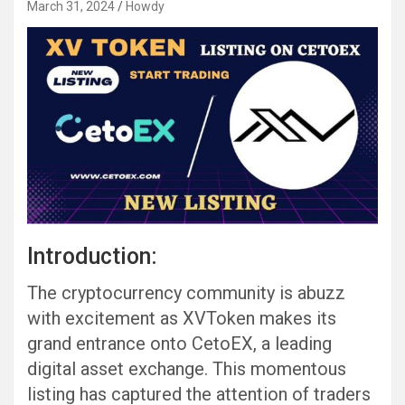
March 31, 2024
Howdy
Introduction:
The cryptocurrency community is abuzz
with excitement as XVToken makes its
grand entrance onto CetoEX, a leading
digital asset exchange. This momentous
listing has captured the attention of traders