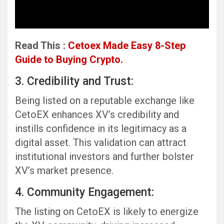
Read This :
Cetoex Made Easy 8-Step
Guide to Buying Crypto.
3. Credibility and Trust:
Being listed on a reputable exchange like
CetoEX enhances XV’s credibility and
instills confidence in its legitimacy as a
digital asset. This validation can attract
institutional investors and further bolster
XV’s market presence.
4. Community Engagement:
The listing on CetoEX is likely to energize