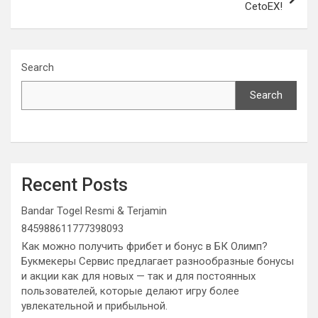
CetoEX!
Search
Search
Recent Posts
Bandar Togel Resmi & Terjamin
845988611777398093
Как можно получить фрибет и бонус в БК Олимп?
Букмекеры Сервис предлагает разнообразные бонусы
и акции как для новых — так и для постоянных
пользователей, которые делают игру более
увлекательной и прибыльной.