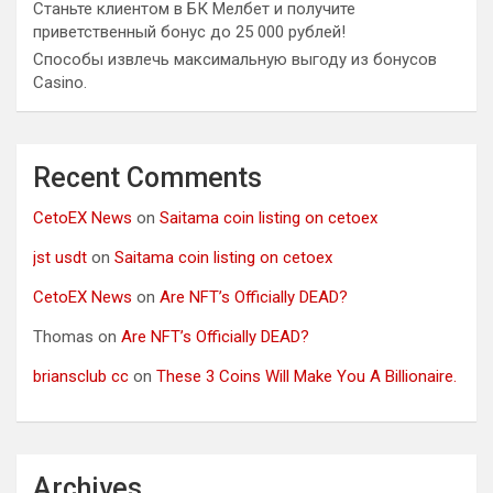
Станьте клиентом в БК Мелбет и получите
приветственный бонус до 25 000 рублей!
Способы извлечь максимальную выгоду из бонусов
Casino.
Recent Comments
CetoEX News
on
Saitama coin listing on cetoex
jst usdt
on
Saitama coin listing on cetoex
CetoEX News
on
Are NFT’s Officially DEAD?
Thomas
on
Are NFT’s Officially DEAD?
briansclub cc
on
These 3 Coins Will Make You A Billionaire.
Archives