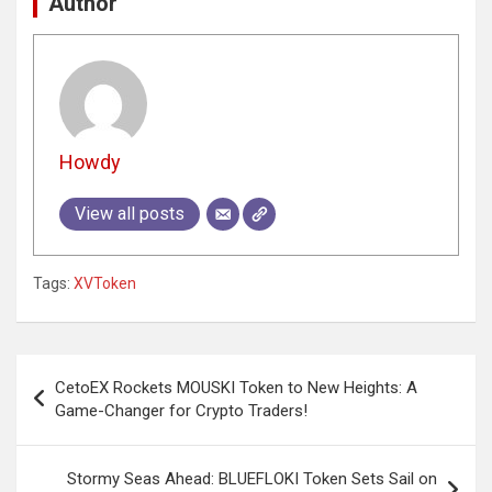
Author
Howdy
View all posts
Tags:
XVToken
Post
CetoEX Rockets MOUSKI Token to New Heights: A
navigation
Game-Changer for Crypto Traders!
Stormy Seas Ahead: BLUEFLOKI Token Sets Sail on