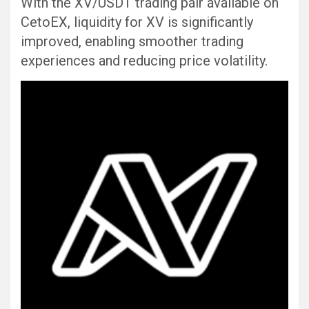
With the XV/USDT trading pair available on
CetoEX, liquidity for XV is significantly
improved, enabling smoother trading
experiences and reducing price volatility.