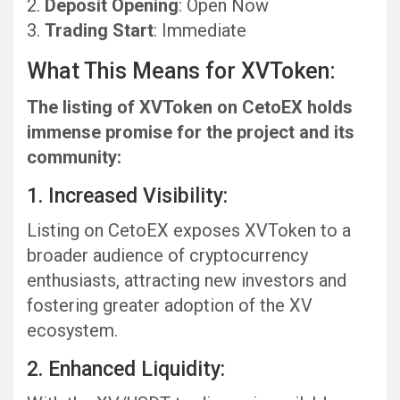
Deposit Opening
: Open Now
Trading Start
: Immediate
What This Means for XVToken:
The listing of XVToken on CetoEX holds
immense promise for the project and its
community:
1. Increased Visibility:
Listing on CetoEX exposes XVToken to a
broader audience of cryptocurrency
enthusiasts, attracting new investors and
fostering greater adoption of the XV
ecosystem.
2. Enhanced Liquidity: