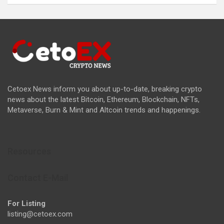
Cetoex News inform you about up-to-date, breaking crypto
news about the latest Bitcoin, Ethereum, Blockchain, NFTs,
Metaverse, Burn & Mint and Altcoin trends and happenings.
Resources
Contact E-Mail
For Listing
listing@cetoex.com