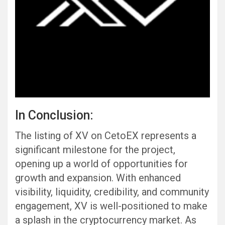
In Conclusion:
The listing of XV on CetoEX represents a
significant milestone for the project,
opening up a world of opportunities for
growth and expansion. With enhanced
visibility, liquidity, credibility, and community
engagement, XV is well-positioned to make
a splash in the cryptocurrency market. As