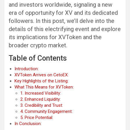
and investors worldwide, signaling a new
era of opportunity for XV and its dedicated
followers. In this post, we’ll delve into the
details of this electrifying event and explore
its implications for XVToken and the
broader crypto market.
Table of Contents
Introduction:
XVToken Arrives on CetoEX:
Key Highlights of the Listing:
What This Means for XVToken:
1. Increased Visibility:
2. Enhanced Liquidity:
3. Credibility and Trust:
4. Community Engagement:
5. Price Potential:
In Conclusion: