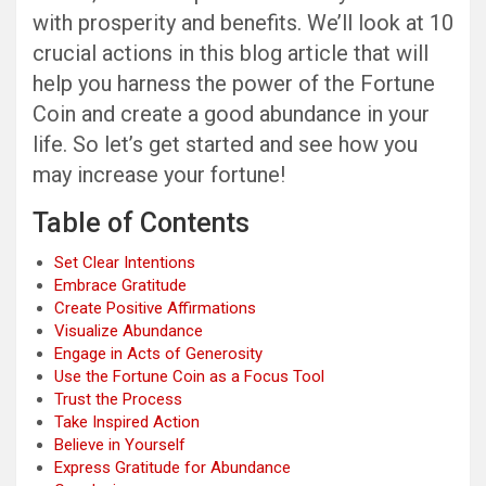
with prosperity and benefits. We’ll look at 10
crucial actions in this blog article that will
help you harness the power of the Fortune
Coin and create a good abundance in your
life. So let’s get started and see how you
may increase your fortune!
Table of Contents
Set Clear Intentions
Embrace Gratitude
Create Positive Affirmations
Visualize Abundance
Engage in Acts of Generosity
Use the Fortune Coin as a Focus Tool
Trust the Process
Take Inspired Action
Believe in Yourself
Express Gratitude for Abundance