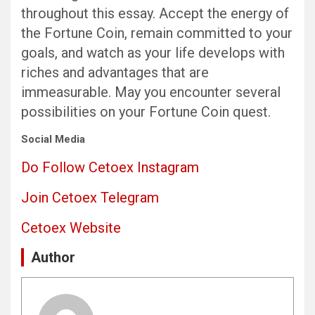
throughout this essay. Accept the energy of
the Fortune Coin, remain committed to your
goals, and watch as your life develops with
riches and advantages that are
immeasurable. May you encounter several
possibilities on your Fortune Coin quest.
Social Media
Do Follow Cetoex Instagram
Join Cetoex Telegram
Cetoex Website
Author