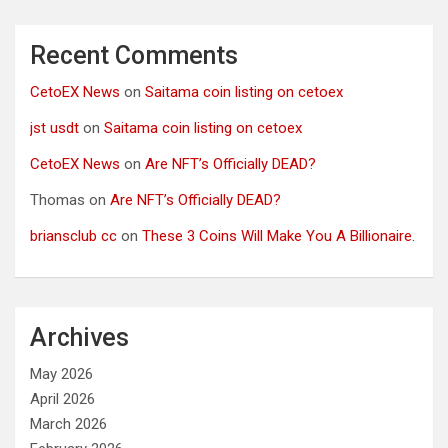
Recent Comments
CetoEX News
on
Saitama coin listing on cetoex
jst usdt
on
Saitama coin listing on cetoex
CetoEX News
on
Are NFT’s Officially DEAD?
Thomas
on
Are NFT’s Officially DEAD?
briansclub cc
on
These 3 Coins Will Make You A Billionaire.
Archives
May 2026
April 2026
March 2026