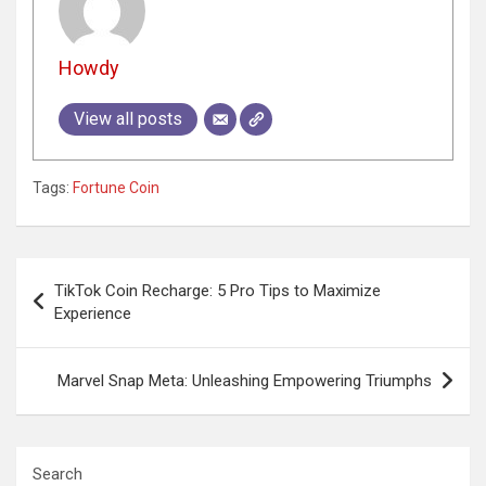
Howdy
View all posts
Tags:
Fortune Coin
Post
TikTok Coin Recharge: 5 Pro Tips to Maximize
navigation
Experience
Marvel Snap Meta: Unleashing Empowering Triumphs
Search