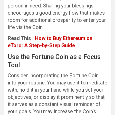
person in need. Sharing your blessings
encourages a good energy flow that makes
room for additional prosperity to enter your
life via the Coin.
Read This :
How to Buy Ethereum on
eToro: A Step-by-Step Guide
Use the Fortune Coin as a Focus
Tool
Consider incorporating the Fortune Coin
into your routine. You may use it to meditate
with, hold it in your hand while you set your
objectives, or display it prominently so that
it serves as a constant visual reminder of
your goals. You may increase the Coin’s