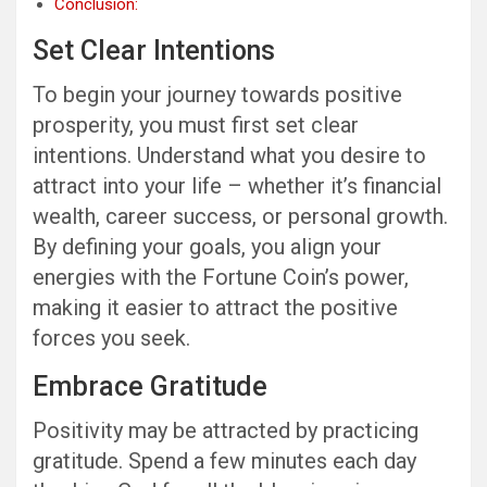
Conclusion:
Set Clear Intentions
To begin your journey towards positive
prosperity, you must first set clear
intentions. Understand what you desire to
attract into your life – whether it’s financial
wealth, career success, or personal growth.
By defining your goals, you align your
energies with the Fortune Coin’s power,
making it easier to attract the positive
forces you seek.
Embrace Gratitude
Positivity may be attracted by practicing
gratitude. Spend a few minutes each day