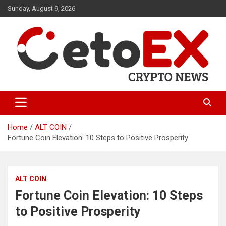
Skip
Sunday, August 9, 2026
to
content
CetoEX Mean Trust
CetoEX News Inform Trends &
Happenings
Home
ALT COIN
Fortune Coin Elevation: 10 Steps to Positive Prosperity
ALT COIN
Fortune Coin Elevation: 10 Steps
to Positive Prosperity