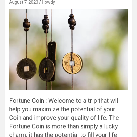
August 7, 2023
Howdy
Fortune Coin : Welcome to a trip that will
help you maximize the potential of your
Coin and improve your quality of life. The
Fortune Coin is more than simply a lucky
charm; it has the potential to fill your life