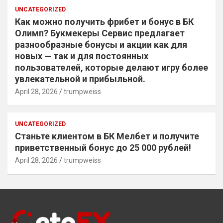
UNCATEGORIZED
Как можно получить фрибет и бонус в БК
Олимп? Букмекеры Сервис предлагает
разнообразные бонусы и акции как для
новых — так и для постоянных
пользователей, которые делают игру более
увлекательной и прибыльной.
April 28, 2026
trumpweiss
UNCATEGORIZED
Станьте клиентом в БК Мелбет и получите
приветственный бонус до 25 000 рублей!
April 28, 2026
trumpweiss