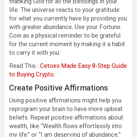
thanking God for all the blessings in your
life. The universe reacts to your gratitude
for what you currently have by providing you
with greater abundance. Use your Fortune
Coin as a physical reminder to be grateful
for the current moment by making it a habit
to carry it with you.
Read This :
Cetoex Made Easy 8-Step Guide
to Buying Crypto.
Create Positive Affirmations
Using positive affirmations might help you
reprogram your brain to have more upbeat
beliefs. Repeat positive affirmations about
wealth, like “Wealth flows effortlessly into
my life” or “I am deserving of abundance.”