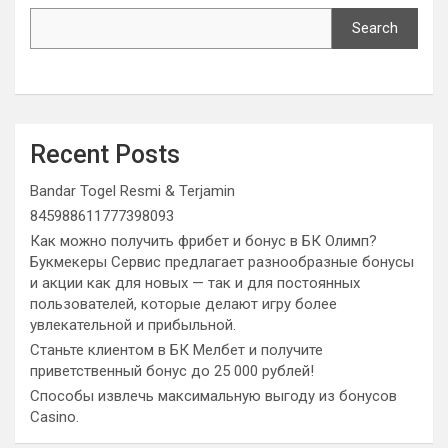
Search
Recent Posts
Bandar Togel Resmi & Terjamin
845988611777398093
Как можно получить фрибет и бонус в БК Олимп?
Букмекеры Сервис предлагает разнообразные бонусы
и акции как для новых — так и для постоянных
пользователей, которые делают игру более
увлекательной и прибыльной.
Станьте клиентом в БК Мелбет и получите
приветственный бонус до 25 000 рублей!
Способы извлечь максимальную выгоду из бонусов
Casino.