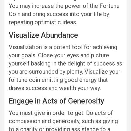
You may increase the power of the Fortune
Coin and bring success into your life by
repeating optimistic ideas.
Visualize Abundance
Visualization is a potent tool for achieving
your goals. Close your eyes and picture
yourself basking in the delight of success as
you are surrounded by plenty. Visualize your
fortune coin emitting good energy that
draws success and wealth your way.
Engage in Acts of Generosity
You must give in order to get. Do acts of
compassion and generosity, such as giving
to a charity or providing assistance to a