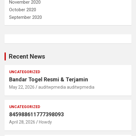
November 2020
October 2020
September 2020
Recent News
UNCATEGORIZED
Bandar Togel Resmi & Terjamin
May 22, 2026
auditwpmedia auditwpmedia
UNCATEGORIZED
845988611777398093
April 28, 2026
Howdy