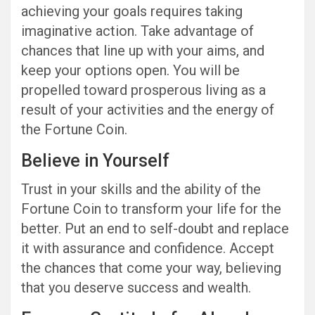
achieving your goals requires taking
imaginative action. Take advantage of
chances that line up with your aims, and
keep your options open. You will be
propelled toward prosperous living as a
result of your activities and the energy of
the Fortune Coin.
Believe in Yourself
Trust in your skills and the ability of the
Fortune Coin to transform your life for the
better. Put an end to self-doubt and replace
it with assurance and confidence. Accept
the chances that come your way, believing
that you deserve success and wealth.