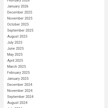
February 2026
January 2026
December 2025
November 2025
October 2025
September 2025
August 2025
July 2025
June 2025
May 2025
April 2025
March 2025
February 2025
January 2025
December 2024
November 2024
September 2024
August 2024