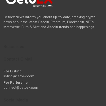
Cetoex News inform you about up-to-date, breaking crypto
news about the latest Bitcoin, Ethereum, Blockchain, NFTs,
Metaverse, Burn & Mint and Altcoin trends and happenings.
Resources
Contact E-Mail
For Listing
listing@cetoex.com
For Partership
connect@cetoex.com
Social Media