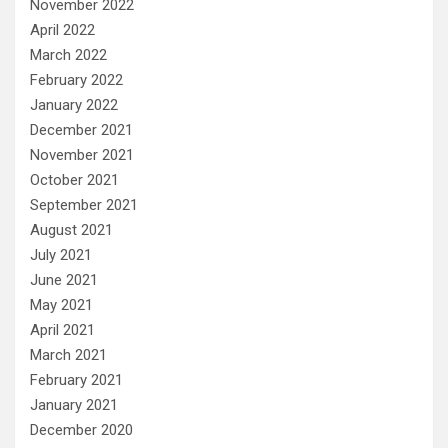
November 2022
April 2022
March 2022
February 2022
January 2022
December 2021
November 2021
October 2021
September 2021
August 2021
July 2021
June 2021
May 2021
April 2021
March 2021
February 2021
January 2021
December 2020