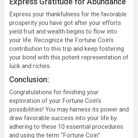
Express Gratitude for Abundance
Express your thankfulness for the favorable
prosperity you have got after your efforts
yield fruit and wealth begins to flow into
your life. Recognize the Fortune Coin’s
contribution to this trip and keep fostering
your bond with this potent representation of
luck and riches.
Conclusion:
Congratulations for finishing your
exploration of your Fortune Coin’s
possibilities! You may harness its power and
draw favorable success into your life by
adhering to these 10 essential procedures
and using the term “Fortune Coin”