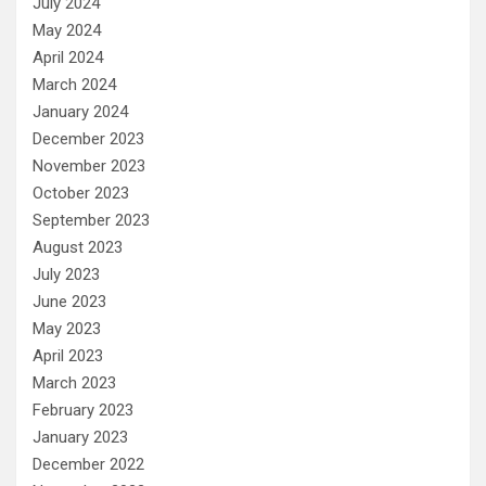
July 2024
May 2024
April 2024
March 2024
January 2024
December 2023
November 2023
October 2023
September 2023
August 2023
July 2023
June 2023
May 2023
April 2023
March 2023
February 2023
January 2023
December 2022