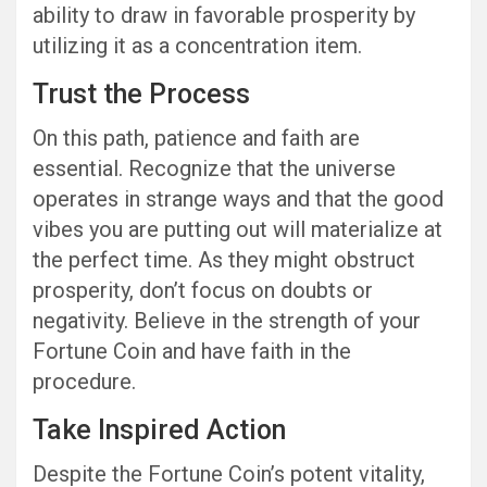
ability to draw in favorable prosperity by
utilizing it as a concentration item.
Trust the Process
On this path, patience and faith are
essential. Recognize that the universe
operates in strange ways and that the good
vibes you are putting out will materialize at
the perfect time. As they might obstruct
prosperity, don’t focus on doubts or
negativity. Believe in the strength of your
Fortune Coin and have faith in the
procedure.
Take Inspired Action
Despite the Fortune Coin’s potent vitality,