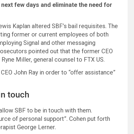
 next few days and eliminate the need for
Lewis Kaplan altered SBF’s bail requisites. The
ing former or current employees of both
ploying Signal and other messaging
prosecutors pointed out that the former CEO
 Ryne Miller, general counsel to FTX US.
 CEO John Ray in order to “offer assistance”
in touch
o allow SBF to be in touch with them.
urce of personal support”. Cohen put forth
erapist George Lerner.