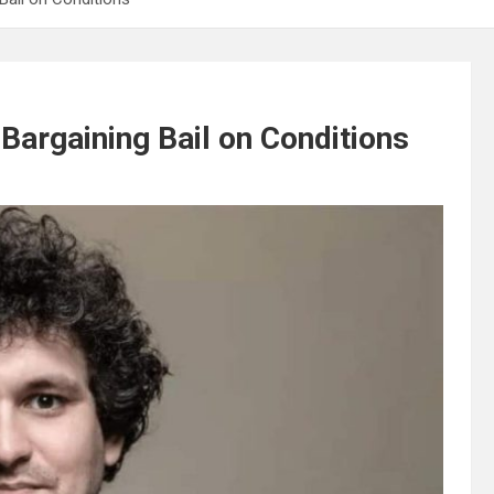
Bargaining Bail on Conditions