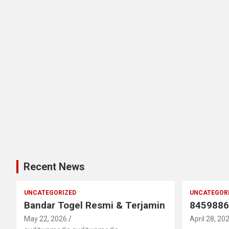
Recent News
UNCATEGORIZED
UNCATEGOR
Bandar Togel Resmi & Terjamin
8459886
May 22, 2026
April 28, 20