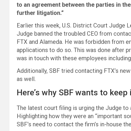
to an agreement between the parties in the
further litigation.”
Earlier this week, U.S. District Court Judge 
Judge banned the troubled CEO from contact
FTX and Alameda. He was forbidden from em
applications to do so. This was done after 
was in touch with these employees including
Additionally, SBF tried contacting FTX’s new
as well.
Here’s why SBF wants to keep 
The latest court filing is urging the Judge t
Highlighting how they were an “important so
SBF’s need to contact the firm’s in-house th