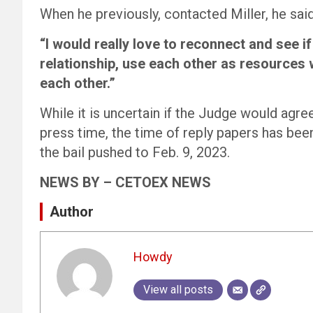
When he previously, contacted Miller, he said
“I would really love to reconnect and see if
relationship, use each other as resources w
each other.”
While it is uncertain if the Judge would agr
press time, the time of reply papers has bee
the bail pushed to Feb. 9, 2023.
NEWS BY – CETOEX NEWS
Author
Howdy
View all posts