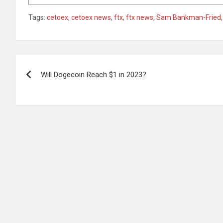
Tags:
cetoex
,
cetoex news
,
ftx
,
ftx news
,
Sam Bankman-Fried
Post
Will Dogecoin Reach $1 in 2023?
navigation