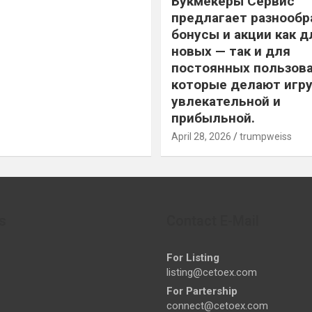
Букмекеры Сервис
предлагает разнообр
бонусы и акции как д
новых — так и для
постоянных пользова
которые делают игру
увлекательной и
прибыльной.
April 28, 2026
trumpweiss
s
Contact E-Mail
For Listing
listing@cetoex.com
For Partership
connect@cetoex.com