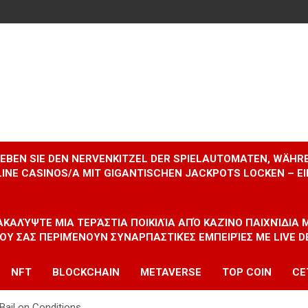
RLEBEN SIE DEN NERVENKITZEL DER SPIELAUTOMATEN, WÄHR
INE CASINOS/A MIT GIGANTISCHEN JACKPOTS LOCKEN – 
ΝΑΚΑΛΎΨΤΕ ΜΙΑ ΤΕΡΆΣΤΙΑ ΠΟΙΚΙΛΊΑ ΑΠΌ ΚΑΖΊΝΟ ΠΑΙΧΝΊΔΙΑ
ΠΟΥ ΣΑΣ ΠΕΡΙΜΈΝΟΥΝ ΣΥΝΑΡΠΑΣΤΙΚΈΣ ΕΜΠΕΙΡΊΕΣ ΜΕ LIVE D
NFT
BLOCKCHAIN
METAVERSE
TOP COIN
CE
Bail on Conditions