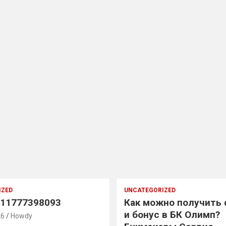
IZED
UNCATEGORIZED
11777398093
Как можно получить
и бонус в БК Олимп?
26
Howdy