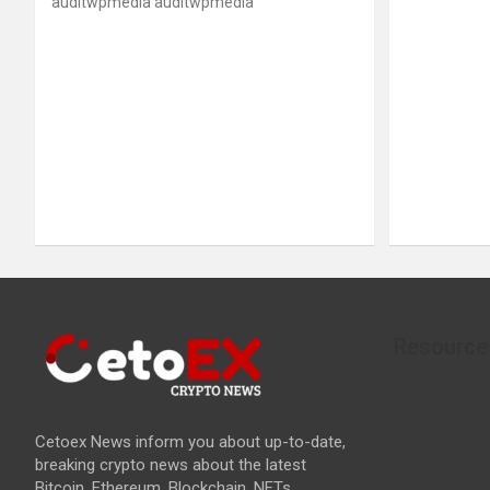
auditwpmedia auditwpmedia
Resource
Cetoex News inform you about up-to-date,
breaking crypto news about the latest
Bitcoin, Ethereum, Blockchain, NFTs,