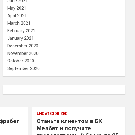
June 2021
May 2021
April 2021
March 2021
February 2021
January 2021
December 2020
November 2020
October 2020
September 2020
UNCATEGORIZED
 фрибет
Станьте клиентом в БК
Мелбет и получите