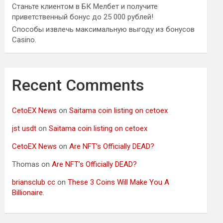
Станьте клиентом в БК Мелбет и получите
приветственный бонус до 25 000 рублей!
Способы извлечь максимальную выгоду из бонусов
Casino.
Recent Comments
CetoEX News
on
Saitama coin listing on cetoex
jst usdt
on
Saitama coin listing on cetoex
CetoEX News
on
Are NFT’s Officially DEAD?
Thomas
on
Are NFT’s Officially DEAD?
briansclub cc
on
These 3 Coins Will Make You A
Billionaire.