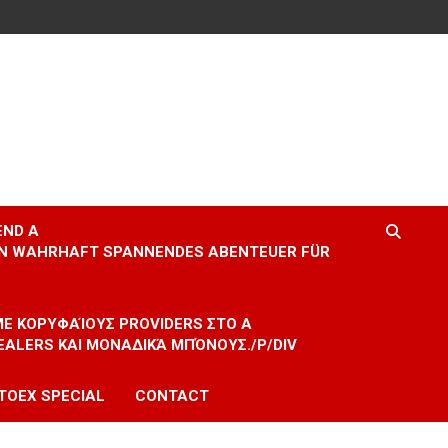
END A
EIN WAHRHAFT SPANNENDES ABENTEUER FÜR
 ΜΕ ΚΟΡΥΦΑΊΟΥΣ PROVIDERS ΣΤΟ A
EALERS ΚΑΙ ΜΟΝΑΔΙΚΆ ΜΠΌΝΟΥΣ./P/DIV
TOEX SPECIAL
CONTACT