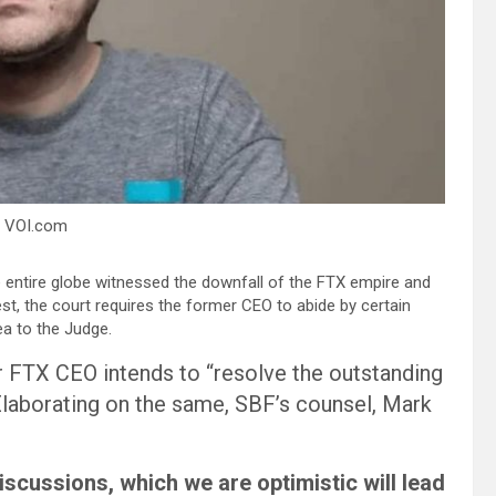
– VOI.com
e entire globe witnessed the downfall of the FTX empire and
t, the court requires the former CEO to abide by certain
a to the Judge.
er FTX CEO intends to “resolve the outstanding
 Elaborating on the same, SBF’s counsel, Mark
iscussions, which we are optimistic will lead