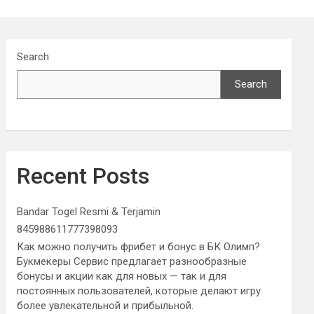
Search
Search
Recent Posts
Bandar Togel Resmi & Terjamin
845988611777398093
Как можно получить фрибет и бонус в БК Олимп?
Букмекеры Сервис предлагает разнообразные
бонусы и акции как для новых — так и для
постоянных пользователей, которые делают игру
более увлекательной и прибыльной.