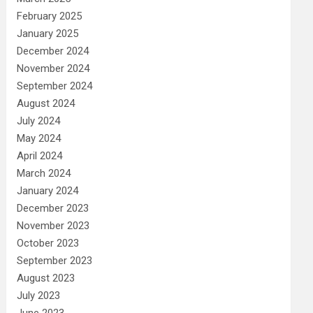
February 2025
January 2025
December 2024
November 2024
September 2024
August 2024
July 2024
May 2024
April 2024
March 2024
January 2024
December 2023
November 2023
October 2023
September 2023
August 2023
July 2023
June 2023