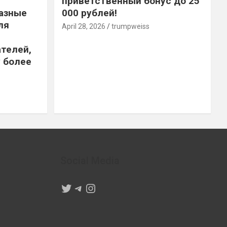
приветственный бонус до 25
азные
000 рублей!
ля
April 28, 2026
trumpweiss
телей,
 более
Social Media
Twitter
Telegram
Instagram