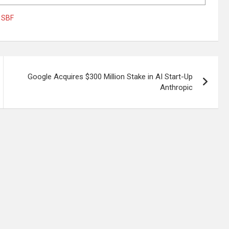
,
SBF
Google Acquires $300 Million Stake in AI Start-Up
Anthropic