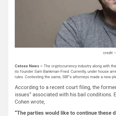
credit 
Cetoex News –
The cryptocurrency industry along with th
its founder Sam Bankman-Fried. Currently, under house arres
rules. Contesting the same, SBF’s attorneys made a new ple
According to a recent court filing, the form
issues” associated with his bail conditions.
Cohen wrote,
“The parties would like to continue these d