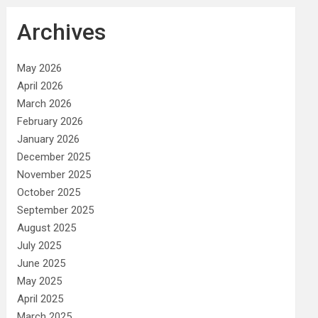
Archives
May 2026
April 2026
March 2026
February 2026
January 2026
December 2025
November 2025
October 2025
September 2025
August 2025
July 2025
June 2025
May 2025
April 2025
March 2025