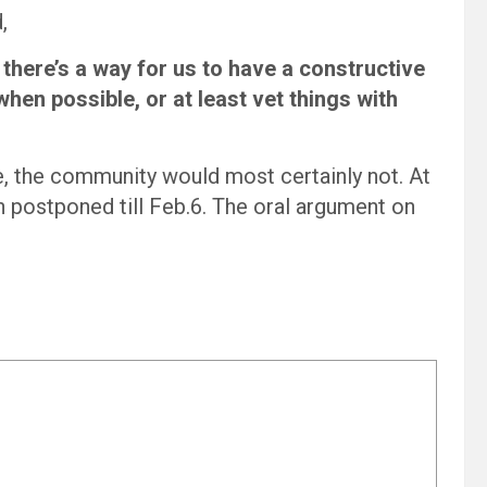
,
 there’s a way for us to have a constructive
hen possible, or at least vet things with
ee, the community would most certainly not. At
n postponed till Feb.6. The oral argument on