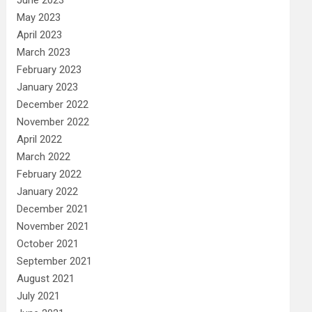
May 2023
April 2023
March 2023
February 2023
January 2023
December 2022
November 2022
April 2022
March 2022
February 2022
January 2022
December 2021
November 2021
October 2021
September 2021
August 2021
July 2021