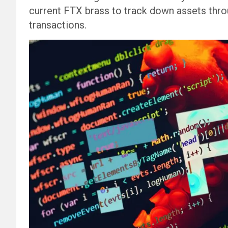
current FTX brass to track down assets thro
transactions.