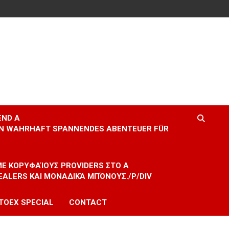
END A
EIN WAHRHAFT SPANNENDES ABENTEUER FÜR
 ΜΕ ΚΟΡΥΦΑΊΟΥΣ PROVIDERS ΣΤΟ A
EALERS ΚΑΙ ΜΟΝΑΔΙΚΆ ΜΠΌΝΟΥΣ./P/DIV
TOEX SPECIAL
CONTACT