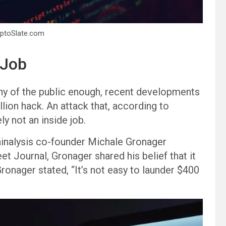
yptoSlate.com
 Job
iny of the public enough, recent developments
ion hack. An attack that, according to
ly not an inside job.
inalysis co-founder Michale Gronager
et Journal, Gronager shared his belief that it
ronager stated, “It’s not easy to launder $400