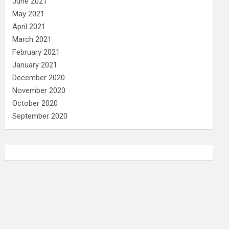
June 2021
May 2021
April 2021
March 2021
February 2021
January 2021
December 2020
November 2020
October 2020
September 2020