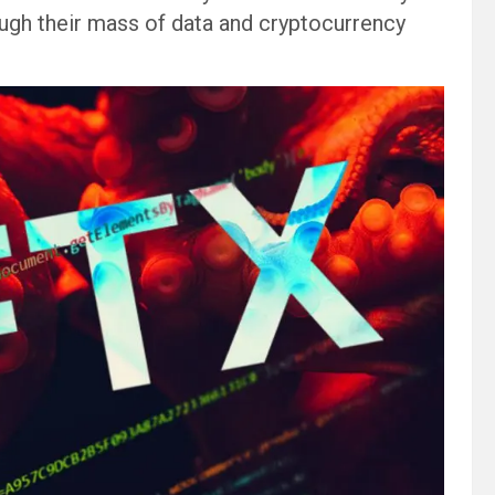
ugh their mass of data and cryptocurrency