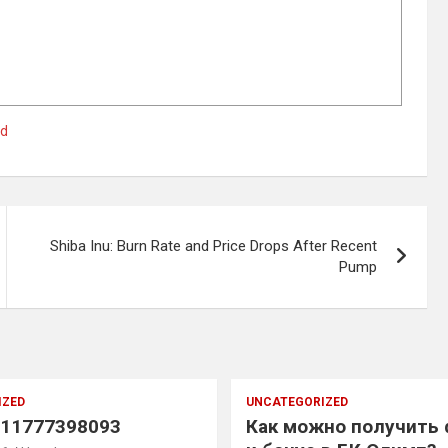
ed
Shiba Inu: Burn Rate and Price Drops After Recent
Pump
IZED
UNCATEGORIZED
11777398093
Как можно получить