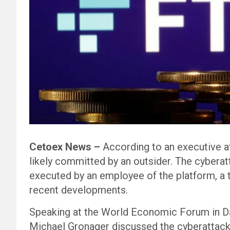
Cetoex News –
According to an executive at
likely committed by an outsider. The cybera
executed by an employee of the platform, a 
recent developments.
Speaking at the World Economic Forum in Da
Michael Gronager discussed the cyberattack.