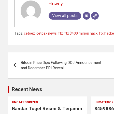
Howdy
View all posts
Tags:
cetoex
,
cetoex news
,
ftx
,
ftx $400 million hack
,
ftx hack
Post
Bitcoin Price Dips Following DOJ Announcement
navigation
and December PPI Reveal
Recent News
UNCATEGORIZED
UNCATEGOR
Bandar Togel Resmi & Terjamin
8459886