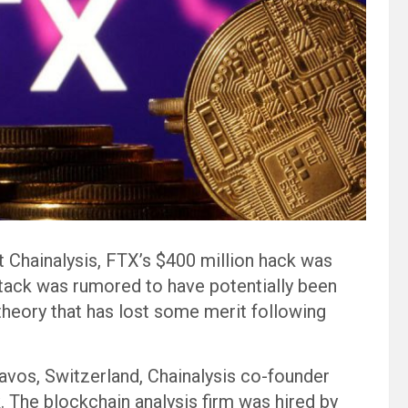
 Chainalysis, FTX’s $400 million hack was
ttack was rumored to have potentially been
theory that has lost some merit following
vos, Switzerland, Chainalysis co-founder
 The blockchain analysis firm was hired by