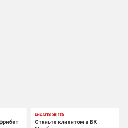
UNCATEGORIZED
 фрибет
Станьте клиентом в БК