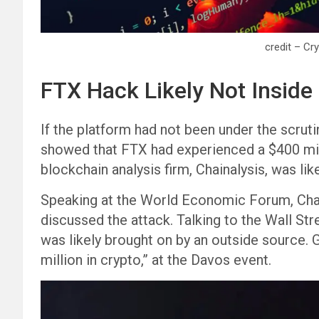
credit – Cr
FTX Hack Likely Not Inside
If the platform had not been under the scrut
showed that FTX had experienced a $400 mill
blockchain analysis firm, Chainalysis, was like
Speaking at the World Economic Forum, Cha
discussed the attack. Talking to the Wall Stre
was likely brought on by an outside source. G
million in crypto,” at the Davos event.