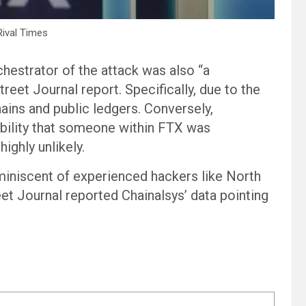
Rival Times
chestrator of the attack was also “a
reet Journal report. Specifically, due to the
ains and public ledgers. Conversely,
sibility that someone within FTX was
ighly unlikely.
eminiscent of experienced hackers like North
et Journal reported Chainalsys’ data pointing