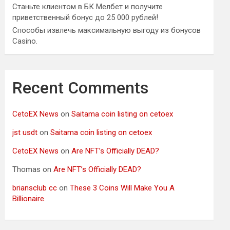
Станьте клиентом в БК Мелбет и получите
приветственный бонус до 25 000 рублей!
Способы извлечь максимальную выгоду из бонусов
Casino.
Recent Comments
CetoEX News
on
Saitama coin listing on cetoex
jst usdt
on
Saitama coin listing on cetoex
CetoEX News
on
Are NFT’s Officially DEAD?
Thomas
on
Are NFT’s Officially DEAD?
briansclub cc
on
These 3 Coins Will Make You A
Billionaire.