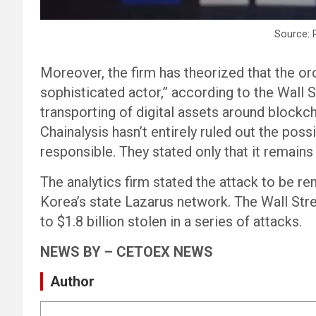
Source: 
Moreover, the firm has theorized that the or
sophisticated actor,” according to the Wall St
transporting of digital assets around blockch
Chainalysis hasn’t entirely ruled out the pos
responsible. They stated only that it remains h
The analytics firm stated the attack to be r
Korea’s state Lazarus network. The Wall Stre
to $1.8 billion stolen in a series of attacks.
NEWS BY – CETOEX NEWS
Author