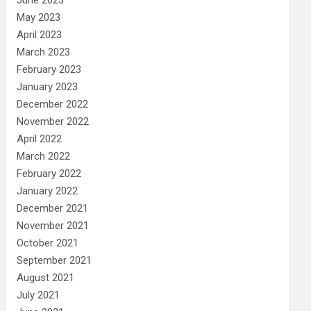
May 2023
April 2023
March 2023
February 2023
January 2023
December 2022
November 2022
April 2022
March 2022
February 2022
January 2022
December 2021
November 2021
October 2021
September 2021
August 2021
July 2021