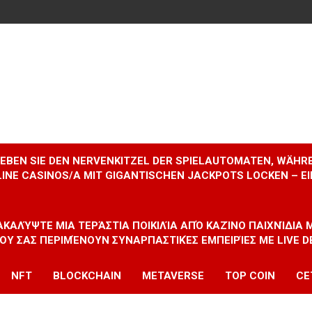
RLEBEN SIE DEN NERVENKITZEL DER SPIELAUTOMATEN, WÄHR
INE CASINOS/A MIT GIGANTISCHEN JACKPOTS LOCKEN – 
ΝΑΚΑΛΎΨΤΕ ΜΙΑ ΤΕΡΆΣΤΙΑ ΠΟΙΚΙΛΊΑ ΑΠΌ ΚΑΖΊΝΟ ΠΑΙΧΝΊΔΙΑ
ΠΟΥ ΣΑΣ ΠΕΡΙΜΈΝΟΥΝ ΣΥΝΑΡΠΑΣΤΙΚΈΣ ΕΜΠΕΙΡΊΕΣ ΜΕ LIVE D
NFT
BLOCKCHAIN
METAVERSE
TOP COIN
CE