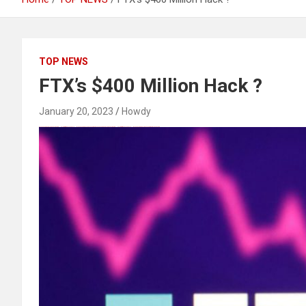
TOP NEWS
FTX’s $400 Million Hack ?
January 20, 2023
Howdy
Black Hat SEO, Google SEO fast ranking ↑↑↑ Telegram: @seo7878 Pox15↑↑↑Black Hat SEO backlinks, focusing on Black Hat SEO, Google SEO fast ranking ↑↑↑ Telegram: @seo7878 Pox15↑↑↑Black Hat SEO backlinks, focusing on Black Hat SEO