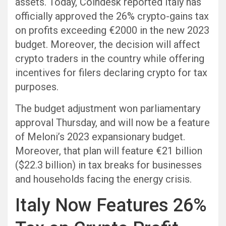
assets. Today, Coindesk reported Italy has
officially approved the 26% crypto-gains tax
on profits exceeding €2000 in the new 2023
budget. Moreover, the decision will affect
crypto traders in the country while offering
incentives for filers declaring crypto for tax
purposes.
The budget adjustment won parliamentary
approval Thursday, and will now be a feature
of Meloni’s 2023 expansionary budget.
Moreover, that plan will feature €21 billion
($22.3 billion) in tax breaks for businesses
and households facing the energy crisis.
Italy Now Features 26%