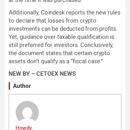
at the time it was purchased.
Additionally, Coindesk reports the new rules
to declare that losses from crypto
investments can be deducted from profits.
Yet, guidance over taxable qualification is
still preferred for investors. Conclusively,
the document states that certain crypto
assets don’t qualify as a “fiscal case.”
NEW BY – CETOEX NEWS
Author
Howdy