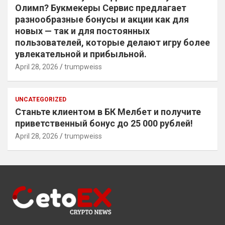
Олимп? Букмекеры Сервис предлагает
разнообразные бонусы и акции как для
новых — так и для постоянных
пользователей, которые делают игру более
увлекательной и прибыльной.
April 28, 2026
trumpweiss
UNCATEGORIZED
Станьте клиентом в БК Мелбет и получите
приветственный бонус до 25 000 рублей!
April 28, 2026
trumpweiss