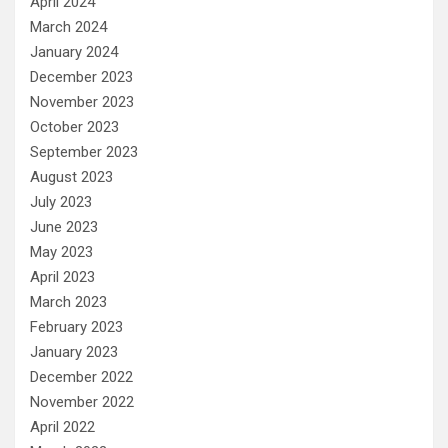
April 2024
March 2024
January 2024
December 2023
November 2023
October 2023
September 2023
August 2023
July 2023
June 2023
May 2023
April 2023
March 2023
February 2023
January 2023
December 2022
November 2022
April 2022