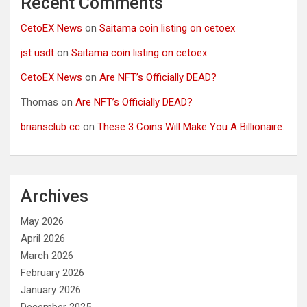
Recent Comments
CetoEX News
on
Saitama coin listing on cetoex
jst usdt
on
Saitama coin listing on cetoex
CetoEX News
on
Are NFT’s Officially DEAD?
Thomas
on
Are NFT’s Officially DEAD?
briansclub cc
on
These 3 Coins Will Make You A Billionaire.
Archives
May 2026
April 2026
March 2026
February 2026
January 2026