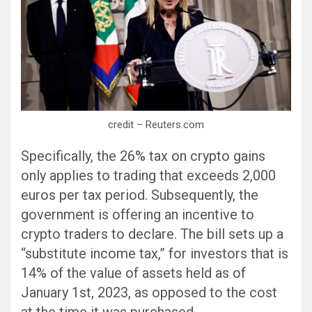
credit – Reuters.com
Specifically, the 26% tax on crypto gains
only applies to trading that exceeds 2,000
euros per tax period. Subsequently, the
government is offering an incentive to
crypto traders to declare. The bill sets up a
“substitute income tax,” for investors that is
14% of the value of assets held as of
January 1st, 2023, as opposed to the cost