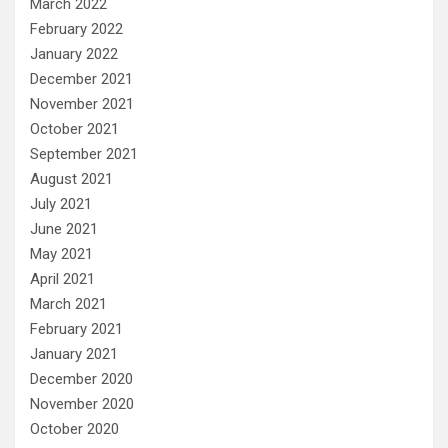
March 2022
February 2022
January 2022
December 2021
November 2021
October 2021
September 2021
August 2021
July 2021
June 2021
May 2021
April 2021
March 2021
February 2021
January 2021
December 2020
November 2020
October 2020