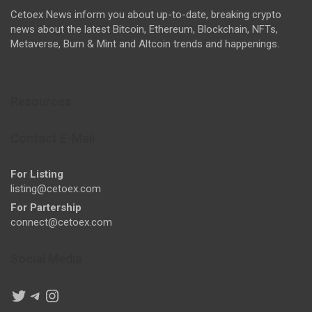
Cetoex News inform you about up-to-date, breaking crypto
news about the latest Bitcoin, Ethereum, Blockchain, NFTs,
Metaverse, Burn & Mint and Altcoin trends and happenings.
Resources
Contact E-Mail
For Listing
listing@cetoex.com
For Partership
connect@cetoex.com
Social Media
Twitter
Telegram
Instagram