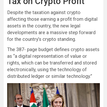
Tax on Crypto Profit
Despite the taxation against crypto
affecting those earning a profit from digital
assets in the country, the new legal
developments are a massive step forward
for the country’s crypto standing.
The 387- page budget defines crypto assets
as “a digital representation of value or
rights, which can be transferred and stored
electronically, using the technology of
distributed ledger or similar technology.”