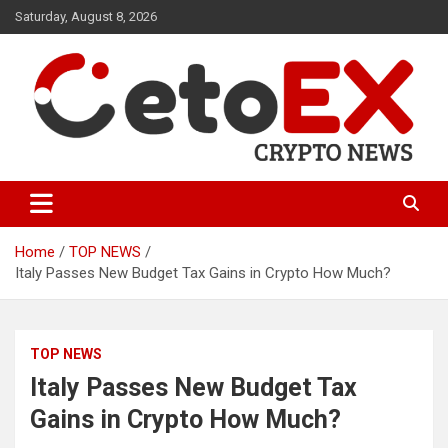
Skip
Saturday, August 8, 2026
to
content
CetoEX Mean Trust
CetoEX News Inform Trends &
Happenings
Home
TOP NEWS
Italy Passes New Budget Tax Gains in Crypto How Much?
TOP NEWS
Italy Passes New Budget Tax
Gains in Crypto How Much?