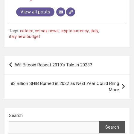
View all posts
Tags:
cetoex
,
cetoex news
,
cryptocurrency
,
italy
,
italy new budget
Post
Will Bitcoin Repeat 2019’s Tale In 2023?
navigation
83 Billion SHIB Burned in 2022 as Next Year Could Bring
More
Search
Search