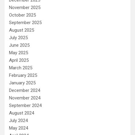
December 2025
November 2025
October 2025
September 2025
August 2025
July 2025
June 2025
May 2025
April 2025
March 2025
February 2025
January 2025
December 2024
November 2024
September 2024
August 2024
July 2024
May 2024