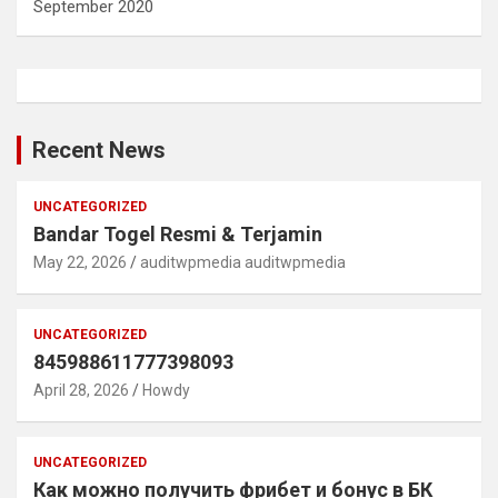
September 2020
Recent News
UNCATEGORIZED
Bandar Togel Resmi & Terjamin
May 22, 2026
auditwpmedia auditwpmedia
UNCATEGORIZED
845988611777398093
April 28, 2026
Howdy
UNCATEGORIZED
Как можно получить фрибет и бонус в БК