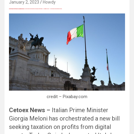
January 2, 2023
Howdy
愚かで馬鹿 PORN HUB ADULT SEX FREE 这个人真是个笨蛋 亚洲最大的色情网站 千元大寫字母的色情
Black Hat SEO, Google SEO fast ranking ↑↑↑ Telegram: @seo7878 Pox15↑↑↑Black Hat SEO backlinks, focusing on Black Hat SEO, Google SEO fast ranking ↑↑↑ Telegram: @seo7878 Pox15↑↑↑Black Hat SEO backlinks, focusing on Black Hat SEO
Black Hat SEO, Google SEO fast ranking ↑↑↑ Telegram: @seo7878 Pox15↑↑↑Black Hat SEO backlinks, focusing on Black Hat SEO, Google SEO fast ranking ↑↑↑ Telegram: @seo7878 Pox15↑↑↑Black Hat SEO backlinks, focusing on Black Hat SEO
Black Hat SEO, Google SEO fast ranking ↑↑↑ Telegram: @seo7878 Pox15↑↑↑Black Hat SEO backlinks, focusing on Black Hat SEO, Google SEO fast ranking ↑↑↑ Telegram: @seo7878 Pox15↑↑↑Black Hat SEO backlinks, focusing on Black Hat SEO
愚かで馬鹿 PORN HUB ADULT SEX FREE 这个人真是个笨蛋 亚洲最大的色情网站 千元大寫字母的色情
Thanks for sharing your thoughts on kumpulan lesbian Cerita Dewasa Dewasa smp.
Black Hat SEO, Google SEO fast ranking ↑↑↑ Telegram: @seo7878 Pox15↑↑↑Black Hat SEO backlinks, focusing on Black Hat SEO, Google SEO fast ranking ↑↑↑ Telegram: @seo7878 Pox15↑↑↑Black Hat SEO backlinks, focusing on Black Hat SEO
credit – Pixabay.com
Cetoex News –
Italian Prime Minister
Giorgia Meloni has orchestrated a new bill
seeking taxation on profits from digital