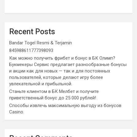
Recent Posts
Bandar Togel Resmi & Terjamin
845988611777398093
Как можно получить фрибет и бонус в БК Олимп?
Букмекеры Сервис предлагает разнообразные бонусы
и акции как для новых — так и для постоянных
пользователей, которые делают игру более
увлекательной и прибыльной.
Станьте клиентом в БК Мелбет и получите
приветственный бонус до 25 000 рублей!
Способы извлечь максимальную выгоду из бонусов
Casino.