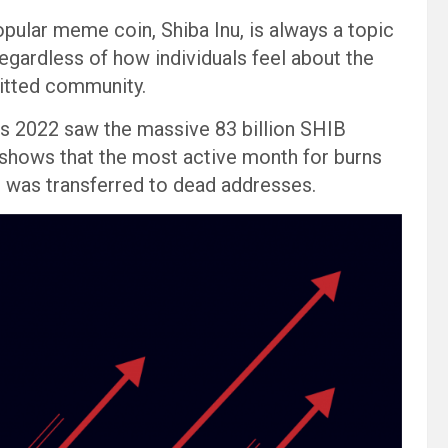
opular meme coin, Shiba Inu, is always a topic
egardless of how individuals feel about the
mitted community.
 as 2022 saw the massive 83 billion SHIB
 shows that the most active month for burns
 was transferred to dead addresses.