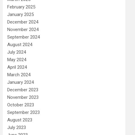
February 2025
January 2025
December 2024
November 2024
September 2024
August 2024
July 2024
May 2024
April 2024
March 2024
January 2024
December 2023
November 2023
October 2023
September 2023
August 2023
July 2023
June 2023