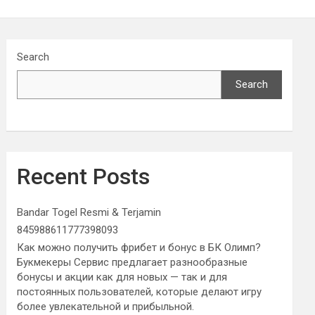
Search
Search
Recent Posts
Bandar Togel Resmi & Terjamin
845988611777398093
Как можно получить фрибет и бонус в БК Олимп?
Букмекеры Сервис предлагает разнообразные
бонусы и акции как для новых — так и для
постоянных пользователей, которые делают игру
более увлекательной и прибыльной.