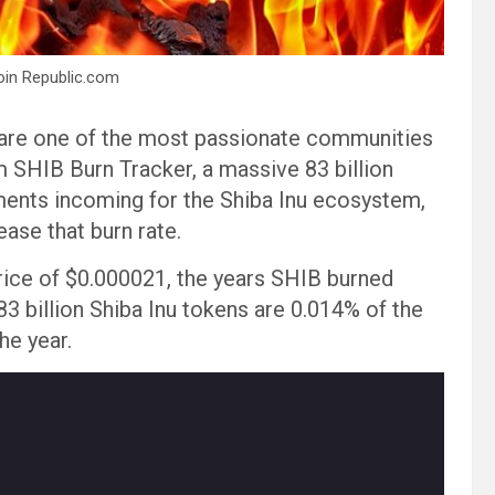
oin Republic.com
 are one of the most passionate communities
m SHIB Burn Tracker, a massive 83 billion
ments incoming for the Shiba Inu ecosystem,
ase that burn rate.
rice of $0.000021, the years SHIB burned
 83 billion Shiba Inu tokens are 0.014% of the
he year.