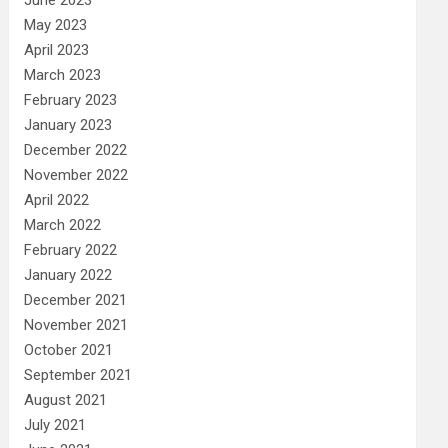
May 2023
April 2023
March 2023
February 2023
January 2023
December 2022
November 2022
April 2022
March 2022
February 2022
January 2022
December 2021
November 2021
October 2021
September 2021
August 2021
July 2021