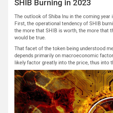
SHIB Burning in 2023
The outlook of Shiba Inu in the coming year is
First, the operational tendency of SHIB burni
the more that SHIB is worth, the more that t
would be true.
That facet of the token being understood m
depends primarily on macroeconomic factors
likely factor greatly into the price, thus into 