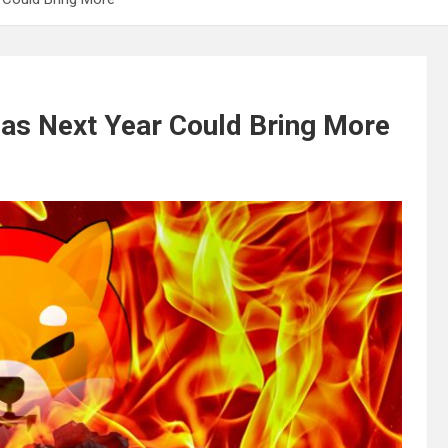
 as Next Year Could Bring More