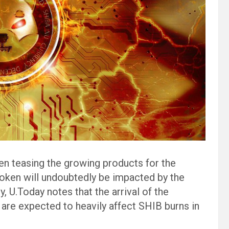
en teasing the growing products for the
ken will undoubtedly be impacted by the
y, U.Today notes that the arrival of the
 are expected to heavily affect SHIB burns in