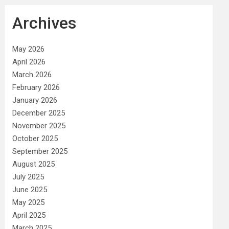
Archives
May 2026
April 2026
March 2026
February 2026
January 2026
December 2025
November 2025
October 2025
September 2025
August 2025
July 2025
June 2025
May 2025
April 2025
March 2025