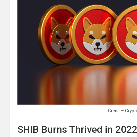
Credit – Cry
SHIB Burns Thrived in 202