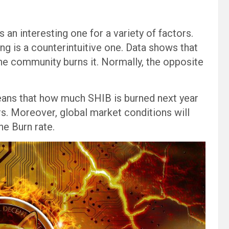
 an interesting one for a variety of factors.
ng is a counterintuitive one. Data shows that
he community burns it. Normally, the opposite
eans that how much SHIB is burned next year
. Moreover, global market conditions will
the Burn rate.