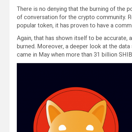
There is no denying that the burning of the p
of conversation for the crypto community. R
popular token, it has proven to have a com
Again, that has shown itself to be accurate,
burned. Moreover, a deeper look at the data
came in May when more than 31 billion SHIB