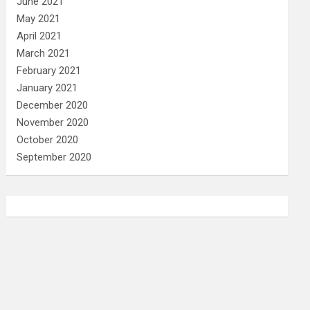
June 2021
May 2021
April 2021
March 2021
February 2021
January 2021
December 2020
November 2020
October 2020
September 2020