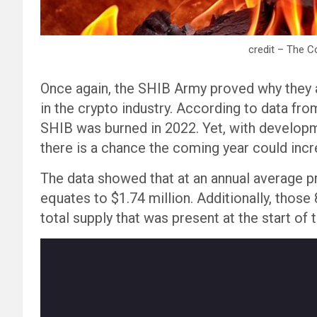
credit – The C
Once again, the SHIB Army proved why they
in the crypto industry. According to data fro
SHIB was burned in 2022. Yet, with develop
there is a chance the coming year could incre
The data showed that at an annual average p
equates to $1.74 million. Additionally, those
total supply that was present at the start of t