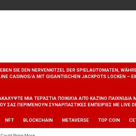
RLEBEN SIE DEN NERVENKITZEL DER SPIELAUTOMATEN, WÄHR
INE CASINOS/A MIT GIGANTISCHEN JACKPOTS LOCKEN – 
ΝΑΚΑΛΎΨΤΕ ΜΙΑ ΤΕΡΆΣΤΙΑ ΠΟΙΚΙΛΊΑ ΑΠΌ ΚΑΖΊΝΟ ΠΑΙΧΝΊΔΙΑ
ΠΟΥ ΣΑΣ ΠΕΡΙΜΈΝΟΥΝ ΣΥΝΑΡΠΑΣΤΙΚΈΣ ΕΜΠΕΙΡΊΕΣ ΜΕ LIVE D
NFT
BLOCKCHAIN
METAVERSE
TOP COIN
CE
r Could Bring More