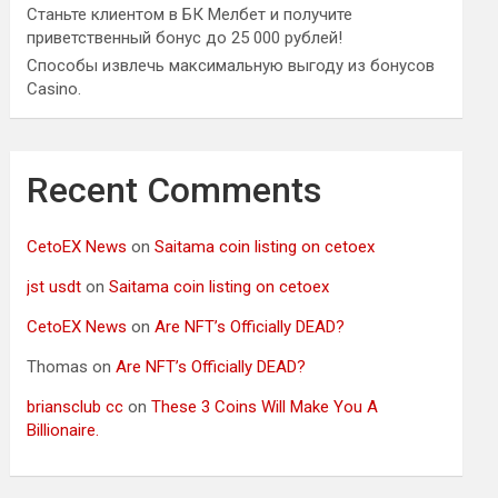
Станьте клиентом в БК Мелбет и получите
приветственный бонус до 25 000 рублей!
Способы извлечь максимальную выгоду из бонусов
Casino.
Recent Comments
CetoEX News
on
Saitama coin listing on cetoex
jst usdt
on
Saitama coin listing on cetoex
CetoEX News
on
Are NFT’s Officially DEAD?
Thomas
on
Are NFT’s Officially DEAD?
briansclub cc
on
These 3 Coins Will Make You A
Billionaire.