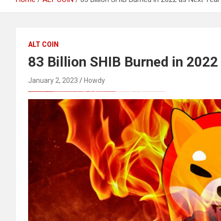
ALT COIN
83 Billion SHIB Burned in 2022
January 2, 2023
Howdy
FREE MONEY | FREE MONEY ONLINE | GET FREE MONEY NOW | Telegram: @seo7878 H2JpP↑↑↑Hack Tutorial PORNO SEO backlinks, Black Hat SEO, Google SEO fast ranking ↑↑↑ Telegram: @seo7878 ZYHIn↑↑↑Black Hat SEO backlinks, focusing on Black Hat SEO, Google SEO fast ranking ↑↑↑ Telegram: @seo7878 Rdmc0↑↑↑Black Hat SEO backlinks, focusing on Black Hat SEO, Google
Black Hat SEO, Google SEO fast ranking ↑↑↑ Telegram: @seo7878 Pox15↑↑↑Black Hat SEO backlinks, focusing on Black Hat SEO, Google SEO fast ranking ↑↑↑ Telegram: @seo7878 Pox15↑↑↑Black Hat SEO backlinks, focusing on Black Hat SEO
Black Hat SEO, Google SEO fast ranking ↑↑↑ Telegram: @seo7878 Pox15↑↑↑Black Hat SEO backlinks, focusing on Black Hat SEO, Google SEO fast ranking ↑↑↑ Telegram: @seo7878 Pox15↑↑↑Black Hat SEO backlinks, focusing on Black Hat SEO
愚かで馬鹿 PORN HUB ADULT SEX FREE 这个人真是个笨蛋 亚洲最大的色情网站 千元大寫字母的色情
愚かで馬鹿 PORN HUB ADULT SEX FREE 这个人真是个笨蛋 亚洲最大的色情网站 千元大寫字母的色情
Thanks for sharing your thoughts on kumpulan lesbian Cerita Dewasa Dewasa smp.
Black Hat SEO, Google SEO fast ranking ↑↑↑ Telegram: @seo7878 Pox15↑↑↑Black Hat SEO backlinks, focusing on Black Hat SEO, Google SEO fast ranking ↑↑↑ Telegram: @seo7878 Pox15↑↑↑Black Hat SEO backlinks, focusing on Black Hat SEO