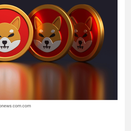
ptonews.com.com
2