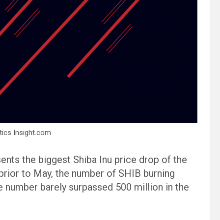
tics Insight.com
ents the biggest Shiba Inu price drop of the
, prior to May, the number of SHIB burning
 number barely surpassed 500 million in the