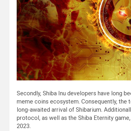
Secondly, Shiba Inu developers have long be
meme coins ecosystem. Consequently, the to
long-awaited arrival of Shibarium. Additionall
protocol, as well as the Shiba Eternity game,
2023.