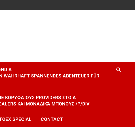
END A
EIN WAHRHAFT SPANNENDES ABENTEUER FÜR
 ΜΕ ΚΟΡΥΦΑΊΟΥΣ PROVIDERS ΣΤΟ A
EALERS ΚΑΙ ΜΟΝΑΔΙΚΆ ΜΠΌΝΟΥΣ./P/DIV
TOEX SPECIAL
CONTACT