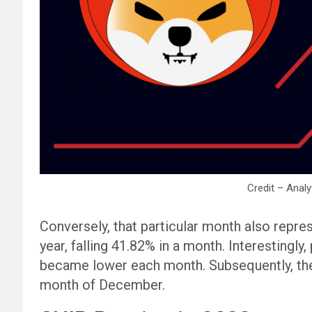
Credit – Analy
Conversely, that particular month also repres
year, falling 41.82% in a month. Interestingly
became lower each month. Subsequently, the
month of December.