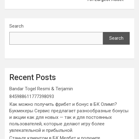
Search
Search
Recent Posts
Bandar Togel Resmi & Terjamin
845988611777398093
Как можно получить фрибет и бонус в БК Олимп?
Букмекеры Сервис предлагает разнообразные бонусы
и акции как для новых — так и для постоянных
пользователей, которые делают игру более
увлекательной и прибыльной.
Станьте клиентом в БК Мелбет и получите