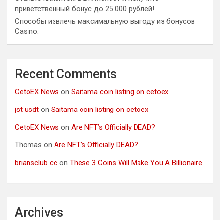
приветственный бонус до 25 000 рублей!
Способы извлечь максимальную выгоду из бонусов
Casino.
Recent Comments
CetoEX News
on
Saitama coin listing on cetoex
jst usdt
on
Saitama coin listing on cetoex
CetoEX News
on
Are NFT’s Officially DEAD?
Thomas
on
Are NFT’s Officially DEAD?
briansclub cc
on
These 3 Coins Will Make You A Billionaire.
Archives