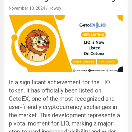
November 13, 2024
Howdy
In a significant achievement for the LIO
token, it has officially been listed on
CetoEX, one of the most recognized and
user-friendly cryptocurrency exchanges in
the market. This development represents a
pivotal moment for LIO, marking a major
step toward increased visibility and wider