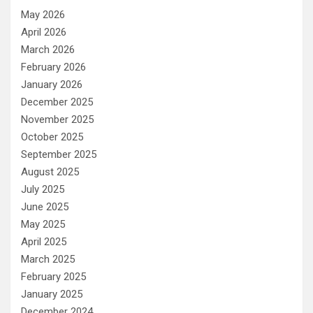
May 2026
April 2026
March 2026
February 2026
January 2026
December 2025
November 2025
October 2025
September 2025
August 2025
July 2025
June 2025
May 2025
April 2025
March 2025
February 2025
January 2025
December 2024