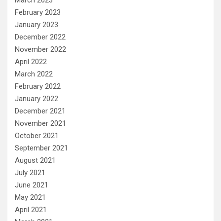
February 2023
January 2023
December 2022
November 2022
April 2022
March 2022
February 2022
January 2022
December 2021
November 2021
October 2021
September 2021
August 2021
July 2021
June 2021
May 2021
April 2021