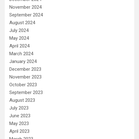
November 2024
September 2024
August 2024
July 2024
May 2024
April 2024
March 2024
January 2024
December 2023
November 2023
October 2023
September 2023
August 2023
July 2023
June 2023
May 2023
April 2023
March 2023