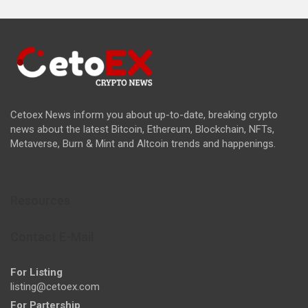
Cetoex News inform you about up-to-date, breaking crypto
news about the latest Bitcoin, Ethereum, Blockchain, NFTs,
Metaverse, Burn & Mint and Altcoin trends and happenings.
Resources
Contact E-Mail
For Listing
listing@cetoex.com
For Partership