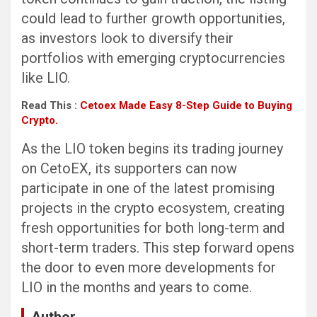
could lead to further growth opportunities,
as investors look to diversify their
portfolios with emerging cryptocurrencies
like LIO.
Read This :
Cetoex Made Easy 8-Step Guide to Buying
Crypto.
As the LIO token begins its trading journey
on CetoEX, its supporters can now
participate in one of the latest promising
projects in the crypto ecosystem, creating
fresh opportunities for both long-term and
short-term traders. This step forward opens
the door to even more developments for
LIO in the months and years to come.
Author