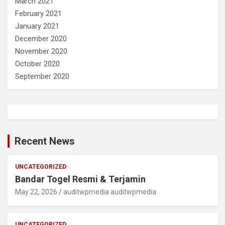
March 2021
February 2021
January 2021
December 2020
November 2020
October 2020
September 2020
Recent News
UNCATEGORIZED
Bandar Togel Resmi & Terjamin
May 22, 2026
auditwpmedia auditwpmedia
UNCATEGORIZED