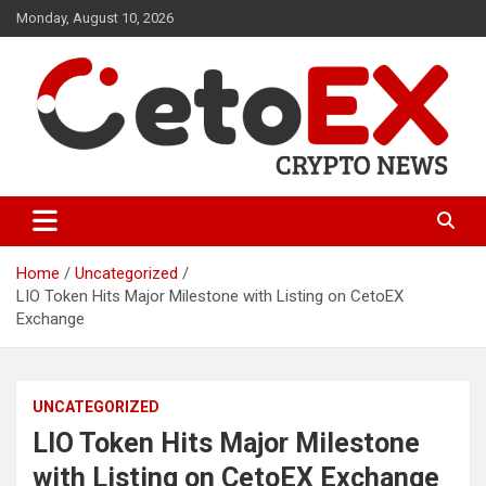
Skip
Monday, August 10, 2026
to
content
CetoEX Mean Trust
CetoEX News Inform Trends &
Happenings
Home
Uncategorized
LIO Token Hits Major Milestone with Listing on CetoEX
Exchange
UNCATEGORIZED
LIO Token Hits Major Milestone
with Listing on CetoEX Exchange