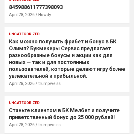
845988611777398093
April 28, 2026
Howdy
UNCATEGORIZED
Как можно получить фрибет и бонус в БК
Олимп? Букмекеры Сервис предлагает
разнообразные бонусы и акции как для
новых — так и для постоянных
пользователей, которые делают игру более
увлекательной и прибыльной.
April 28, 2026
trumpweiss
UNCATEGORIZED
Станьте клиентом в БК Мелбет и получите
приветственный бонус до 25 000 рублей!
April 28, 2026
trumpweiss