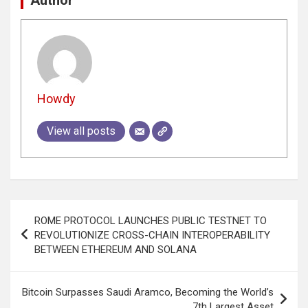
Howdy
View all posts
Post
ROME PROTOCOL LAUNCHES PUBLIC TESTNET TO
navigation
REVOLUTIONIZE CROSS-CHAIN INTEROPERABILITY
BETWEEN ETHEREUM AND SOLANA
Bitcoin Surpasses Saudi Aramco, Becoming the World’s
7th Largest Asset