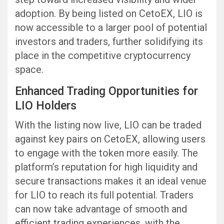
adoption. By being listed on CetoEX, LIO is
now accessible to a larger pool of potential
investors and traders, further solidifying its
place in the competitive cryptocurrency
space.
Enhanced Trading Opportunities for
LIO Holders
With the listing now live, LIO can be traded
against key pairs on CetoEX, allowing users
to engage with the token more easily. The
platform’s reputation for high liquidity and
secure transactions makes it an ideal venue
for LIO to reach its full potential. Traders
can now take advantage of smooth and
efficient trading experiences, with the