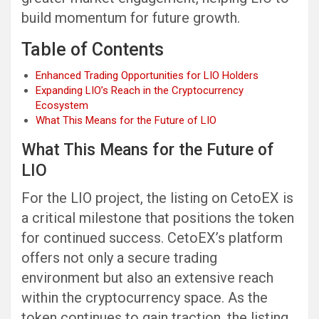
build momentum for future growth.
Table of Contents
Enhanced Trading Opportunities for LIO Holders
Expanding LIO’s Reach in the Cryptocurrency
Ecosystem
What This Means for the Future of LIO
What This Means for the Future of
LIO
For the LIO project, the listing on CetoEX is
a critical milestone that positions the token
for continued success. CetoEX’s platform
offers not only a secure trading
environment but also an extensive reach
within the cryptocurrency space. As the
token continues to gain traction, the listing