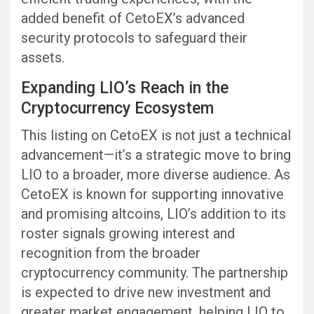
added benefit of CetoEX’s advanced
security protocols to safeguard their
assets.
Expanding LIO’s Reach in the
Cryptocurrency Ecosystem
This listing on CetoEX is not just a technical
advancement—it’s a strategic move to bring
LIO to a broader, more diverse audience. As
CetoEX is known for supporting innovative
and promising altcoins, LIO’s addition to its
roster signals growing interest and
recognition from the broader
cryptocurrency community. The partnership
is expected to drive new investment and
greater market engagement, helping LIO to