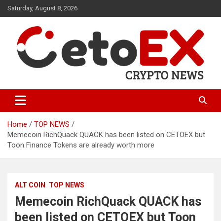
Skip
Saturday, August 8, 2026
to
content
CetoEX Mean Trust
CetoEX News Inform Trends &
Happenings
Home
TOP NEWS
Memecoin RichQuack QUACK has been listed on CETOEX but
Toon Finance Tokens are already worth more
ALT COIN
TOP NEWS
Memecoin RichQuack QUACK has
been listed on CETOEX but Toon