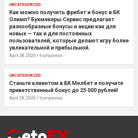
UNCATEGORIZED
Как можно получить фрибет и бонус в БК
Олимп? Букмекеры Сервис предлагает
разнообразные бонусы и акции как для
новых — так и для постоянных
пользователей, которые делают игру более
увлекательной и прибыльной.
April 28, 2026
trumpweiss
UNCATEGORIZED
Станьте клиентом в БК Мелбет и получите
приветственный бонус до 25 000 рублей!
April 28, 2026
trumpweiss