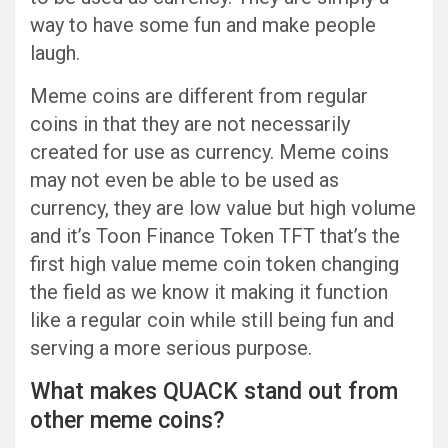
way to have some fun and make people
laugh.
Meme coins are different from regular
coins in that they are not necessarily
created for use as currency. Meme coins
may not even be able to be used as
currency, they are low value but high volume
and it’s Toon Finance Token TFT that’s the
first high value meme coin token changing
the field as we know it making it function
like a regular coin while still being fun and
serving a more serious purpose.
What makes QUACK stand out from
other meme coins?