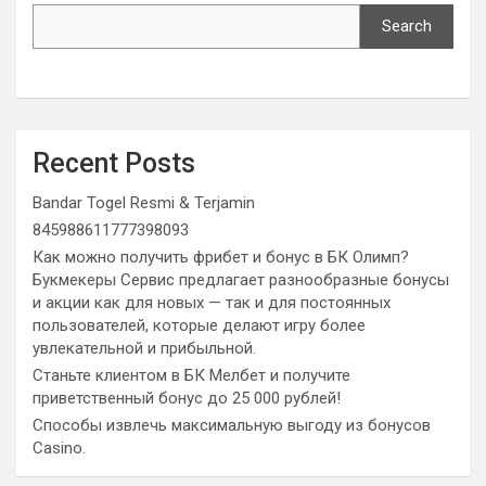
Search
Recent Posts
Bandar Togel Resmi & Terjamin
845988611777398093
Как можно получить фрибет и бонус в БК Олимп?
Букмекеры Сервис предлагает разнообразные бонусы
и акции как для новых — так и для постоянных
пользователей, которые делают игру более
увлекательной и прибыльной.
Станьте клиентом в БК Мелбет и получите
приветственный бонус до 25 000 рублей!
Способы извлечь максимальную выгоду из бонусов
Casino.