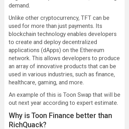
demand.
Unlike other cryptocurrency, TFT can be
used for more than just payments. Its
blockchain technology enables developers
to create and deploy decentralized
applications (dApps) on the Ethereum
network. This allows developers to produce
an array of innovative products that can be
used in various industries, such as finance,
healthcare, gaming, and more.
An example of this is Toon Swap that will be
out next year according to expert estimate.
Why is Toon Finance better than
RichQuack?