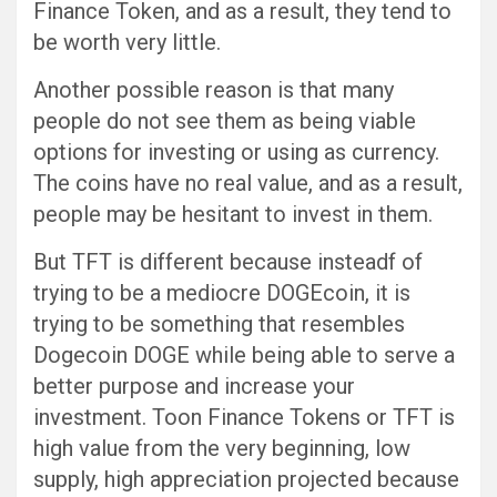
Finance Token, and as a result, they tend to
be worth very little.
Another possible reason is that many
people do not see them as being viable
options for investing or using as currency.
The coins have no real value, and as a result,
people may be hesitant to invest in them.
But TFT is different because insteadf of
trying to be a mediocre DOGEcoin, it is
trying to be something that resembles
Dogecoin DOGE while being able to serve a
better purpose and increase your
investment. Toon Finance Tokens or TFT is
high value from the very beginning, low
supply, high appreciation projected because