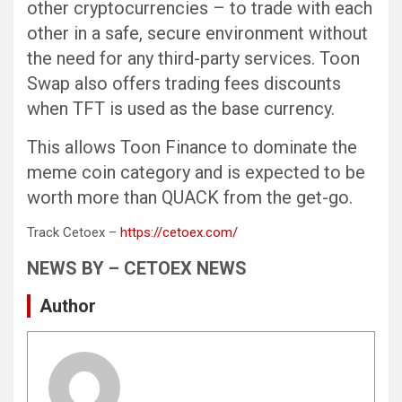
other cryptocurrencies – to trade with each
other in a safe, secure environment without
the need for any third-party services. Toon
Swap also offers trading fees discounts
when TFT is used as the base currency.
This allows Toon Finance to dominate the
meme coin category and is expected to be
worth more than QUACK from the get-go.
Track Cetoex –
https://cetoex.com/
NEWS BY – CETOEX NEWS
Author