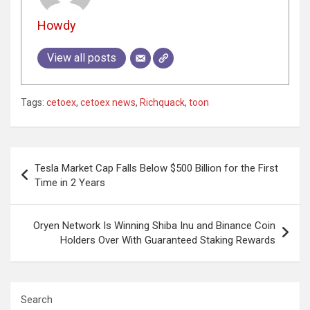
Howdy
View all posts
Tags:
cetoex
,
cetoex news
,
Richquack
,
toon
Post
Tesla Market Cap Falls Below $500 Billion for the First
navigation
Time in 2 Years
Oryen Network Is Winning Shiba Inu and Binance Coin
Holders Over With Guaranteed Staking Rewards
Search