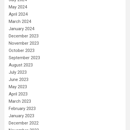
May 2024
April 2024
March 2024
January 2024
December 2023
November 2023
October 2023
September 2023
August 2023
July 2023
June 2023
May 2023
April 2023
March 2023
February 2023
January 2023
December 2022