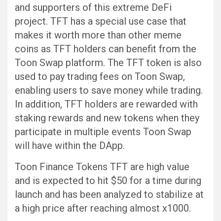
and supporters of this extreme DeFi
project. TFT has a special use case that
makes it worth more than other meme
coins as TFT holders can benefit from the
Toon Swap platform. The TFT token is also
used to pay trading fees on Toon Swap,
enabling users to save money while trading.
In addition, TFT holders are rewarded with
staking rewards and new tokens when they
participate in multiple events Toon Swap
will have within the DApp.
Toon Finance Tokens TFT are high value
and is expected to hit $50 for a time during
launch and has been analyzed to stabilize at
a high price after reaching almost x1000.