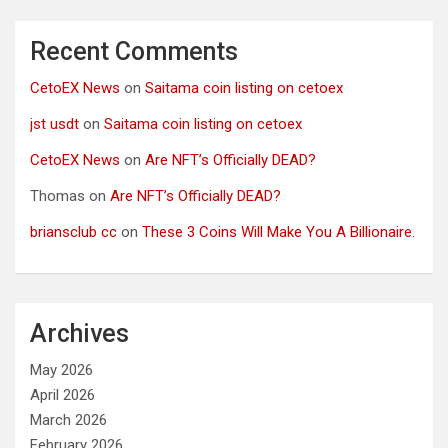
Recent Comments
CetoEX News
on
Saitama coin listing on cetoex
jst usdt
on
Saitama coin listing on cetoex
CetoEX News
on
Are NFT’s Officially DEAD?
Thomas
on
Are NFT’s Officially DEAD?
briansclub cc
on
These 3 Coins Will Make You A Billionaire.
Archives
May 2026
April 2026
March 2026
February 2026