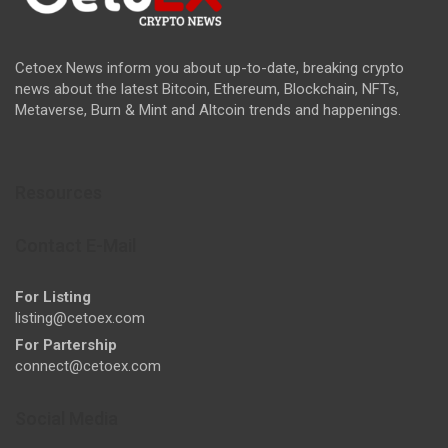
Cetoex News inform you about up-to-date, breaking crypto
news about the latest Bitcoin, Ethereum, Blockchain, NFTs,
Metaverse, Burn & Mint and Altcoin trends and happenings.
Resources
Contact E-Mail
For Listing
listing@cetoex.com
For Partership
connect@cetoex.com
Social Media