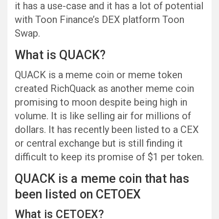
it has a use-case and it has a lot of potential
with Toon Finance’s DEX platform Toon
Swap.
What is QUACK?
QUACK is a meme coin or meme token
created RichQuack as another meme coin
promising to moon despite being high in
volume. It is like selling air for millions of
dollars. It has recently been listed to a CEX
or central exchange but is still finding it
difficult to keep its promise of $1 per token.
QUACK is a meme coin that has
been listed on CETOEX
What is CETOEX?