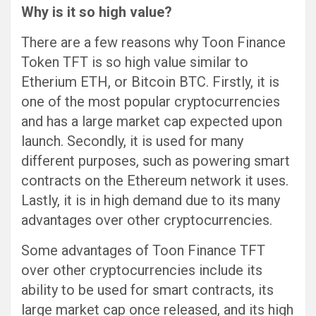
Why is it so high value?
There are a few reasons why Toon Finance
Token TFT is so high value similar to
Etherium ETH, or Bitcoin BTC. Firstly, it is
one of the most popular cryptocurrencies
and has a large market cap expected upon
launch. Secondly, it is used for many
different purposes, such as powering smart
contracts on the Ethereum network it uses.
Lastly, it is in high demand due to its many
advantages over other cryptocurrencies.
Some advantages of Toon Finance TFT
over other cryptocurrencies include its
ability to be used for smart contracts, its
large market cap once released, and its high