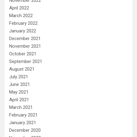
November 2022
April 2022
March 2022
February 2022
January 2022
December 2021
November 2021
October 2021
September 2021
August 2021
July 2021
June 2021
May 2021
April 2021
March 2021
February 2021
January 2021
December 2020