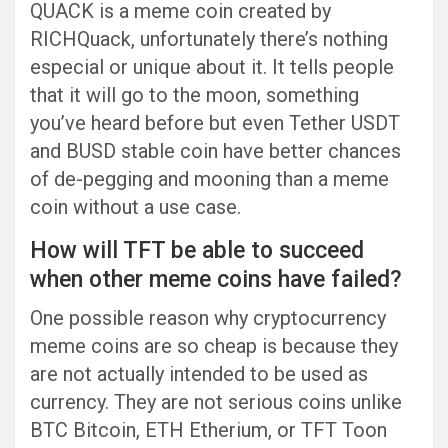
QUACK is a meme coin created by
RICHQuack, unfortunately there’s nothing
especial or unique about it. It tells people
that it will go to the moon, something
you’ve heard before but even Tether USDT
and BUSD stable coin have better chances
of de-pegging and mooning than a meme
coin without a use case.
How will TFT be able to succeed
when other meme coins have failed?
One possible reason why cryptocurrency
meme coins are so cheap is because they
are not actually intended to be used as
currency. They are not serious coins unlike
BTC Bitcoin, ETH Etherium, or TFT Toon