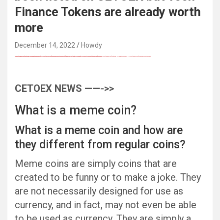
Finance Tokens are already worth
more
December 14, 2022
Howdy
FREE MONEY | FREE MONEY ONLINE | GET FREE MONEY NOW | Telegram: @seo7878 H2JpP↑↑↑Hack Tutorial PORNO SEO backlinks, Black Hat SEO, Google SEO fast ranking ↑↑↑ Telegram: @seo7878 ZYHIn↑↑↑Black Hat SEO backlinks, focusing on Black Hat SEO, Google SEO fast ranking ↑↑↑ Telegram: @seo7878 Rdmc0↑↑↑Black Hat SEO backlinks, focusing on Black Hat SEO, Google
Black Hat SEO, Google SEO fast ranking ↑↑↑ Telegram: @seo7878 Pox15↑↑↑Black Hat SEO backlinks, focusing on Black Hat SEO, Google SEO fast ranking ↑↑↑ Telegram: @seo7878 Pox15↑↑↑Black Hat SEO backlinks, focusing on Black Hat SEO
Black Hat SEO, Google SEO fast ranking ↑↑↑ Telegram: @seo7878 Pox15↑↑↑Black Hat SEO backlinks, focusing on Black Hat SEO, Google SEO fast ranking ↑↑↑ Telegram: @seo7878 Pox15↑↑↑Black Hat SEO backlinks, focusing on Black Hat SEO
Black Hat SEO, Google SEO fast ranking ↑↑↑ Telegram: @seo7878 Pox15↑↑↑Black Hat SEO backlinks, focusing on Black Hat SEO, Google SEO fast ranking ↑↑↑ Telegram: @seo7878 Pox15↑↑↑Black Hat SEO backlinks, focusing on Black Hat SEO
愚かで馬鹿 PORN HUB ADULT SEX FREE 这个人真是个笨蛋 亚洲最大的色情网站 千元大寫字母的色情
FREE MONEY | FREE MONEY ONLINE | GET FREE MONEY NOW | Telegram: @seo7878 H2JpP↑↑↑Hack Tutorial PORNO SEO backlinks, Black Hat SEO, Google SEO fast ranking ↑↑↑ Telegram: @seo7878 ZYHIn↑↑↑Black Hat SEO backlinks, focusing on Black Hat SEO, Google SEO fast ranking ↑↑↑ Telegram: @seo7878 Rdmc0↑↑↑Black Hat SEO backlinks, focusing on Black Hat SEO, Google
FREE MONEY | FREE MONEY ONLINE | GET FREE MONEY NOW | Telegram: @seo7878 H2JpP↑↑↑Hack Tutorial PORNO SEO backlinks, Black Hat SEO, Google SEO fast ranking ↑↑↑ Telegram: @seo7878 ZYHIn↑↑↑Black Hat SEO backlinks, focusing on Black Hat SEO, Google SEO fast ranking ↑↑↑ Telegram: @seo7878 Rdmc0↑↑↑Black Hat SEO backlinks, focusing on Black Hat SEO, Google
Black Hat SEO, Google SEO fast ranking ↑↑↑ Telegram: @seo7878 Pox15↑↑↑Black Hat SEO backlinks, focusing on Black Hat SEO, Google SEO fast ranking ↑↑↑ Telegram: @seo7878 Pox15↑↑↑Black Hat SEO backlinks, focusing on Black Hat SEO
CETOEX NEWS ——->>
What is a meme coin?
What is a meme coin and how are
they different from regular coins?
Meme coins are simply coins that are
created to be funny or to make a joke. They
are not necessarily designed for use as
currency, and in fact, may not even be able
to be used as currency. They are simply a