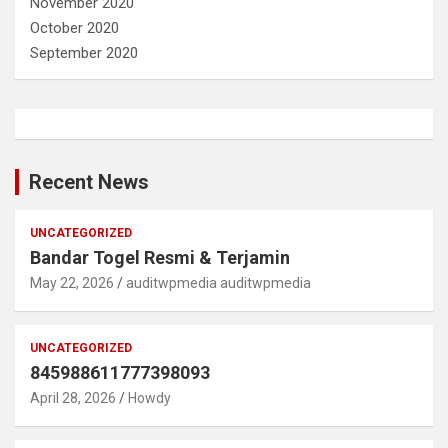
November 2020
October 2020
September 2020
Recent News
UNCATEGORIZED
Bandar Togel Resmi & Terjamin
May 22, 2026
auditwpmedia auditwpmedia
UNCATEGORIZED
845988611777398093
April 28, 2026
Howdy