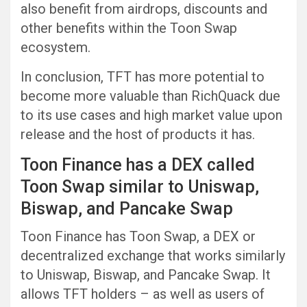
also benefit from airdrops, discounts and
other benefits within the Toon Swap
ecosystem.
In conclusion, TFT has more potential to
become more valuable than RichQuack due
to its use cases and high market value upon
release and the host of products it has.
Toon Finance has a DEX called
Toon Swap similar to Uniswap,
Biswap, and Pancake Swap
Toon Finance has Toon Swap, a DEX or
decentralized exchange that works similarly
to Uniswap, Biswap, and Pancake Swap. It
allows TFT holders – as well as users of