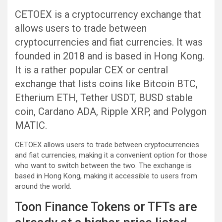
CETOEX is a cryptocurrency exchange that
allows users to trade between
cryptocurrencies and fiat currencies. It was
founded in 2018 and is based in Hong Kong.
It is a rather popular CEX or central
exchange that lists coins like Bitcoin BTC,
Etherium ETH, Tether USDT, BUSD stable
coin, Cardano ADA, Ripple XRP, and Polygon
MATIC.
CETOEX allows users to trade between cryptocurrencies
and fiat currencies, making it a convenient option for those
who want to switch between the two. The exchange is
based in Hong Kong, making it accessible to users from
around the world.
Toon Finance Tokens or TFTs are