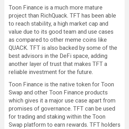
Toon Finance is a much more mature
project than RichQuack. TFT has been able
to reach stability, a high market cap and
value due to its good team and use cases
as compared to other meme coins like
QUACK. TFT is also backed by some of the
best advisors in the DeFi space, adding
another layer of trust that makes TFT a
reliable investment for the future.
Toon Finance is the native token for Toon
Swap and other Toon Finance products
which gives it a major use case apart from
promises of governance. TFT can be used
for trading and staking within the Toon
Swap platform to earn rewards. TFT holders