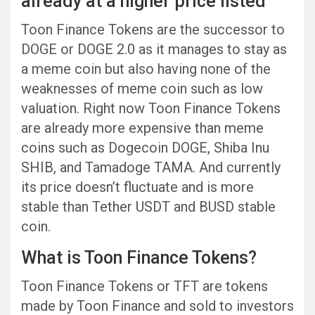
already at a higher price listed
Toon Finance Tokens are the successor to
DOGE or DOGE 2.0 as it manages to stay as
a meme coin but also having none of the
weaknesses of meme coin such as low
valuation. Right now Toon Finance Tokens
are already more expensive than meme
coins such as Dogecoin DOGE, Shiba Inu
SHIB, and Tamadoge TAMA. And currently
its price doesn’t fluctuate and is more
stable than Tether USDT and BUSD stable
coin.
What is Toon Finance Tokens?
Toon Finance Tokens or TFT are tokens
made by Toon Finance and sold to investors