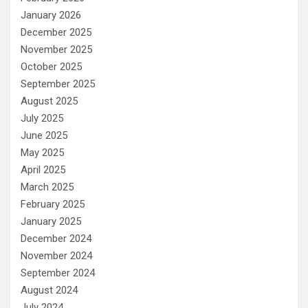
January 2026
December 2025
November 2025
October 2025
September 2025
August 2025
July 2025
June 2025
May 2025
April 2025
March 2025
February 2025
January 2025
December 2024
November 2024
September 2024
August 2024
July 2024