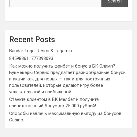
Search
Recent Posts
Bandar Togel Resmi & Terjamin
845988611777398093
Как можно получить фрибет и бонус в БК Олимп?
Букмекеры Сервис предлагает разнообразные бонусы
и акции как для новых — так и для постоянных
пользователей, которые делают игру более
увлекательной и прибыльной.
Станьте клиентом в БК Мелбет и получите
приветственный бонус до 25 000 рублей!
Способы извлечь максимальную выгоду из бонусов
Casino.