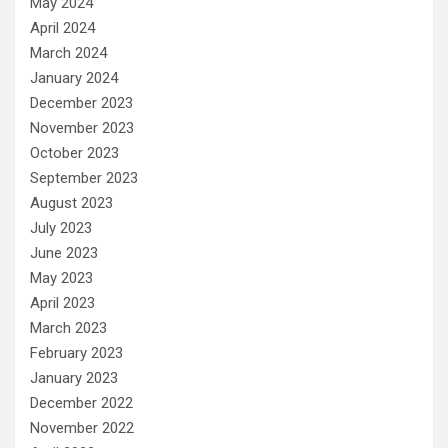
May 2024
April 2024
March 2024
January 2024
December 2023
November 2023
October 2023
September 2023
August 2023
July 2023
June 2023
May 2023
April 2023
March 2023
February 2023
January 2023
December 2022
November 2022