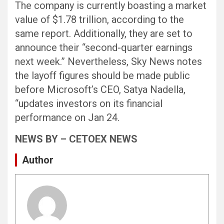
The company is currently boasting a market
value of $1.78 trillion, according to the
same report. Additionally, they are set to
announce their “second-quarter earnings
next week.” Nevertheless, Sky News notes
the layoff figures should be made public
before Microsoft’s CEO, Satya Nadella,
“updates investors on its financial
performance on Jan 24.
NEWS BY – CETOEX NEWS
Author