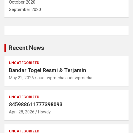
October 2020
September 2020
Recent News
UNCATEGORIZED
Bandar Togel Resmi & Terjamin
May 22, 2026
auditwpmedia auditwpmedia
UNCATEGORIZED
845988611777398093
April 28, 2026
Howdy
UNCATEGORIZED