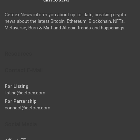
Cetoex News inform you about up-to-date, breaking crypto
news about the latest Bitcoin, Ethereum, Blockchain, NFTs,
Metaverse, Burn & Mint and Altcoin trends and happenings.
Resources
Contact E-Mail
For Listing
listing@cetoex.com
For Partership
connect@cetoex.com
Social Media