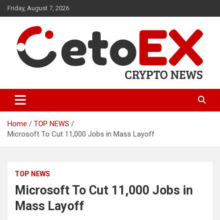
Skip
Friday, August 7, 2026
to
content
CetoEX Mean Trust
CetoEX News Inform Trends &
Happenings
Home
TOP NEWS
Microsoft To Cut 11,000 Jobs in Mass Layoff
TOP NEWS
Microsoft To Cut 11,000 Jobs in
Mass Layoff