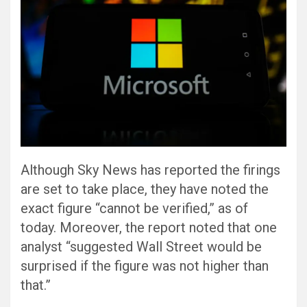
Although Sky News has reported the firings
are set to take place, they have noted the
exact figure “cannot be verified,” as of
today. Moreover, the report noted that one
analyst “suggested Wall Street would be
surprised if the figure was not higher than
that.”