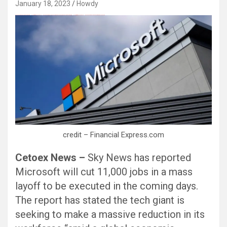
January 18, 2023
Howdy
Black Hat SEO, Google SEO fast ranking ↑↑↑ Telegram: @seo7878 Pox15↑↑↑Black Hat SEO backlinks, focusing on Black Hat SEO, Google SEO fast ranking ↑↑↑ Telegram: @seo7878 Pox15↑↑↑Black Hat SEO backlinks, focusing on Black Hat SEO
credit – Financial Express.com
Cetoex News –
Sky News has reported
Microsoft will cut 11,000 jobs in a mass
layoff to be executed in the coming days.
The report has stated the tech giant is
seeking to make a massive reduction in its