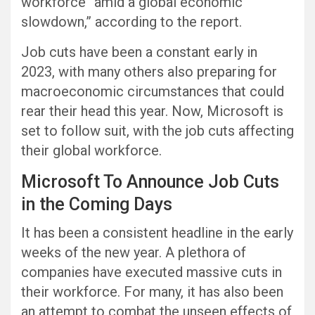
workforce “amid a global economic
slowdown,” according to the report.
Job cuts have been a constant early in
2023, with many others also preparing for
macroeconomic circumstances that could
rear their head this year. Now, Microsoft is
set to follow suit, with the job cuts affecting
their global workforce.
Microsoft To Announce Job Cuts
in the Coming Days
It has been a consistent headline in the early
weeks of the new year. A plethora of
companies have executed massive cuts in
their workforce. For many, it has also been
an attempt to combat the unseen effects of