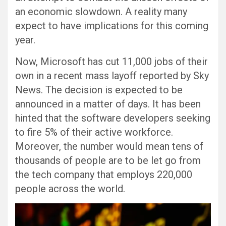
an economic slowdown. A reality many
expect to have implications for this coming
year.
Now, Microsoft has cut 11,000 jobs of their
own in a recent mass layoff reported by Sky
News. The decision is expected to be
announced in a matter of days. It has been
hinted that the software developers seeking
to fire 5% of their active workforce.
Moreover, the number would mean tens of
thousands of people are to be let go from
the tech company that employs 220,000
people across the world.