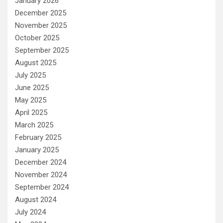
January 2026
December 2025
November 2025
October 2025
September 2025
August 2025
July 2025
June 2025
May 2025
April 2025
March 2025
February 2025
January 2025
December 2024
November 2024
September 2024
August 2024
July 2024