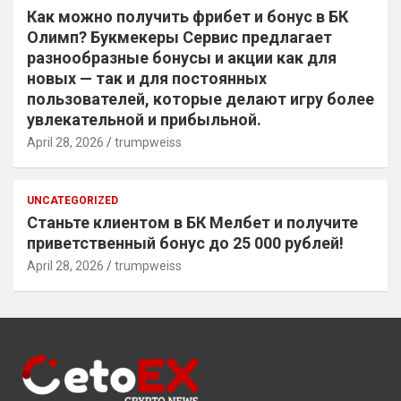
Как можно получить фрибет и бонус в БК
Олимп? Букмекеры Сервис предлагает
разнообразные бонусы и акции как для
новых — так и для постоянных
пользователей, которые делают игру более
увлекательной и прибыльной.
April 28, 2026
trumpweiss
UNCATEGORIZED
Станьте клиентом в БК Мелбет и получите
приветственный бонус до 25 000 рублей!
April 28, 2026
trumpweiss