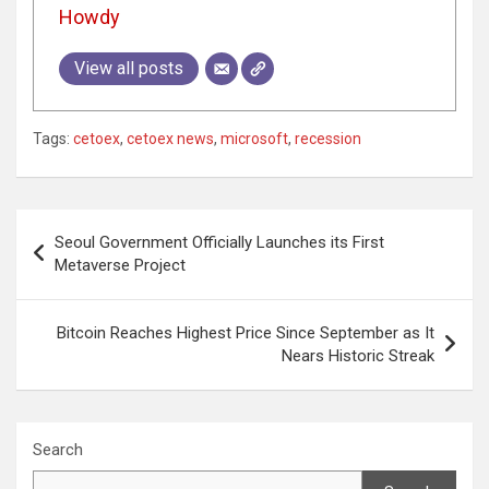
Howdy
View all posts
Tags:
cetoex
,
cetoex news
,
microsoft
,
recession
Post
Seoul Government Officially Launches its First
navigation
Metaverse Project
Bitcoin Reaches Highest Price Since September as It
Nears Historic Streak
Search