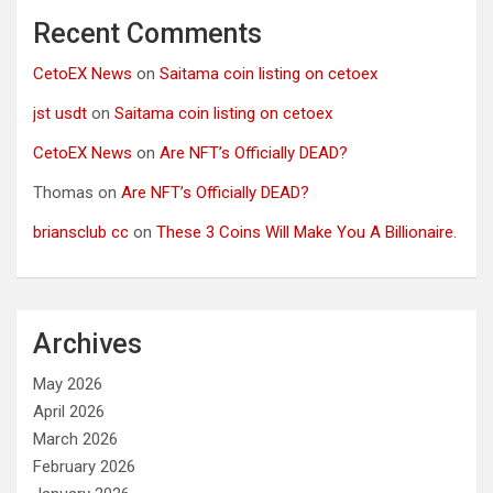
Recent Comments
CetoEX News
on
Saitama coin listing on cetoex
jst usdt
on
Saitama coin listing on cetoex
CetoEX News
on
Are NFT’s Officially DEAD?
Thomas
on
Are NFT’s Officially DEAD?
briansclub cc
on
These 3 Coins Will Make You A Billionaire.
Archives
May 2026
April 2026
March 2026
February 2026