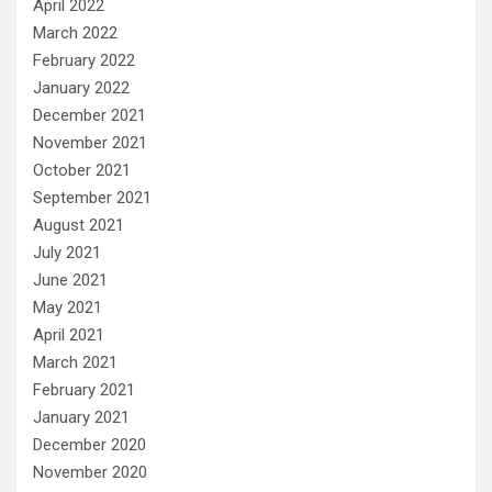
April 2022
March 2022
February 2022
January 2022
December 2021
November 2021
October 2021
September 2021
August 2021
July 2021
June 2021
May 2021
April 2021
March 2021
February 2021
January 2021
December 2020
November 2020