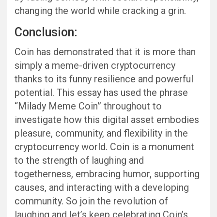
changing the world while cracking a grin.
Conclusion:
Coin has demonstrated that it is more than
simply a meme-driven cryptocurrency
thanks to its funny resilience and powerful
potential. This essay has used the phrase
“Milady Meme Coin” throughout to
investigate how this digital asset embodies
pleasure, community, and flexibility in the
cryptocurrency world. Coin is a monument
to the strength of laughing and
togetherness, embracing humor, supporting
causes, and interacting with a developing
community. So join the revolution of
laughing and let’s keep celebrating Coin’s