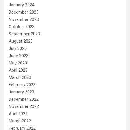
January 2024
December 2023
November 2023
October 2023
September 2023
August 2023
July 2023
June 2023
May 2023
April 2023
March 2023
February 2023
January 2023
December 2022
November 2022
April 2022
March 2022
February 2022