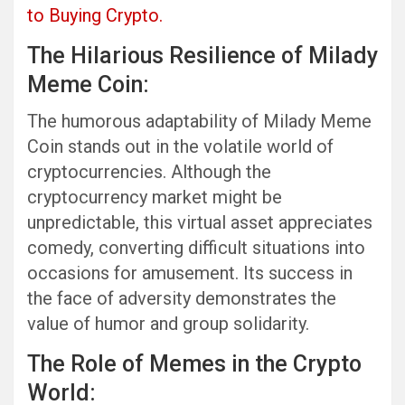
to Buying Crypto.
The Hilarious Resilience of Milady
Meme Coin:
The humorous adaptability of Milady Meme
Coin stands out in the volatile world of
cryptocurrencies. Although the
cryptocurrency market might be
unpredictable, this virtual asset appreciates
comedy, converting difficult situations into
occasions for amusement. Its success in
the face of adversity demonstrates the
value of humor and group solidarity.
The Role of Memes in the Crypto
World: