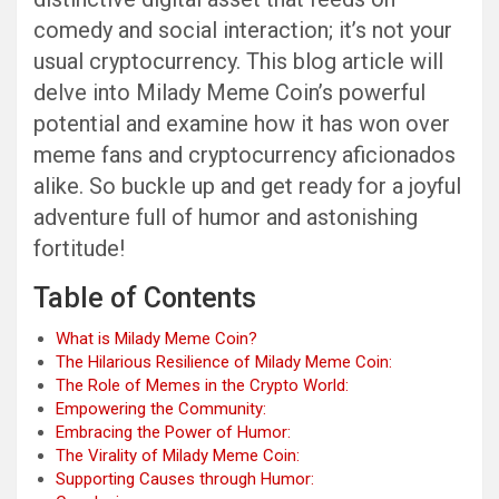
comedy and social interaction; it’s not your
usual cryptocurrency. This blog article will
delve into Milady Meme Coin’s powerful
potential and examine how it has won over
meme fans and cryptocurrency aficionados
alike. So buckle up and get ready for a joyful
adventure full of humor and astonishing
fortitude!
Table of Contents
What is Milady Meme Coin?
The Hilarious Resilience of Milady Meme Coin:
The Role of Memes in the Crypto World:
Empowering the Community:
Embracing the Power of Humor:
The Virality of Milady Meme Coin:
Supporting Causes through Humor: