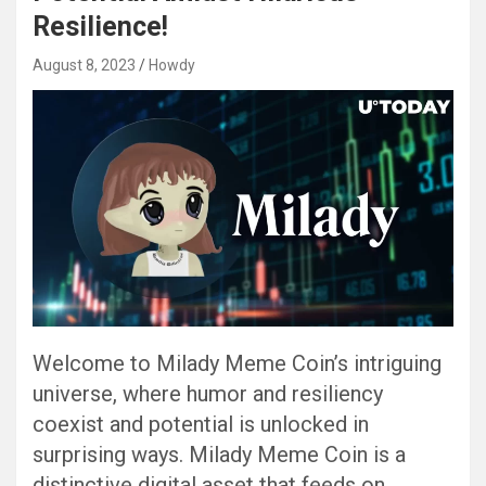
Resilience!
August 8, 2023
Howdy
Welcome to Milady Meme Coin’s intriguing
universe, where humor and resiliency
coexist and potential is unlocked in
surprising ways. Milady Meme Coin is a
distinctive digital asset that feeds on