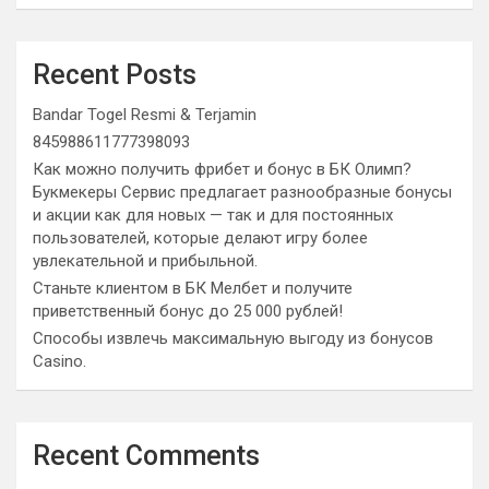
Recent Posts
Bandar Togel Resmi & Terjamin
845988611777398093
Как можно получить фрибет и бонус в БК Олимп?
Букмекеры Сервис предлагает разнообразные бонусы
и акции как для новых — так и для постоянных
пользователей, которые делают игру более
увлекательной и прибыльной.
Станьте клиентом в БК Мелбет и получите
приветственный бонус до 25 000 рублей!
Способы извлечь максимальную выгоду из бонусов
Casino.
Recent Comments