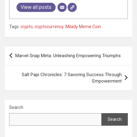
View all posts
Tags:
crypto
,
cryptocurrency
,
Milady Meme Coin
Post
Marvel Snap Meta: Unleashing Empowering Triumphs
navigation
Salt Papi Chronicles: 7 Savoring Success Through
Empowerment
Search
Search