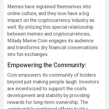
Memes have ingrained themselves into
online culture, and they now have a big
impact on the cryptocurrency industry as
well. By utilizing this special relationship
between memes and cryptocurrencies,
Milady Meme Coin engages its audience
and transforms dry financial conversations
into fun exchanges.
Empowering the Community:
Coin empowers its community of holders
beyond just making people laugh. Investors
are incentivized to support the coin’s
development and stability by providing
rewards for long-term ownership. The