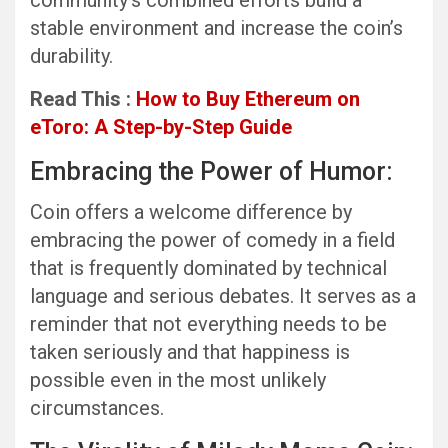
community’s combined efforts build a
stable environment and increase the coin’s
durability.
Read This :
How to Buy Ethereum on
eToro: A Step-by-Step Guide
Embracing the Power of Humor:
Coin offers a welcome difference by
embracing the power of comedy in a field
that is frequently dominated by technical
language and serious debates. It serves as a
reminder that not everything needs to be
taken seriously and that happiness is
possible even in the most unlikely
circumstances.