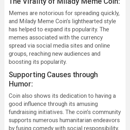
The Virality of Milady Meme Coin:
Memes are notorious for spreading quickly,
and Milady Meme Coin’s lighthearted style
has helped to expand its popularity. The
memes associated with the currency
spread via social media sites and online
groups, reaching new audiences and
boosting its popularity.
Supporting Causes through
Humor:
Coin also shows its dedication to having a
good influence through its amusing
fundraising initiatives. The coin’s community
supports numerous humanitarian endeavors
by fusing comedy with social responsibility,