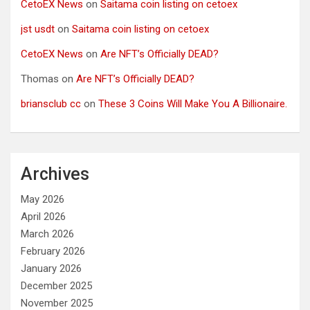
CetoEX News
on
Saitama coin listing on cetoex
jst usdt
on
Saitama coin listing on cetoex
CetoEX News
on
Are NFT’s Officially DEAD?
Thomas
on
Are NFT’s Officially DEAD?
briansclub cc
on
These 3 Coins Will Make You A Billionaire.
Archives
May 2026
April 2026
March 2026
February 2026
January 2026
December 2025
November 2025