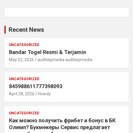
Recent News
UNCATEGORIZED
Bandar Togel Resmi & Terjamin
May 22, 2026
auditwpmedia auditwpmedia
UNCATEGORIZED
845988611777398093
April 28, 2026
Howdy
UNCATEGORIZED
Как можно получить фрибет и бонус в БК
Олимп? Букмекеры Сервис предлагает