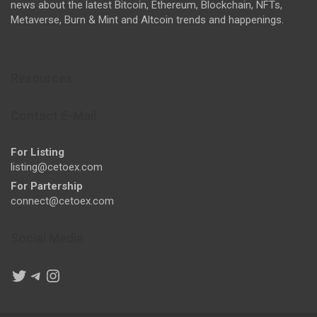
news about the latest Bitcoin, Ethereum, Blockchain, NFTs,
Metaverse, Burn & Mint and Altcoin trends and happenings.
Resources
Contact E-Mail
For Listing
listing@cetoex.com
For Partership
connect@cetoex.com
Social Media
Twitter
Telegram
Instagram