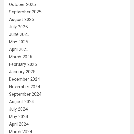
October 2025
September 2025
August 2025
July 2025
June 2025
May 2025
April 2025
March 2025
February 2025
January 2025
December 2024
November 2024
September 2024
August 2024
July 2024
May 2024
April 2024
March 2024