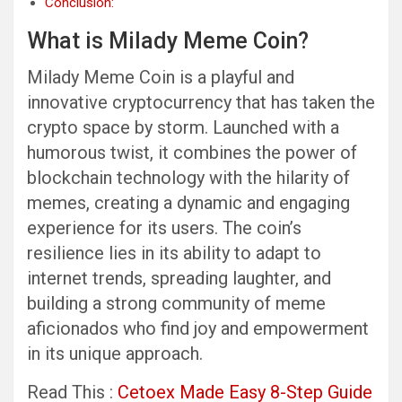
Conclusion:
What is Milady Meme Coin?
Milady Meme Coin is a playful and
innovative cryptocurrency that has taken the
crypto space by storm. Launched with a
humorous twist, it combines the power of
blockchain technology with the hilarity of
memes, creating a dynamic and engaging
experience for its users. The coin’s
resilience lies in its ability to adapt to
internet trends, spreading laughter, and
building a strong community of meme
aficionados who find joy and empowerment
in its unique approach.
Read This :
Cetoex Made Easy 8-Step Guide