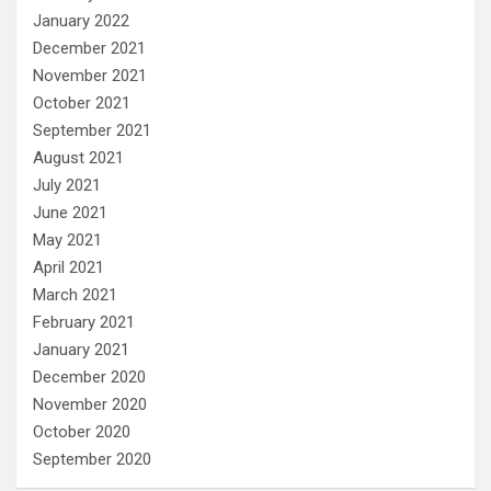
January 2022
December 2021
November 2021
October 2021
September 2021
August 2021
July 2021
June 2021
May 2021
April 2021
March 2021
February 2021
January 2021
December 2020
November 2020
October 2020
September 2020