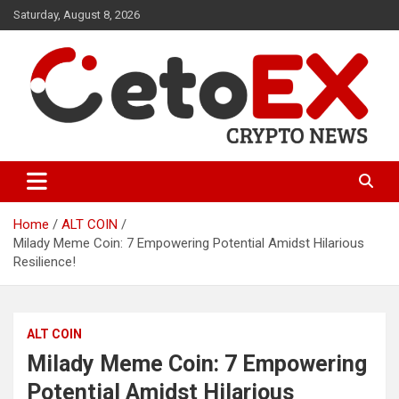
Skip
Saturday, August 8, 2026
to
content
CetoEX Mean Trust
CetoEX News Inform Trends &
Happenings
Home
ALT COIN
Milady Meme Coin: 7 Empowering Potential Amidst Hilarious
Resilience!
ALT COIN
Milady Meme Coin: 7 Empowering
Potential Amidst Hilarious