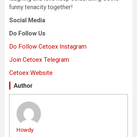
funny tenacity together!
Social Media
Do Follow Us
Do Follow Cetoex Instagram
Join Cetoex Telegram
Cetoex Website
Author
Howdy