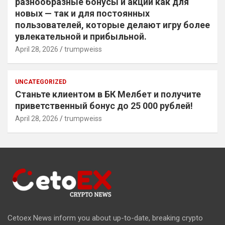
разнообразные бонусы и акции как для
новых — так и для постоянных
пользователей, которые делают игру более
увлекательной и прибыльной.
April 28, 2026
trumpweiss
UNCATEGORIZED
Станьте клиентом в БК Мелбет и получите
приветственный бонус до 25 000 рублей!
April 28, 2026
trumpweiss
Cetoex News inform you about up-to-date, breaking crypto