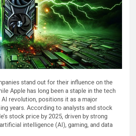
panies stand out for their influence on the
le Apple has long been a staple in the tech
 AI revolution, positions it as a major
ng years. According to analysts and stock
e’s stock price by 2025, driven by strong
tificial intelligence (AI), gaming, and data