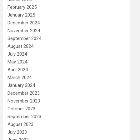
February 2025
January 2025
December 2024
November 2024
September 2024
August 2024
July 2024
May 2024
April 2024
March 2024
January 2024
December 2023
November 2023
October 2023
September 2023
August 2023
July 2023
June 2023