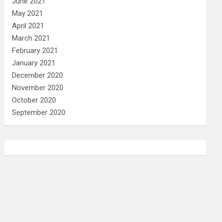
June 2021
May 2021
April 2021
March 2021
February 2021
January 2021
December 2020
November 2020
October 2020
September 2020