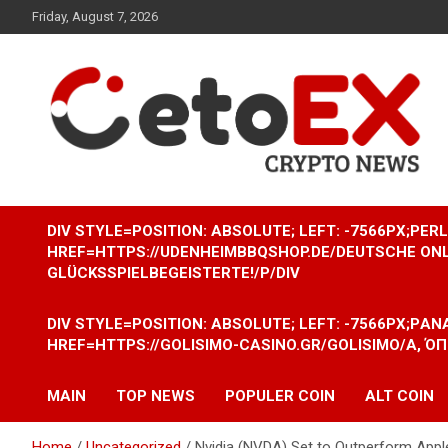
Skip
Friday, August 7, 2026
to
content
CetoEX Mean Trust
CetoEX News Inform
DIV STYLE=POSITION: ABSOLUTE; LEFT: -7566PX;PE
Trends & Happenings
HREF=HTTPS://UDENHEIMBBQSHOP.DE/DEUTSCHE ONL
GLÜCKSSPIELBEGEISTERTE!/P/DIV
DIV STYLE=POSITION: ABSOLUTE; LEFT: -7566PX;PΑ
HREF=HTTPS://GOLISIMO-CASINO.GR/GOLISIMO/A, Ό
MAIN
TOP NEWS
POPULER COIN
ALT COIN
Home
Uncategorized
Nvidia (NVDA) Set to Outperform Appl