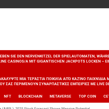
RLEBEN SIE DEN NERVENKITZEL DER SPIELAUTOMATEN, WÄHR
INE CASINOS/A MIT GIGANTISCHEN JACKPOTS LOCKEN – 
ΝΑΚΑΛΎΨΤΕ ΜΙΑ ΤΕΡΆΣΤΙΑ ΠΟΙΚΙΛΊΑ ΑΠΌ ΚΑΖΊΝΟ ΠΑΙΧΝΊΔΙΑ
ΠΟΥ ΣΑΣ ΠΕΡΙΜΈΝΟΥΝ ΣΥΝΑΡΠΑΣΤΙΚΈΣ ΕΜΠΕΙΡΊΕΣ ΜΕ LIVE D
NFT
BLOCKCHAIN
METAVERSE
TOP COIN
CE
e (AAPL): 2025 Stock Forecast Shows Massive Potential