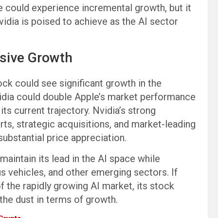
e could experience incremental growth, but it
vidia is poised to achieve as the AI sector
osive Growth
ock could see significant growth in the
idia could double Apple’s market performance
ts current trajectory. Nvidia’s strong
rts, strategic acquisitions, and market-leading
ubstantial price appreciation.
o maintain its lead in the AI space while
s vehicles, and other emerging sectors. If
f the rapidly growing AI market, its stock
 the dust in terms of growth.