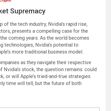
Crypto.
rket Supremacy
of the tech industry, Nvidia’s rapid rise,
ctors, presents a compelling case for the
 the coming years. As the world becomes
ng technologies, Nvidia’s potential to
ple’s more traditional business model.
ompanies as they navigate their respective
f Nvidia’s stock, the question remains: could
, or will Apple’s tried-and-true strategies
y time will tell, but the future of both