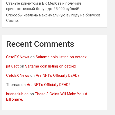
Станьте клиентом в БК Мелбет и получите
приветственный бонус до 25 000 рублей!
Способы извлечь максимальную выгоду из бонусов
Casino.
Recent Comments
CetoEX News
on
Saitama coin listing on cetoex
jst usdt
on
Saitama coin listing on cetoex
CetoEX News
on
Are NFT’s Officially DEAD?
Thomas
on
Are NFT’s Officially DEAD?
briansclub cc
on
These 3 Coins Will Make You A
Billionaire.