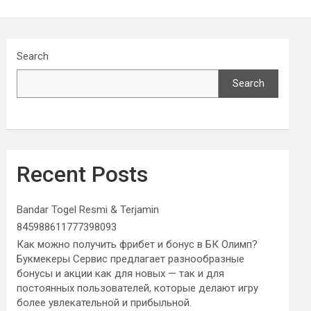
Search
Search
Recent Posts
Bandar Togel Resmi & Terjamin
845988611777398093
Как можно получить фрибет и бонус в БК Олимп?
Букмекеры Сервис предлагает разнообразные
бонусы и акции как для новых — так и для
постоянных пользователей, которые делают игру
более увлекательной и прибыльной.