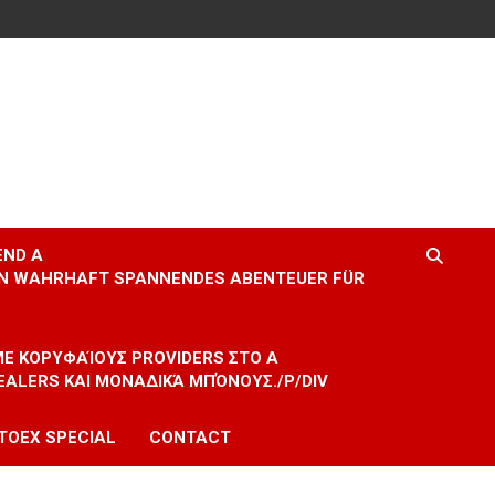
END A
EIN WAHRHAFT SPANNENDES ABENTEUER FÜR
 ΜΕ ΚΟΡΥΦΑΊΟΥΣ PROVIDERS ΣΤΟ A
EALERS ΚΑΙ ΜΟΝΑΔΙΚΆ ΜΠΌΝΟΥΣ./P/DIV
TOEX SPECIAL
CONTACT