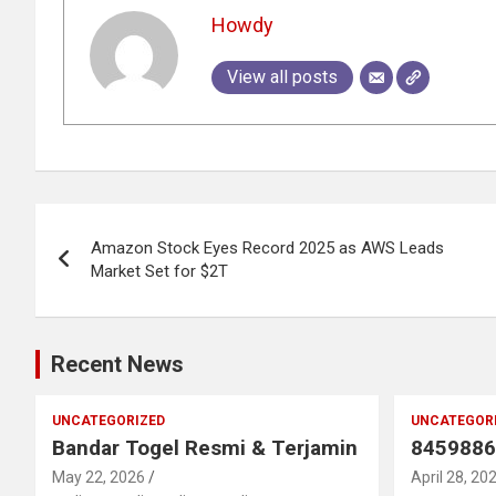
Howdy
View all posts
Post
Amazon Stock Eyes Record 2025 as AWS Leads
navigation
Market Set for $2T
Recent News
UNCATEGORIZED
UNCATEGOR
Bandar Togel Resmi & Terjamin
8459886
May 22, 2026
April 28, 20