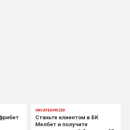
UNCATEGORIZED
 фрибет
Станьте клиентом в БК
Мелбет и получите