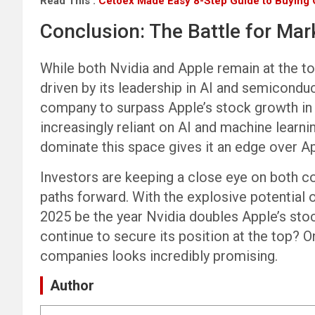
Read This :
Cetoex Made Easy 8-Step Guide to Buying 
Conclusion: The Battle for Ma
While both Nvidia and Apple remain at the top 
driven by its leadership in AI and semicondu
company to surpass Apple’s stock growth in
increasingly reliant on AI and machine learni
dominate this space gives it an edge over Ap
Investors are keeping a close eye on both c
paths forward. With the explosive potential o
2025 be the year Nvidia doubles Apple’s stock
continue to secure its position at the top? Onl
companies looks incredibly promising.
Author