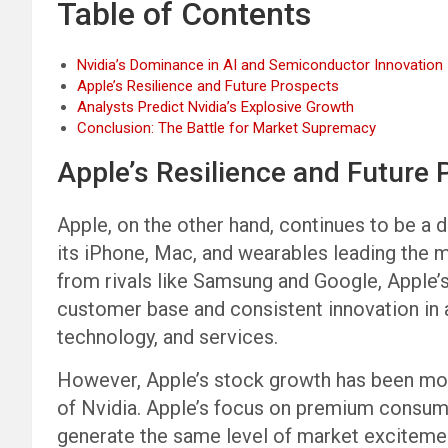
Table of Contents
Nvidia’s Dominance in AI and Semiconductor Innovation
Apple’s Resilience and Future Prospects
Analysts Predict Nvidia’s Explosive Growth
Conclusion: The Battle for Market Supremacy
Apple’s Resilience and Future
Apple, on the other hand, continues to be a 
its iPhone, Mac, and wearables leading the 
from rivals like Samsung and Google, Apple’s
customer base and consistent innovation in a
technology, and services.
However, Apple’s stock growth has been mo
of Nvidia. Apple’s focus on premium consum
generate the same level of market excitemen