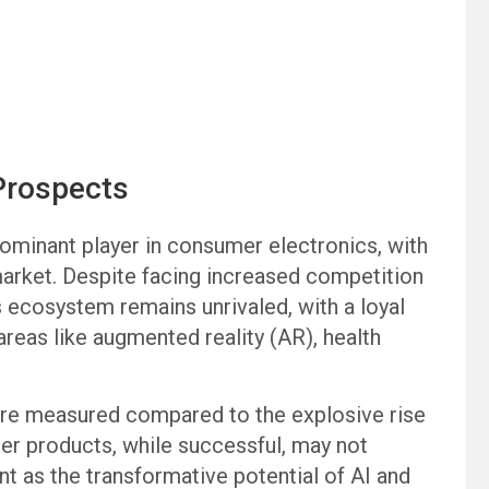
 Prospects
dominant player in consumer electronics, with
market. Despite facing increased competition
 ecosystem remains unrivaled, with a loyal
reas like augmented reality (AR), health
re measured compared to the explosive rise
er products, while successful, may not
t as the transformative potential of AI and