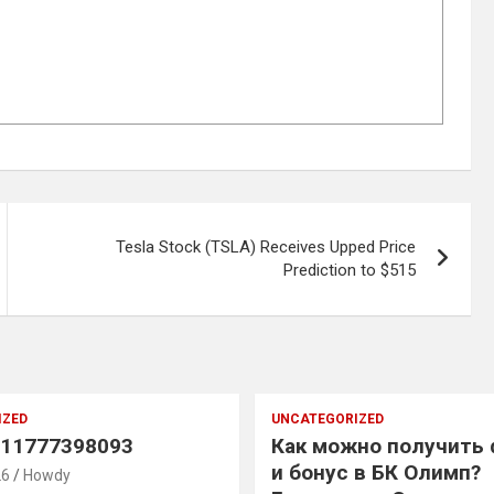
Tesla Stock (TSLA) Receives Upped Price
Prediction to $515
IZED
UNCATEGORIZED
11777398093
Как можно получить
и бонус в БК Олимп?
26
Howdy