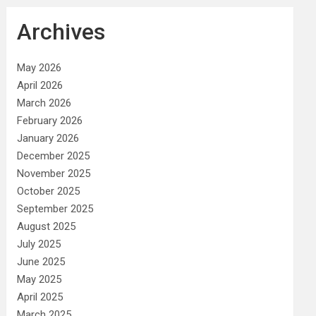
Archives
May 2026
April 2026
March 2026
February 2026
January 2026
December 2025
November 2025
October 2025
September 2025
August 2025
July 2025
June 2025
May 2025
April 2025
March 2025