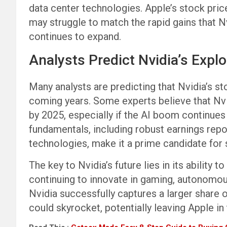
data center technologies. Apple’s stock pric
may struggle to match the rapid gains that N
continues to expand.
Analysts Predict Nvidia’s Expl
Many analysts are predicting that Nvidia’s st
coming years. Some experts believe that Nv
by 2025, especially if the AI boom continues i
fundamentals, including robust earnings repo
technologies, make it a prime candidate for s
The key to Nvidia’s future lies in its ability t
continuing to innovate in gaming, autonomou
Nvidia successfully captures a larger share o
could skyrocket, potentially leaving Apple in