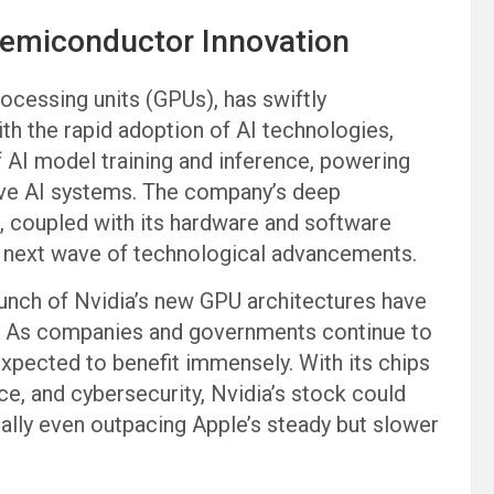
Semiconductor Innovation
rocessing units (GPUs), has swiftly
ith the rapid adoption of AI technologies,
AI model training and inference, powering
tive AI systems. The company’s deep
, coupled with its hardware and software
he next wave of technological advancements.
unch of Nvidia’s new GPU architectures have
wth. As companies and governments continue to
expected to benefit immensely. With its chips
nce, and cybersecurity, Nvidia’s stock could
tially even outpacing Apple’s steady but slower