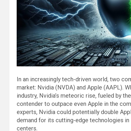
In an increasingly tech-driven world, two com
market: Nvidia (NVDA) and Apple (AAPL). Whi
industry, Nvidia’s meteoric rise, fueled by the
contender to outpace even Apple in the comi
experts, Nvidia could potentially double Appl
demand for its cutting-edge technologies in ar
centers.