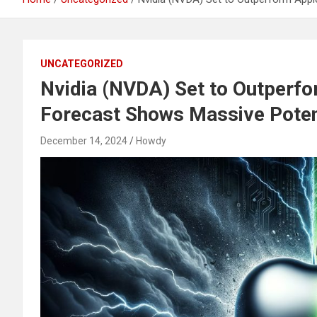
UNCATEGORIZED
Nvidia (NVDA) Set to Outperf
Forecast Shows Massive Poten
December 14, 2024
Howdy