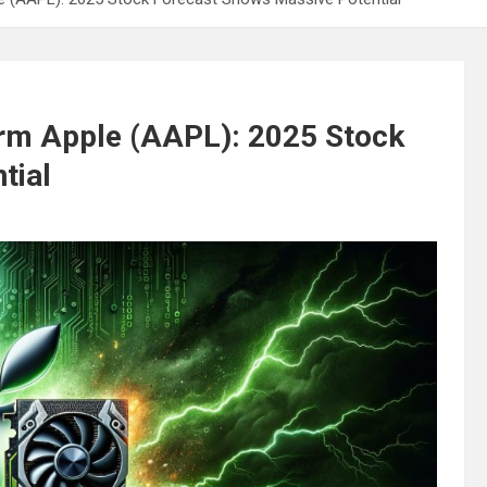
orm Apple (AAPL): 2025 Stock
tial