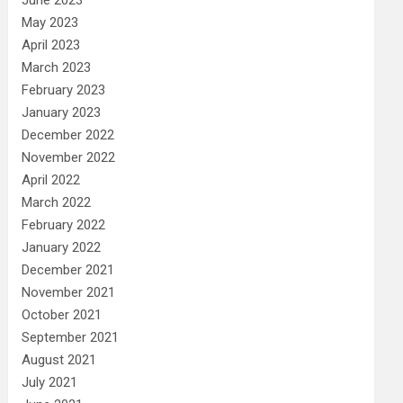
May 2023
April 2023
March 2023
February 2023
January 2023
December 2022
November 2022
April 2022
March 2022
February 2022
January 2022
December 2021
November 2021
October 2021
September 2021
August 2021
July 2021