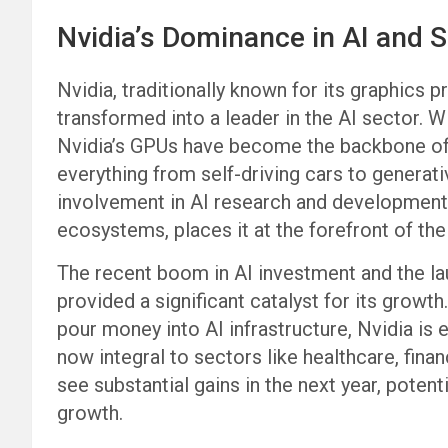
Nvidia’s Dominance in AI and 
Nvidia, traditionally known for its graphics p
transformed into a leader in the AI sector. W
Nvidia’s GPUs have become the backbone of 
everything from self-driving cars to genera
involvement in AI research and development
ecosystems, places it at the forefront of t
The recent boom in AI investment and the la
provided a significant catalyst for its gro
pour money into AI infrastructure, Nvidia is 
now integral to sectors like healthcare, fina
see substantial gains in the next year, poten
growth.