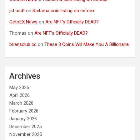
jst usdt
on
Saitama coin listing on cetoex
CetoEX News
on
Are NFT’s Officially DEAD?
Thomas
on
Are NFT’s Officially DEAD?
briansclub cc
on
These 3 Coins Will Make You A Billionaire.
Archives
May 2026
April 2026
March 2026
February 2026
January 2026
December 2025
November 2025