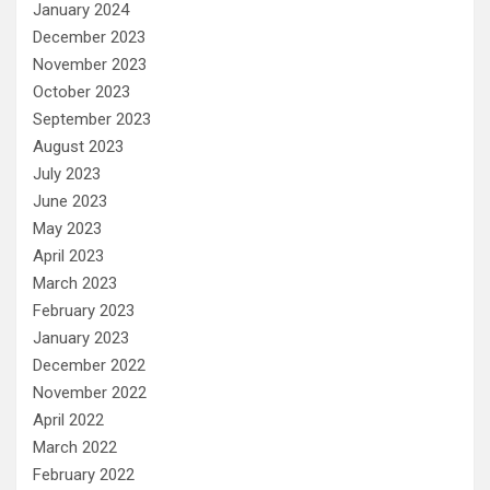
January 2024
December 2023
November 2023
October 2023
September 2023
August 2023
July 2023
June 2023
May 2023
April 2023
March 2023
February 2023
January 2023
December 2022
November 2022
April 2022
March 2022
February 2022