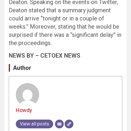
Deaton. Speaking on the events on Twitter,
Deaton stated that a summary judgment
could arrive “tonight or in a couple of
weeks.” Moreover, stating that he would be
surprised if there was a “significant delay” in
the proceedings.
NEWS BY – CETOEX NEWS
Author
Howdy
View all posts