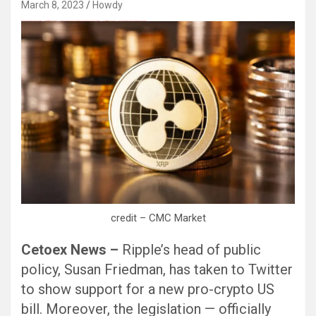
March 8, 2023
Howdy
Black Hat SEO, Google SEO fast ranking ↑↑↑ Telegram: @seo7878 Pox15↑↑↑Black Hat SEO backlinks, focusing on Black Hat SEO, Google SEO fast ranking ↑↑↑ Telegram: @seo7878 Pox15↑↑↑Black Hat SEO backlinks, focusing on Black Hat SEO
credit – CMC Market
Cetoex News –
Ripple’s head of public
policy, Susan Friedman, has taken to Twitter
to show support for a new pro-crypto US
bill. Moreover, the legislation — officially