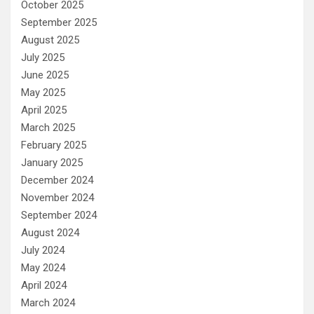
October 2025
September 2025
August 2025
July 2025
June 2025
May 2025
April 2025
March 2025
February 2025
January 2025
December 2024
November 2024
September 2024
August 2024
July 2024
May 2024
April 2024
March 2024