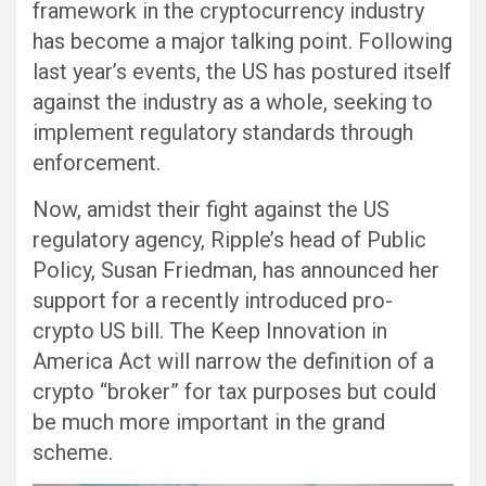
framework in the cryptocurrency industry
has become a major talking point. Following
last year’s events, the US has postured itself
against the industry as a whole, seeking to
implement regulatory standards through
enforcement.
Now, amidst their fight against the US
regulatory agency, Ripple’s head of Public
Policy, Susan Friedman, has announced her
support for a recently introduced pro-
crypto US bill. The Keep Innovation in
America Act will narrow the definition of a
crypto “broker” for tax purposes but could
be much more important in the grand
scheme.