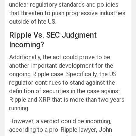
unclear regulatory standards and policies
that threaten to push progressive industries
outside of hte US.
Ripple Vs. SEC Judgment
Incoming?
Additionally, the act could prove to be
another important development for the
ongoing Ripple case. Specifically, the US
regulator continues to stand against the
definition of securities in the case against
Ripple and XRP that is more than two years
running.
However, a verdict could be incoming,
according to a pro-Ripple lawyer, John