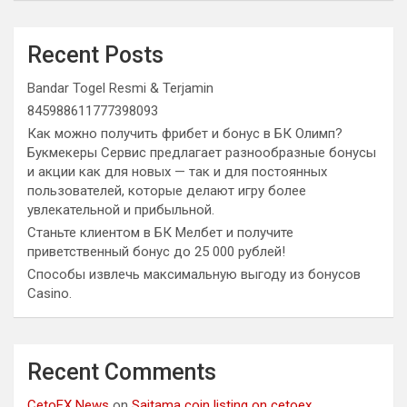
Recent Posts
Bandar Togel Resmi & Terjamin
845988611777398093
Как можно получить фрибет и бонус в БК Олимп?
Букмекеры Сервис предлагает разнообразные бонусы
и акции как для новых — так и для постоянных
пользователей, которые делают игру более
увлекательной и прибыльной.
Станьте клиентом в БК Мелбет и получите
приветственный бонус до 25 000 рублей!
Способы извлечь максимальную выгоду из бонусов
Casino.
Recent Comments
CetoEX News
on
Saitama coin listing on cetoex