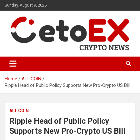
Skip
Sunday, August 9, 2026
to
content
CetoEX Mean Trust
CetoEX News Inform Trends &
Happenings
Home
ALT COIN
Ripple Head of Public Policy Supports New Pro-Crypto US Bill
ALT COIN
Ripple Head of Public Policy
Supports New Pro-Crypto US Bill