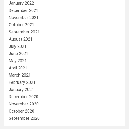
January 2022
December 2021
November 2021
October 2021
September 2021
August 2021
July 2021
June 2021
May 2021
April 2021
March 2021
February 2021
January 2021
December 2020
November 2020
October 2020
September 2020