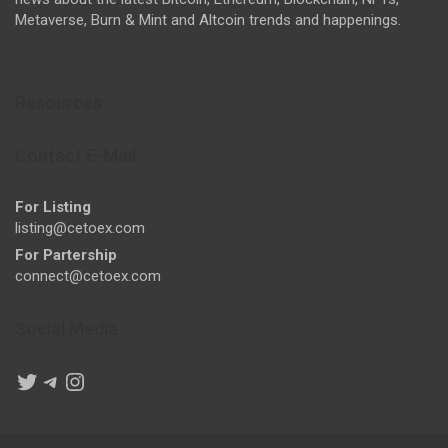
Metaverse, Burn & Mint and Altcoin trends and happenings.
Resources
Contact E-Mail
For Listing
listing@cetoex.com
For Partership
connect@cetoex.com
Social Media
Twitter
Telegram
Instagram