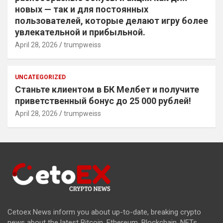
новых — так и для постоянных
пользователей, которые делают игру более
увлекательной и прибыльной.
April 28, 2026
trumpweiss
UNCATEGORIZED
Станьте клиентом в БК Мелбет и получите
приветственный бонус до 25 000 рублей!
April 28, 2026
trumpweiss
Cetoex News inform you about up-to-date, breaking crypto
news about the latest Bitcoin, Ethereum, Blockchain, NFTs,