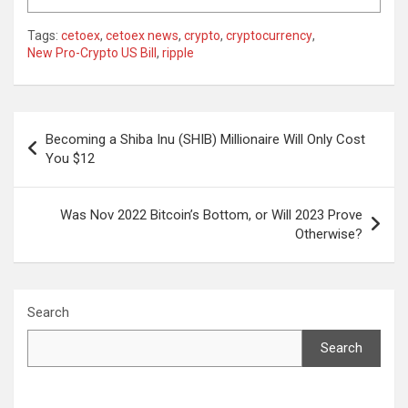
Tags:
cetoex
,
cetoex news
,
crypto
,
cryptocurrency
,
New Pro-Crypto US Bill
,
ripple
Post
Becoming a Shiba Inu (SHIB) Millionaire Will Only Cost
navigation
You $12
Was Nov 2022 Bitcoin’s Bottom, or Will 2023 Prove
Otherwise?
Search
Search