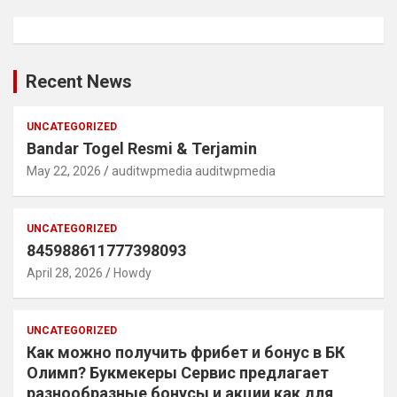
Recent News
UNCATEGORIZED
Bandar Togel Resmi & Terjamin
May 22, 2026
auditwpmedia auditwpmedia
UNCATEGORIZED
845988611777398093
April 28, 2026
Howdy
UNCATEGORIZED
Как можно получить фрибет и бонус в БК
Олимп? Букмекеры Сервис предлагает
разнообразные бонусы и акции как для