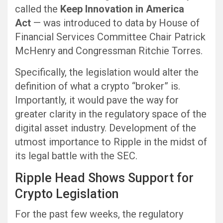
called the
Keep Innovation in America
Act
— was introduced to data by House of
Financial Services Committee Chair Patrick
McHenry and Congressman Ritchie Torres.
Specifically, the legislation would alter the
definition of what a crypto “broker” is.
Importantly, it would pave the way for
greater clarity in the regulatory space of the
digital asset industry. Development of the
utmost importance to Ripple in the midst of
its legal battle with the SEC.
Ripple Head Shows Support for
Crypto Legislation
For the past few weeks, the regulatory