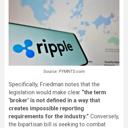
Source: PYMNTS.com
Specifically, Friedman notes that the
legislation would make clear
“the term
‘broker’ is not defined in a way that
creates impossible reporting
requirements for the industry.”
Conversely,
the bipartisan bill is seeking to combat